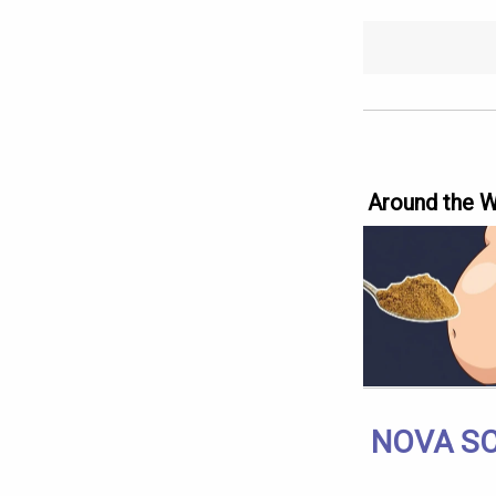
Around the 
NOVA SC