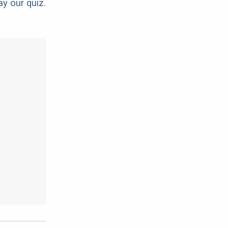
ay our quiz.