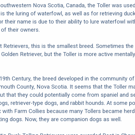
 southwestern Nova Scotia, Canada, the Toller was used
h is the luring of waterfowl, as well as for retrieving duc
 their name is due to their ability to lure waterfowl wit
of their owners.
t Retrievers, this is the smallest breed. Sometimes the 
 Golden Retriever, but the Toller is more active mentall
e 19th Century, the breed developed in the community of 
mouth County, Nova Scotia. It seems that the Toller m
but that they could potentially come from spaniel and se
ogs, retriever-type dogs, and rabbit hounds. At some po
x with Farm Collies because many Tollers became herd
ting dogs. Now, they are companion dogs as well.