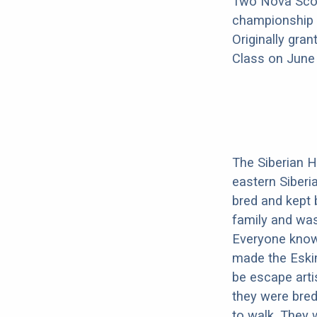
Two Nova Scot
championship e
Originally gra
Class on June 1
The Siberian H
eastern Siberi
bred and kept 
family and was 
Everyone knows
made the Eski
be escape arti
they were bred
to walk. They w