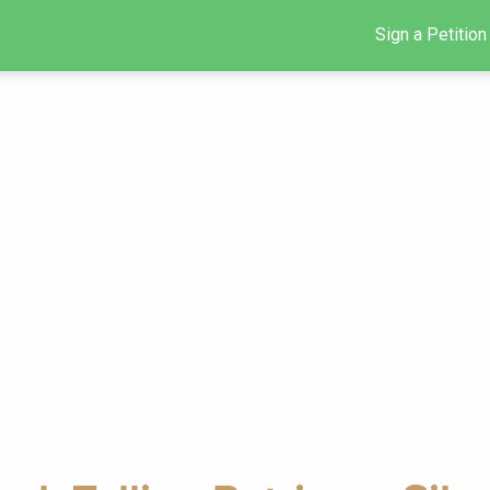
Sign a Petition