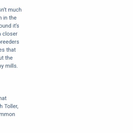
sn’t much
 in the
ound it’s
a closer
 breeders
es that
ut the
y mills.
hat
 Toller,
 common