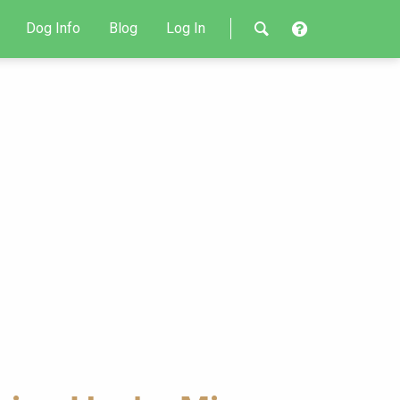
Dog Info
Blog
Log In