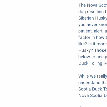
The Nova Scoti
dog resulting 
Siberian Husky
you never know
patient, alert,
factor in how 
like? Is it mor
Husky? Those a
below to see p
Duck Tolling R
While we reall
understand tha
Scotia Duck To
Nova Scotia Du