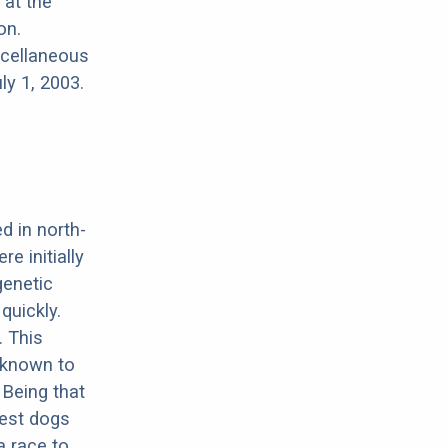
 at the
on.
scellaneous
ly 1, 2003.
d in north-
e initially
genetic
quickly.
. This
 known to
 Being that
iest dogs
a race to