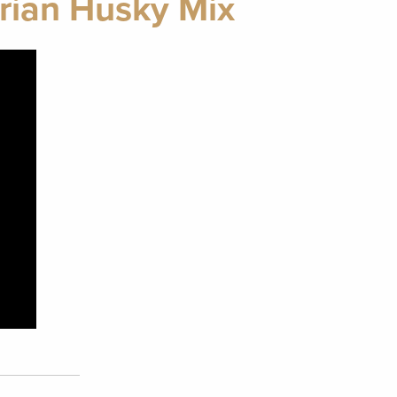
erian Husky Mix