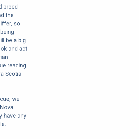
d breed
nd the
iffer, so
 being
ll be a big
ook and act
rian
ue reading
va Scotia
scue, we
r Nova
ey have any
le.