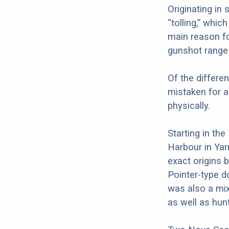
Originating in
“tolling,” whic
main reason for
gunshot range 
Of the differen
mistaken for a
physically.
Starting in th
Harbour in Yar
exact origins 
Pointer-type d
was also a mi
as well as hun