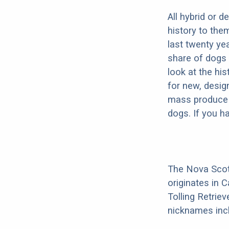
All hybrid or 
history to the
last twenty ye
share of dogs 
look at the hi
for new, desig
mass produce pu
dogs. If you h
The Nova Scoti
originates in 
Tolling Retrie
nicknames incl