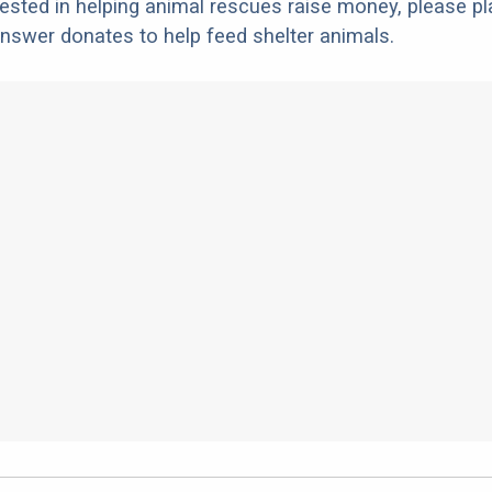
erested in helping animal rescues raise money, please pl
nswer donates to help feed shelter animals.