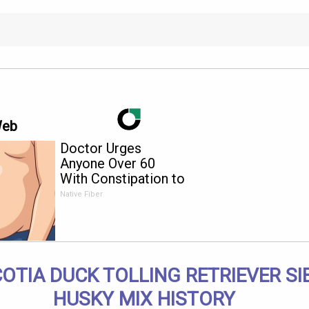
Web
Doctor Urges
Anyone Over 60
With Constipation to
Drink 1 Cup of This
Native Fiber
OTIA DUCK TOLLING RETRIEVER SI
HUSKY MIX HISTORY