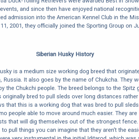
ia Duck-Tolling Retrievers were awarded Best in Show
vents, and since then have enjoyed national recogniti
nted admission into the American Kennel Club in the Mi
1, 2001, they officially joined the Sporting Group on Ju
Siberian Husky History
usky is a medium size working dog breed that originate
a, Russia. It also goes by the name of Chukcha. They wer
by the Chukchi people. The breed belongs to the Spitz 
originally bred to pull sleds over long distances rather 
 that this is a working dog that was bred to pull sleds
mo people able to move around much easier. They are
sts that will dig themselves out of the strongest fence.
 to pull things you can imagine that they aren’t the eas
ere very instrumental in the initial Iditarod, which was 