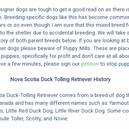
designer dogs are tough to get a good read on as there i
m. Breeding specific dogs like this has become common
ars or so even though I am sure that this mixed breed f
to the shelter due to accidental breeding. We will take 
story of both parent breeds below. If you are looking at
ner dogs please beware of Puppy Mills. These are plac
ppies, specifically for profit and don’t care at all abo
ave a few minutes, please sign our
petition
to stop pupp
Nova Scotia Duck Tolling Retriever History
a Duck-Tolling Retriever comes from a breed of dog t
Canada and has many different names such as Yarmouth
ver, Little Red Duck Dog, Little River Duck Dog. Some
ude Toller, Scotty, and Novie.