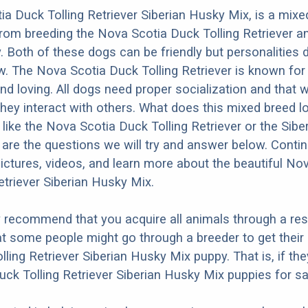
a Duck Tolling Retriever Siberian Husky Mix, is a mixe
from breeding the Nova Scotia Duck Tolling Retriever a
. Both of these dogs can be friendly but personalities d
. The Nova Scotia Duck Tolling Retriever is known for
 and loving. All dogs need proper socialization and that wi
they interact with others. What does this mixed breed l
e like the Nova Scotia Duck Tolling Retriever or the Sibe
re the questions we will try and answer below. Contin
ictures, videos, and learn more about the beautiful No
etriever Siberian Husky Mix.
y recommend that you acquire all animals through a re
t some people might go through a breeder to get thei
lling Retriever Siberian Husky Mix puppy. That is, if th
ck Tolling Retriever Siberian Husky Mix puppies for sa