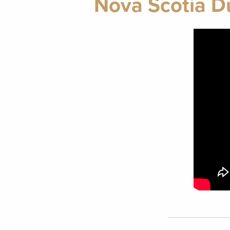
Nova Scotia Du