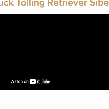
ck Tolling Retriever Sib