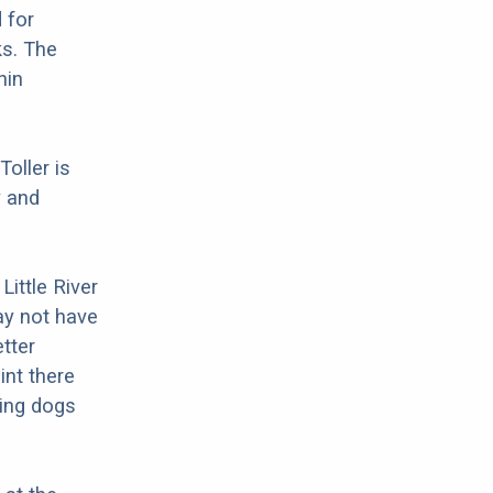
 for
ks. The
hin
Toller is
y and
Little River
ay not have
tter
int there
ing dogs