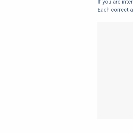
If you are int
Each correct a