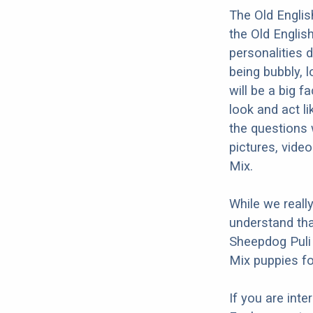
The Old Englis
the Old Englis
personalities 
being bubbly, l
will be a big 
look and act li
the questions 
pictures, vide
Mix.
While we reall
understand tha
Sheepdog Puli 
Mix puppies fo
If you are int