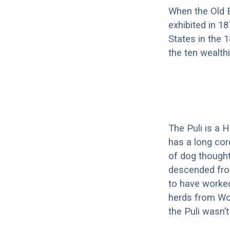
When the Old E
exhibited in 1
States in the 
the ten wealth
The Puli is a 
has a long cor
of dog thought
descended from
to have worked
herds from Wol
the Puli wasn’t