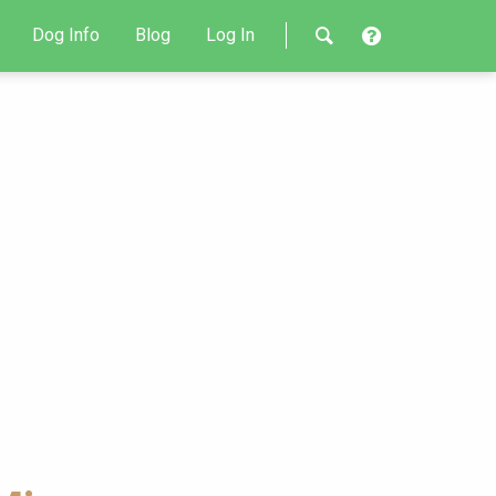
Dog Info
Blog
Log In