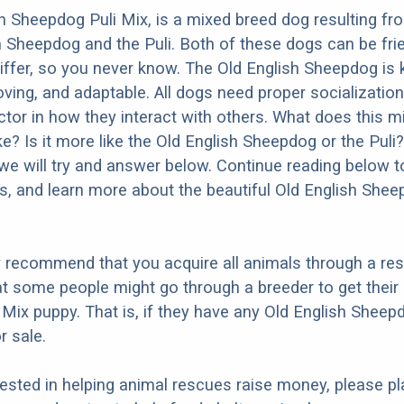
h Sheepdog Puli Mix, is a mixed breed dog resulting fr
h Sheepdog and the Puli. Both of these dogs can be fri
differ, so you never know. The Old English Sheepdog is
oving, and adaptable. All dogs need proper socialization
factor in how they interact with others. What does this 
ke? Is it more like the Old English Sheepdog or the Puli
we will try and answer below. Continue reading below t
os, and learn more about the beautiful Old English Shee
y recommend that you acquire all animals through a re
t some people might go through a breeder to get their 
Mix puppy. That is, if they have any Old English Sheep
r sale.
erested in helping animal rescues raise money, please pl