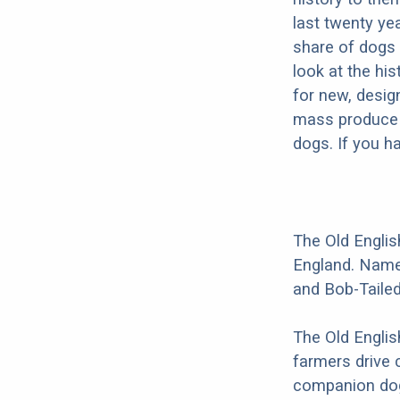
last twenty ye
share of dogs 
look at the hi
for new, desig
mass produce pu
dogs. If you h
The Old Englis
England. Names
and Bob-Taile
The Old Englis
farmers drive 
companion dog 