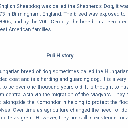
nglish Sheepdog was called the Shepherd’s Dog, it was
873 in Birmingham, England. The breed was exposed to 
1880s, and by the 20th Century, the breed has been bred 
iest American families.
Puli History
Hungarian breed of dog sometimes called the Hungarian P
ded coat and is a herding and guarding dog. It is a very
 to be over one thousand years old. It is thought to ha
 central Asia via the migration of the Magyars. They 
 alongside the Komondor in helping to protect the flo
ves. Over time as agriculture changed the need for d
 quite as great. However, they are still in existence toda