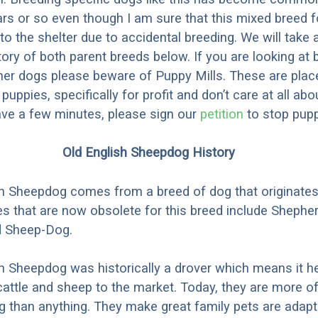
ars or so even though I am sure that this mixed breed f
to the shelter due to accidental breeding. We will take 
story of both parent breeds below. If you are looking at
ner dogs please beware of Puppy Mills. These are plac
ppies, specifically for profit and don’t care at all abo
ave a few minutes, please sign our
petition
to stop pupp
Old English Sheepdog History
h Sheepdog comes from a breed of dog that originates
 that are now obsolete for this breed include Shephe
d Sheep-Dog.
h Sheepdog was historically a drover which means it h
cattle and sheep to the market. Today, they are more o
than anything. They make great family pets are adapt