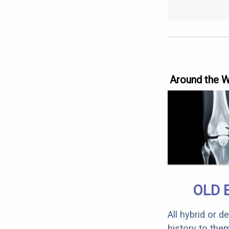
Around the 
OLD 
All hybrid or 
history to the