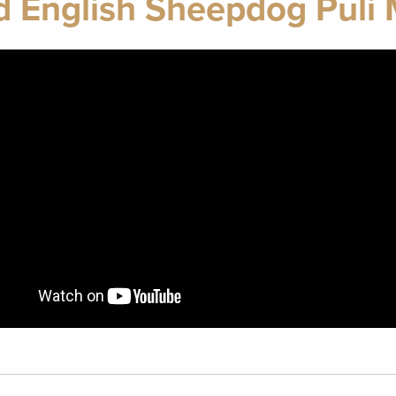
d English Sheepdog Puli 