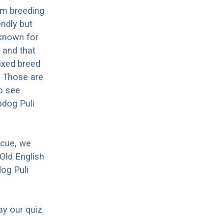
om breeding
endly but
 known for
 and that
mixed breed
? Those are
o see
pdog Puli
scue, we
Old English
dog Puli
ay our quiz.