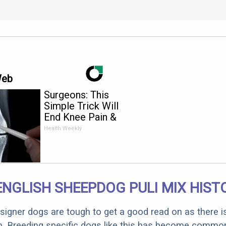
Web
Surgeons: This
Simple Trick Will
End Knee Pain &
Arthritis Quickly (Try
Health Weekly
It)
ENGLISH SHEEPDOG PULI MIX HIST
designer dogs are tough to get a good read on as there i
m. Breeding specific dogs like this has become common