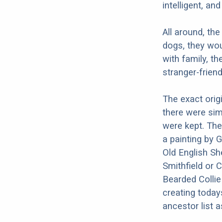
intelligent, an
All around, the
dogs, they wou
with family, t
stranger-friend
The exact orig
there were sim
were kept. The
a painting by 
Old English Sh
Smithfield or 
Bearded Collie
creating today
ancestor list a