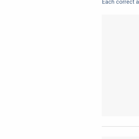
Each correct a