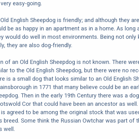
d very easy-going.
 Old English Sheepdog is friendly; and although they are
ld be as happy in an apartment as in a home. As long 
hey would do well in most environments. Being not only 
ly, they are also dog-friendly.
in of an Old English Sheepdog is not known. There we
ilar to the Old English Sheepdog, but there were no rec
re is a small dog that looks similar to an Old English 
Gainsborough in 1771 that many believe could be an earl
eepdog. Then in the early 19th Century there was a dog
Cotswold Cor that could have been an ancestor as well.
 is agreed to be among the original stock that was use
s breed. Some think the Russian Owtchar was part of 
s well.