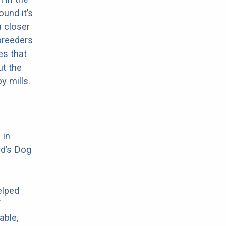
ound it’s
a closer
 breeders
es that
ut the
y mills.
 in
rd’s Dog
elped
f
able,