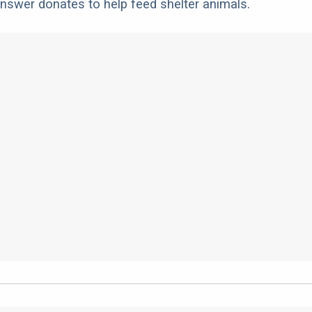
nswer donates to help feed shelter animals.