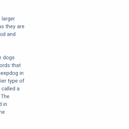
 larger
as they are
kid and
re dogs
ords that
Sheepdog in
ier type of
 called a
 The
d in
the