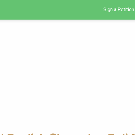
Sign a Petition