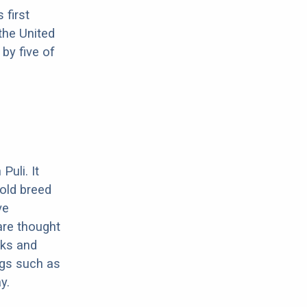
 first
the United
by five of
uli. It
 old breed
ve
are thought
cks and
ogs such as
y.