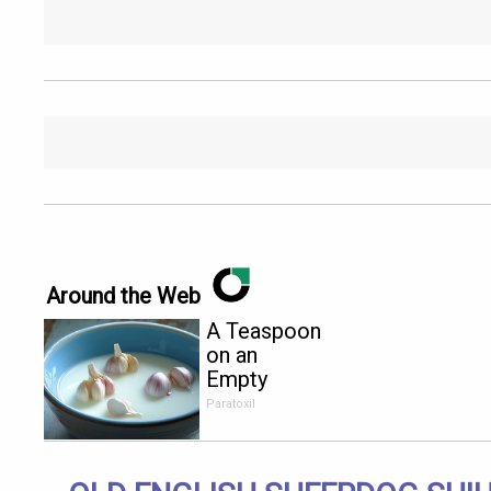
Around the Web
A Teaspoon
on an
Empty
Stomach
Paratoxil
Burns All
Parasites
Extremely