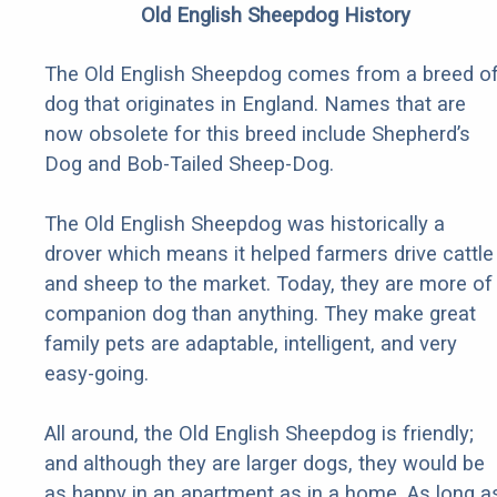
Old English Sheepdog History
The Old English Sheepdog comes from a breed o
dog that originates in England. Names that are
now obsolete for this breed include Shepherd’s
Dog and Bob-Tailed Sheep-Dog.
The Old English Sheepdog was historically a
drover which means it helped farmers drive cattle
and sheep to the market. Today, they are more of
companion dog than anything. They make great
family pets are adaptable, intelligent, and very
easy-going.
All around, the Old English Sheepdog is friendly;
and although they are larger dogs, they would be
as happy in an apartment as in a home. As long a