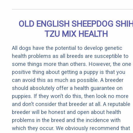
OLD ENGLISH SHEEPDOG SHI
TZU MIX HEALTH
All dogs have the potential to develop genetic
health problems as all breeds are susceptible to
some things more than others. However, the one
positive thing about getting a puppy is that you
can avoid this as much as possible. A breeder
should absolutely offer a health guarantee on
puppies. If they won’t do this, then look no more
and don’t consider that breeder at all. A reputable
breeder will be honest and open about health
problems in the breed and the incidence with
which they occur. We obviously recommend that