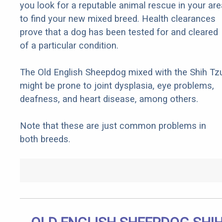
you look for a reputable animal rescue in your are
to find your new mixed breed. Health clearances
prove that a dog has been tested for and cleared
of a particular condition.
The Old English Sheepdog mixed with the Shih Tz
might be prone to joint dysplasia, eye problems,
deafness, and heart disease, among others.
Note that these are just common problems in
both breeds.