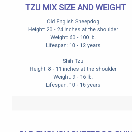
TZU MIX SIZE AND WEIGHT
Old English Sheepdog
Height: 20 - 24 inches at the shoulder
Weight: 60 - 100 lb.
Lifespan: 10 - 12 years
Shih Tzu
Height: 8 - 11 inches at the shoulder
Weight: 9 - 16 lb.
Lifespan: 10 - 16 years