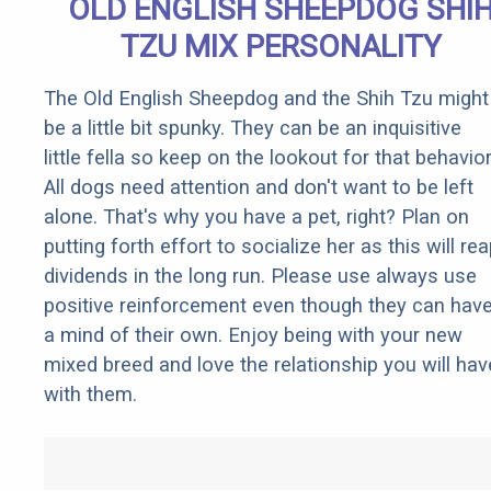
OLD ENGLISH SHEEPDOG SHI
TZU MIX PERSONALITY
The Old English Sheepdog and the Shih Tzu might
be a little bit spunky. They can be an inquisitive
little fella so keep on the lookout for that behavior
All dogs need attention and don't want to be left
alone. That's why you have a pet, right? Plan on
putting forth effort to socialize her as this will re
dividends in the long run. Please use always use
positive reinforcement even though they can hav
a mind of their own. Enjoy being with your new
mixed breed and love the relationship you will hav
with them.