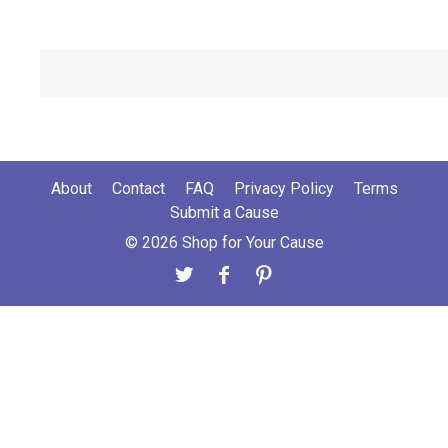
About
Contact
FAQ
Privacy Policy
Terms
Submit a Cause
© 2026 Shop for Your Cause