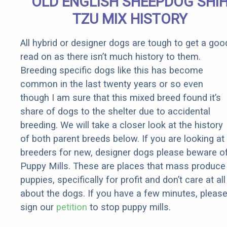
OLD ENGLISH SHEEPDOG SHI
Fast!
TZU MIX HISTORY
All hybrid or designer dogs are tough to get a goo
read on as there isn’t much history to them.
Breeding specific dogs like this has become
common in the last twenty years or so even
though I am sure that this mixed breed found it’s
share of dogs to the shelter due to accidental
breeding. We will take a closer look at the history
of both parent breeds below. If you are looking at
breeders for new, designer dogs please beware o
Puppy Mills. These are places that mass produce
puppies, specifically for profit and don’t care at all
about the dogs. If you have a few minutes, pleas
sign our
petition
to stop puppy mills.