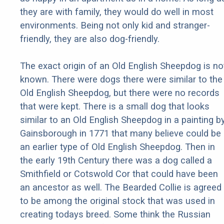
they are with family, they would do well in most
environments. Being not only kid and stranger-
friendly, they are also dog-friendly.
The exact origin of an Old English Sheepdog is no
known. There were dogs there were similar to the
Old English Sheepdog, but there were no records
that were kept. There is a small dog that looks
similar to an Old English Sheepdog in a painting b
Gainsborough in 1771 that many believe could be
an earlier type of Old English Sheepdog. Then in
the early 19th Century there was a dog called a
Smithfield or Cotswold Cor that could have been
an ancestor as well. The Bearded Collie is agreed
to be among the original stock that was used in
creating todays breed. Some think the Russian