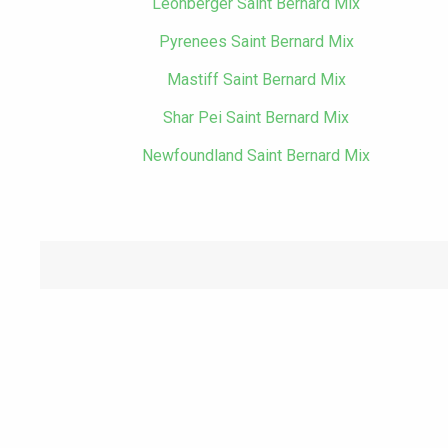
Leonberger Saint Bernard Mix
Pyrenees Saint Bernard Mix
Mastiff Saint Bernard Mix
Shar Pei Saint Bernard Mix
Newfoundland Saint Bernard Mix