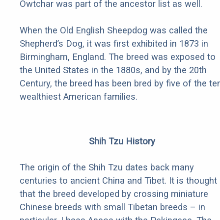
Owtchar was part of the ancestor list as well.
When the Old English Sheepdog was called the
Shepherd’s Dog, it was first exhibited in 1873 in
Birmingham, England. The breed was exposed to
the United States in the 1880s, and by the 20th
Century, the breed has been bred by five of the te
wealthiest American families.
Shih Tzu History
The origin of the Shih Tzu dates back many
centuries to ancient China and Tibet. It is thought
that the breed developed by crossing miniature
Chinese breeds with small Tibetan breeds – in