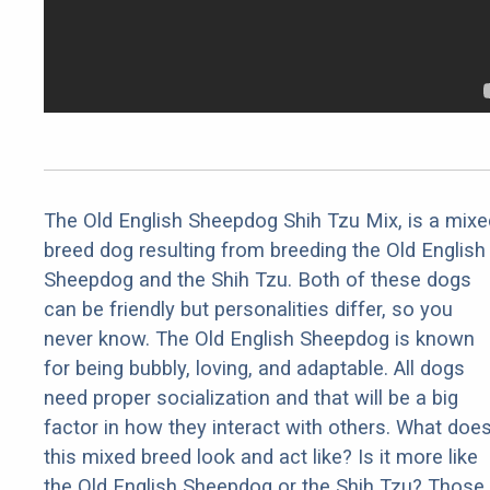
The Old English Sheepdog Shih Tzu Mix, is a mixe
breed dog resulting from breeding the Old English
Sheepdog and the Shih Tzu. Both of these dogs
can be friendly but personalities differ, so you
never know. The Old English Sheepdog is known
for being bubbly, loving, and adaptable. All dogs
need proper socialization and that will be a big
factor in how they interact with others. What doe
this mixed breed look and act like? Is it more like
the Old English Sheepdog or the Shih Tzu? Those