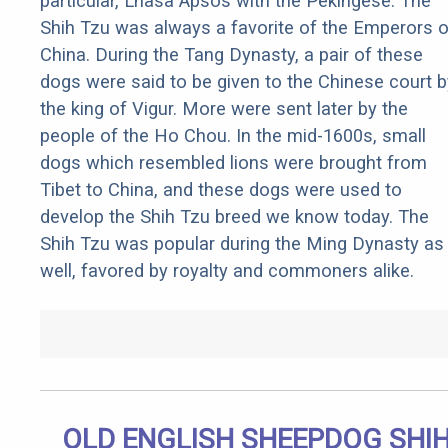
particular, Lhasa Apsos with the Pekingese. The
Shih Tzu was always a favorite of the Emperors o
China. During the Tang Dynasty, a pair of these
dogs were said to be given to the Chinese court b
the king of Vigur. More were sent later by the
people of the Ho Chou. In the mid-1600s, small
dogs which resembled lions were brought from
Tibet to China, and these dogs were used to
develop the Shih Tzu breed we know today. The
Shih Tzu was popular during the Ming Dynasty as
well, favored by royalty and commoners alike.
OLD ENGLISH SHEEPDOG SHI