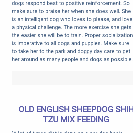
dogs respond best to positive reinforcement. So
make sure to praise her when she does well. She
is an intelligent dog who loves to please, and love
a physical challenge. The more exercise she gets
the easier she will be to train. Proper socialization
is imperative to all dogs and puppies. Make sure
to take her to the park and doggy day care to get
her around as many people and dogs as possible.
OLD ENGLISH SHEEPDOG SHI
TZU MIX FEEDING