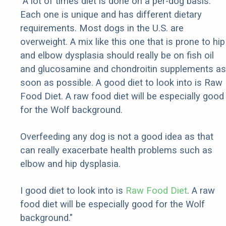
"A lot of times diet is done on a per-dog basis.
Each one is unique and has different dietary
requirements. Most dogs in the U.S. are
overweight. A mix like this one that is prone to hip
and elbow dysplasia should really be on fish oil
and glucosamine and chondroitin supplements as
soon as possible. A good diet to look into is Raw
Food Diet. A raw food diet will be especially good
for the Wolf background.
Overfeeding any dog is not a good idea as that
can really exacerbate health problems such as
elbow and hip dysplasia.
I good diet to look into is
Raw Food Diet
. A raw
food diet will be especially good for the Wolf
background."