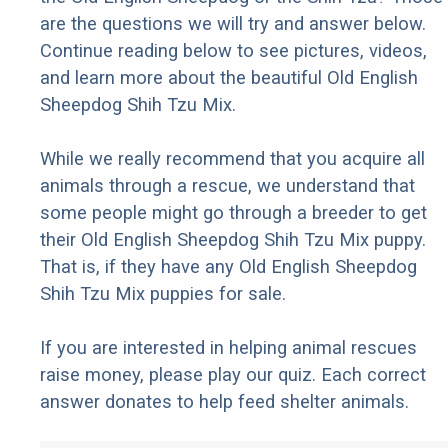
are the questions we will try and answer below.
Continue reading below to see pictures, videos,
and learn more about the beautiful Old English
Sheepdog Shih Tzu Mix.
While we really recommend that you acquire all
animals through a rescue, we understand that
some people might go through a breeder to get
their Old English Sheepdog Shih Tzu Mix puppy.
That is, if they have any Old English Sheepdog
Shih Tzu Mix puppies for sale.
If you are interested in helping animal rescues
raise money, please play our quiz. Each correct
answer donates to help feed shelter animals.