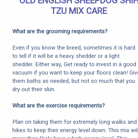
OLD ENGLISH SHEEPDOG SHI
TZU MIX CARE
What are the grooming requirements?
Even if you know the breed, sometimes it is hard
to tell if it will be a heavy shedder or a light
shedder. Either way, Get ready to invest in a good
vacuum if you want to keep your floors clean! Giv
them baths as needed, but not so much that you
dry out their skin.
What are the exercise requirements?
Plan on taking them for extremely long walks and
hikes to keep their energy level down. This mix wil