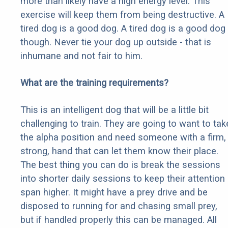
more than likely have a high energy level. This
exercise will keep them from being destructive. A
tired dog is a good dog. A tired dog is a good dog
though. Never tie your dog up outside - that is
inhumane and not fair to him.
What are the training requirements?
This is an intelligent dog that will be a little bit
challenging to train. They are going to want to tak
the alpha position and need someone with a firm,
strong, hand that can let them know their place.
The best thing you can do is break the sessions
into shorter daily sessions to keep their attention
span higher. It might have a prey drive and be
disposed to running for and chasing small prey,
but if handled properly this can be managed. All