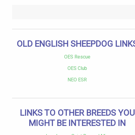
OLD ENGLISH SHEEPDOG LINK
OES Rescue
OES Club
NEO ESR
LINKS TO OTHER BREEDS YOU
MIGHT BE INTERESTED IN