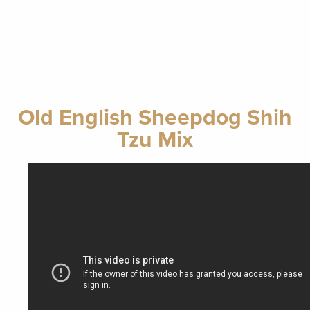
Old English Sheepdog Shih
Tzu Mix