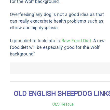
for the Wolf background.
Overfeeding any dog is not a good idea as that
can really exacerbate health problems such as
elbow and hip dysplasia.
I good diet to look into is
Raw Food Diet
. A raw
food diet will be especially good for the Wolf
background."
OLD ENGLISH SHEEPDOG LINK
OES Rescue