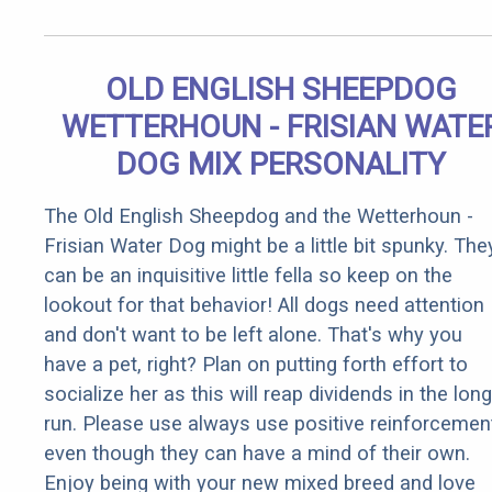
OLD ENGLISH SHEEPDOG
WETTERHOUN - FRISIAN WATE
DOG MIX PERSONALITY
The Old English Sheepdog and the Wetterhoun -
Frisian Water Dog might be a little bit spunky. The
can be an inquisitive little fella so keep on the
lookout for that behavior! All dogs need attention
and don't want to be left alone. That's why you
have a pet, right? Plan on putting forth effort to
socialize her as this will reap dividends in the long
run. Please use always use positive reinforcemen
even though they can have a mind of their own.
Enjoy being with your new mixed breed and love