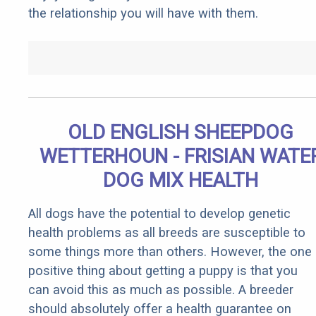
the relationship you will have with them.
OLD ENGLISH SHEEPDOG
WETTERHOUN - FRISIAN WATE
DOG MIX HEALTH
All dogs have the potential to develop genetic
health problems as all breeds are susceptible to
some things more than others. However, the one
positive thing about getting a puppy is that you
can avoid this as much as possible. A breeder
should absolutely offer a health guarantee on