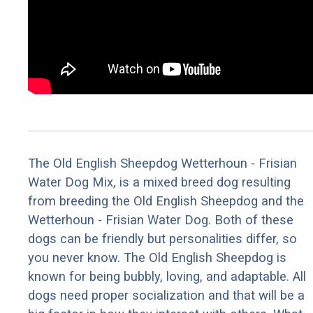
The Old English Sheepdog Wetterhoun - Frisian
Water Dog Mix, is a mixed breed dog resulting
from breeding the Old English Sheepdog and the
Wetterhoun - Frisian Water Dog. Both of these
dogs can be friendly but personalities differ, so
you never know. The Old English Sheepdog is
known for being bubbly, loving, and adaptable. All
dogs need proper socialization and that will be a