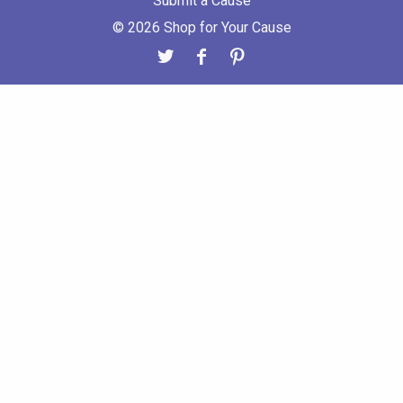
Submit a Cause
© 2026 Shop for Your Cause