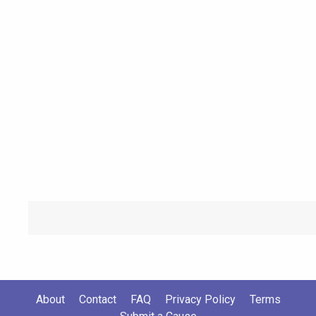
About
Contact
FAQ
Privacy Policy
Terms