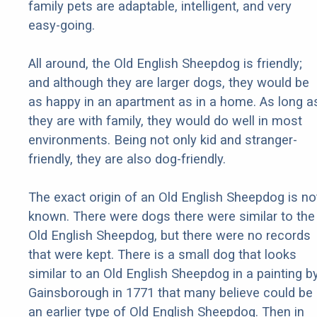
family pets are adaptable, intelligent, and very
easy-going.
All around, the Old English Sheepdog is friendly;
and although they are larger dogs, they would be
as happy in an apartment as in a home. As long a
they are with family, they would do well in most
environments. Being not only kid and stranger-
friendly, they are also dog-friendly.
The exact origin of an Old English Sheepdog is no
known. There were dogs there were similar to the
Old English Sheepdog, but there were no records
that were kept. There is a small dog that looks
similar to an Old English Sheepdog in a painting b
Gainsborough in 1771 that many believe could be
an earlier type of Old English Sheepdog. Then in