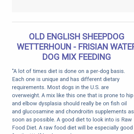
OLD ENGLISH SHEEPDOG
WETTERHOUN - FRISIAN WATE
DOG MIX FEEDING
"A lot of times diet is done on a per-dog basis.
Each one is unique and has different dietary
requirements. Most dogs in the U.S. are
overweight. A mix like this one that is prone to hip
and elbow dysplasia should really be on fish oil
and glucosamine and chondroitin supplements as
soon as possible. A good diet to look into is Raw
Food Diet. A raw food diet will be especially good