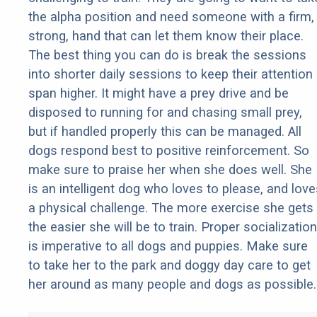
the alpha position and need someone with a firm,
strong, hand that can let them know their place.
The best thing you can do is break the sessions
into shorter daily sessions to keep their attention
span higher. It might have a prey drive and be
disposed to running for and chasing small prey,
but if handled properly this can be managed. All
dogs respond best to positive reinforcement. So
make sure to praise her when she does well. She
is an intelligent dog who loves to please, and love
a physical challenge. The more exercise she gets
the easier she will be to train. Proper socialization
is imperative to all dogs and puppies. Make sure
to take her to the park and doggy day care to get
her around as many people and dogs as possible.