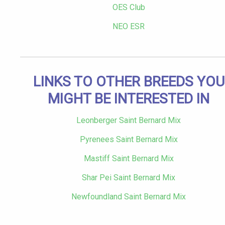
OES Club
NEO ESR
LINKS TO OTHER BREEDS YOU
MIGHT BE INTERESTED IN
Leonberger Saint Bernard Mix
Pyrenees Saint Bernard Mix
Mastiff Saint Bernard Mix
Shar Pei Saint Bernard Mix
Newfoundland Saint Bernard Mix