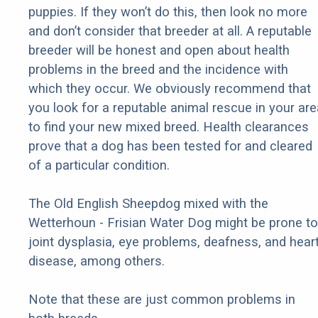
puppies. If they won’t do this, then look no more
and don’t consider that breeder at all. A reputable
breeder will be honest and open about health
problems in the breed and the incidence with
which they occur. We obviously recommend that
you look for a reputable animal rescue in your are
to find your new mixed breed. Health clearances
prove that a dog has been tested for and cleared
of a particular condition.
The Old English Sheepdog mixed with the
Wetterhoun - Frisian Water Dog might be prone to
joint dysplasia, eye problems, deafness, and hear
disease, among others.
Note that these are just common problems in