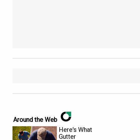
Around the Web
Here's What
Gutter