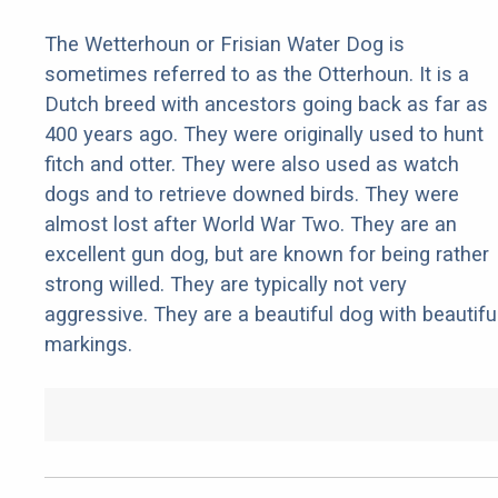
The Wetterhoun or Frisian Water Dog is
sometimes referred to as the Otterhoun. It is a
Dutch breed with ancestors going back as far as
400 years ago. They were originally used to hunt
fitch and otter. They were also used as watch
dogs and to retrieve downed birds. They were
almost lost after World War Two. They are an
excellent gun dog, but are known for being rather
strong willed. They are typically not very
aggressive. They are a beautiful dog with beautifu
markings.