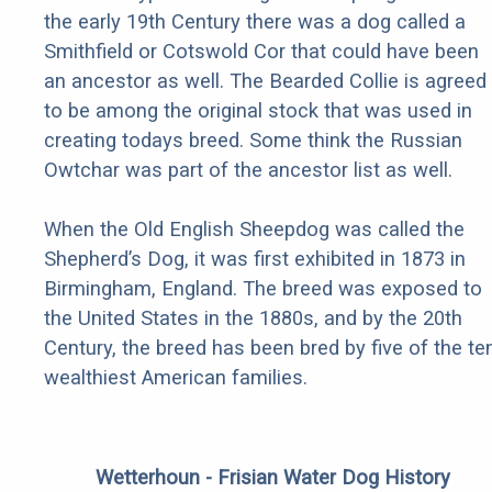
the early 19th Century there was a dog called a
Smithfield or Cotswold Cor that could have been
an ancestor as well. The Bearded Collie is agreed
to be among the original stock that was used in
creating todays breed. Some think the Russian
Owtchar was part of the ancestor list as well.
When the Old English Sheepdog was called the
Shepherd’s Dog, it was first exhibited in 1873 in
Birmingham, England. The breed was exposed to
the United States in the 1880s, and by the 20th
Century, the breed has been bred by five of the te
wealthiest American families.
Wetterhoun - Frisian Water Dog History