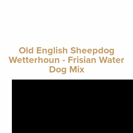
Old English Sheepdog
Wetterhoun - Frisian Water
Dog Mix