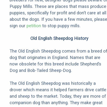
Puppy Mills. These are places that mass produce
puppies, specifically for profit and don’t care at all
about the dogs. If you have a few minutes, pleas
sign our
petition
to stop puppy mills.
Old English Sheepdog History
The Old English Sheepdog comes from a breed o
dog that originates in England. Names that are
now obsolete for this breed include Shepherd’s
Dog and Bob-Tailed Sheep-Dog.
The Old English Sheepdog was historically a
drover which means it helped farmers drive cattle
and sheep to the market. Today, they are more of
companion dog than anything. They make great