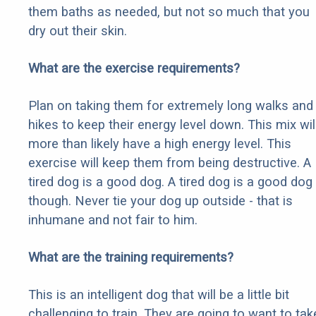
them baths as needed, but not so much that you
dry out their skin.
What are the exercise requirements?
Plan on taking them for extremely long walks and
hikes to keep their energy level down. This mix wil
more than likely have a high energy level. This
exercise will keep them from being destructive. A
tired dog is a good dog. A tired dog is a good dog
though. Never tie your dog up outside - that is
inhumane and not fair to him.
What are the training requirements?
This is an intelligent dog that will be a little bit
challenging to train. They are going to want to tak