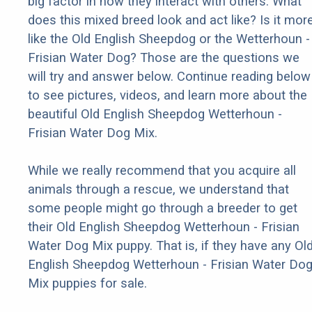
big factor in how they interact with others. What
does this mixed breed look and act like? Is it mor
like the Old English Sheepdog or the Wetterhoun -
Frisian Water Dog? Those are the questions we
will try and answer below. Continue reading below
to see pictures, videos, and learn more about the
beautiful Old English Sheepdog Wetterhoun -
Frisian Water Dog Mix.
While we really recommend that you acquire all
animals through a rescue, we understand that
some people might go through a breeder to get
their Old English Sheepdog Wetterhoun - Frisian
Water Dog Mix puppy. That is, if they have any Ol
English Sheepdog Wetterhoun - Frisian Water Do
Mix puppies for sale.