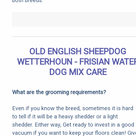
both breeds.
OLD ENGLISH SHEEPDOG
WETTERHOUN - FRISIAN WATE
DOG MIX CARE
What are the grooming requirements?
Even if you know the breed, sometimes it is hard
to tell if it will be a heavy shedder or a light
shedder. Either way, Get ready to invest in a good
vacuum if you want to keep your floors clean! Giv