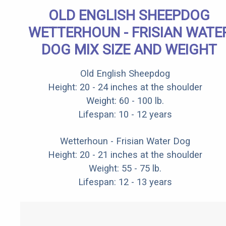
OLD ENGLISH SHEEPDOG
WETTERHOUN - FRISIAN WATE
DOG MIX SIZE AND WEIGHT
Old English Sheepdog
Height: 20 - 24 inches at the shoulder
Weight: 60 - 100 lb.
Lifespan: 10 - 12 years
Wetterhoun - Frisian Water Dog
Height: 20 - 21 inches at the shoulder
Weight: 55 - 75 lb.
Lifespan: 12 - 13 years