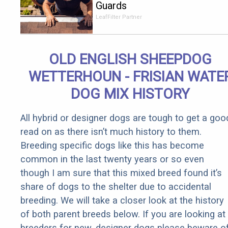
Guards
Should Cost
LeafFilter Partner
if You
Qualify for
Senior
OLD ENGLISH SHEEPDOG
Rebates
WETTERHOUN - FRISIAN WATE
DOG MIX HISTORY
All hybrid or designer dogs are tough to get a goo
read on as there isn’t much history to them.
Breeding specific dogs like this has become
common in the last twenty years or so even
though I am sure that this mixed breed found it’s
share of dogs to the shelter due to accidental
breeding. We will take a closer look at the history
of both parent breeds below. If you are looking at
breeders for new, designer dogs please beware o