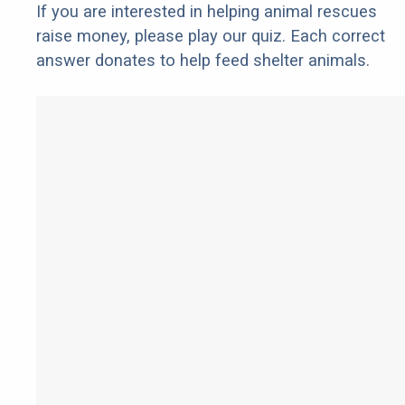
If you are interested in helping animal rescues
raise money, please play our quiz. Each correct
answer donates to help feed shelter animals.