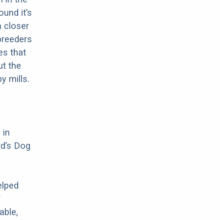
ound it’s
a closer
 breeders
es that
ut the
y mills.
 in
rd’s Dog
elped
f
able,