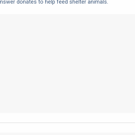
nswer donates to help feed shelter animals.