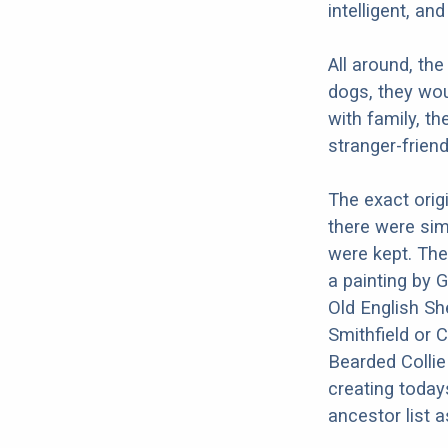
intelligent, an
All around, the
dogs, they wou
with family, t
stranger-friend
The exact orig
there were sim
were kept. The
a painting by 
Old English Sh
Smithfield or 
Bearded Collie
creating today
ancestor list a