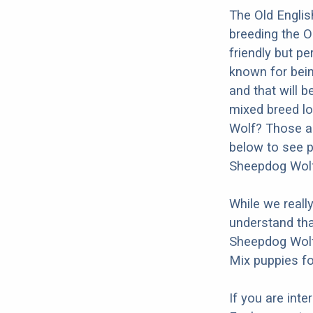
The Old Englis
breeding the O
friendly but p
known for bein
and that will b
mixed breed lo
Wolf? Those ar
below to see p
Sheepdog Wolf
While we reall
understand tha
Sheepdog Wolf 
Mix puppies fo
If you are int