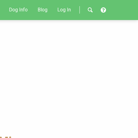
Dog Info
Blog
Log In