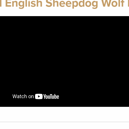
d English Sheepdog Wolf 