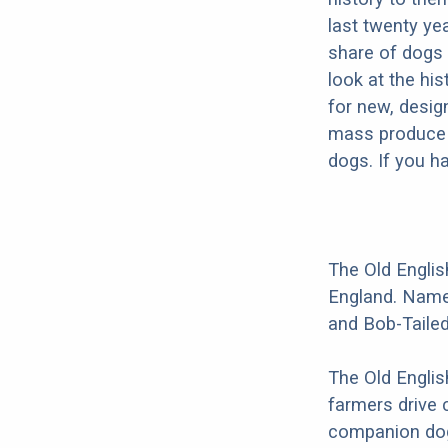
last twenty ye
share of dogs 
look at the hi
for new, desig
mass produce pu
dogs. If you h
The Old Englis
England. Names
and Bob-Taile
The Old Englis
farmers drive 
companion dog 