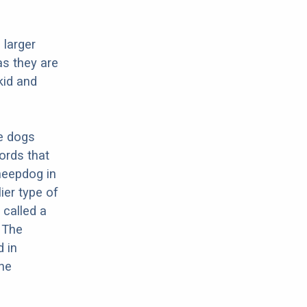
 larger
as they are
kid and
re dogs
ords that
Sheepdog in
ier type of
 called a
 The
d in
the