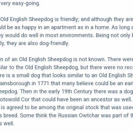
d very easy-going.
 Old English Sheepdog is friendly; and although they are
ld be as happy in an apartment as in a home. As long 
hey would do well in most environments. Being not only 
ly, they are also dog-friendly.
in of an Old English Sheepdog is not known. There we
ilar to the Old English Sheepdog, but there were no rec
re is a small dog that looks similar to an Old English 
Gainsborough in 1771 that many believe could be an earl
eepdog. Then in the early 19th Century there was a dog
Cotswold Cor that could have been an ancestor as well.
 is agreed to be among the original stock that was use
s breed. Some think the Russian Owtchar was part of 
s well.