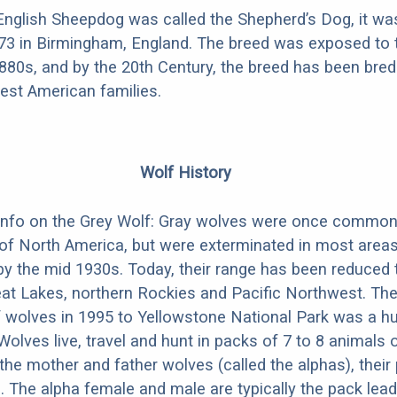
nglish Sheepdog was called the Shepherd’s Dog, it was
873 in Birmingham, England. The breed was exposed to 
1880s, and by the 20th Century, the breed has been bred 
iest American families.
Wolf History
info on the Grey Wolf: Gray wolves were once commo
 of North America, but were exterminated in most areas
by the mid 1930s. Today, their range has been reduced
eat Lakes, northern Rockies and Pacific Northwest. T
f wolves in 1995 to Yellowstone National Park was a h
Wolves live, travel and hunt in packs of 7 to 8 animals 
the mother and father wolves (called the alphas), their
g. The alpha female and male are typically the pack lead