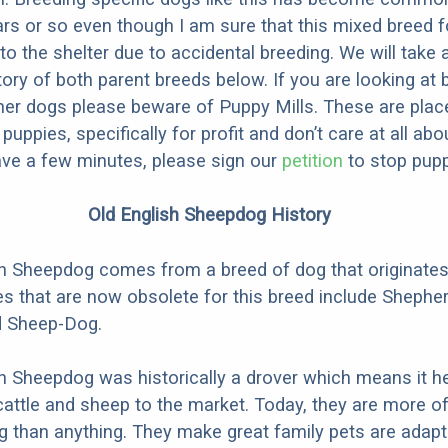
ars or so even though I am sure that this mixed breed f
to the shelter due to accidental breeding. We will take 
story of both parent breeds below. If you are looking at
ner dogs please beware of Puppy Mills. These are plac
ppies, specifically for profit and don’t care at all abo
ave a few minutes, please sign our
petition
to stop pupp
Old English Sheepdog History
h Sheepdog comes from a breed of dog that originates
 that are now obsolete for this breed include Shephe
d Sheep-Dog.
h Sheepdog was historically a drover which means it h
cattle and sheep to the market. Today, they are more o
than anything. They make great family pets are adapt