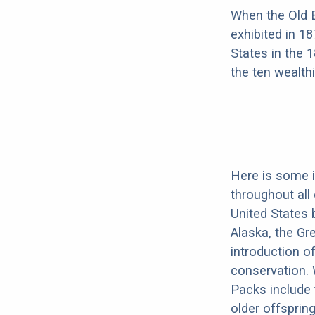
When the Old E
exhibited in 1
States in the 
the ten wealth
Here is some 
throughout all
United States 
Alaska, the Gr
introduction o
conservation. 
Packs include 
older offsprin