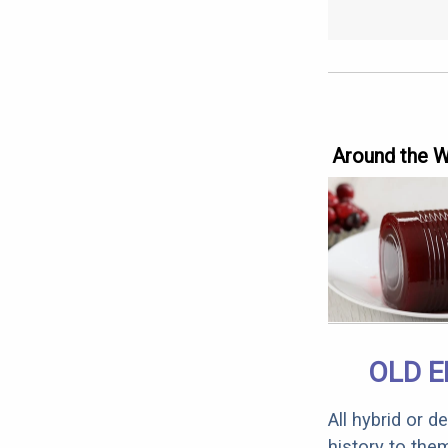
Around the 
OLD E
All hybrid or 
history to the