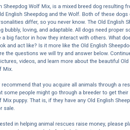
h Sheepdog Wolf Mix, is a mixed breed dog resulting f
ld English Sheepdog and the Wolf. Both of these dogs
ersonalities differ, so you never know. The Old English 
g bubbly, loving, and adaptable. All dogs need proper so
e a big factor in how they interact with others. What do
ok and act like? Is it more like the Old English Sheepdo
e the questions we will try and answer below. Continu
ictures, videos, and learn more about the beautiful Old
 Mix.
y recommend that you acquire all animals through a re
t some people might go through a breeder to get their 
Mix puppy. That is, if they have any Old English Shee
r sale.
erested in helping animal rescues raise money, please pl