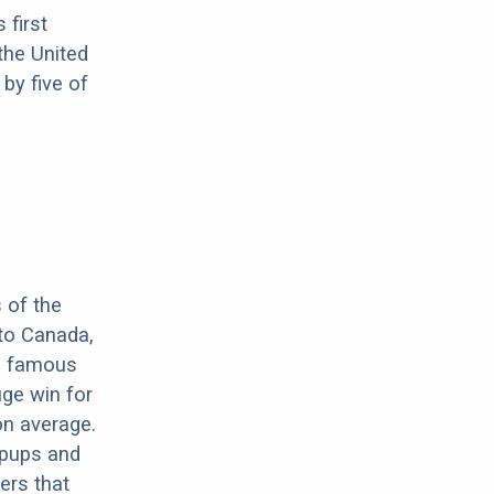
 first
the United
by five of
n
 of the
 to Canada,
he famous
uge win for
on average.
 pups and
ers that