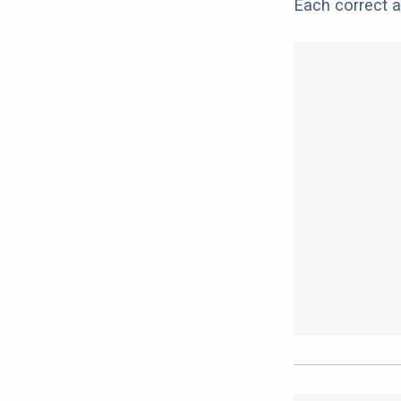
Each correct a