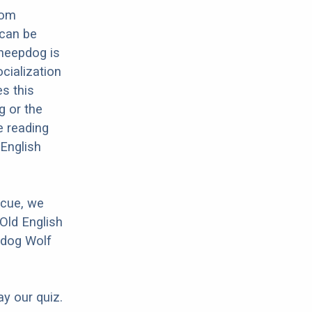
rom
 can be
Sheepdog is
cialization
es this
g or the
e reading
 English
scue, we
Old English
pdog Wolf
ay our quiz.