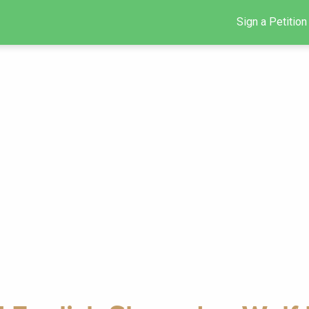
Sign a Petition