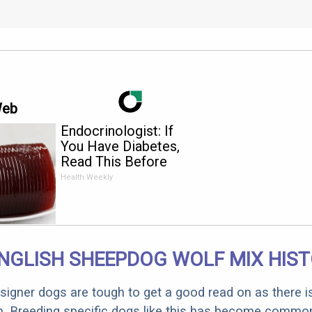
Web
Endocrinologist: If
You Have Diabetes,
Read This Before
It's Removed!
Health Weekly
NGLISH SHEEPDOG WOLF MIX HIS
designer dogs are tough to get a good read on as there i
m. Breeding specific dogs like this has become common