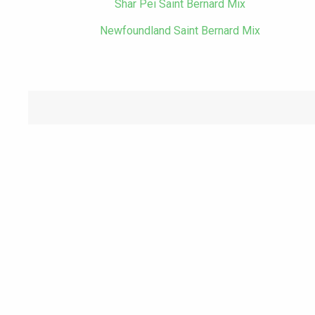
Shar Pei Saint Bernard Mix
Newfoundland Saint Bernard Mix