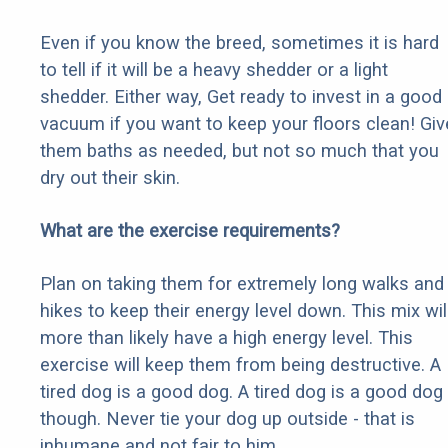
Even if you know the breed, sometimes it is hard
to tell if it will be a heavy shedder or a light
shedder. Either way, Get ready to invest in a good
vacuum if you want to keep your floors clean! Giv
them baths as needed, but not so much that you
dry out their skin.
What are the exercise requirements?
Plan on taking them for extremely long walks and
hikes to keep their energy level down. This mix wil
more than likely have a high energy level. This
exercise will keep them from being destructive. A
tired dog is a good dog. A tired dog is a good dog
though. Never tie your dog up outside - that is
inhumane and not fair to him.