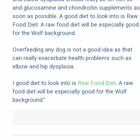
and glucosamine and chondroitin supplements as
soon as possible. A good diet to look into is Raw
Food Diet. A raw food diet will be especially good
for the Wolf background.
Overfeeding any dog is not a good idea as that
can really exacerbate health problems such as
elbow and hip dysplasia.
I good diet to look into is
Raw Food Diet
. A raw
food diet will be especially good for the Wolf
background."