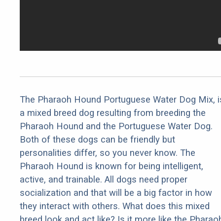
The Pharaoh Hound Portuguese Water Dog Mix, i
a mixed breed dog resulting from breeding the
Pharaoh Hound and the Portuguese Water Dog.
Both of these dogs can be friendly but
personalities differ, so you never know. The
Pharaoh Hound is known for being intelligent,
active, and trainable. All dogs need proper
socialization and that will be a big factor in how
they interact with others. What does this mixed
breed look and act like? Is it more like the Pharao