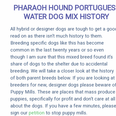
Senior
PHARAOH HOUND PORTUGUES
Rebates
WATER DOG MIX HISTORY
All hybrid or designer dogs are tough to get a goo
read on as there isn’t much history to them.
Breeding specific dogs like this has become
common in the last twenty years or so even
though I am sure that this mixed breed found it’s
share of dogs to the shelter due to accidental
breeding. We will take a closer look at the history
of both parent breeds below. If you are looking at
breeders for new, designer dogs please beware o
Puppy Mills. These are places that mass produce
puppies, specifically for profit and don’t care at all
about the dogs. If you have a few minutes, pleas
sign our
petition
to stop puppy mills.