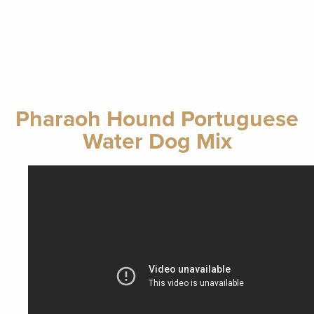
Pharaoh Hound Portuguese
Water Dog Mix