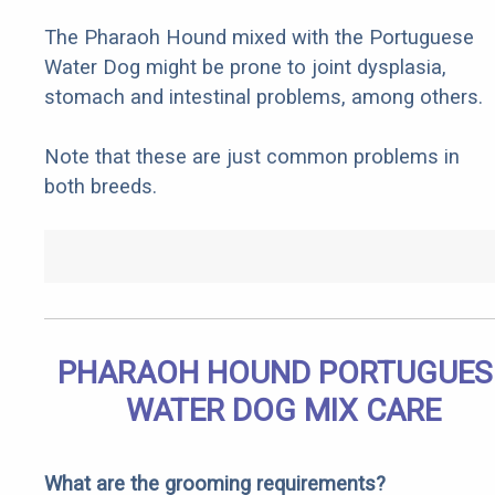
The Pharaoh Hound mixed with the Portuguese
Water Dog might be prone to joint dysplasia,
stomach and intestinal problems, among others.
Note that these are just common problems in
both breeds.
PHARAOH HOUND PORTUGUES
WATER DOG MIX CARE
What are the grooming requirements?