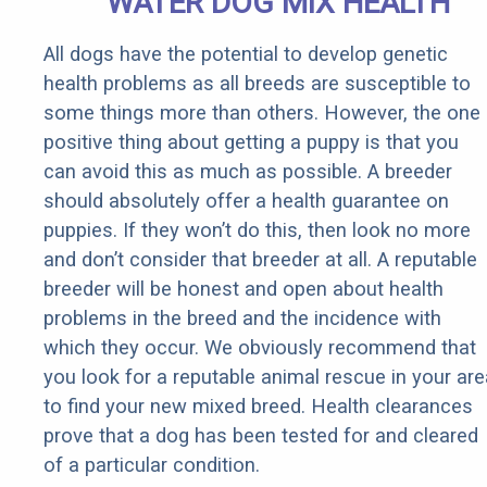
WATER DOG MIX HEALTH
All dogs have the potential to develop genetic
health problems as all breeds are susceptible to
some things more than others. However, the one
positive thing about getting a puppy is that you
can avoid this as much as possible. A breeder
should absolutely offer a health guarantee on
puppies. If they won’t do this, then look no more
and don’t consider that breeder at all. A reputable
breeder will be honest and open about health
problems in the breed and the incidence with
which they occur. We obviously recommend that
you look for a reputable animal rescue in your are
to find your new mixed breed. Health clearances
prove that a dog has been tested for and cleared
of a particular condition.