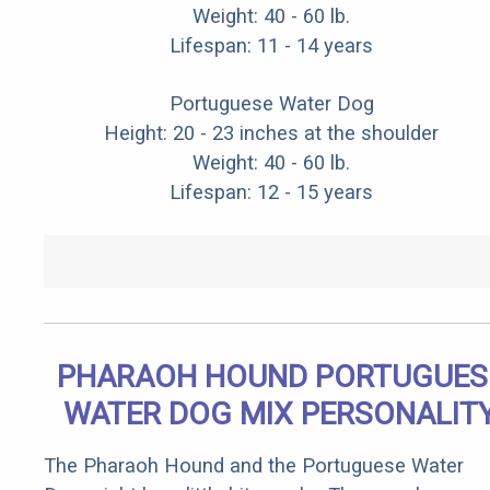
Weight: 40 - 60 lb.
Lifespan: 11 - 14 years
Portuguese Water Dog
Height: 20 - 23 inches at the shoulder
Weight: 40 - 60 lb.
Lifespan: 12 - 15 years
PHARAOH HOUND PORTUGUES
WATER DOG MIX PERSONALIT
The Pharaoh Hound and the Portuguese Water