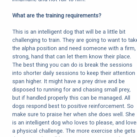
What are the training requirements?
This is an intelligent dog that will be a little bit
challenging to train. They are going to want to tak
the alpha position and need someone with a firm,
strong, hand that can let them know their place.
The best thing you can do is break the sessions
into shorter daily sessions to keep their attention
span higher. It might have a prey drive and be
disposed to running for and chasing small prey,
but if handled properly this can be managed. All
dogs respond best to positive reinforcement. So
make sure to praise her when she does well. She
is an intelligent dog who loves to please, and love
a physical challenge. The more exercise she gets