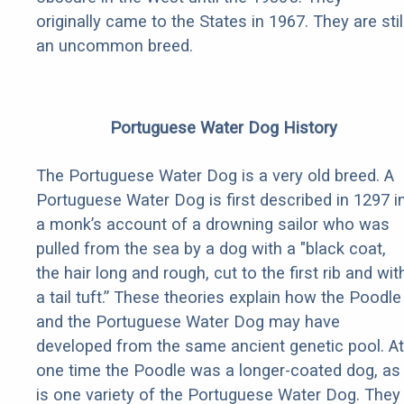
originally came to the States in 1967. They are stil
an uncommon breed.
Portuguese Water Dog History
The Portuguese Water Dog is a very old breed. A
Portuguese Water Dog is first described in 1297 i
a monk’s account of a drowning sailor who was
pulled from the sea by a dog with a "black coat,
the hair long and rough, cut to the first rib and wit
a tail tuft.” These theories explain how the Poodle
and the Portuguese Water Dog may have
developed from the same ancient genetic pool. At
one time the Poodle was a longer-coated dog, as
is one variety of the Portuguese Water Dog. They