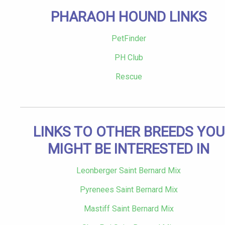
PHARAOH HOUND LINKS
PetFinder
PH Club
Rescue
LINKS TO OTHER BREEDS YOU
MIGHT BE INTERESTED IN
Leonberger Saint Bernard Mix
Pyrenees Saint Bernard Mix
Mastiff Saint Bernard Mix