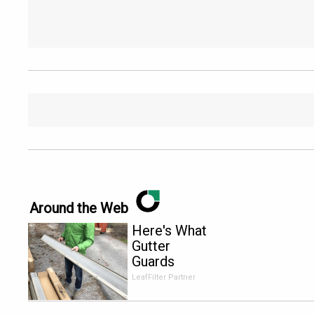
Around the Web
Here's What
Gutter
Guards
Should Cost
LeafFilter Partner
if You
Qualify for