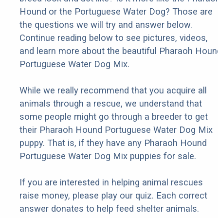
Hound or the Portuguese Water Dog? Those are
the questions we will try and answer below.
Continue reading below to see pictures, videos,
and learn more about the beautiful Pharaoh Houn
Portuguese Water Dog Mix.
While we really recommend that you acquire all
animals through a rescue, we understand that
some people might go through a breeder to get
their Pharaoh Hound Portuguese Water Dog Mix
puppy. That is, if they have any Pharaoh Hound
Portuguese Water Dog Mix puppies for sale.
If you are interested in helping animal rescues
raise money, please play our quiz. Each correct
answer donates to help feed shelter animals.