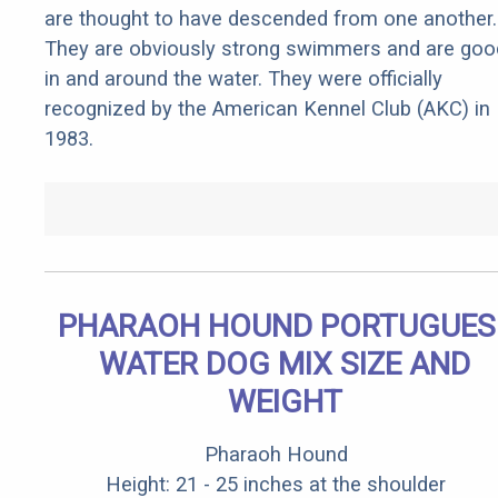
are thought to have descended from one another.
They are obviously strong swimmers and are goo
in and around the water. They were officially
recognized by the American Kennel Club (AKC) in
1983.
PHARAOH HOUND PORTUGUES
WATER DOG MIX SIZE AND
WEIGHT
Pharaoh Hound
Height: 21 - 25 inches at the shoulder