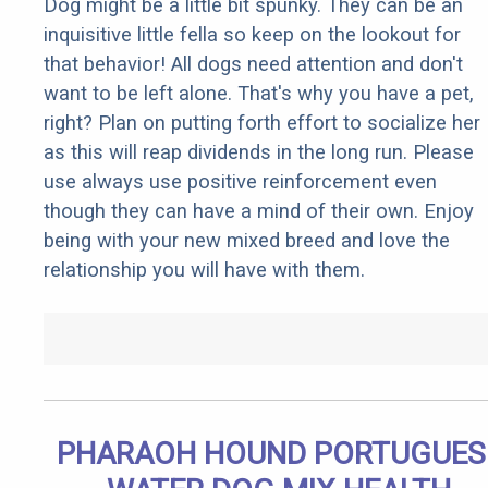
Dog might be a little bit spunky. They can be an
inquisitive little fella so keep on the lookout for
that behavior! All dogs need attention and don't
want to be left alone. That's why you have a pet,
right? Plan on putting forth effort to socialize her
as this will reap dividends in the long run. Please
use always use positive reinforcement even
though they can have a mind of their own. Enjoy
being with your new mixed breed and love the
relationship you will have with them.
PHARAOH HOUND PORTUGUES