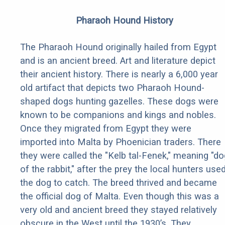
Pharaoh Hound History
The Pharaoh Hound originally hailed from Egypt
and is an ancient breed. Art and literature depict
their ancient history. There is nearly a 6,000 year
old artifact that depicts two Pharaoh Hound-
shaped dogs hunting gazelles. These dogs were
known to be companions and kings and nobles.
Once they migrated from Egypt they were
imported into Malta by Phoenician traders. There
they were called the "Kelb tal-Fenek," meaning "do
of the rabbit," after the prey the local hunters use
the dog to catch. The breed thrived and became
the official dog of Malta. Even though this was a
very old and ancient breed they stayed relatively
obscure in the West until the 1930’s. They