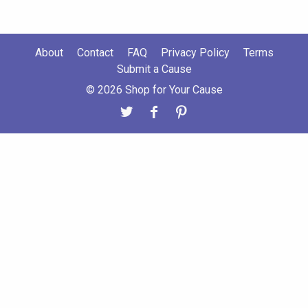
About
Contact
FAQ
Privacy Policy
Terms
Submit a Cause
© 2026 Shop for Your Cause