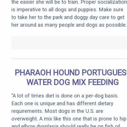
the easier she will be to train. Proper socialization
is imperative to all dogs and puppies. Make sure
to take her to the park and doggy day care to get
her around as many people and dogs as possible.
PHARAOH HOUND PORTUGUES
WATER DOG MIX FEEDING
"A lot of times diet is done on a per-dog basis.
Each one is unique and has different dietary
requirements. Most dogs in the U.S. are
overweight. A mix like this one that is prone to hip
and elbow dysplasia should really be on fish oil