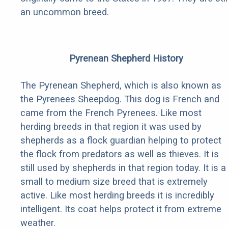
an uncommon breed.
Pyrenean Shepherd History
The Pyrenean Shepherd, which is also known as
the Pyrenees Sheepdog. This dog is French and
came from the French Pyrenees. Like most
herding breeds in that region it was used by
shepherds as a flock guardian helping to protect
the flock from predators as well as thieves. It is
still used by shepherds in that region today. It is a
small to medium size breed that is extremely
active. Like most herding breeds it is incredibly
intelligent. Its coat helps protect it from extreme
weather.