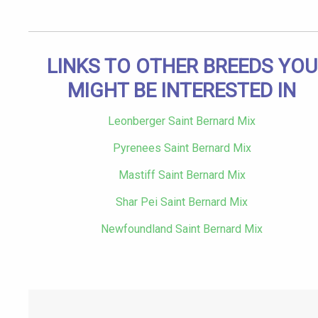
LINKS TO OTHER BREEDS YOU
MIGHT BE INTERESTED IN
Leonberger Saint Bernard Mix
Pyrenees Saint Bernard Mix
Mastiff Saint Bernard Mix
Shar Pei Saint Bernard Mix
Newfoundland Saint Bernard Mix