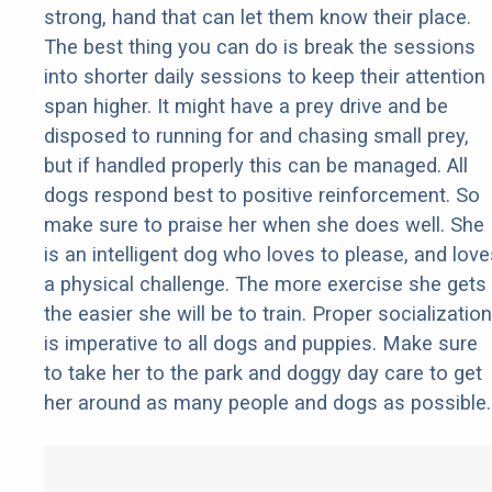
strong, hand that can let them know their place.
The best thing you can do is break the sessions
into shorter daily sessions to keep their attention
span higher. It might have a prey drive and be
disposed to running for and chasing small prey,
but if handled properly this can be managed. All
dogs respond best to positive reinforcement. So
make sure to praise her when she does well. She
is an intelligent dog who loves to please, and love
a physical challenge. The more exercise she gets
the easier she will be to train. Proper socialization
is imperative to all dogs and puppies. Make sure
to take her to the park and doggy day care to get
her around as many people and dogs as possible.