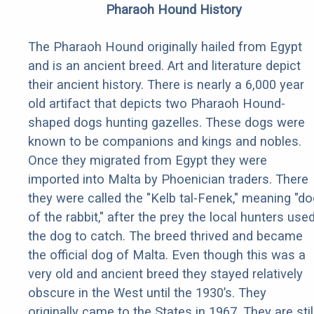
Pharaoh Hound History
The Pharaoh Hound originally hailed from Egypt
and is an ancient breed. Art and literature depict
their ancient history. There is nearly a 6,000 year
old artifact that depicts two Pharaoh Hound-
shaped dogs hunting gazelles. These dogs were
known to be companions and kings and nobles.
Once they migrated from Egypt they were
imported into Malta by Phoenician traders. There
they were called the "Kelb tal-Fenek," meaning "do
of the rabbit," after the prey the local hunters use
the dog to catch. The breed thrived and became
the official dog of Malta. Even though this was a
very old and ancient breed they stayed relatively
obscure in the West until the 1930’s. They
originally came to the States in 1967. They are stil