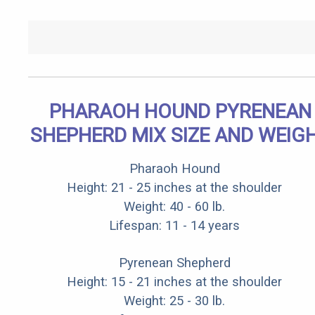
PHARAOH HOUND PYRENEAN
SHEPHERD MIX SIZE AND WEIG
Pharaoh Hound
Height: 21 - 25 inches at the shoulder
Weight: 40 - 60 lb.
Lifespan: 11 - 14 years
Pyrenean Shepherd
Height: 15 - 21 inches at the shoulder
Weight: 25 - 30 lb.