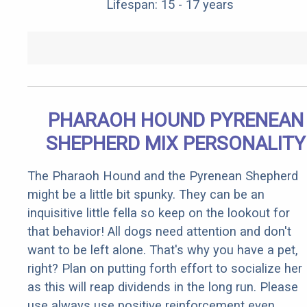
Lifespan: 15 - 17 years
PHARAOH HOUND PYRENEAN
SHEPHERD MIX PERSONALITY
The Pharaoh Hound and the Pyrenean Shepherd
might be a little bit spunky. They can be an
inquisitive little fella so keep on the lookout for
that behavior! All dogs need attention and don't
want to be left alone. That's why you have a pet,
right? Plan on putting forth effort to socialize her
as this will reap dividends in the long run. Please
use always use positive reinforcement even