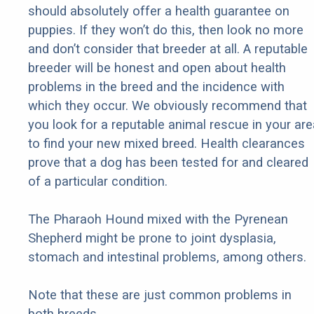
should absolutely offer a health guarantee on
puppies. If they won’t do this, then look no more
and don’t consider that breeder at all. A reputable
breeder will be honest and open about health
problems in the breed and the incidence with
which they occur. We obviously recommend that
you look for a reputable animal rescue in your are
to find your new mixed breed. Health clearances
prove that a dog has been tested for and cleared
of a particular condition.
The Pharaoh Hound mixed with the Pyrenean
Shepherd might be prone to joint dysplasia,
stomach and intestinal problems, among others.
Note that these are just common problems in
both breeds.