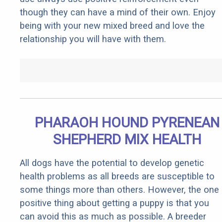
though they can have a mind of their own. Enjoy
being with your new mixed breed and love the
relationship you will have with them.
PHARAOH HOUND PYRENEAN
SHEPHERD MIX HEALTH
All dogs have the potential to develop genetic
health problems as all breeds are susceptible to
some things more than others. However, the one
positive thing about getting a puppy is that you
can avoid this as much as possible. A breeder