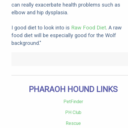
can really exacerbate health problems such as
elbow and hip dysplasia.
I good diet to look into is
Raw Food Diet
. A raw
food diet will be especially good for the Wolf
background."
PHARAOH HOUND LINKS
PetFinder
PH Club
Rescue