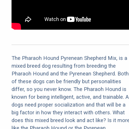
The Pharaoh Hound Pyrenean Shepherd Mix, is a
mixed breed dog resulting from breeding the
Pharaoh Hound and the Pyrenean Shepherd. Both
of these dogs can be friendly but personalities
differ, so you never know. The Pharaoh Hound is
known for being intelligent, active, and trainable. Al
dogs need proper socialization and that will be a
big factor in how they interact with others. What
does this mixed breed look and act like? Is it mor
like the Pharaoh Hound or the Pyrenean