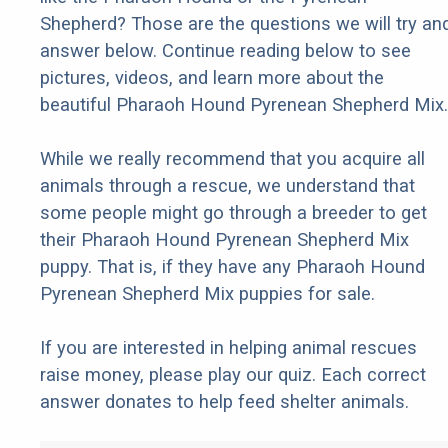
Shepherd? Those are the questions we will try an
answer below. Continue reading below to see
pictures, videos, and learn more about the
beautiful Pharaoh Hound Pyrenean Shepherd Mix.
While we really recommend that you acquire all
animals through a rescue, we understand that
some people might go through a breeder to get
their Pharaoh Hound Pyrenean Shepherd Mix
puppy. That is, if they have any Pharaoh Hound
Pyrenean Shepherd Mix puppies for sale.
If you are interested in helping animal rescues
raise money, please play our quiz. Each correct
answer donates to help feed shelter animals.