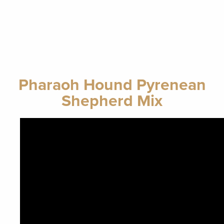
Pharaoh Hound Pyrenean
Shepherd Mix