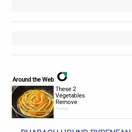
Around the Web
These 2
Vegetables
Remove
Parasites
Paratoxil
Living
Inside Your
Body