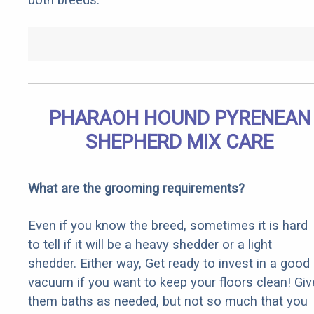
PHARAOH HOUND PYRENEAN
SHEPHERD MIX CARE
What are the grooming requirements?
Even if you know the breed, sometimes it is hard
to tell if it will be a heavy shedder or a light
shedder. Either way, Get ready to invest in a good
vacuum if you want to keep your floors clean! Giv
them baths as needed, but not so much that you