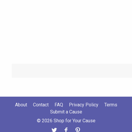
About
Contact
FAQ
Privacy Policy
Terms
Submit a Cause
© 2026 Shop for Your Cause