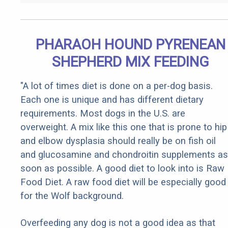
PHARAOH HOUND PYRENEAN
SHEPHERD MIX FEEDING
"A lot of times diet is done on a per-dog basis.
Each one is unique and has different dietary
requirements. Most dogs in the U.S. are
overweight. A mix like this one that is prone to hip
and elbow dysplasia should really be on fish oil
and glucosamine and chondroitin supplements as
soon as possible. A good diet to look into is Raw
Food Diet. A raw food diet will be especially good
for the Wolf background.
Overfeeding any dog is not a good idea as that