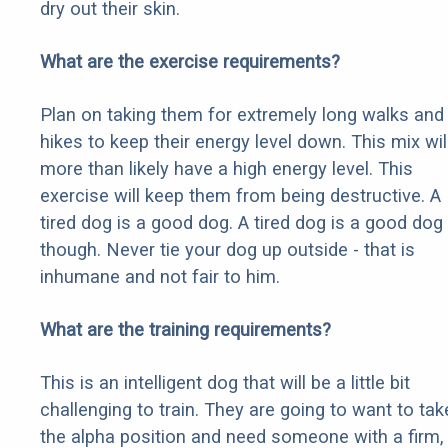
dry out their skin.
What are the exercise requirements?
Plan on taking them for extremely long walks and
hikes to keep their energy level down. This mix wil
more than likely have a high energy level. This
exercise will keep them from being destructive. A
tired dog is a good dog. A tired dog is a good dog
though. Never tie your dog up outside - that is
inhumane and not fair to him.
What are the training requirements?
This is an intelligent dog that will be a little bit
challenging to train. They are going to want to tak
the alpha position and need someone with a firm,