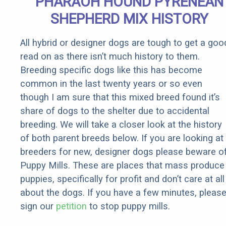
PHARAOH HOUND PYRENEAN
SHEPHERD MIX HISTORY
All hybrid or designer dogs are tough to get a goo
read on as there isn’t much history to them.
Breeding specific dogs like this has become
common in the last twenty years or so even
though I am sure that this mixed breed found it’s
share of dogs to the shelter due to accidental
breeding. We will take a closer look at the history
of both parent breeds below. If you are looking at
breeders for new, designer dogs please beware o
Puppy Mills. These are places that mass produce
puppies, specifically for profit and don’t care at all
about the dogs. If you have a few minutes, pleas
sign our
petition
to stop puppy mills.