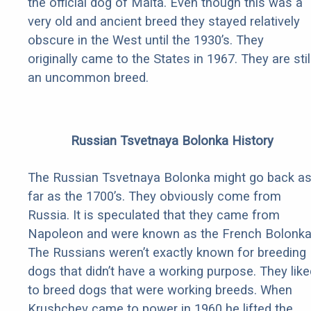
the official dog of Malta. Even though this was a
very old and ancient breed they stayed relatively
obscure in the West until the 1930’s. They
originally came to the States in 1967. They are stil
an uncommon breed.
Russian Tsvetnaya Bolonka History
The Russian Tsvetnaya Bolonka might go back a
far as the 1700’s. They obviously come from
Russia. It is speculated that they came from
Napoleon and were known as the French Bolonka
The Russians weren’t exactly known for breeding
dogs that didn’t have a working purpose. They like
to breed dogs that were working breeds. When
Krushchev came to power in 1960 he lifted the