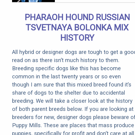
Arthritis
Quickly (Try
PHARAOH HOUND RUSSIAN
It)
TSVETNAYA BOLONKA MIX
HISTORY
All hybrid or designer dogs are tough to get a goo
read on as there isn’t much history to them.
Breeding specific dogs like this has become
common in the last twenty years or so even
though I am sure that this mixed breed found it’s
share of dogs to the shelter due to accidental
breeding. We will take a closer look at the history
of both parent breeds below. If you are looking at
breeders for new, designer dogs please beware o
Puppy Mills. These are places that mass produce
puppies, specifically for profit and don’t care at all