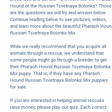
Hound or the Russian Tsvetnaya Bolonka? Those
are the questions we will try and answer below.
Continue reading below to see pictures, videos,
and learn more about the beautiful Pharaoh Houn
Russian Tsvetnaya Bolonka Mix.
While we really recommend that you acquire all
animals through a rescue, we understand that
some people might go through a breeder to get
their Pharaoh Hound Russian Tsvetnaya Bolonka
Mix puppy. That is, if they have any Pharaoh
Hound Russian Tsvetnaya Bolonka Mix puppies
for sale.
If you are interested in helping animal rescues
raise money, please play our quiz. Each correct