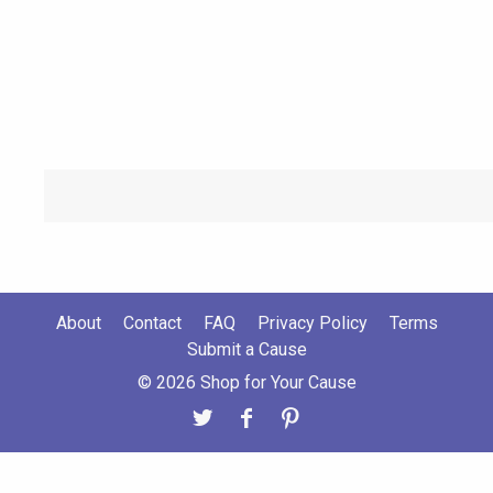
About
Contact
FAQ
Privacy Policy
Terms
Submit a Cause
© 2026 Shop for Your Cause