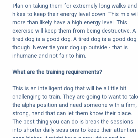
Plan on taking them for extremely long walks and
hikes to keep their energy level down. This mix wil
more than likely have a high energy level. This
exercise will keep them from being destructive. A
tired dog is a good dog. A tired dog is a good dog
though. Never tie your dog up outside - that is
inhumane and not fair to him.
What are the training requirements?
This is an intelligent dog that will be a little bit
challenging to train. They are going to want to tak
the alpha position and need someone with a firm,
strong, hand that can let them know their place.
The best thing you can do is break the sessions
into shorter daily sessions to keep their attention