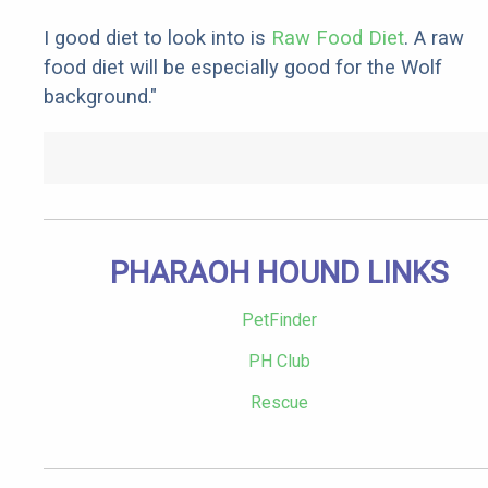
I good diet to look into is
Raw Food Diet
. A raw
food diet will be especially good for the Wolf
background."
PHARAOH HOUND LINKS
PetFinder
PH Club
Rescue