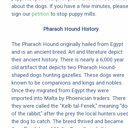
about the dogs. If you have a few minutes, pleas
sign our
petition
to stop puppy mills.
Pharaoh Hound History
The Pharaoh Hound originally hailed from Egypt
and is an ancient breed. Art and literature depict
their ancient history. There is nearly a 6,000 year
old artifact that depicts two Pharaoh Hound-
shaped dogs hunting gazelles. These dogs were
known to be companions and kings and nobles.
Once they migrated from Egypt they were
imported into Malta by Phoenician traders. There
they were called the "Kelb tal-Fenek," meaning "do
of the rabbit," after the prey the local hunters use
the dog to catch. The breed thrived and became