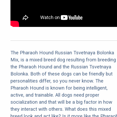
The Pharaoh Hound Russian Tsvetnaya Bolonka
Mix, is a mixed breed dog resulting from breeding
the Pharaoh Hound and the Russian Tsvetnaya
Bolonka. Both of these dogs can be friendly but
personalities differ, so you never know. The
Pharaoh Hound is known for being intelligent,
active, and trainable. All dogs need proper
socialization and that will be a big factor in how
they interact with others. What does this mixed
breed look and act like? Is it more like the Pharao