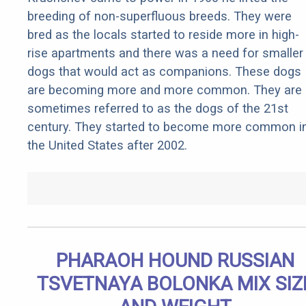
breeding of non-superfluous breeds. They were
bred as the locals started to reside more in high-
rise apartments and there was a need for smaller
dogs that would act as companions. These dogs
are becoming more and more common. They are
sometimes referred to as the dogs of the 21st
century. They started to become more common i
the United States after 2002.
PHARAOH HOUND RUSSIAN
TSVETNAYA BOLONKA MIX SIZ