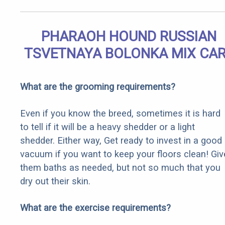
PHARAOH HOUND RUSSIAN
TSVETNAYA BOLONKA MIX CA
What are the grooming requirements?
Even if you know the breed, sometimes it is hard
to tell if it will be a heavy shedder or a light
shedder. Either way, Get ready to invest in a good
vacuum if you want to keep your floors clean! Giv
them baths as needed, but not so much that you
dry out their skin.
What are the exercise requirements?