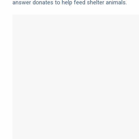
answer donates to help feed shelter animals.