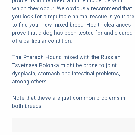
problems in the breed and the incidence with
which they occur. We obviously recommend that
you look for a reputable animal rescue in your are
to find your new mixed breed. Health clearances
prove that a dog has been tested for and cleared
of a particular condition.
The Pharaoh Hound mixed with the Russian
Tsvetnaya Bolonka might be prone to joint
dysplasia, stomach and intestinal problems,
among others.
Note that these are just common problems in
both breeds.