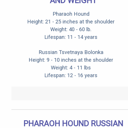
AND WEIGHT
Pharaoh Hound
Height: 21 - 25 inches at the shoulder
Weight: 40 - 60 lb.
Lifespan: 11 - 14 years
Russian Tsvetnaya Bolonka
Height: 9 - 10 inches at the shoulder
Weight: 4 - 11 lbs
Lifespan: 12 - 16 years
PHARAOH HOUND RUSSIAN