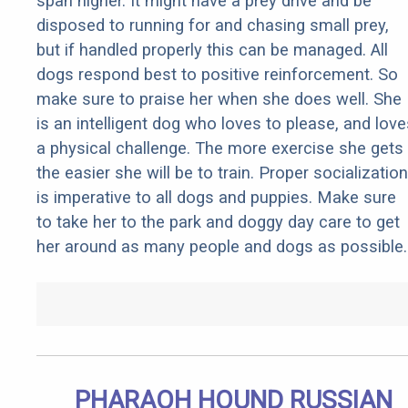
span higher. It might have a prey drive and be
disposed to running for and chasing small prey,
but if handled properly this can be managed. All
dogs respond best to positive reinforcement. So
make sure to praise her when she does well. She
is an intelligent dog who loves to please, and love
a physical challenge. The more exercise she gets
the easier she will be to train. Proper socialization
is imperative to all dogs and puppies. Make sure
to take her to the park and doggy day care to get
her around as many people and dogs as possible.
PHARAOH HOUND RUSSIAN