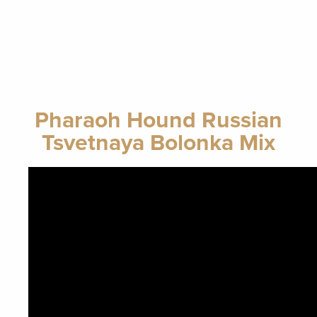
Pharaoh Hound Russian
Tsvetnaya Bolonka Mix