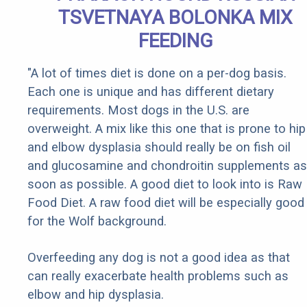
TSVETNAYA BOLONKA MIX
FEEDING
"A lot of times diet is done on a per-dog basis.
Each one is unique and has different dietary
requirements. Most dogs in the U.S. are
overweight. A mix like this one that is prone to hip
and elbow dysplasia should really be on fish oil
and glucosamine and chondroitin supplements as
soon as possible. A good diet to look into is Raw
Food Diet. A raw food diet will be especially good
for the Wolf background.
Overfeeding any dog is not a good idea as that
can really exacerbate health problems such as
elbow and hip dysplasia.