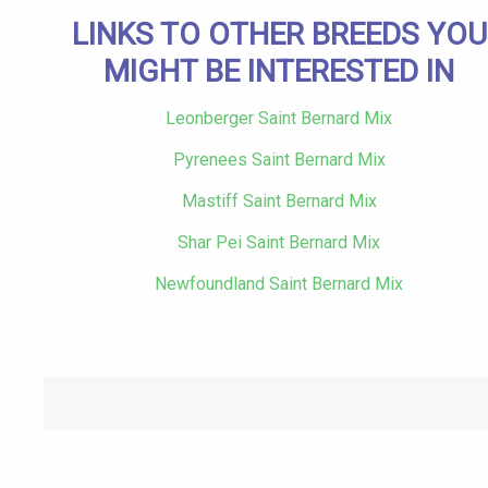
LINKS TO OTHER BREEDS YOU
MIGHT BE INTERESTED IN
Leonberger Saint Bernard Mix
Pyrenees Saint Bernard Mix
Mastiff Saint Bernard Mix
Shar Pei Saint Bernard Mix
Newfoundland Saint Bernard Mix