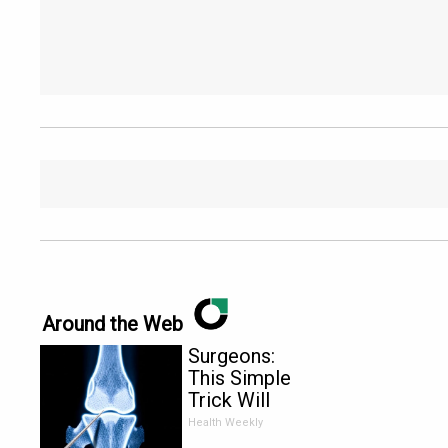
Around the Web
Surgeons:
This Simple
Trick Will
End Knee
Health Weekly
Pain &