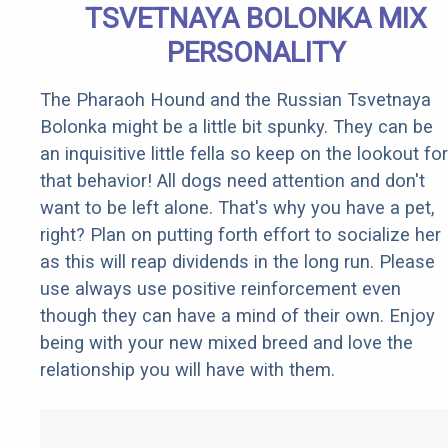
TSVETNAYA BOLONKA MIX
PERSONALITY
The Pharaoh Hound and the Russian Tsvetnaya
Bolonka might be a little bit spunky. They can be
an inquisitive little fella so keep on the lookout for
that behavior! All dogs need attention and don't
want to be left alone. That's why you have a pet,
right? Plan on putting forth effort to socialize her
as this will reap dividends in the long run. Please
use always use positive reinforcement even
though they can have a mind of their own. Enjoy
being with your new mixed breed and love the
relationship you will have with them.