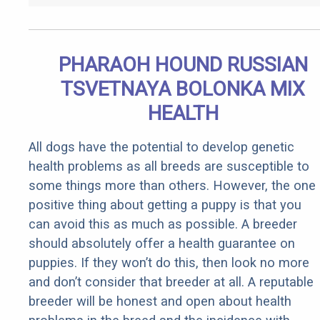
PHARAOH HOUND RUSSIAN
TSVETNAYA BOLONKA MIX
HEALTH
All dogs have the potential to develop genetic
health problems as all breeds are susceptible to
some things more than others. However, the one
positive thing about getting a puppy is that you
can avoid this as much as possible. A breeder
should absolutely offer a health guarantee on
puppies. If they won’t do this, then look no more
and don’t consider that breeder at all. A reputable
breeder will be honest and open about health