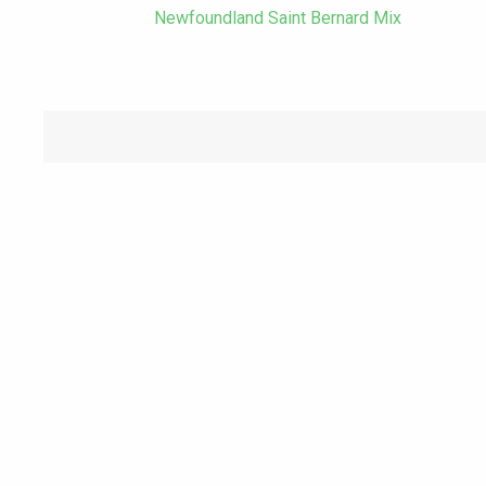
Newfoundland Saint Bernard Mix