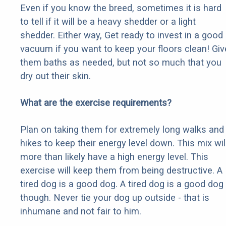
Even if you know the breed, sometimes it is hard
to tell if it will be a heavy shedder or a light
shedder. Either way, Get ready to invest in a good
vacuum if you want to keep your floors clean! Giv
them baths as needed, but not so much that you
dry out their skin.
What are the exercise requirements?
Plan on taking them for extremely long walks and
hikes to keep their energy level down. This mix wil
more than likely have a high energy level. This
exercise will keep them from being destructive. A
tired dog is a good dog. A tired dog is a good dog
though. Never tie your dog up outside - that is
inhumane and not fair to him.