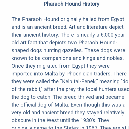
Pharaoh Hound History
The Pharaoh Hound originally hailed from Egypt
and is an ancient breed. Art and literature depict
their ancient history. There is nearly a 6,000 year
old artifact that depicts two Pharaoh Hound-
shaped dogs hunting gazelles. These dogs were
known to be companions and kings and nobles.
Once they migrated from Egypt they were
imported into Malta by Phoenician traders. There
they were called the "Kelb tal-Fenek," meaning "do
of the rabbit," after the prey the local hunters use
the dog to catch. The breed thrived and became
the official dog of Malta. Even though this was a
very old and ancient breed they stayed relatively
obscure in the West until the 1930’s. They
originally came to the States in 1967. They are stil