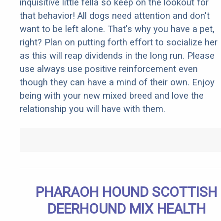
inquisitive little fella so keep on the lookout for
that behavior! All dogs need attention and don't
want to be left alone. That's why you have a pet,
right? Plan on putting forth effort to socialize her
as this will reap dividends in the long run. Please
use always use positive reinforcement even
though they can have a mind of their own. Enjoy
being with your new mixed breed and love the
relationship you will have with them.
PHARAOH HOUND SCOTTISH
DEERHOUND MIX HEALTH