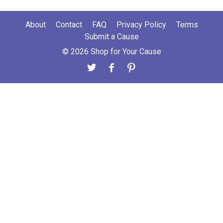
About
Contact
FAQ
Privacy Policy
Terms
Submit a Cause
© 2026 Shop for Your Cause