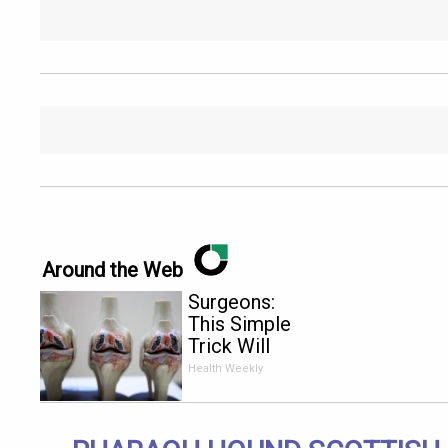
Around the Web
Surgeons:
This Simple
Trick Will
End Knee
Health Weekly
Pain &
Arthritis
Quickly (Try