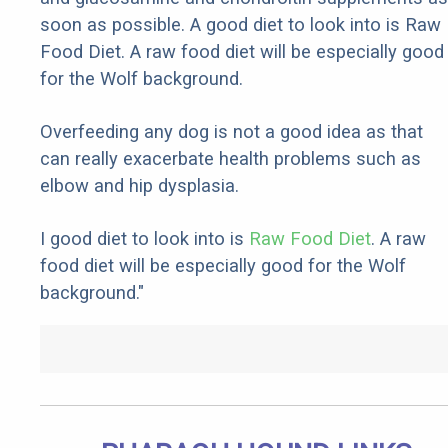
soon as possible. A good diet to look into is Raw
Food Diet. A raw food diet will be especially good
for the Wolf background.
Overfeeding any dog is not a good idea as that
can really exacerbate health problems such as
elbow and hip dysplasia.
I good diet to look into is
Raw Food Diet
. A raw
food diet will be especially good for the Wolf
background."