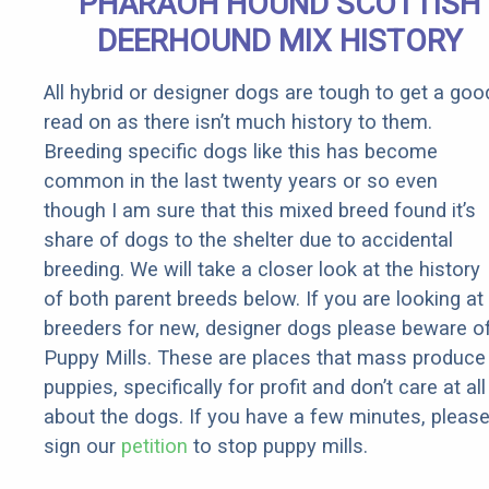
PHARAOH HOUND SCOTTISH
It)
DEERHOUND MIX HISTORY
All hybrid or designer dogs are tough to get a goo
read on as there isn’t much history to them.
Breeding specific dogs like this has become
common in the last twenty years or so even
though I am sure that this mixed breed found it’s
share of dogs to the shelter due to accidental
breeding. We will take a closer look at the history
of both parent breeds below. If you are looking at
breeders for new, designer dogs please beware o
Puppy Mills. These are places that mass produce
puppies, specifically for profit and don’t care at all
about the dogs. If you have a few minutes, pleas
sign our
petition
to stop puppy mills.