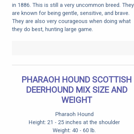
in 1886. This is still a very uncommon breed. They
are known for being gentle, sensitive, and brave.
They are also very courageous when doing what
they do best, hunting large game.
PHARAOH HOUND SCOTTISH
DEERHOUND MIX SIZE AND
WEIGHT
Pharaoh Hound
Height: 21 - 25 inches at the shoulder
Weight: 40 - 60 lb.