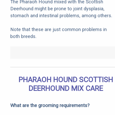
The Pharaoh Hound mixed with the Scottish
Deerhound might be prone to joint dysplasia,
stomach and intestinal problems, among others.
Note that these are just common problems in
both breeds.
PHARAOH HOUND SCOTTISH
DEERHOUND MIX CARE
What are the grooming requirements?