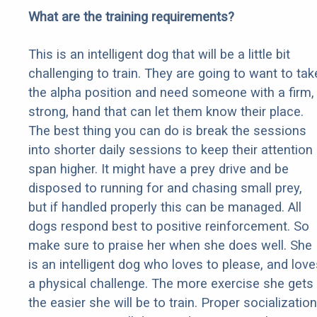
What are the training requirements?
This is an intelligent dog that will be a little bit
challenging to train. They are going to want to tak
the alpha position and need someone with a firm,
strong, hand that can let them know their place.
The best thing you can do is break the sessions
into shorter daily sessions to keep their attention
span higher. It might have a prey drive and be
disposed to running for and chasing small prey,
but if handled properly this can be managed. All
dogs respond best to positive reinforcement. So
make sure to praise her when she does well. She
is an intelligent dog who loves to please, and love
a physical challenge. The more exercise she gets
the easier she will be to train. Proper socialization