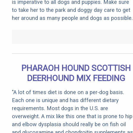
is imperative to all dogs and puppies. Make sure
to take her to the park and doggy day care to get
her around as many people and dogs as possible.
PHARAOH HOUND SCOTTISH
DEERHOUND MIX FEEDING
"A lot of times diet is done on a per-dog basis.
Each one is unique and has different dietary
requirements. Most dogs in the U.S. are
overweight. A mix like this one that is prone to hip
and elbow dysplasia should really be on fish oil
and glucosamine and chondroitin supplements as