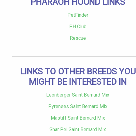
PHARAOH HOUND LINKS
PetFinder
PH Club
Rescue
LINKS TO OTHER BREEDS YOU
MIGHT BE INTERESTED IN
Leonberger Saint Bernard Mix
Pyrenees Saint Bernard Mix
Mastiff Saint Bernard Mix
Shar Pei Saint Bernard Mix