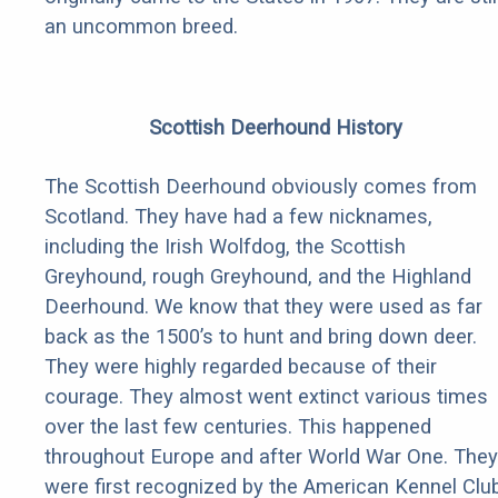
an uncommon breed.
Scottish Deerhound History
The Scottish Deerhound obviously comes from
Scotland. They have had a few nicknames,
including the Irish Wolfdog, the Scottish
Greyhound, rough Greyhound, and the Highland
Deerhound. We know that they were used as far
back as the 1500’s to hunt and bring down deer.
They were highly regarded because of their
courage. They almost went extinct various times
over the last few centuries. This happened
throughout Europe and after World War One. They
were first recognized by the American Kennel Clu