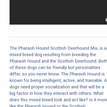
The Pharaoh Hound Scottish Deerhound Mix, is a
mixed breed dog resulting from breeding the
Pharaoh Hound and the Scottish Deerhound. Bot
of these dogs can be friendly but personalities
differ, so you never know. The Pharaoh Hound is
known for being intelligent, active, and trainable. Al
dogs need proper socialization and that will be a
big factor in how they interact with others. What
does this mixed breed look and act like? Is it mor
like the Pharaoh Hound or the Scottish