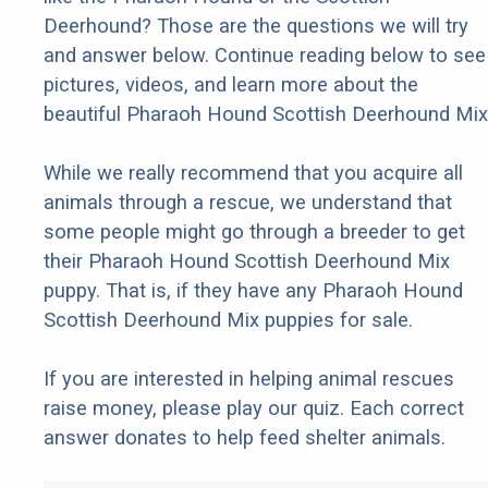
Deerhound? Those are the questions we will try
and answer below. Continue reading below to see
pictures, videos, and learn more about the
beautiful Pharaoh Hound Scottish Deerhound Mix
While we really recommend that you acquire all
animals through a rescue, we understand that
some people might go through a breeder to get
their Pharaoh Hound Scottish Deerhound Mix
puppy. That is, if they have any Pharaoh Hound
Scottish Deerhound Mix puppies for sale.
If you are interested in helping animal rescues
raise money, please play our quiz. Each correct
answer donates to help feed shelter animals.