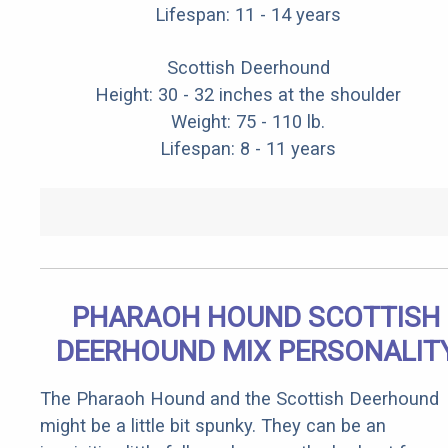
Lifespan: 11 - 14 years
Scottish Deerhound
Height: 30 - 32 inches at the shoulder
Weight: 75 - 110 lb.
Lifespan: 8 - 11 years
PHARAOH HOUND SCOTTISH
DEERHOUND MIX PERSONALIT
The Pharaoh Hound and the Scottish Deerhound
might be a little bit spunky. They can be an