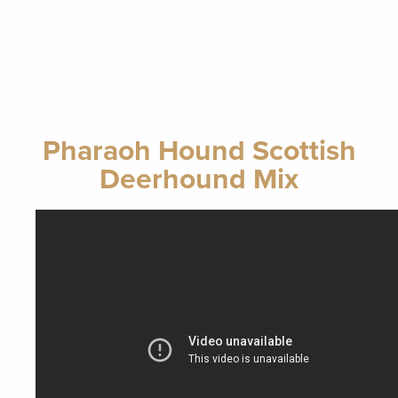
Pharaoh Hound Scottish
Deerhound Mix