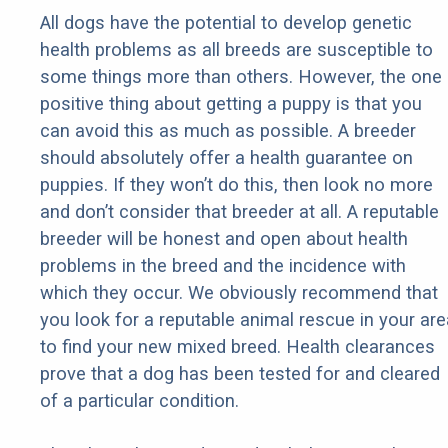
All dogs have the potential to develop genetic
health problems as all breeds are susceptible to
some things more than others. However, the one
positive thing about getting a puppy is that you
can avoid this as much as possible. A breeder
should absolutely offer a health guarantee on
puppies. If they won’t do this, then look no more
and don’t consider that breeder at all. A reputable
breeder will be honest and open about health
problems in the breed and the incidence with
which they occur. We obviously recommend that
you look for a reputable animal rescue in your are
to find your new mixed breed. Health clearances
prove that a dog has been tested for and cleared
of a particular condition.