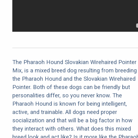
The Pharaoh Hound Slovakian Wirehaired Pointer
Mix, is a mixed breed dog resulting from breeding
the Pharaoh Hound and the Slovakian Wirehaired
Pointer. Both of these dogs can be friendly but
personalities differ, so you never know. The
Pharaoh Hound is known for being intelligent,
active, and trainable. All dogs need proper
socialization and that will be a big factor in how
they interact with others. What does this mixed
breed look and act like? Is it more like the Pharao