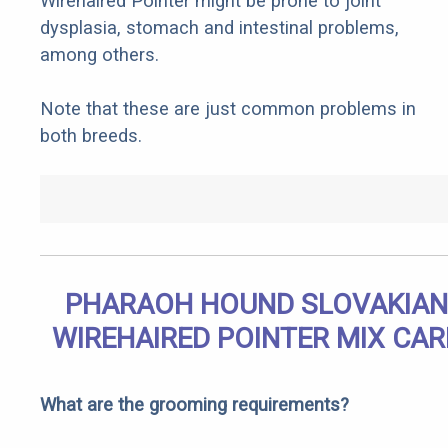
Wirehaired Pointer might be prone to joint
dysplasia, stomach and intestinal problems,
among others.
Note that these are just common problems in
both breeds.
PHARAOH HOUND SLOVAKIAN
WIREHAIRED POINTER MIX CAR
What are the grooming requirements?