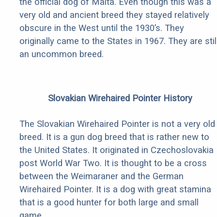
the official dog of Malta. Even though this was a
very old and ancient breed they stayed relatively
obscure in the West until the 1930’s. They
originally came to the States in 1967. They are stil
an uncommon breed.
Slovakian Wirehaired Pointer History
The Slovakian Wirehaired Pointer is not a very old
breed. It is a gun dog breed that is rather new to
the United States. It originated in Czechoslovakia
post World War Two. It is thought to be a cross
between the Weimaraner and the German
Wirehaired Pointer. It is a dog with great stamina
that is a good hunter for both large and small
game.