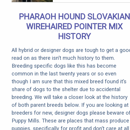
PHARAOH HOUND SLOVAKIAN
WIREHAIRED POINTER MIX
HISTORY
All hybrid or designer dogs are tough to get a goo
read on as there isn’t much history to them.
Breeding specific dogs like this has become
common in the last twenty years or so even
though I am sure that this mixed breed found it’s
share of dogs to the shelter due to accidental
breeding. We will take a closer look at the history
of both parent breeds below. If you are looking at
breeders for new, designer dogs please beware o
Puppy Mills. These are places that mass produce
puppies, specifically for profit and don’t care at all