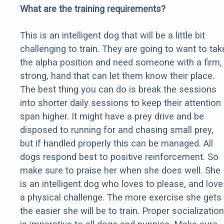
What are the training requirements?
This is an intelligent dog that will be a little bit
challenging to train. They are going to want to tak
the alpha position and need someone with a firm,
strong, hand that can let them know their place.
The best thing you can do is break the sessions
into shorter daily sessions to keep their attention
span higher. It might have a prey drive and be
disposed to running for and chasing small prey,
but if handled properly this can be managed. All
dogs respond best to positive reinforcement. So
make sure to praise her when she does well. She
is an intelligent dog who loves to please, and love
a physical challenge. The more exercise she gets
the easier she will be to train. Proper socialization