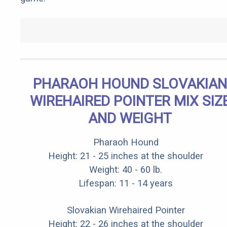
PHARAOH HOUND SLOVAKIAN
WIREHAIRED POINTER MIX SIZ
AND WEIGHT
Pharaoh Hound
Height: 21 - 25 inches at the shoulder
Weight: 40 - 60 lb.
Lifespan: 11 - 14 years
Slovakian Wirehaired Pointer
Height: 22 - 26 inches at the shoulder