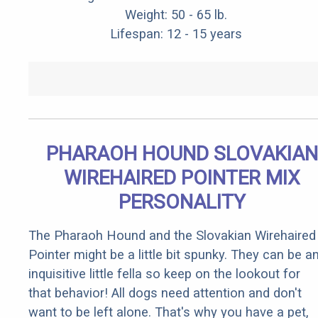
Weight: 50 - 65 lb.
Lifespan: 12 - 15 years
PHARAOH HOUND SLOVAKIAN
WIREHAIRED POINTER MIX
PERSONALITY
The Pharaoh Hound and the Slovakian Wirehaired
Pointer might be a little bit spunky. They can be a
inquisitive little fella so keep on the lookout for
that behavior! All dogs need attention and don't
want to be left alone. That's why you have a pet,