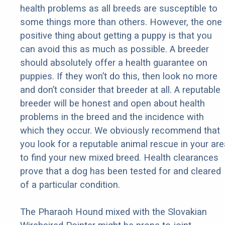
health problems as all breeds are susceptible to
some things more than others. However, the one
positive thing about getting a puppy is that you
can avoid this as much as possible. A breeder
should absolutely offer a health guarantee on
puppies. If they won’t do this, then look no more
and don’t consider that breeder at all. A reputable
breeder will be honest and open about health
problems in the breed and the incidence with
which they occur. We obviously recommend that
you look for a reputable animal rescue in your are
to find your new mixed breed. Health clearances
prove that a dog has been tested for and cleared
of a particular condition.
The Pharaoh Hound mixed with the Slovakian