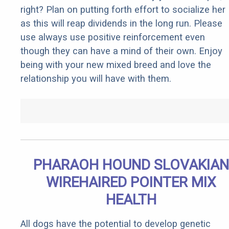
right? Plan on putting forth effort to socialize her
as this will reap dividends in the long run. Please
use always use positive reinforcement even
though they can have a mind of their own. Enjoy
being with your new mixed breed and love the
relationship you will have with them.
PHARAOH HOUND SLOVAKIAN
WIREHAIRED POINTER MIX
HEALTH
All dogs have the potential to develop genetic