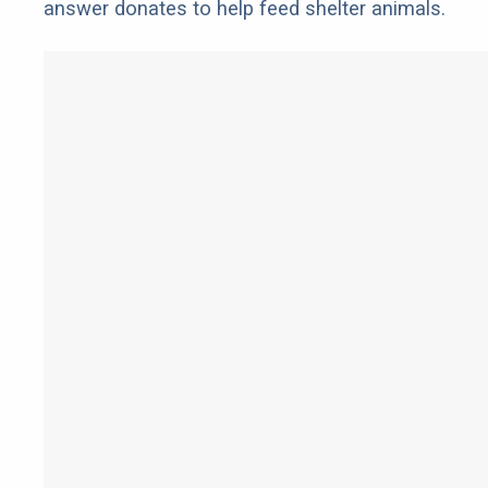
answer donates to help feed shelter animals.