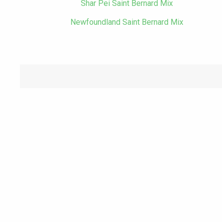
Shar Pei Saint Bernard Mix
Newfoundland Saint Bernard Mix