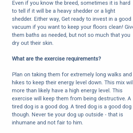
Even if you know the breed, sometimes it is hard
to tell if it will be a heavy shedder or a light
shedder. Either way, Get ready to invest in a good
vacuum if you want to keep your floors clean! Giv
them baths as needed, but not so much that you
dry out their skin.
What are the exercise requirements?
Plan on taking them for extremely long walks and
hikes to keep their energy level down. This mix wil
more than likely have a high energy level. This
exercise will keep them from being destructive. A
tired dog is a good dog. A tired dog is a good dog
though. Never tie your dog up outside - that is
inhumane and not fair to him.