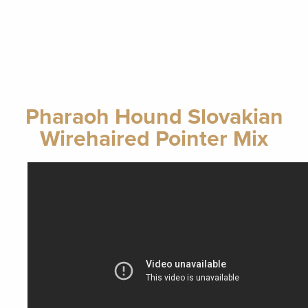
Pharaoh Hound Slovakian
Wirehaired Pointer Mix