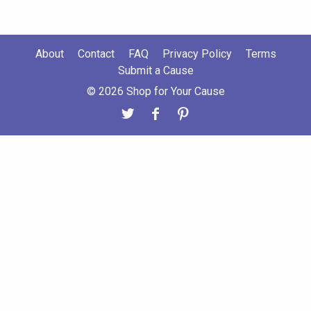
About
Contact
FAQ
Privacy Policy
Terms
Submit a Cause
© 2026 Shop for Your Cause