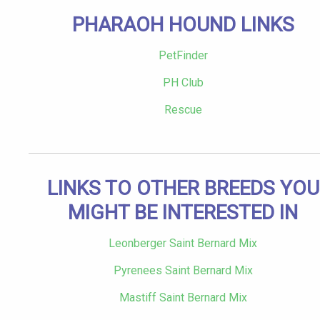
PHARAOH HOUND LINKS
PetFinder
PH Club
Rescue
LINKS TO OTHER BREEDS YOU
MIGHT BE INTERESTED IN
Leonberger Saint Bernard Mix
Pyrenees Saint Bernard Mix
Mastiff Saint Bernard Mix