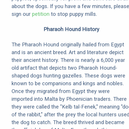
about the dogs. If you have a few minutes, pleas
sign our
petition
to stop puppy mills.
Pharaoh Hound History
The Pharaoh Hound originally hailed from Egypt
and is an ancient breed. Art and literature depict
their ancient history. There is nearly a 6,000 year
old artifact that depicts two Pharaoh Hound-
shaped dogs hunting gazelles. These dogs were
known to be companions and kings and nobles.
Once they migrated from Egypt they were
imported into Malta by Phoenician traders. There
they were called the "Kelb tal-Fenek," meaning "do
of the rabbit," after the prey the local hunters use
the dog to catch. The breed thrived and became