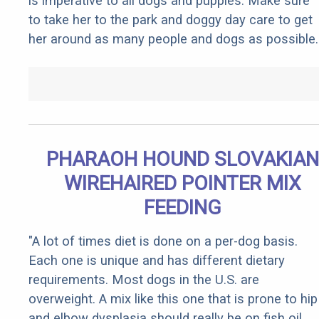
is imperative to all dogs and puppies. Make sure
to take her to the park and doggy day care to get
her around as many people and dogs as possible.
PHARAOH HOUND SLOVAKIAN
WIREHAIRED POINTER MIX
FEEDING
"A lot of times diet is done on a per-dog basis.
Each one is unique and has different dietary
requirements. Most dogs in the U.S. are
overweight. A mix like this one that is prone to hip
and elbow dysplasia should really be on fish oil