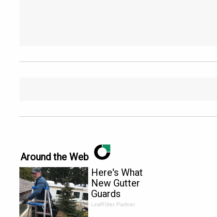
Around the Web
Here's What
New Gutter
Guards
Should Cost
LeafFilter Partner
in 2026