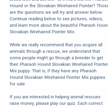
Hound or the Slovakian Wirehaired Pointer? Thos
are the questions we will try and answer below.
Continue reading below to see pictures, videos,
and learn more about the beautiful Pharaoh Houn
Slovakian Wirehaired Pointer Mix.
While we really recommend that you acquire all
animals through a rescue, we understand that
some people might go through a breeder to get
their Pharaoh Hound Slovakian Wirehaired Pointer
Mix puppy. That is, if they have any Pharaoh
Hound Slovakian Wirehaired Pointer Mix puppies
for sale.
If you are interested in helping animal rescues
raise money, please play our quiz. Each correct