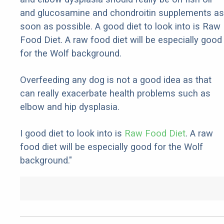
and glucosamine and chondroitin supplements as
soon as possible. A good diet to look into is Raw
Food Diet. A raw food diet will be especially good
for the Wolf background.
Overfeeding any dog is not a good idea as that
can really exacerbate health problems such as
elbow and hip dysplasia.
I good diet to look into is
Raw Food Diet
. A raw
food diet will be especially good for the Wolf
background."