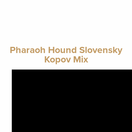
Pharaoh Hound Slovensky
Kopov Mix