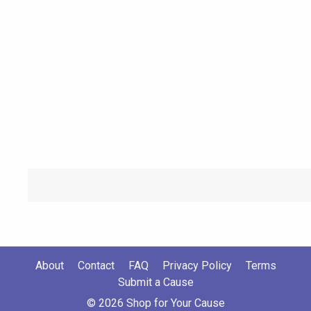
About
Contact
FAQ
Privacy Policy
Terms
Submit a Cause
© 2026 Shop for Your Cause