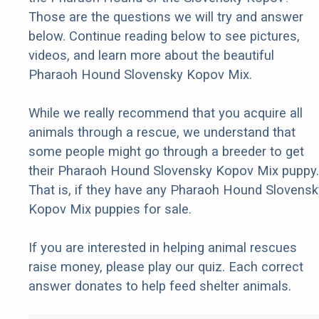
Those are the questions we will try and answer
below. Continue reading below to see pictures,
videos, and learn more about the beautiful
Pharaoh Hound Slovensky Kopov Mix.
While we really recommend that you acquire all
animals through a rescue, we understand that
some people might go through a breeder to get
their Pharaoh Hound Slovensky Kopov Mix puppy.
That is, if they have any Pharaoh Hound Slovensk
Kopov Mix puppies for sale.
If you are interested in helping animal rescues
raise money, please play our quiz. Each correct
answer donates to help feed shelter animals.