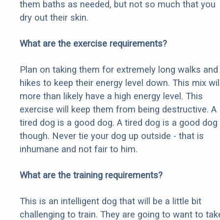
them baths as needed, but not so much that you
dry out their skin.
What are the exercise requirements?
Plan on taking them for extremely long walks and
hikes to keep their energy level down. This mix wil
more than likely have a high energy level. This
exercise will keep them from being destructive. A
tired dog is a good dog. A tired dog is a good dog
though. Never tie your dog up outside - that is
inhumane and not fair to him.
What are the training requirements?
This is an intelligent dog that will be a little bit
challenging to train. They are going to want to tak