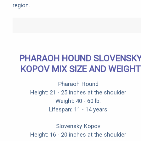
region.
PHARAOH HOUND SLOVENSK
KOPOV MIX SIZE AND WEIGHT
Pharaoh Hound
Height: 21 - 25 inches at the shoulder
Weight: 40 - 60 lb.
Lifespan: 11 - 14 years
Slovensky Kopov
Height: 16 - 20 inches at the shoulder