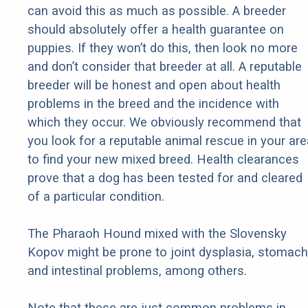
can avoid this as much as possible. A breeder
should absolutely offer a health guarantee on
puppies. If they won’t do this, then look no more
and don’t consider that breeder at all. A reputable
breeder will be honest and open about health
problems in the breed and the incidence with
which they occur. We obviously recommend that
you look for a reputable animal rescue in your are
to find your new mixed breed. Health clearances
prove that a dog has been tested for and cleared
of a particular condition.
The Pharaoh Hound mixed with the Slovensky
Kopov might be prone to joint dysplasia, stomach
and intestinal problems, among others.
Note that these are just common problems in