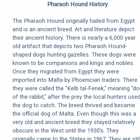
Pharaoh Hound History
The Pharaoh Hound originally hailed from Egypt
and is an ancient breed. Art and literature depict
their ancient history. There is nearly a 6,000 year
old artifact that depicts two Pharaoh Hound-
shaped dogs hunting gazelles. These dogs were
known to be companions and kings and nobles.
Once they migrated from Egypt they were
imported into Malta by Phoenician traders. There
they were called the "Kelb tal-Fenek," meaning "do
of the rabbit," after the prey the local hunters use
the dog to catch. The breed thrived and became
the official dog of Malta. Even though this was a
very old and ancient breed they stayed relatively
obscure in the West until the 1930’s. They
originally came to the States in 1967. They are stil