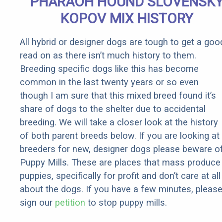
PHARAOH HOUND SLOVENSK
Cup of This
KOPOV MIX HISTORY
All hybrid or designer dogs are tough to get a goo
read on as there isn’t much history to them.
Breeding specific dogs like this has become
common in the last twenty years or so even
though I am sure that this mixed breed found it’s
share of dogs to the shelter due to accidental
breeding. We will take a closer look at the history
of both parent breeds below. If you are looking at
breeders for new, designer dogs please beware o
Puppy Mills. These are places that mass produce
puppies, specifically for profit and don’t care at all
about the dogs. If you have a few minutes, pleas
sign our
petition
to stop puppy mills.