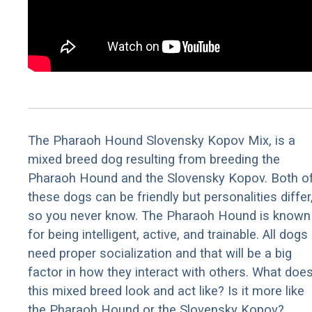
The Pharaoh Hound Slovensky Kopov Mix, is a
mixed breed dog resulting from breeding the
Pharaoh Hound and the Slovensky Kopov. Both o
these dogs can be friendly but personalities differ
so you never know. The Pharaoh Hound is known
for being intelligent, active, and trainable. All dogs
need proper socialization and that will be a big
factor in how they interact with others. What doe
this mixed breed look and act like? Is it more like
the Pharaoh Hound or the Slovensky Kopov?