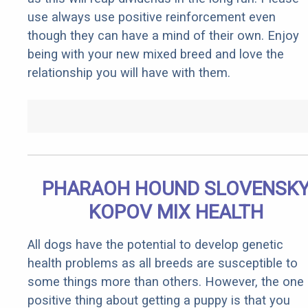
use always use positive reinforcement even
though they can have a mind of their own. Enjoy
being with your new mixed breed and love the
relationship you will have with them.
PHARAOH HOUND SLOVENSK
KOPOV MIX HEALTH
All dogs have the potential to develop genetic
health problems as all breeds are susceptible to
some things more than others. However, the one
positive thing about getting a puppy is that you