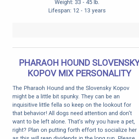
Weight: 33 - 45 lb.
Lifespan: 12 - 13 years
PHARAOH HOUND SLOVENSK
KOPOV MIX PERSONALITY
The Pharaoh Hound and the Slovensky Kopov
might be a little bit spunky. They can be an
inquisitive little fella so keep on the lookout for
that behavior! All dogs need attention and don't
want to be left alone. That's why you have a pet,
right? Plan on putting forth effort to socialize her
as this will reap dividends in the long run. Please