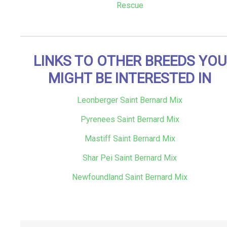
Rescue
LINKS TO OTHER BREEDS YOU
MIGHT BE INTERESTED IN
Leonberger Saint Bernard Mix
Pyrenees Saint Bernard Mix
Mastiff Saint Bernard Mix
Shar Pei Saint Bernard Mix
Newfoundland Saint Bernard Mix