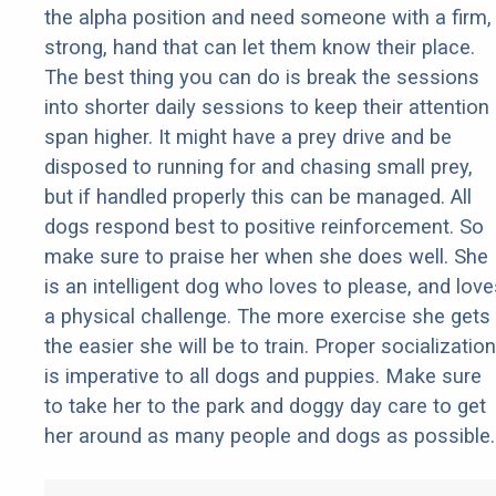
the alpha position and need someone with a firm,
strong, hand that can let them know their place.
The best thing you can do is break the sessions
into shorter daily sessions to keep their attention
span higher. It might have a prey drive and be
disposed to running for and chasing small prey,
but if handled properly this can be managed. All
dogs respond best to positive reinforcement. So
make sure to praise her when she does well. She
is an intelligent dog who loves to please, and love
a physical challenge. The more exercise she gets
the easier she will be to train. Proper socialization
is imperative to all dogs and puppies. Make sure
to take her to the park and doggy day care to get
her around as many people and dogs as possible.