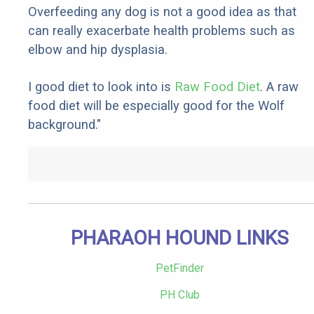
Overfeeding any dog is not a good idea as that
can really exacerbate health problems such as
elbow and hip dysplasia.
I good diet to look into is
Raw Food Diet
. A raw
food diet will be especially good for the Wolf
background."
PHARAOH HOUND LINKS
PetFinder
PH Club