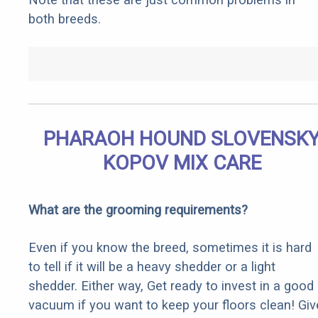
both breeds.
PHARAOH HOUND SLOVENSK
KOPOV MIX CARE
What are the grooming requirements?
Even if you know the breed, sometimes it is hard
to tell if it will be a heavy shedder or a light
shedder. Either way, Get ready to invest in a good
vacuum if you want to keep your floors clean! Giv