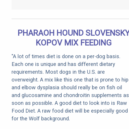
PHARAOH HOUND SLOVENSK
KOPOV MIX FEEDING
"A lot of times diet is done on a per-dog basis.
Each one is unique and has different dietary
requirements. Most dogs in the U.S. are
overweight. A mix like this one that is prone to hip
and elbow dysplasia should really be on fish oil
and glucosamine and chondroitin supplements as
soon as possible. A good diet to look into is Raw
Food Diet. A raw food diet will be especially good
for the Wolf background.