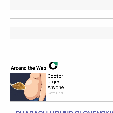
Around the Web
Doctor
Urges
Anyone
Over 60
Native Fiber
With
Constipation
to Drink 1