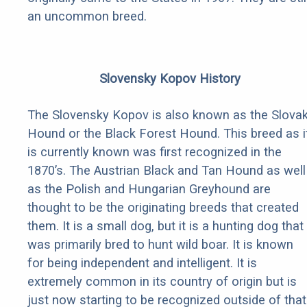
an uncommon breed.
Slovensky Kopov History
The Slovensky Kopov is also known as the Slova
Hound or the Black Forest Hound. This breed as i
is currently known was first recognized in the
1870’s. The Austrian Black and Tan Hound as well
as the Polish and Hungarian Greyhound are
thought to be the originating breeds that created
them. It is a small dog, but it is a hunting dog that
was primarily bred to hunt wild boar. It is known
for being independent and intelligent. It is
extremely common in its country of origin but is
just now starting to be recognized outside of that