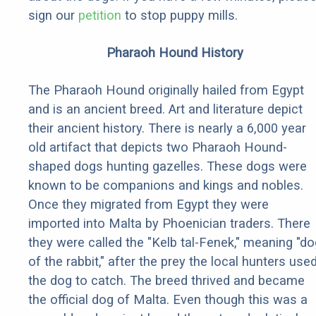
sign our
petition
to stop puppy mills.
Pharaoh Hound History
The Pharaoh Hound originally hailed from Egypt
and is an ancient breed. Art and literature depict
their ancient history. There is nearly a 6,000 year
old artifact that depicts two Pharaoh Hound-
shaped dogs hunting gazelles. These dogs were
known to be companions and kings and nobles.
Once they migrated from Egypt they were
imported into Malta by Phoenician traders. There
they were called the "Kelb tal-Fenek," meaning "do
of the rabbit," after the prey the local hunters use
the dog to catch. The breed thrived and became
the official dog of Malta. Even though this was a