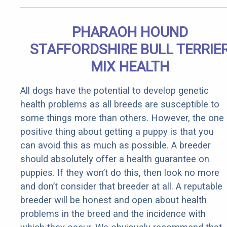
PHARAOH HOUND
STAFFORDSHIRE BULL TERRIE
MIX HEALTH
All dogs have the potential to develop genetic
health problems as all breeds are susceptible to
some things more than others. However, the one
positive thing about getting a puppy is that you
can avoid this as much as possible. A breeder
should absolutely offer a health guarantee on
puppies. If they won’t do this, then look no more
and don’t consider that breeder at all. A reputable
breeder will be honest and open about health
problems in the breed and the incidence with