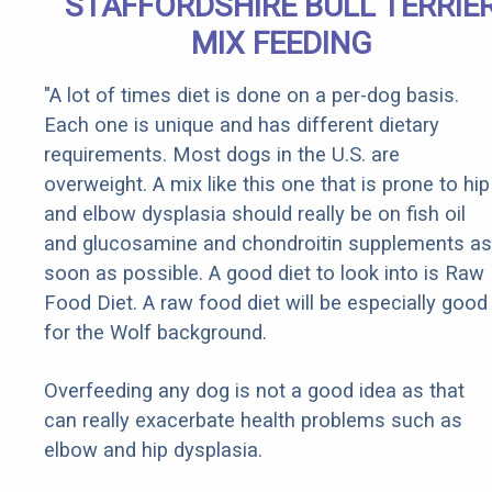
STAFFORDSHIRE BULL TERRIE
MIX FEEDING
"A lot of times diet is done on a per-dog basis.
Each one is unique and has different dietary
requirements. Most dogs in the U.S. are
overweight. A mix like this one that is prone to hip
and elbow dysplasia should really be on fish oil
and glucosamine and chondroitin supplements as
soon as possible. A good diet to look into is Raw
Food Diet. A raw food diet will be especially good
for the Wolf background.
Overfeeding any dog is not a good idea as that
can really exacerbate health problems such as
elbow and hip dysplasia.