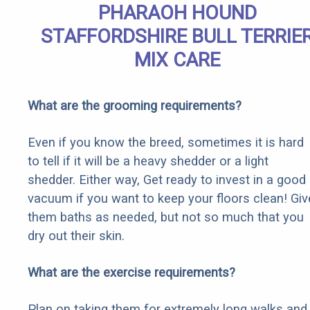
PHARAOH HOUND
STAFFORDSHIRE BULL TERRIE
MIX CARE
What are the grooming requirements?
Even if you know the breed, sometimes it is hard
to tell if it will be a heavy shedder or a light
shedder. Either way, Get ready to invest in a good
vacuum if you want to keep your floors clean! Giv
them baths as needed, but not so much that you
dry out their skin.
What are the exercise requirements?
Plan on taking them for extremely long walks and