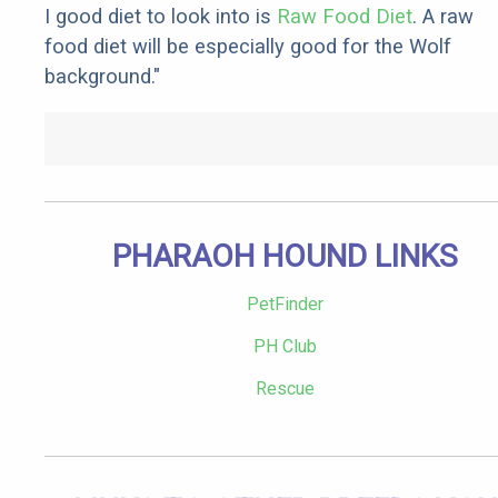
I good diet to look into is
Raw Food Diet
. A raw
food diet will be especially good for the Wolf
background."
PHARAOH HOUND LINKS
PetFinder
PH Club
Rescue