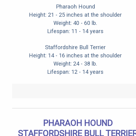
Pharaoh Hound
Height: 21 - 25 inches at the shoulder
Weight: 40 - 60 lb.
Lifespan: 11 - 14 years
Staffordshire Bull Terrier
Height: 14 - 16 inches at the shoulder
Weight: 24 - 38 lb.
Lifespan: 12 - 14 years
PHARAOH HOUND
STAFFORDSHIRE BULL TERRIE