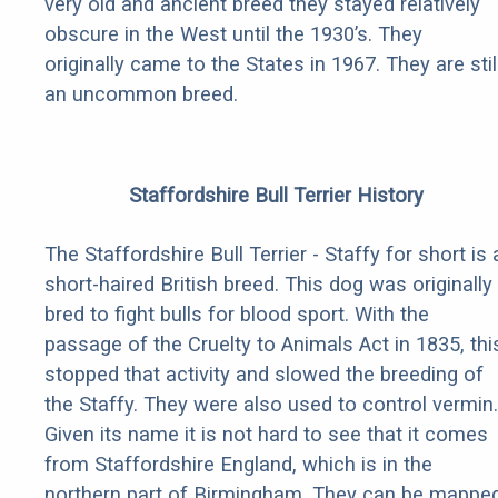
very old and ancient breed they stayed relatively
obscure in the West until the 1930’s. They
originally came to the States in 1967. They are stil
an uncommon breed.
Staffordshire Bull Terrier History
The Staffordshire Bull Terrier - Staffy for short is 
short-haired British breed. This dog was originally
bred to fight bulls for blood sport. With the
passage of the Cruelty to Animals Act in 1835, thi
stopped that activity and slowed the breeding of
the Staffy. They were also used to control vermin.
Given its name it is not hard to see that it comes
from Staffordshire England, which is in the
northern part of Birmingham. They can be mappe