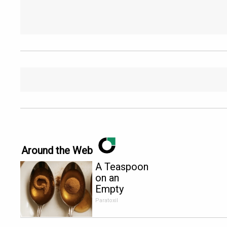
Around the Web
A Teaspoon
on an
Empty
Stomach
Paratoxil
Burns All
Parasites