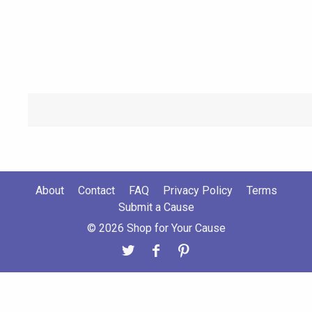
About
Contact
FAQ
Privacy Policy
Terms
Submit a Cause
© 2026 Shop for Your Cause