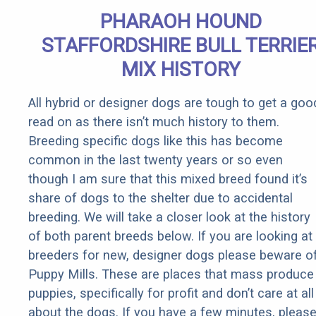
Extremely
PHARAOH HOUND
Fast!
STAFFORDSHIRE BULL TERRIE
MIX HISTORY
All hybrid or designer dogs are tough to get a goo
read on as there isn’t much history to them.
Breeding specific dogs like this has become
common in the last twenty years or so even
though I am sure that this mixed breed found it’s
share of dogs to the shelter due to accidental
breeding. We will take a closer look at the history
of both parent breeds below. If you are looking at
breeders for new, designer dogs please beware o
Puppy Mills. These are places that mass produce
puppies, specifically for profit and don’t care at all
about the dogs. If you have a few minutes, pleas