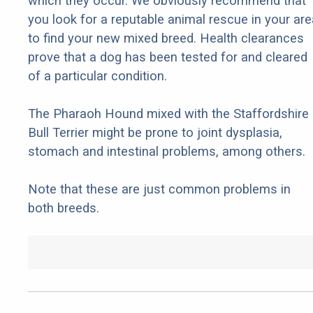
which they occur. We obviously recommend that
you look for a reputable animal rescue in your are
to find your new mixed breed. Health clearances
prove that a dog has been tested for and cleared
of a particular condition.
The Pharaoh Hound mixed with the Staffordshire
Bull Terrier might be prone to joint dysplasia,
stomach and intestinal problems, among others.
Note that these are just common problems in
both breeds.