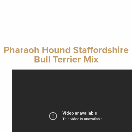
Pharaoh Hound Staffordshire
Bull Terrier Mix