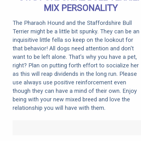
MIX PERSONALITY
The Pharaoh Hound and the Staffordshire Bull
Terrier might be a little bit spunky. They can be an
inquisitive little fella so keep on the lookout for
that behavior! All dogs need attention and don't
want to be left alone. That's why you have a pet,
right? Plan on putting forth effort to socialize her
as this will reap dividends in the long run. Please
use always use positive reinforcement even
though they can have a mind of their own. Enjoy
being with your new mixed breed and love the
relationship you will have with them.