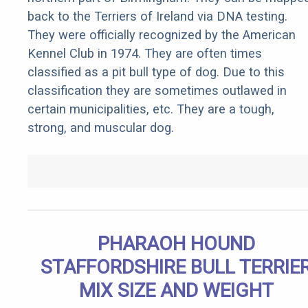
back to the Terriers of Ireland via DNA testing.
They were officially recognized by the American
Kennel Club in 1974. They are often times
classified as a pit bull type of dog. Due to this
classification they are sometimes outlawed in
certain municipalities, etc. They are a tough,
strong, and muscular dog.
PHARAOH HOUND
STAFFORDSHIRE BULL TERRIE
MIX SIZE AND WEIGHT