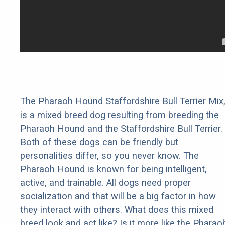
The Pharaoh Hound Staffordshire Bull Terrier Mix
is a mixed breed dog resulting from breeding the
Pharaoh Hound and the Staffordshire Bull Terrier.
Both of these dogs can be friendly but
personalities differ, so you never know. The
Pharaoh Hound is known for being intelligent,
active, and trainable. All dogs need proper
socialization and that will be a big factor in how
they interact with others. What does this mixed
breed look and act like? Is it more like the Pharao