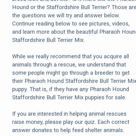
Hound or the Staffordshire Bull Terrier? Those ar
the questions we will try and answer below.
Continue reading below to see pictures, videos,
and learn more about the beautiful Pharaoh Houn
Staffordshire Bull Terrier Mix.
While we really recommend that you acquire all
animals through a rescue, we understand that
some people might go through a breeder to get
their Pharaoh Hound Staffordshire Bull Terrier Mi
puppy. That is, if they have any Pharaoh Hound
Staffordshire Bull Terrier Mix puppies for sale.
If you are interested in helping animal rescues
raise money, please play our quiz. Each correct
answer donates to help feed shelter animals.