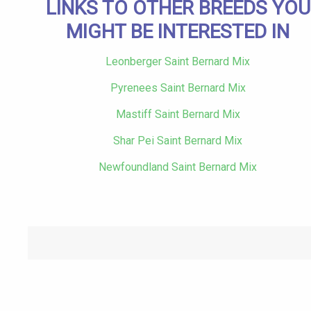
LINKS TO OTHER BREEDS YOU
MIGHT BE INTERESTED IN
Leonberger Saint Bernard Mix
Pyrenees Saint Bernard Mix
Mastiff Saint Bernard Mix
Shar Pei Saint Bernard Mix
Newfoundland Saint Bernard Mix