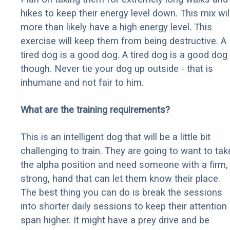
hikes to keep their energy level down. This mix wil
more than likely have a high energy level. This
exercise will keep them from being destructive. A
tired dog is a good dog. A tired dog is a good dog
though. Never tie your dog up outside - that is
inhumane and not fair to him.
What are the training requirements?
This is an intelligent dog that will be a little bit
challenging to train. They are going to want to tak
the alpha position and need someone with a firm,
strong, hand that can let them know their place.
The best thing you can do is break the sessions
into shorter daily sessions to keep their attention
span higher. It might have a prey drive and be