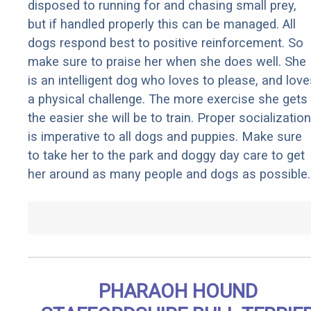
disposed to running for and chasing small prey,
but if handled properly this can be managed. All
dogs respond best to positive reinforcement. So
make sure to praise her when she does well. She
is an intelligent dog who loves to please, and love
a physical challenge. The more exercise she gets
the easier she will be to train. Proper socialization
is imperative to all dogs and puppies. Make sure
to take her to the park and doggy day care to get
her around as many people and dogs as possible.
PHARAOH HOUND