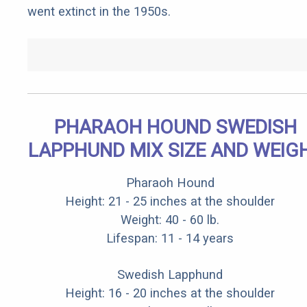
went extinct in the 1950s.
PHARAOH HOUND SWEDISH
LAPPHUND MIX SIZE AND WEIG
Pharaoh Hound
Height: 21 - 25 inches at the shoulder
Weight: 40 - 60 lb.
Lifespan: 11 - 14 years
Swedish Lapphund
Height: 16 - 20 inches at the shoulder