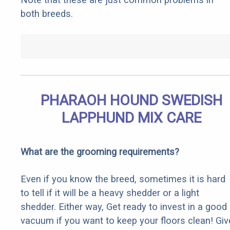
both breeds.
PHARAOH HOUND SWEDISH
LAPPHUND MIX CARE
What are the grooming requirements?
Even if you know the breed, sometimes it is hard
to tell if it will be a heavy shedder or a light
shedder. Either way, Get ready to invest in a good
vacuum if you want to keep your floors clean! Giv