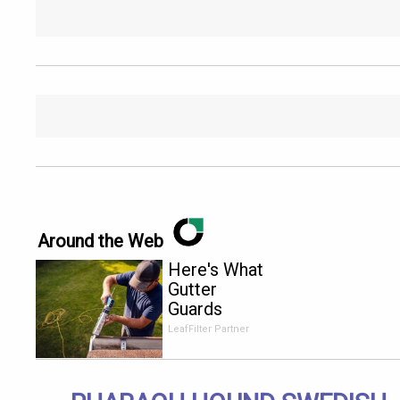
Around the Web
Here's What
Gutter
Guards
Should Cost
LeafFilter Partner
if You
Qualify for
Senior