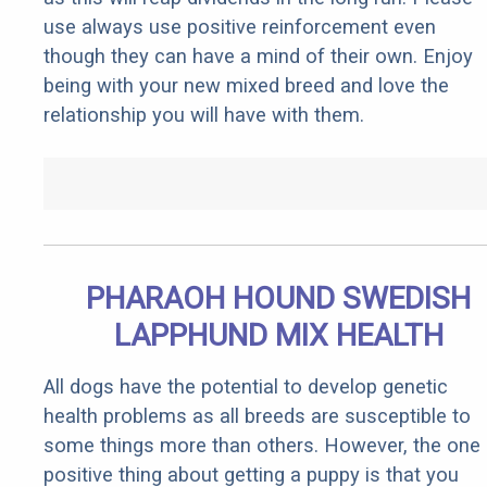
use always use positive reinforcement even
though they can have a mind of their own. Enjoy
being with your new mixed breed and love the
relationship you will have with them.
PHARAOH HOUND SWEDISH
LAPPHUND MIX HEALTH
All dogs have the potential to develop genetic
health problems as all breeds are susceptible to
some things more than others. However, the one
positive thing about getting a puppy is that you