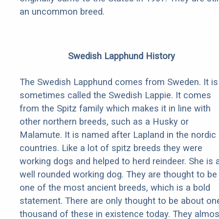
an uncommon breed.
Swedish Lapphund History
The Swedish Lapphund comes from Sweden. It is
sometimes called the Swedish Lappie. It comes
from the Spitz family which makes it in line with
other northern breeds, such as a Husky or
Malamute. It is named after Lapland in the nordic
countries. Like a lot of spitz breeds they were
working dogs and helped to herd reindeer. She is 
well rounded working dog. They are thought to be
one of the most ancient breeds, which is a bold
statement. There are only thought to be about on
thousand of these in existence today. They almos