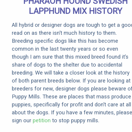
PHARAOH HOUND SWEDISH
Rebates
LAPPHUND MIX HISTORY
All hybrid or designer dogs are tough to get a goo
read on as there isn’t much history to them.
Breeding specific dogs like this has become
common in the last twenty years or so even
though I am sure that this mixed breed found it’s
share of dogs to the shelter due to accidental
breeding. We will take a closer look at the history
of both parent breeds below. If you are looking at
breeders for new, designer dogs please beware o
Puppy Mills. These are places that mass produce
puppies, specifically for profit and don’t care at all
about the dogs. If you have a few minutes, pleas
sign our
petition
to stop puppy mills.