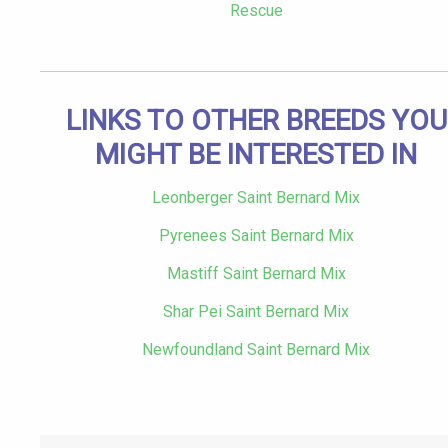
Rescue
LINKS TO OTHER BREEDS YOU
MIGHT BE INTERESTED IN
Leonberger Saint Bernard Mix
Pyrenees Saint Bernard Mix
Mastiff Saint Bernard Mix
Shar Pei Saint Bernard Mix
Newfoundland Saint Bernard Mix