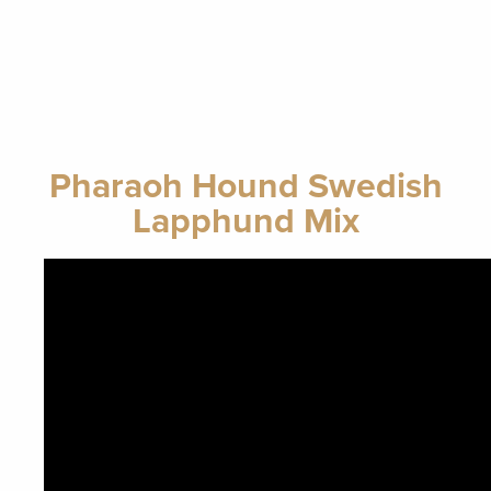
Pharaoh Hound Swedish
Lapphund Mix