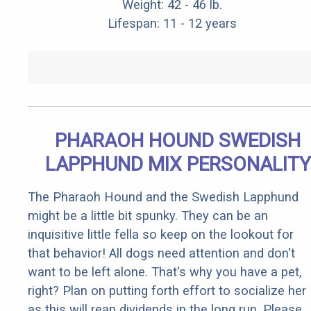
Weight: 42 - 46 lb.
Lifespan: 11 - 12 years
PHARAOH HOUND SWEDISH
LAPPHUND MIX PERSONALITY
The Pharaoh Hound and the Swedish Lapphund
might be a little bit spunky. They can be an
inquisitive little fella so keep on the lookout for
that behavior! All dogs need attention and don't
want to be left alone. That's why you have a pet,
right? Plan on putting forth effort to socialize her
as this will reap dividends in the long run. Please