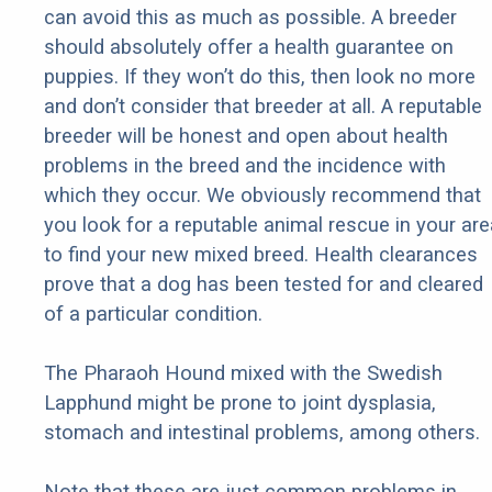
can avoid this as much as possible. A breeder
should absolutely offer a health guarantee on
puppies. If they won’t do this, then look no more
and don’t consider that breeder at all. A reputable
breeder will be honest and open about health
problems in the breed and the incidence with
which they occur. We obviously recommend that
you look for a reputable animal rescue in your are
to find your new mixed breed. Health clearances
prove that a dog has been tested for and cleared
of a particular condition.
The Pharaoh Hound mixed with the Swedish
Lapphund might be prone to joint dysplasia,
stomach and intestinal problems, among others.
Note that these are just common problems in