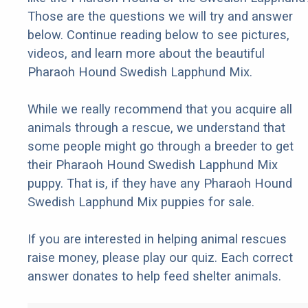
Those are the questions we will try and answer
below. Continue reading below to see pictures,
videos, and learn more about the beautiful
Pharaoh Hound Swedish Lapphund Mix.
While we really recommend that you acquire all
animals through a rescue, we understand that
some people might go through a breeder to get
their Pharaoh Hound Swedish Lapphund Mix
puppy. That is, if they have any Pharaoh Hound
Swedish Lapphund Mix puppies for sale.
If you are interested in helping animal rescues
raise money, please play our quiz. Each correct
answer donates to help feed shelter animals.