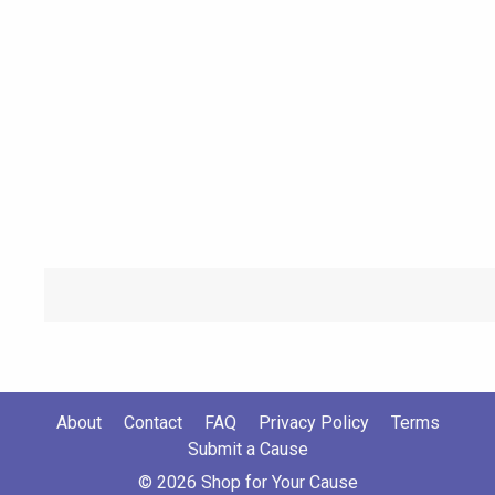
About
Contact
FAQ
Privacy Policy
Terms
Submit a Cause
© 2026 Shop for Your Cause