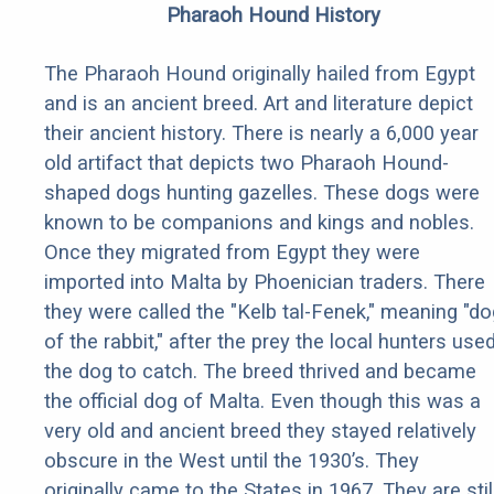
Pharaoh Hound History
The Pharaoh Hound originally hailed from Egypt
and is an ancient breed. Art and literature depict
their ancient history. There is nearly a 6,000 year
old artifact that depicts two Pharaoh Hound-
shaped dogs hunting gazelles. These dogs were
known to be companions and kings and nobles.
Once they migrated from Egypt they were
imported into Malta by Phoenician traders. There
they were called the "Kelb tal-Fenek," meaning "do
of the rabbit," after the prey the local hunters use
the dog to catch. The breed thrived and became
the official dog of Malta. Even though this was a
very old and ancient breed they stayed relatively
obscure in the West until the 1930’s. They
originally came to the States in 1967. They are stil