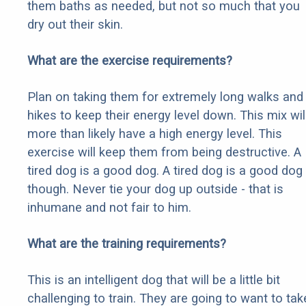
them baths as needed, but not so much that you
dry out their skin.
What are the exercise requirements?
Plan on taking them for extremely long walks and
hikes to keep their energy level down. This mix wil
more than likely have a high energy level. This
exercise will keep them from being destructive. A
tired dog is a good dog. A tired dog is a good dog
though. Never tie your dog up outside - that is
inhumane and not fair to him.
What are the training requirements?
This is an intelligent dog that will be a little bit
challenging to train. They are going to want to tak