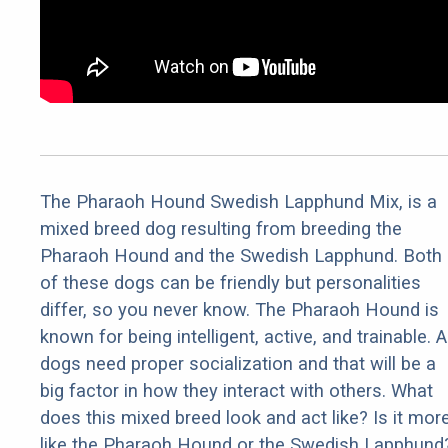
The Pharaoh Hound Swedish Lapphund Mix, is a
mixed breed dog resulting from breeding the
Pharaoh Hound and the Swedish Lapphund. Both
of these dogs can be friendly but personalities
differ, so you never know. The Pharaoh Hound is
known for being intelligent, active, and trainable. Al
dogs need proper socialization and that will be a
big factor in how they interact with others. What
does this mixed breed look and act like? Is it mor
like the Pharaoh Hound or the Swedish Lapphund