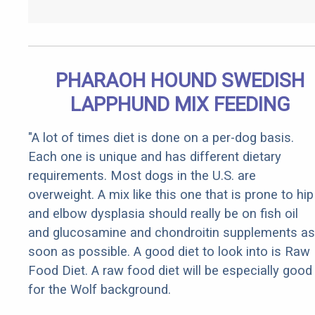
PHARAOH HOUND SWEDISH
LAPPHUND MIX FEEDING
"A lot of times diet is done on a per-dog basis.
Each one is unique and has different dietary
requirements. Most dogs in the U.S. are
overweight. A mix like this one that is prone to hip
and elbow dysplasia should really be on fish oil
and glucosamine and chondroitin supplements as
soon as possible. A good diet to look into is Raw
Food Diet. A raw food diet will be especially good
for the Wolf background.