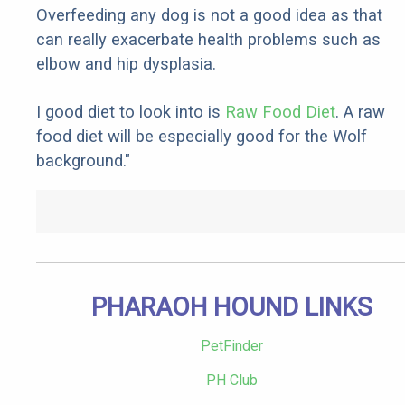
Overfeeding any dog is not a good idea as that
can really exacerbate health problems such as
elbow and hip dysplasia.
I good diet to look into is
Raw Food Diet
. A raw
food diet will be especially good for the Wolf
background."
PHARAOH HOUND LINKS
PetFinder
PH Club