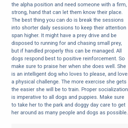
the alpha position and need someone with a firm,
strong, hand that can let them know their place.
The best thing you can do is break the sessions
into shorter daily sessions to keep their attention
span higher. It might have a prey drive and be
disposed to running for and chasing small prey,
but if handled properly this can be managed. All
dogs respond best to positive reinforcement. So
make sure to praise her when she does well. She
is an intelligent dog who loves to please, and love
a physical challenge. The more exercise she gets
the easier she will be to train. Proper socialization
is imperative to all dogs and puppies. Make sure
to take her to the park and doggy day care to get
her around as many people and dogs as possible.