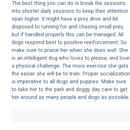
The best thing you can do is break the sessions
into shorter daily sessions to keep their attention
span higher. It might have a prey drive and be
disposed to running for and chasing small prey,
but if handled properly this can be managed. All
dogs respond best to positive reinforcement. So
make sure to praise her when she does well. She
is an intelligent dog who loves to please, and love
a physical challenge. The more exercise she gets
the easier she will be to train. Proper socialization
is imperative to all dogs and puppies. Make sure
to take her to the park and doggy day care to get
her around as many people and dogs as possible.