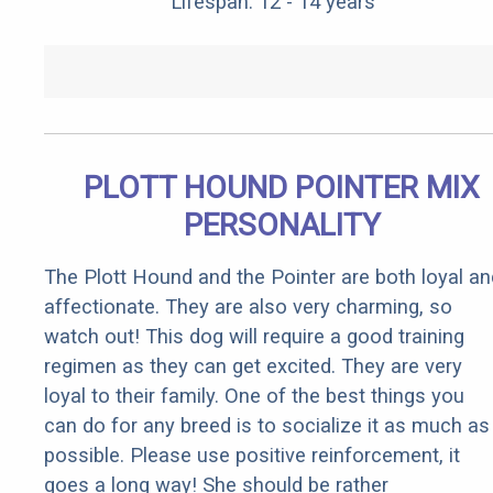
Lifespan: 12 - 14 years
PLOTT HOUND POINTER MIX
PERSONALITY
The Plott Hound and the Pointer are both loyal an
affectionate. They are also very charming, so
watch out! This dog will require a good training
regimen as they can get excited. They are very
loyal to their family. One of the best things you
can do for any breed is to socialize it as much as
possible. Please use positive reinforcement, it
goes a long way! She should be rather