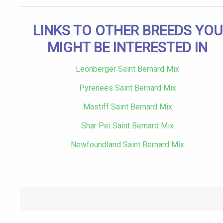
LINKS TO OTHER BREEDS YOU
MIGHT BE INTERESTED IN
Leonberger Saint Bernard Mix
Pyrenees Saint Bernard Mix
Mastiff Saint Bernard Mix
Shar Pei Saint Bernard Mix
Newfoundland Saint Bernard Mix