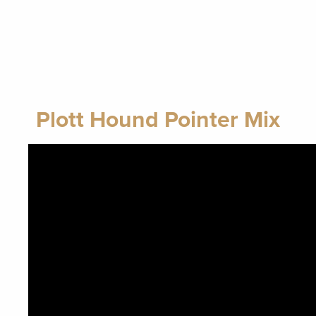
Plott Hound Pointer Mix