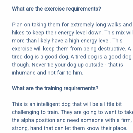
What are the exercise requirements?
Plan on taking them for extremely long walks and
hikes to keep their energy level down. This mix wil
more than likely have a high energy level. This
exercise will keep them from being destructive. A
tired dog is a good dog. A tired dog is a good dog
though. Never tie your dog up outside - that is
inhumane and not fair to him.
What are the training requirements?
This is an intelligent dog that will be a little bit
challenging to train. They are going to want to tak
the alpha position and need someone with a firm,
strong, hand that can let them know their place.