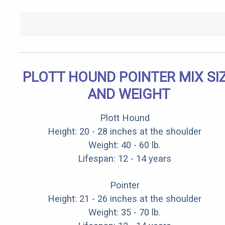
PLOTT HOUND POINTER MIX SI
AND WEIGHT
Plott Hound
Height: 20 - 28 inches at the shoulder
Weight: 40 - 60 lb.
Lifespan: 12 - 14 years
Pointer
Height: 21 - 26 inches at the shoulder
Weight: 35 - 70 lb.