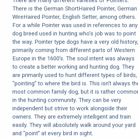
There are many different varieties of Pointers.
There is the German ShortHaired Pointer, German
WireHaired Pointer, English Setter, among others.
For a while Pointer was used in references to any
dog breed used in hunting who's job was to point
the way. Pointer type dogs have a very old history
primarily coming from different parts of Western
Europe in the 1600’s. The soul intent was always
to create a better working and hunting dog. They
are primarily used to hunt different types of birds,
“pointing” to where the bird is. This isn’t always th
most common family dog, but it is rather commo
in the hunting community. They can be very
independent but strive to work alongside their
owners. They are extremely intelligent and train
easily. They will absolutely walk around your yard
and “point” at every bird in sight.