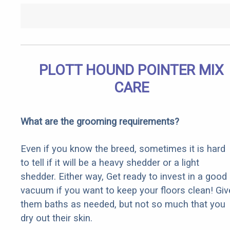
PLOTT HOUND POINTER MIX
CARE
What are the grooming requirements?
Even if you know the breed, sometimes it is hard
to tell if it will be a heavy shedder or a light
shedder. Either way, Get ready to invest in a good
vacuum if you want to keep your floors clean! Giv
them baths as needed, but not so much that you
dry out their skin.