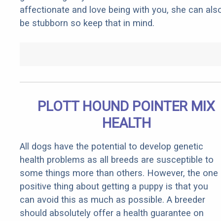
affectionate and love being with you, she can als
be stubborn so keep that in mind.
PLOTT HOUND POINTER MIX
HEALTH
All dogs have the potential to develop genetic
health problems as all breeds are susceptible to
some things more than others. However, the one
positive thing about getting a puppy is that you
can avoid this as much as possible. A breeder
should absolutely offer a health guarantee on