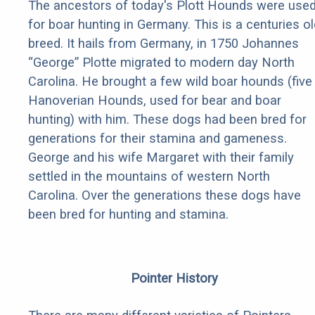
The ancestors of today's Plott Hounds were use
for boar hunting in Germany. This is a centuries ol
breed. It hails from Germany, in 1750 Johannes
“George” Plotte migrated to modern day North
Carolina. He brought a few wild boar hounds (five
Hanoverian Hounds, used for bear and boar
hunting) with him. These dogs had been bred for
generations for their stamina and gameness.
George and his wife Margaret with their family
settled in the mountains of western North
Carolina. Over the generations these dogs have
been bred for hunting and stamina.
Pointer History