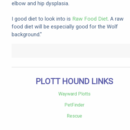
elbow and hip dysplasia.
I good diet to look into is
Raw Food Diet
. A raw
food diet will be especially good for the Wolf
background."
PLOTT HOUND LINKS
Wayward Plotts
PetFinder
Rescue