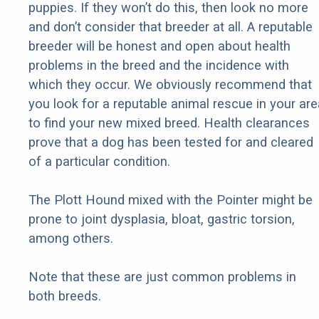
puppies. If they won’t do this, then look no more
and don’t consider that breeder at all. A reputable
breeder will be honest and open about health
problems in the breed and the incidence with
which they occur. We obviously recommend that
you look for a reputable animal rescue in your are
to find your new mixed breed. Health clearances
prove that a dog has been tested for and cleared
of a particular condition.
The Plott Hound mixed with the Pointer might be
prone to joint dysplasia, bloat, gastric torsion,
among others.
Note that these are just common problems in
both breeds.