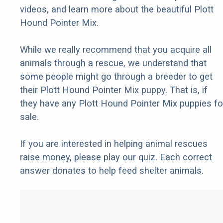
videos, and learn more about the beautiful Plott
Hound Pointer Mix.
While we really recommend that you acquire all
animals through a rescue, we understand that
some people might go through a breeder to get
their Plott Hound Pointer Mix puppy. That is, if
they have any Plott Hound Pointer Mix puppies fo
sale.
If you are interested in helping animal rescues
raise money, please play our quiz. Each correct
answer donates to help feed shelter animals.