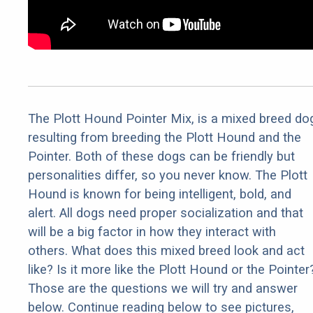
The Plott Hound Pointer Mix, is a mixed breed do
resulting from breeding the Plott Hound and the
Pointer. Both of these dogs can be friendly but
personalities differ, so you never know. The Plott
Hound is known for being intelligent, bold, and
alert. All dogs need proper socialization and that
will be a big factor in how they interact with
others. What does this mixed breed look and act
like? Is it more like the Plott Hound or the Pointer
Those are the questions we will try and answer
below. Continue reading below to see pictures,