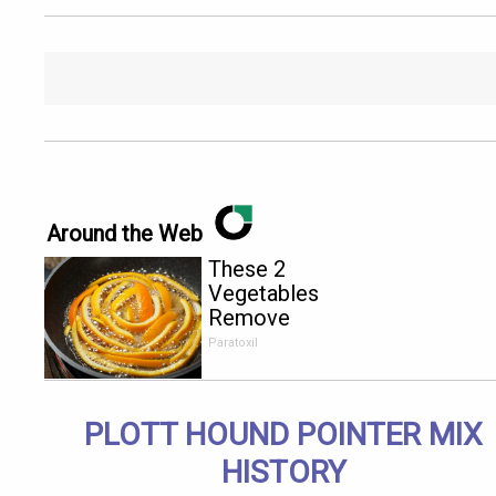
Around the Web
These 2
Vegetables
Remove
Parasites
Paratoxil
Living
Inside Your
Body
PLOTT HOUND POINTER MIX
HISTORY