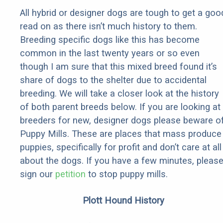
All hybrid or designer dogs are tough to get a goo
read on as there isn’t much history to them.
Breeding specific dogs like this has become
common in the last twenty years or so even
though I am sure that this mixed breed found it’s
share of dogs to the shelter due to accidental
breeding. We will take a closer look at the history
of both parent breeds below. If you are looking at
breeders for new, designer dogs please beware o
Puppy Mills. These are places that mass produce
puppies, specifically for profit and don’t care at all
about the dogs. If you have a few minutes, pleas
sign our
petition
to stop puppy mills.
Plott Hound History