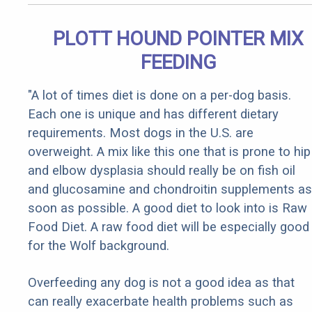
PLOTT HOUND POINTER MIX
FEEDING
"A lot of times diet is done on a per-dog basis.
Each one is unique and has different dietary
requirements. Most dogs in the U.S. are
overweight. A mix like this one that is prone to hip
and elbow dysplasia should really be on fish oil
and glucosamine and chondroitin supplements as
soon as possible. A good diet to look into is Raw
Food Diet. A raw food diet will be especially good
for the Wolf background.
Overfeeding any dog is not a good idea as that
can really exacerbate health problems such as