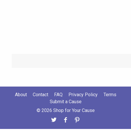
About
Contact
FAQ
Privacy Policy
Terms
Submit a Cause
© 2026 Shop for Your Cause