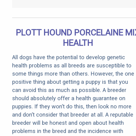
PLOTT HOUND PORCELAINE MI
HEALTH
All dogs have the potential to develop genetic
health problems as all breeds are susceptible to
some things more than others. However, the one
positive thing about getting a puppy is that you
can avoid this as much as possible. A breeder
should absolutely offer a health guarantee on
puppies. If they won’t do this, then look no more
and don’t consider that breeder at all. A reputable
breeder will be honest and open about health
problems in the breed and the incidence with