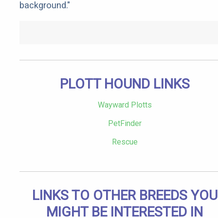
background."
PLOTT HOUND LINKS
Wayward Plotts
PetFinder
Rescue
LINKS TO OTHER BREEDS YOU
MIGHT BE INTERESTED IN