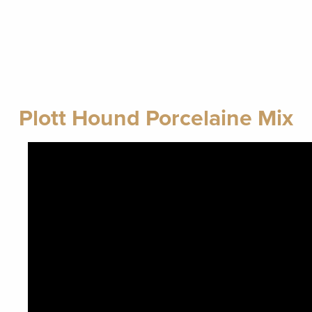
Plott Hound Porcelaine Mix