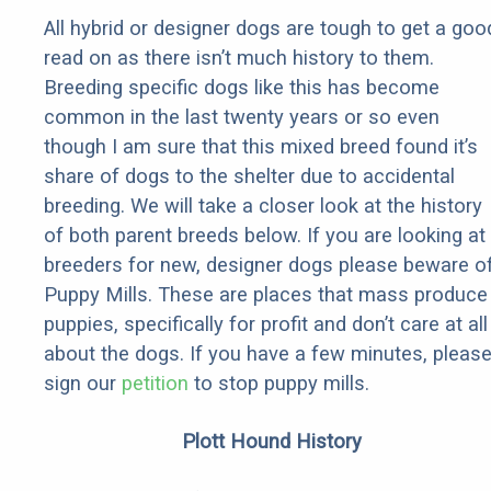
All hybrid or designer dogs are tough to get a goo
read on as there isn’t much history to them.
Breeding specific dogs like this has become
common in the last twenty years or so even
though I am sure that this mixed breed found it’s
share of dogs to the shelter due to accidental
breeding. We will take a closer look at the history
of both parent breeds below. If you are looking at
breeders for new, designer dogs please beware o
Puppy Mills. These are places that mass produce
puppies, specifically for profit and don’t care at all
about the dogs. If you have a few minutes, pleas
sign our
petition
to stop puppy mills.
Plott Hound History