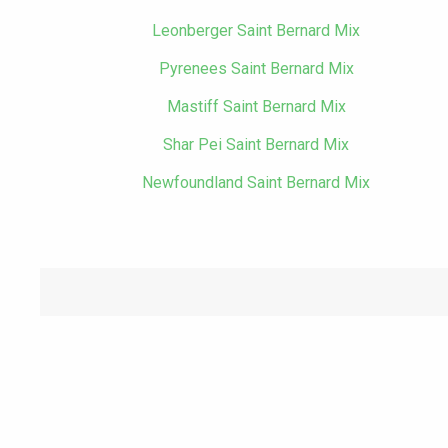
Leonberger Saint Bernard Mix
Pyrenees Saint Bernard Mix
Mastiff Saint Bernard Mix
Shar Pei Saint Bernard Mix
Newfoundland Saint Bernard Mix