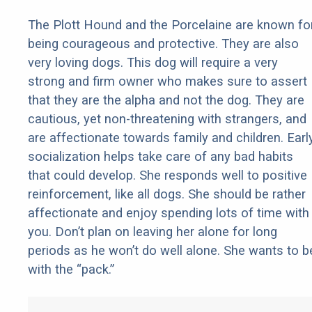
The Plott Hound and the Porcelaine are known fo
being courageous and protective. They are also
very loving dogs. This dog will require a very
strong and firm owner who makes sure to assert
that they are the alpha and not the dog. They are
cautious, yet non-threatening with strangers, and
are affectionate towards family and children. Earl
socialization helps take care of any bad habits
that could develop. She responds well to positive
reinforcement, like all dogs. She should be rather
affectionate and enjoy spending lots of time with
you. Don’t plan on leaving her alone for long
periods as he won’t do well alone. She wants to b
with the “pack.”