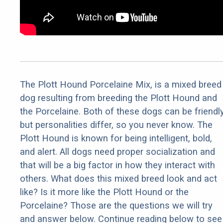
The Plott Hound Porcelaine Mix, is a mixed breed
dog resulting from breeding the Plott Hound and
the Porcelaine. Both of these dogs can be friendl
but personalities differ, so you never know. The
Plott Hound is known for being intelligent, bold,
and alert. All dogs need proper socialization and
that will be a big factor in how they interact with
others. What does this mixed breed look and act
like? Is it more like the Plott Hound or the
Porcelaine? Those are the questions we will try
and answer below. Continue reading below to see