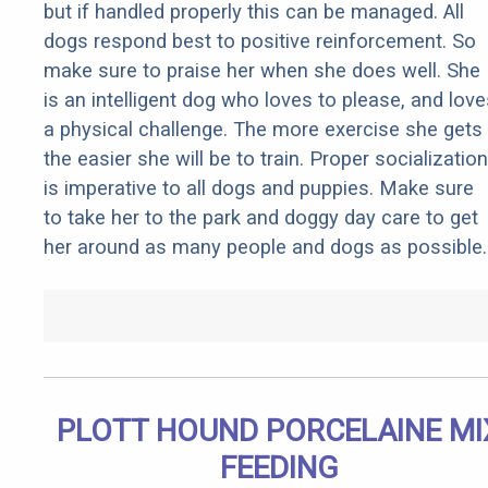
but if handled properly this can be managed. All
dogs respond best to positive reinforcement. So
make sure to praise her when she does well. She
is an intelligent dog who loves to please, and love
a physical challenge. The more exercise she gets
the easier she will be to train. Proper socialization
is imperative to all dogs and puppies. Make sure
to take her to the park and doggy day care to get
her around as many people and dogs as possible.
PLOTT HOUND PORCELAINE MI
FEEDING