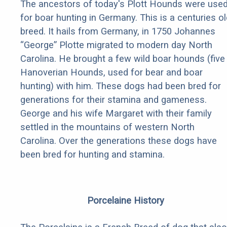
The ancestors of today's Plott Hounds were use
for boar hunting in Germany. This is a centuries ol
breed. It hails from Germany, in 1750 Johannes
“George” Plotte migrated to modern day North
Carolina. He brought a few wild boar hounds (five
Hanoverian Hounds, used for bear and boar
hunting) with him. These dogs had been bred for
generations for their stamina and gameness.
George and his wife Margaret with their family
settled in the mountains of western North
Carolina. Over the generations these dogs have
been bred for hunting and stamina.
Porcelaine History