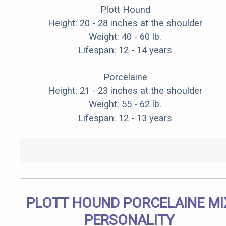
Plott Hound
Height: 20 - 28 inches at the shoulder
Weight: 40 - 60 lb.
Lifespan: 12 - 14 years
Porcelaine
Height: 21 - 23 inches at the shoulder
Weight: 55 - 62 lb.
Lifespan: 12 - 13 years
PLOTT HOUND PORCELAINE MI
PERSONALITY