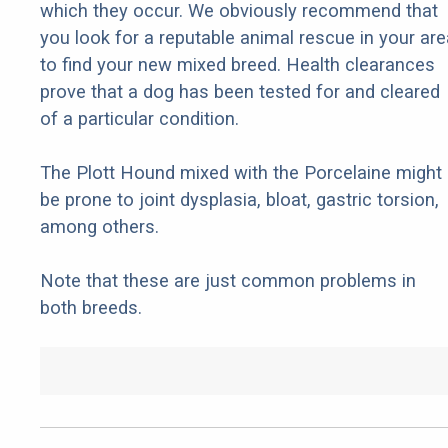
which they occur. We obviously recommend that
you look for a reputable animal rescue in your are
to find your new mixed breed. Health clearances
prove that a dog has been tested for and cleared
of a particular condition.
The Plott Hound mixed with the Porcelaine might
be prone to joint dysplasia, bloat, gastric torsion,
among others.
Note that these are just common problems in
both breeds.