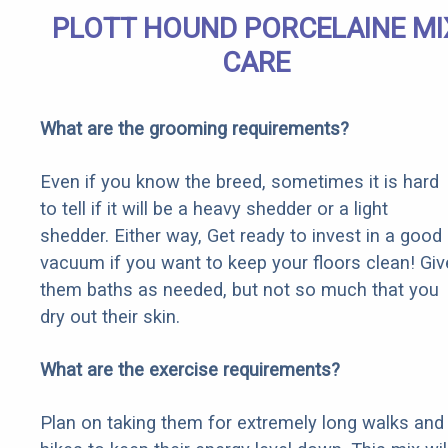
PLOTT HOUND PORCELAINE MI
CARE
What are the grooming requirements?
Even if you know the breed, sometimes it is hard
to tell if it will be a heavy shedder or a light
shedder. Either way, Get ready to invest in a good
vacuum if you want to keep your floors clean! Giv
them baths as needed, but not so much that you
dry out their skin.
What are the exercise requirements?
Plan on taking them for extremely long walks and