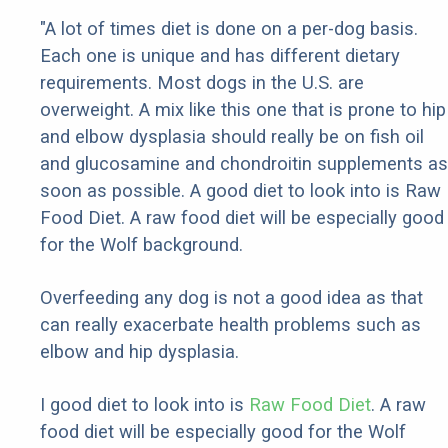
"A lot of times diet is done on a per-dog basis.
Each one is unique and has different dietary
requirements. Most dogs in the U.S. are
overweight. A mix like this one that is prone to hip
and elbow dysplasia should really be on fish oil
and glucosamine and chondroitin supplements as
soon as possible. A good diet to look into is Raw
Food Diet. A raw food diet will be especially good
for the Wolf background.
Overfeeding any dog is not a good idea as that
can really exacerbate health problems such as
elbow and hip dysplasia.
I good diet to look into is
Raw Food Diet
. A raw
food diet will be especially good for the Wolf