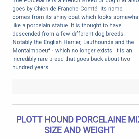
The Porcelaine is a French Breed of dog that also
goes by Chien de Franche-Comté. Its name
comes from its shiny coat which looks somewha
like a porcelain statue. It is thought to have
descended from a few different dog breeds.
Notably the English Harrier, Laufhounds and the
Montaimboeuf - which no longer exists. It is an
incredibly rare breed that goes back about two
hundred years.
PLOTT HOUND PORCELAINE MI
SIZE AND WEIGHT