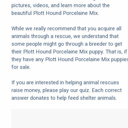
pictures, videos, and learn more about the
beautiful Plott Hound Porcelaine Mix.
While we really recommend that you acquire all
animals through a rescue, we understand that
some people might go through a breeder to get
their Plott Hound Porcelaine Mix puppy. That is, if
they have any Plott Hound Porcelaine Mix puppie
for sale.
If you are interested in helping animal rescues
raise money, please play our quiz. Each correct
answer donates to help feed shelter animals.