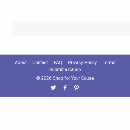
About
Contact
FAQ
Privacy Policy
Terms
Submit a Cause
© 2026 Shop for Your Cause