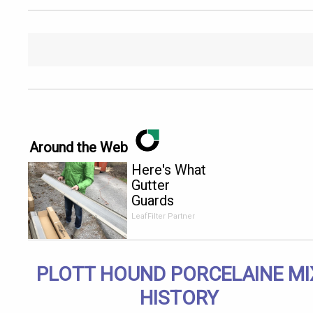
Around the Web
Here's What
Gutter
Guards
Should Cost
LeafFilter Partner
if You
Qualify for
Senior
PLOTT HOUND PORCELAINE MI
Rebates
HISTORY