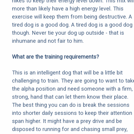
hikes to keep their energy level down. This mix wil
more than likely have a high energy level. This
exercise will keep them from being destructive. A
tired dog is a good dog. A tired dog is a good dog
though. Never tie your dog up outside - that is
inhumane and not fair to him.
What are the training requirements?
This is an intelligent dog that will be a little bit
challenging to train. They are going to want to tak
the alpha position and need someone with a firm,
strong, hand that can let them know their place.
The best thing you can do is break the sessions
into shorter daily sessions to keep their attention
span higher. It might have a prey drive and be
disposed to running for and chasing small prey,