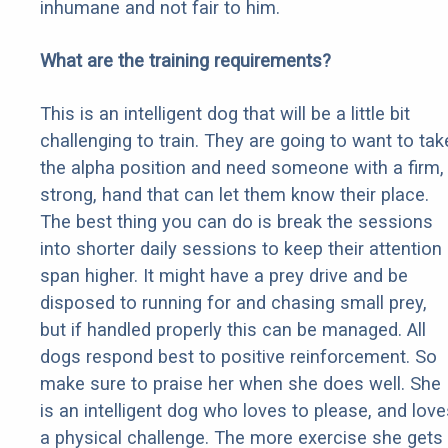
inhumane and not fair to him.
What are the training requirements?
This is an intelligent dog that will be a little bit
challenging to train. They are going to want to tak
the alpha position and need someone with a firm,
strong, hand that can let them know their place.
The best thing you can do is break the sessions
into shorter daily sessions to keep their attention
span higher. It might have a prey drive and be
disposed to running for and chasing small prey,
but if handled properly this can be managed. All
dogs respond best to positive reinforcement. So
make sure to praise her when she does well. She
is an intelligent dog who loves to please, and love
a physical challenge. The more exercise she gets