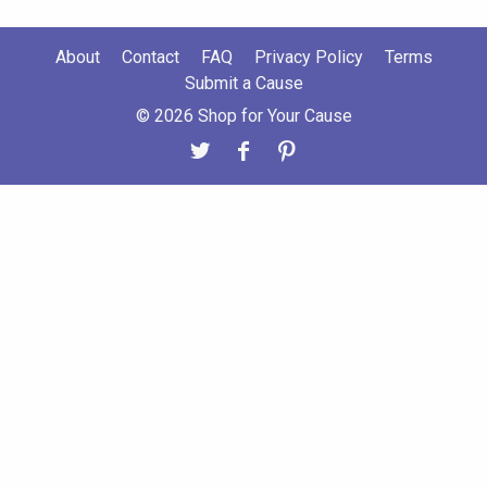
About
Contact
FAQ
Privacy Policy
Terms
Submit a Cause
© 2026 Shop for Your Cause