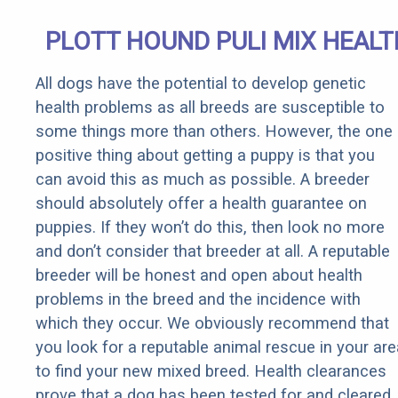
PLOTT HOUND PULI MIX HEALT
All dogs have the potential to develop genetic
health problems as all breeds are susceptible to
some things more than others. However, the one
positive thing about getting a puppy is that you
can avoid this as much as possible. A breeder
should absolutely offer a health guarantee on
puppies. If they won’t do this, then look no more
and don’t consider that breeder at all. A reputable
breeder will be honest and open about health
problems in the breed and the incidence with
which they occur. We obviously recommend that
you look for a reputable animal rescue in your are
to find your new mixed breed. Health clearances
prove that a dog has been tested for and cleared