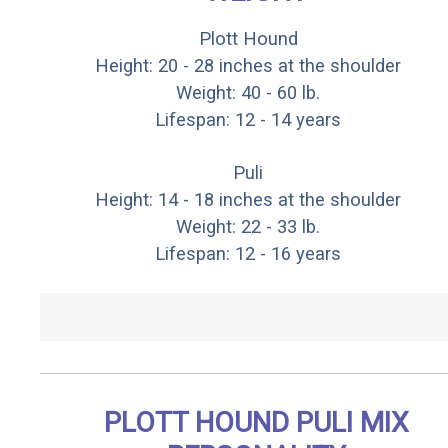
Plott Hound
Height: 20 - 28 inches at the shoulder
Weight: 40 - 60 lb.
Lifespan: 12 - 14 years
Puli
Height: 14 - 18 inches at the shoulder
Weight: 22 - 33 lb.
Lifespan: 12 - 16 years
PLOTT HOUND PULI MIX