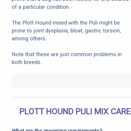
of a particular condition.
The Plott Hound mixed with the Puli might be
prone to joint dysplasia, bloat, gastric torsion,
among others.
Note that these are just common problems in
both breeds.
PLOTT HOUND PULI MIX CARE
What are the grooming requirements?