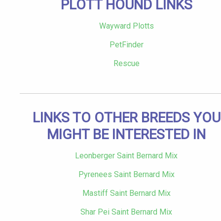
PLOTT HOUND LINKS
Wayward Plotts
PetFinder
Rescue
LINKS TO OTHER BREEDS YOU
MIGHT BE INTERESTED IN
Leonberger Saint Bernard Mix
Pyrenees Saint Bernard Mix
Mastiff Saint Bernard Mix
Shar Pei Saint Bernard Mix