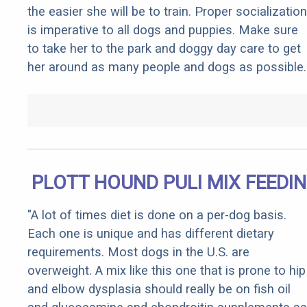
the easier she will be to train. Proper socialization
is imperative to all dogs and puppies. Make sure
to take her to the park and doggy day care to get
her around as many people and dogs as possible.
PLOTT HOUND PULI MIX FEEDI
"A lot of times diet is done on a per-dog basis.
Each one is unique and has different dietary
requirements. Most dogs in the U.S. are
overweight. A mix like this one that is prone to hip
and elbow dysplasia should really be on fish oil