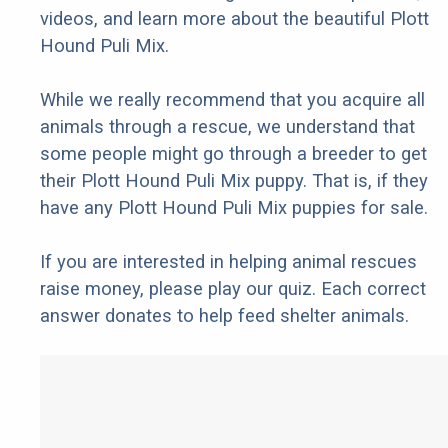
videos, and learn more about the beautiful Plott
Hound Puli Mix.
While we really recommend that you acquire all
animals through a rescue, we understand that
some people might go through a breeder to get
their Plott Hound Puli Mix puppy. That is, if they
have any Plott Hound Puli Mix puppies for sale.
If you are interested in helping animal rescues
raise money, please play our quiz. Each correct
answer donates to help feed shelter animals.