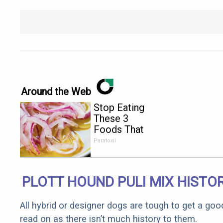
Around the Web
Stop Eating
These 3
Foods That
Are Known
Paratoxil
to Cause
Parasites
PLOTT HOUND PULI MIX HISTO
All hybrid or designer dogs are tough to get a goo
read on as there isn’t much history to them.