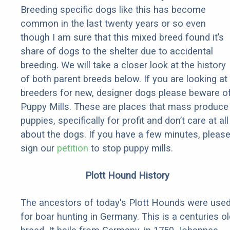
Breeding specific dogs like this has become
common in the last twenty years or so even
though I am sure that this mixed breed found it’s
share of dogs to the shelter due to accidental
breeding. We will take a closer look at the history
of both parent breeds below. If you are looking at
breeders for new, designer dogs please beware o
Puppy Mills. These are places that mass produce
puppies, specifically for profit and don’t care at all
about the dogs. If you have a few minutes, pleas
sign our
petition
to stop puppy mills.
Plott Hound History
The ancestors of today's Plott Hounds were use
for boar hunting in Germany. This is a centuries ol