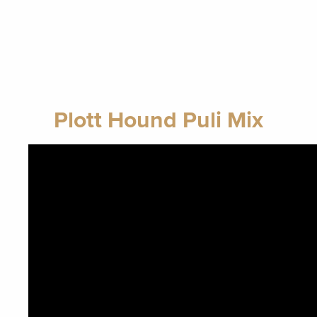
Plott Hound Puli Mix