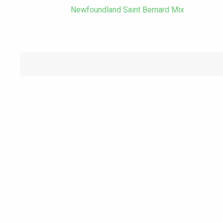
Newfoundland Saint Bernard Mix