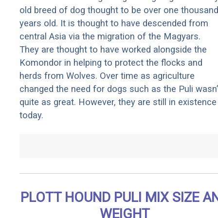
old breed of dog thought to be over one thousan
years old. It is thought to have descended from
central Asia via the migration of the Magyars.
They are thought to have worked alongside the
Komondor in helping to protect the flocks and
herds from Wolves. Over time as agriculture
changed the need for dogs such as the Puli wasn’
quite as great. However, they are still in existence
today.
PLOTT HOUND PULI MIX SIZE A
WEIGHT