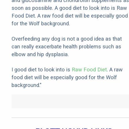
and glucosamine and chondroitin supplements as
soon as possible. A good diet to look into is Raw
Food Diet. A raw food diet will be especially good
for the Wolf background.
Overfeeding any dog is not a good idea as that
can really exacerbate health problems such as
elbow and hip dysplasia.
I good diet to look into is
Raw Food Diet
. A raw
food diet will be especially good for the Wolf
background."