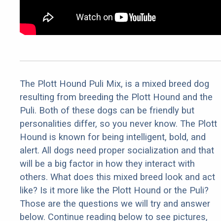
The Plott Hound Puli Mix, is a mixed breed dog
resulting from breeding the Plott Hound and the
Puli. Both of these dogs can be friendly but
personalities differ, so you never know. The Plott
Hound is known for being intelligent, bold, and
alert. All dogs need proper socialization and that
will be a big factor in how they interact with
others. What does this mixed breed look and act
like? Is it more like the Plott Hound or the Puli?
Those are the questions we will try and answer
below. Continue reading below to see pictures,