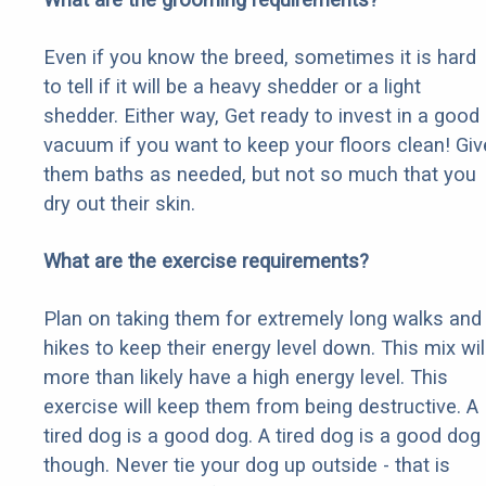
Even if you know the breed, sometimes it is hard
to tell if it will be a heavy shedder or a light
shedder. Either way, Get ready to invest in a good
vacuum if you want to keep your floors clean! Giv
them baths as needed, but not so much that you
dry out their skin.
What are the exercise requirements?
Plan on taking them for extremely long walks and
hikes to keep their energy level down. This mix wil
more than likely have a high energy level. This
exercise will keep them from being destructive. A
tired dog is a good dog. A tired dog is a good dog
though. Never tie your dog up outside - that is