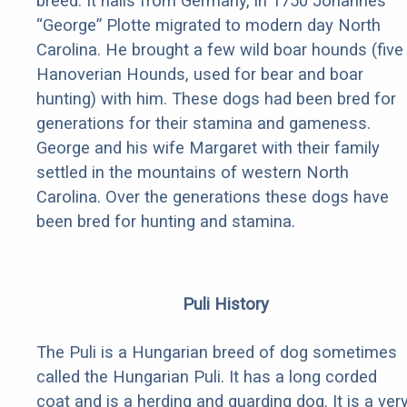
breed. It hails from Germany, in 1750 Johannes
“George” Plotte migrated to modern day North
Carolina. He brought a few wild boar hounds (five
Hanoverian Hounds, used for bear and boar
hunting) with him. These dogs had been bred for
generations for their stamina and gameness.
George and his wife Margaret with their family
settled in the mountains of western North
Carolina. Over the generations these dogs have
been bred for hunting and stamina.
Puli History
The Puli is a Hungarian breed of dog sometimes
called the Hungarian Puli. It has a long corded
coat and is a herding and guarding dog. It is a ver