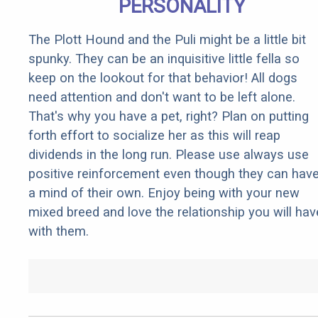
PERSONALITY
The Plott Hound and the Puli might be a little bit
spunky. They can be an inquisitive little fella so
keep on the lookout for that behavior! All dogs
need attention and don't want to be left alone.
That's why you have a pet, right? Plan on putting
forth effort to socialize her as this will reap
dividends in the long run. Please use always use
positive reinforcement even though they can hav
a mind of their own. Enjoy being with your new
mixed breed and love the relationship you will hav
with them.