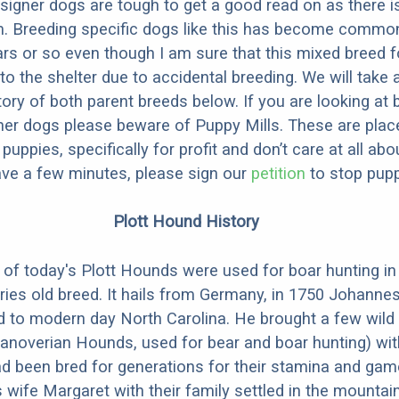
designer dogs are tough to get a good read on as there i
m. Breeding specific dogs like this has become common
ars or so even though I am sure that this mixed breed f
to the shelter due to accidental breeding. We will take 
story of both parent breeds below. If you are looking at
ner dogs please beware of Puppy Mills. These are plac
ppies, specifically for profit and don’t care at all abo
ave a few minutes, please sign our
petition
to stop pupp
Plott Hound History
of today's Plott Hounds were used for boar hunting i
uries old breed. It hails from Germany, in 1750 Johanne
d to modern day North Carolina. He brought a few wild
anoverian Hounds, used for bear and boar hunting) wit
d been bred for generations for their stamina and ga
 wife Margaret with their family settled in the mountai