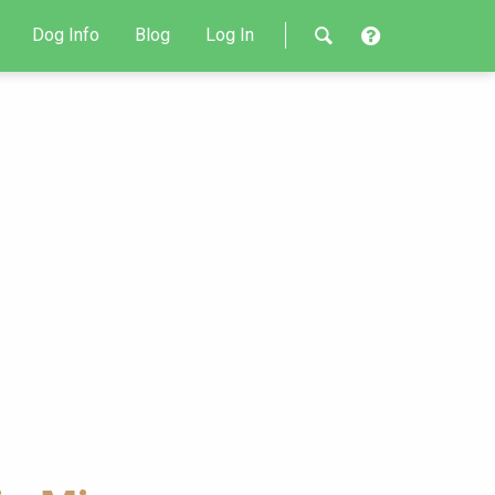
Dog Info
Blog
Log In