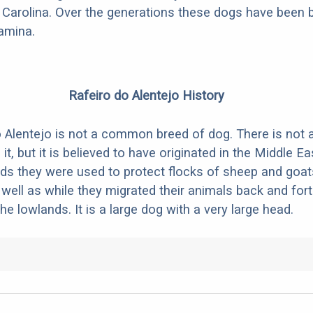
Carolina. Over the generations these dogs have been b
amina.
Rafeiro do Alentejo History
 Alentejo is not a common breed of dog. There is not a
it, but it is believed to have originated in the Middle Ea
s they were used to protect flocks of sheep and goats
well as while they migrated their animals back and for
e lowlands. It is a large dog with a very large head.