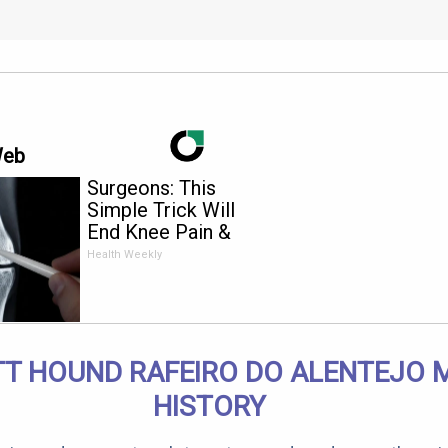
Web
Surgeons: This
Simple Trick Will
End Knee Pain &
Arthritis Quickly (Try
Health Weekly
It)
T HOUND RAFEIRO DO ALENTEJO 
HISTORY