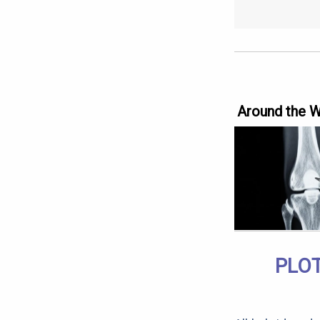
Around the 
PLOT