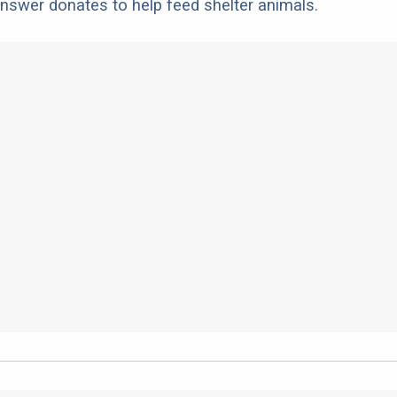
nswer donates to help feed shelter animals.