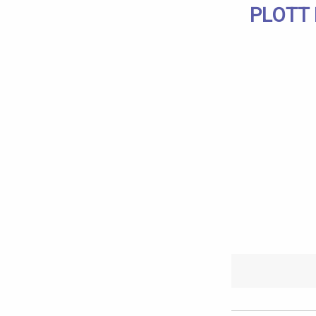
PLOTT 