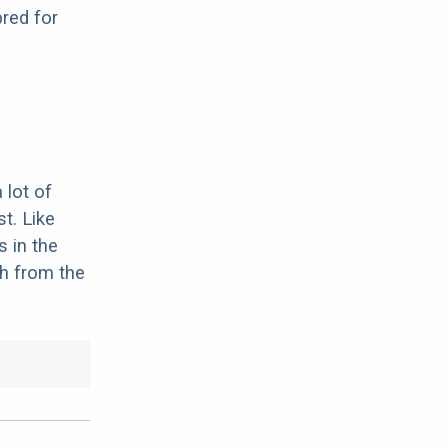
red for
 lot of
st. Like
 in the
th from the