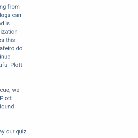
ing from
 dogs can
d is
lization
es this
Rafeiro do
tinue
ful Plott
scue, we
Plott
 Hound
ay our quiz.