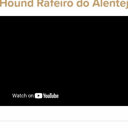
 Hound Rafeiro do Alente