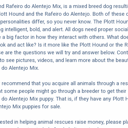
d Rafeiro do Alentejo Mix, is a mixed breed dog result
lott Hound and the Rafeiro do Alentejo. Both of these
 personalities differ, so you never know. The Plott Houn
 intelligent, bold, and alert. All dogs need proper socia
e a big factor in how they interact with others. What do
ok and act like? Is it more like the Plott Hound or the 
e are the questions we will try and answer below. Con
to see pictures, videos, and learn more about the beauti
do Alentejo Mix.
y recommend that you acquire all animals through a re
t some people might go through a breeder to get their 
do Alentejo Mix puppy. That is, if they have any Plott
ntejo Mix puppies for sale.
erested in helping animal rescues raise money, please pl