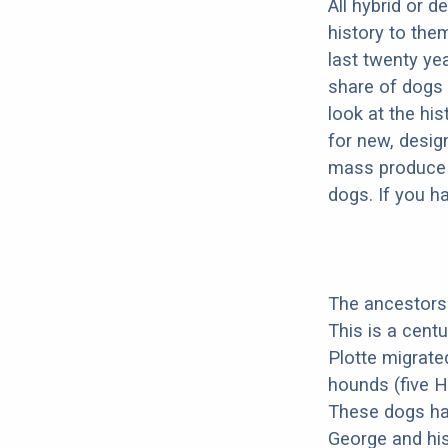
All hybrid or 
history to the
last twenty ye
share of dogs 
look at the hi
for new, desig
mass produce pu
dogs. If you h
The ancestors 
This is a cent
Plotte migrate
hounds (five H
These dogs ha
George and his