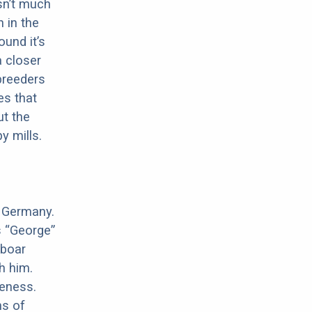
sn’t much
 in the
ound it’s
a closer
 breeders
es that
ut the
y mills.
n Germany.
s “George”
 boar
h him.
meness.
ns of