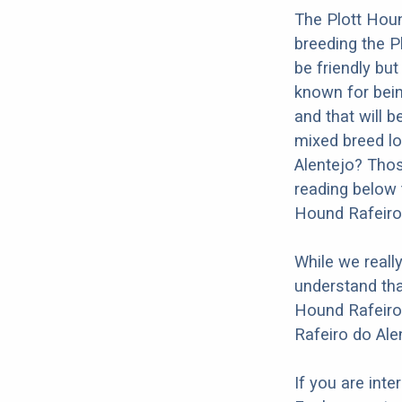
The Plott Houn
breeding the P
be friendly but
known for being
and that will b
mixed breed lo
Alentejo? Thos
reading below 
Hound Rafeiro 
While we reall
understand tha
Hound Rafeiro 
Rafeiro do Ale
If you are int