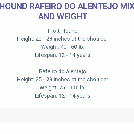
HOUND RAFEIRO DO ALENTEJO MIX
AND WEIGHT
Plott Hound
Height: 20 - 28 inches at the shoulder
Weight: 40 - 60 lb.
Lifespan: 12 - 14 years
Rafeiro do Alentejo
Height: 25 - 29 inches at the shoulder
Weight: 75 - 110 lb.
Lifespan: 12 - 14 years