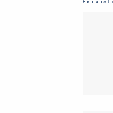
Each correct a