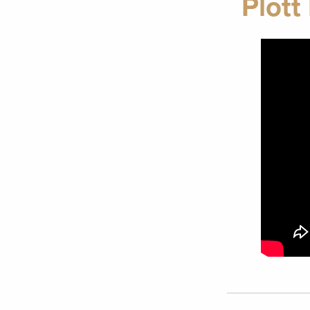
Plott