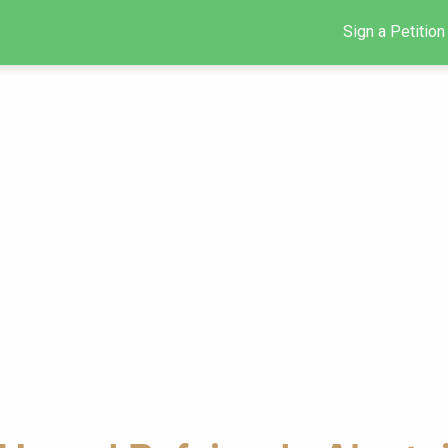
Sign a Petition