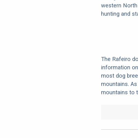
western North 
hunting and st
The Rafeiro do
information on 
most dog breed
mountains. As 
mountains to th