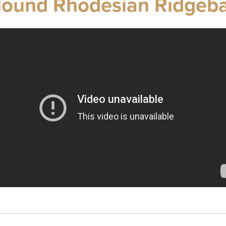
Hound Rhodesian Ridgeb