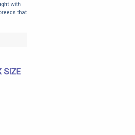
ught with
breeds that
 SIZE