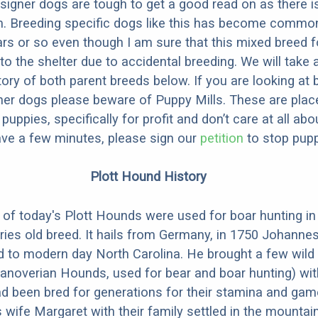
designer dogs are tough to get a good read on as there i
m. Breeding specific dogs like this has become common
ars or so even though I am sure that this mixed breed f
to the shelter due to accidental breeding. We will take 
story of both parent breeds below. If you are looking at
ner dogs please beware of Puppy Mills. These are plac
ppies, specifically for profit and don’t care at all abo
ave a few minutes, please sign our
petition
to stop pupp
Plott Hound History
of today's Plott Hounds were used for boar hunting i
uries old breed. It hails from Germany, in 1750 Johanne
d to modern day North Carolina. He brought a few wild
anoverian Hounds, used for bear and boar hunting) wit
d been bred for generations for their stamina and ga
 wife Margaret with their family settled in the mountai