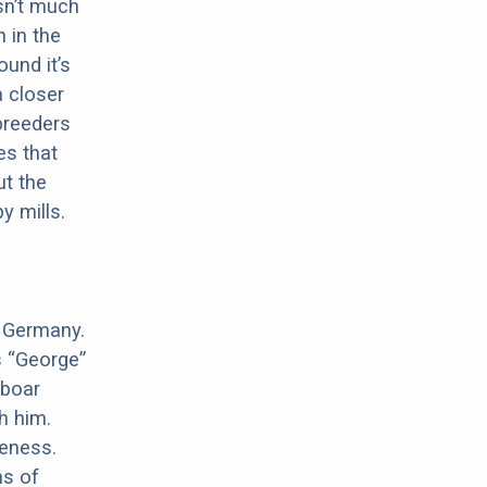
sn’t much
 in the
ound it’s
a closer
 breeders
es that
ut the
y mills.
n Germany.
s “George”
 boar
h him.
meness.
ns of