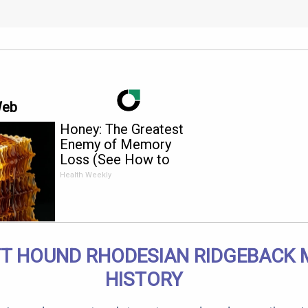
Web
Honey: The Greatest
Enemy of Memory
Loss (See How to
Use It)
Health Weekly
T HOUND RHODESIAN RIDGEBACK 
HISTORY