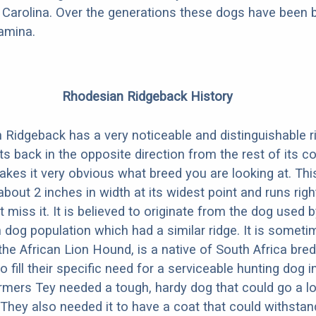
Carolina. Over the generations these dogs have been b
amina.
Rhodesian Ridgeback History
Ridgeback has a very noticeable and distinguishable ri
ts back in the opposite direction from the rest of its co
makes it very obvious what breed you are looking at. Thi
 about 2 inches in width at its widest point and runs rig
t miss it. It is believed to originate from the dog used 
an dog population which had a similar ridge. It is somet
the African Lion Hound, is a native of South Africa bred
 fill their specific need for a serviceable hunting dog in
mers Tey needed a tough, hardy dog that could go a l
 They also needed it to have a coat that could withstan