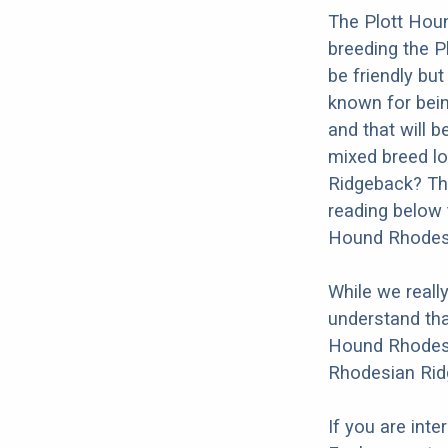
The Plott Houn
breeding the 
be friendly but
known for being
and that will b
mixed breed lo
Ridgeback? Tho
reading below 
Hound Rhodesi
While we reall
understand tha
Hound Rhodesia
Rhodesian Rid
If you are int