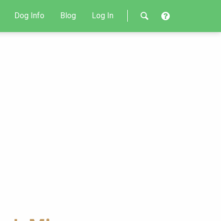
Dog Info
Blog
Log In