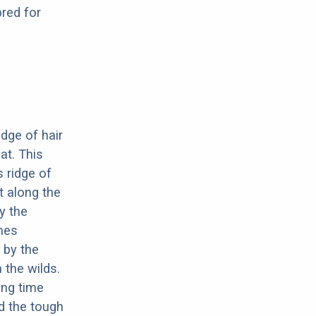
red for
dge of hair
at. This
s ridge of
ht along the
by the
imes
 by the
 the wilds.
ong time
d the tough