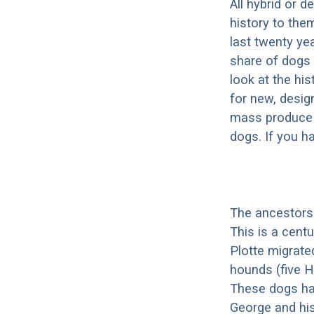
All hybrid or 
history to the
last twenty ye
share of dogs 
look at the hi
for new, desig
mass produce pu
dogs. If you h
The ancestors 
This is a cent
Plotte migrate
hounds (five H
These dogs ha
George and his