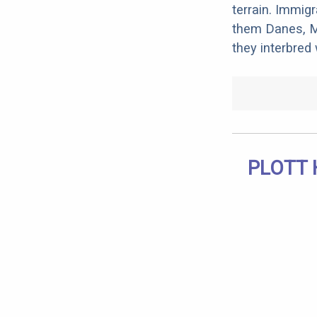
terrain. Immig
them Danes, Ma
they interbred
PLOTT 