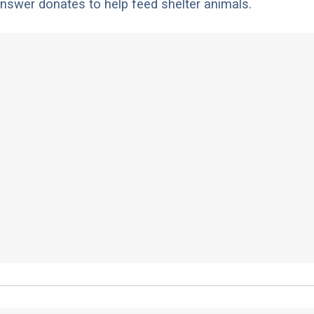
nswer donates to help feed shelter animals.