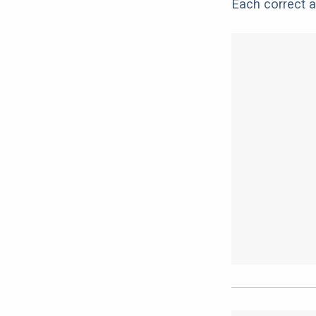
Each correct a