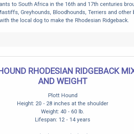
rants to South Africa in the 16th and 17th centuries bro
stiffs, Greyhounds, Bloodhounds, Terriers and other 
 with the local dog to make the Rhodesian Ridgeback.
HOUND RHODESIAN RIDGEBACK MIX
AND WEIGHT
Plott Hound
Height: 20 - 28 inches at the shoulder
Weight: 40 - 60 lb.
Lifespan: 12 - 14 years