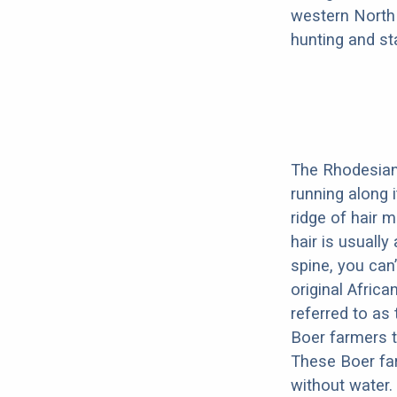
western North 
hunting and st
The Rhodesian 
running along i
ridge of hair 
hair is usually
spine, you can’
original Afric
referred to as 
Boer farmers to
These Boer far
without water.