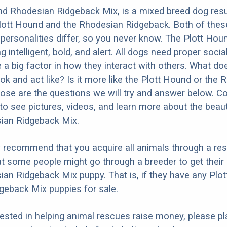
d Rhodesian Ridgeback Mix, is a mixed breed dog resu
Plott Hound and the Rhodesian Ridgeback. Both of the
 personalities differ, so you never know. The Plott Houn
 intelligent, bold, and alert. All dogs need proper socia
e a big factor in how they interact with others. What do
ok and act like? Is it more like the Plott Hound or the
se are the questions we will try and answer below. C
to see pictures, videos, and learn more about the beauti
an Ridgeback Mix.
y recommend that you acquire all animals through a re
t some people might go through a breeder to get their 
n Ridgeback Mix puppy. That is, if they have any Plo
geback Mix puppies for sale.
erested in helping animal rescues raise money, please pl