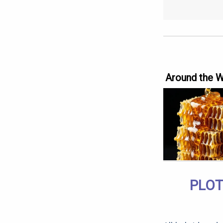
Around the 
PLOT