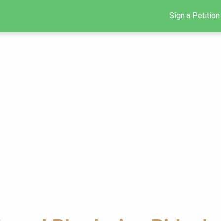
Sign a Petition