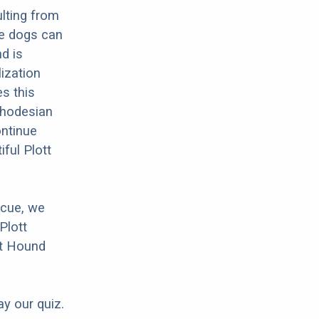
lting from
se dogs can
d is
lization
es this
 Rhodesian
ontinue
ful Plott
scue, we
Plott
tt Hound
ay our quiz.