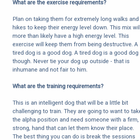
What are the exercise requirements?
Plan on taking them for extremely long walks and
hikes to keep their energy level down. This mix wil
more than likely have a high energy level. This
exercise will keep them from being destructive. A
tired dog is a good dog. A tired dog is a good dog
though. Never tie your dog up outside - that is
inhumane and not fair to him.
What are the training requirements?
This is an intelligent dog that will be a little bit
challenging to train. They are going to want to tak
the alpha position and need someone with a firm,
strong, hand that can let them know their place.
The best thing you can do is break the sessions