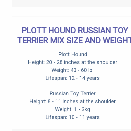
PLOTT HOUND RUSSIAN TOY
TERRIER MIX SIZE AND WEIGH
Plott Hound
Height: 20 - 28 inches at the shoulder
Weight: 40 - 60 lb.
Lifespan: 12 - 14 years
Russian Toy Terrier
Height: 8 - 11 inches at the shoulder
Weight: 1 - 3kg
Lifespan: 10 - 11 years