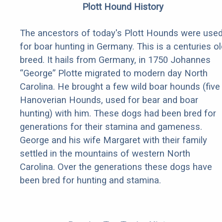
Plott Hound History
The ancestors of today's Plott Hounds were use
for boar hunting in Germany. This is a centuries ol
breed. It hails from Germany, in 1750 Johannes
“George” Plotte migrated to modern day North
Carolina. He brought a few wild boar hounds (five
Hanoverian Hounds, used for bear and boar
hunting) with him. These dogs had been bred for
generations for their stamina and gameness.
George and his wife Margaret with their family
settled in the mountains of western North
Carolina. Over the generations these dogs have
been bred for hunting and stamina.