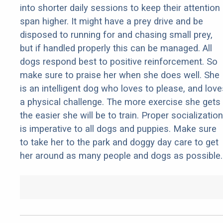
into shorter daily sessions to keep their attention
span higher. It might have a prey drive and be
disposed to running for and chasing small prey,
but if handled properly this can be managed. All
dogs respond best to positive reinforcement. So
make sure to praise her when she does well. She
is an intelligent dog who loves to please, and love
a physical challenge. The more exercise she gets
the easier she will be to train. Proper socialization
is imperative to all dogs and puppies. Make sure
to take her to the park and doggy day care to get
her around as many people and dogs as possible.