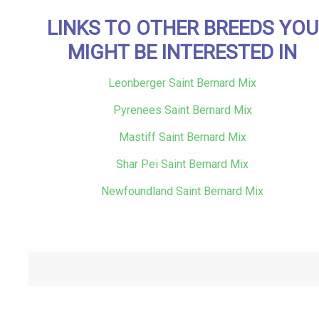
LINKS TO OTHER BREEDS YOU
MIGHT BE INTERESTED IN
Leonberger Saint Bernard Mix
Pyrenees Saint Bernard Mix
Mastiff Saint Bernard Mix
Shar Pei Saint Bernard Mix
Newfoundland Saint Bernard Mix