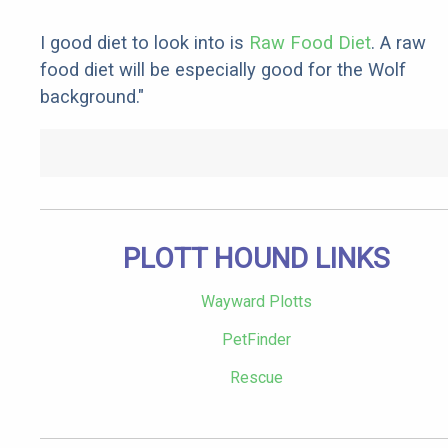
I good diet to look into is
Raw Food Diet
. A raw
food diet will be especially good for the Wolf
background."
PLOTT HOUND LINKS
Wayward Plotts
PetFinder
Rescue