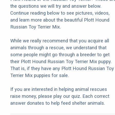
the questions we will try and answer below.
Continue reading below to see pictures, videos,
and learn more about the beautiful Plott Hound
Russian Toy Terrier Mix.
While we really recommend that you acquire all
animals through a rescue, we understand that
some people might go through a breeder to get
their Plott Hound Russian Toy Terrier Mix puppy.
That is, if they have any Plott Hound Russian Toy
Terrier Mix puppies for sale.
If you are interested in helping animal rescues
raise money, please play our quiz. Each correct
answer donates to help feed shelter animals.