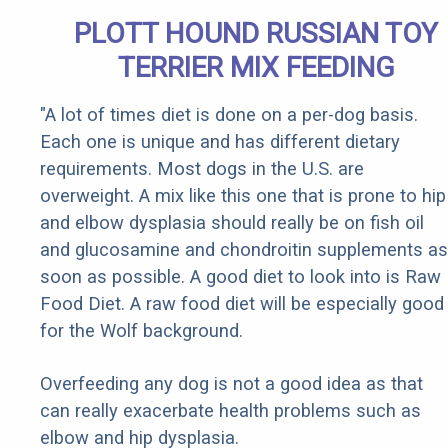
PLOTT HOUND RUSSIAN TOY
TERRIER MIX FEEDING
"A lot of times diet is done on a per-dog basis.
Each one is unique and has different dietary
requirements. Most dogs in the U.S. are
overweight. A mix like this one that is prone to hip
and elbow dysplasia should really be on fish oil
and glucosamine and chondroitin supplements as
soon as possible. A good diet to look into is Raw
Food Diet. A raw food diet will be especially good
for the Wolf background.
Overfeeding any dog is not a good idea as that
can really exacerbate health problems such as
elbow and hip dysplasia.