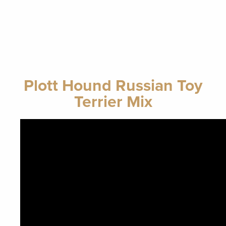
Plott Hound Russian Toy
Terrier Mix