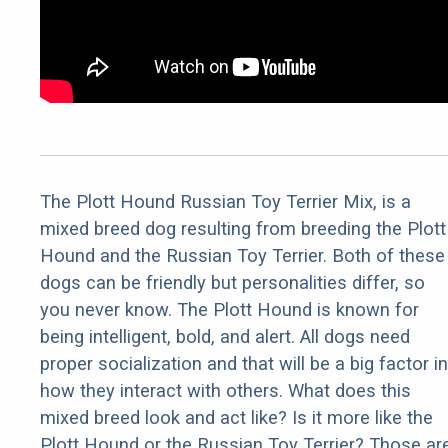
The Plott Hound Russian Toy Terrier Mix, is a
mixed breed dog resulting from breeding the Plott
Hound and the Russian Toy Terrier. Both of these
dogs can be friendly but personalities differ, so
you never know. The Plott Hound is known for
being intelligent, bold, and alert. All dogs need
proper socialization and that will be a big factor in
how they interact with others. What does this
mixed breed look and act like? Is it more like the
Plott Hound or the Russian Toy Terrier? Those ar