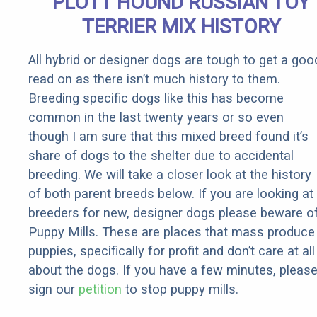
PLOTT HOUND RUSSIAN TOY
TERRIER MIX HISTORY
All hybrid or designer dogs are tough to get a goo
read on as there isn’t much history to them.
Breeding specific dogs like this has become
common in the last twenty years or so even
though I am sure that this mixed breed found it’s
share of dogs to the shelter due to accidental
breeding. We will take a closer look at the history
of both parent breeds below. If you are looking at
breeders for new, designer dogs please beware o
Puppy Mills. These are places that mass produce
puppies, specifically for profit and don’t care at all
about the dogs. If you have a few minutes, pleas
sign our
petition
to stop puppy mills.