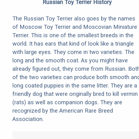
Russian Toy Terrier History
The Russian Toy Terrier also goes by the names
of Moscow Toy Terrier and Moscovian Miniature
Terrier. This is one of the smallest breeds in the
world. It has ears that kind of look like a triangle
with large eyes. They come in two varieties. The
long and the smooth coat. As you might have
already figured out, they come from Russian. Bot
of the two varieties can produce both smooth an
long coated puppies in the same litter. They are a
friendly dog that were originally bred to kill vermin
(rats) as well as companion dogs. They are
recognized by the American Rare Breed
Association.