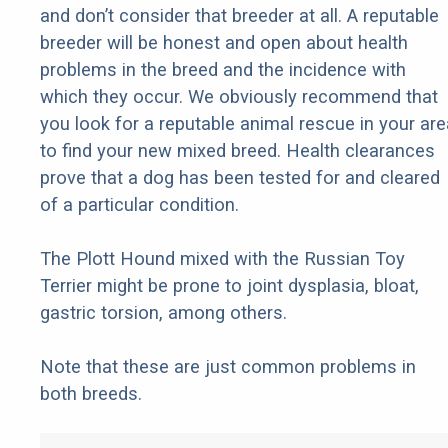
and don’t consider that breeder at all. A reputable
breeder will be honest and open about health
problems in the breed and the incidence with
which they occur. We obviously recommend that
you look for a reputable animal rescue in your are
to find your new mixed breed. Health clearances
prove that a dog has been tested for and cleared
of a particular condition.
The Plott Hound mixed with the Russian Toy
Terrier might be prone to joint dysplasia, bloat,
gastric torsion, among others.
Note that these are just common problems in
both breeds.