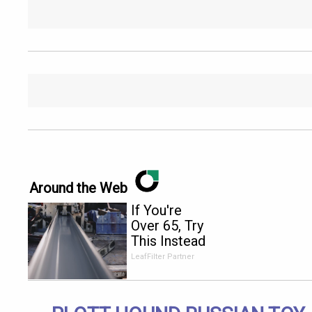
Around the Web
If You're
Over 65, Try
This Instead
of Gutter
LeafFilter Partner
Cleaning
(It's Genius)