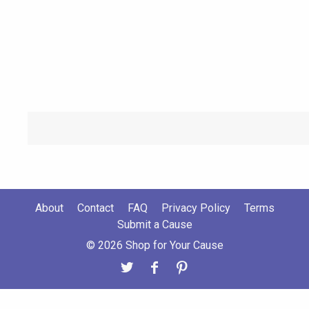
About
Contact
FAQ
Privacy Policy
Terms
Submit a Cause
© 2026 Shop for Your Cause