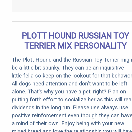
PLOTT HOUND RUSSIAN TOY
TERRIER MIX PERSONALITY
The Plott Hound and the Russian Toy Terrier migh
be a little bit spunky. They can be an inquisitive
little fella so keep on the lookout for that behavior
All dogs need attention and don't want to be left
alone. That's why you have a pet, right? Plan on
putting forth effort to socialize her as this will re
dividends in the long run. Please use always use
positive reinforcement even though they can hav
a mind of their own. Enjoy being with your new
mixed breed and love the relationship you will hav