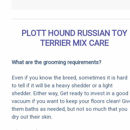
PLOTT HOUND RUSSIAN TOY
TERRIER MIX CARE
What are the grooming requirements?
Even if you know the breed, sometimes it is hard
to tell if it will be a heavy shedder or a light
shedder. Either way, Get ready to invest in a good
vacuum if you want to keep your floors clean! Giv
them baths as needed, but not so much that you
dry out their skin.