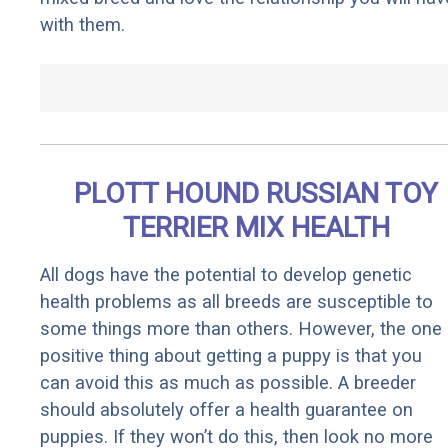
with them.
PLOTT HOUND RUSSIAN TOY
TERRIER MIX HEALTH
All dogs have the potential to develop genetic
health problems as all breeds are susceptible to
some things more than others. However, the one
positive thing about getting a puppy is that you
can avoid this as much as possible. A breeder
should absolutely offer a health guarantee on
puppies. If they won’t do this, then look no more