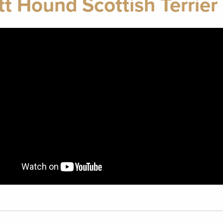
tt Hound Scottish Terrier