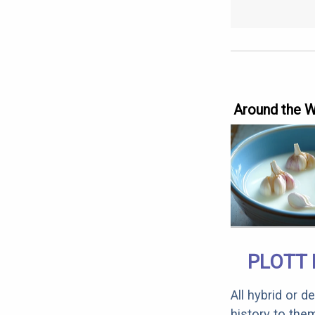
Around the 
PLOTT 
All hybrid or 
history to the