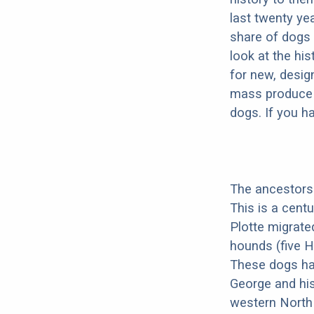
last twenty ye
share of dogs 
look at the hi
for new, desig
mass produce pu
dogs. If you h
The ancestors 
This is a cent
Plotte migrate
hounds (five H
These dogs ha
George and his
western North 