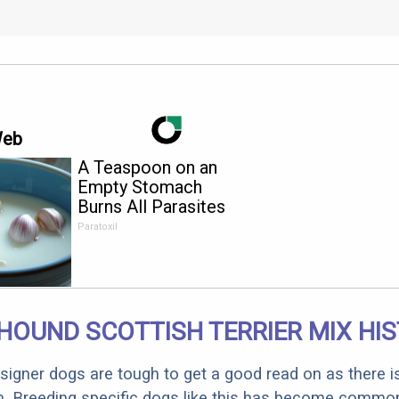
Web
A Teaspoon on an
Empty Stomach
Burns All Parasites
Extremely Fast!
Paratoxil
HOUND SCOTTISH TERRIER MIX HI
designer dogs are tough to get a good read on as there i
m. Breeding specific dogs like this has become common