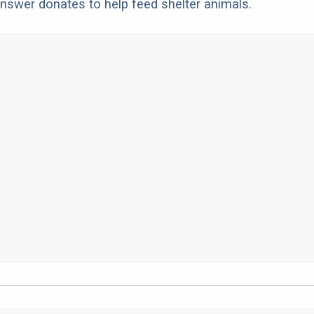
nswer donates to help feed shelter animals.