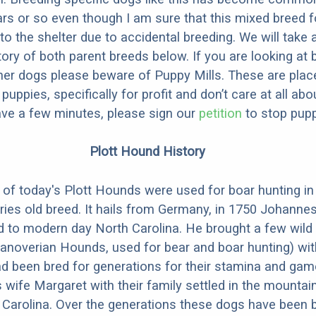
ars or so even though I am sure that this mixed breed f
to the shelter due to accidental breeding. We will take 
story of both parent breeds below. If you are looking at
ner dogs please beware of Puppy Mills. These are plac
ppies, specifically for profit and don’t care at all abo
ave a few minutes, please sign our
petition
to stop pupp
Plott Hound History
of today's Plott Hounds were used for boar hunting i
uries old breed. It hails from Germany, in 1750 Johanne
d to modern day North Carolina. He brought a few wild
anoverian Hounds, used for bear and boar hunting) wit
d been bred for generations for their stamina and ga
 wife Margaret with their family settled in the mountai
Carolina. Over the generations these dogs have been b