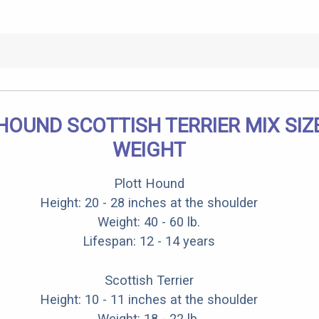
HOUND SCOTTISH TERRIER MIX SIZ
WEIGHT
Plott Hound
Height: 20 - 28 inches at the shoulder
Weight: 40 - 60 lb.
Lifespan: 12 - 14 years
Scottish Terrier
Height: 10 - 11 inches at the shoulder
Weight: 18 - 22 lb.