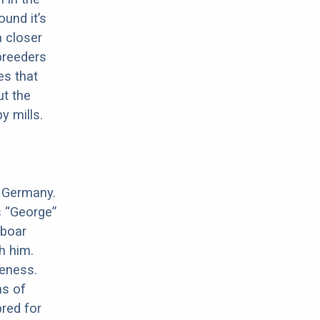
ound it’s
a closer
 breeders
es that
ut the
y mills.
n Germany.
s “George”
 boar
h him.
meness.
ns of
red for