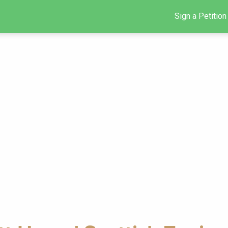
Sign a Petition