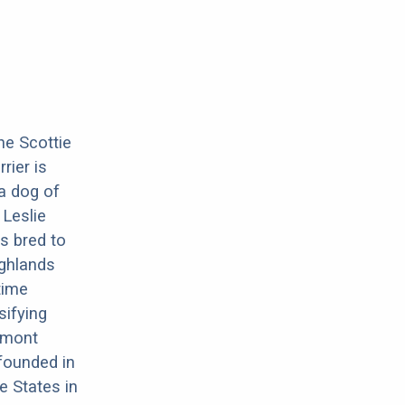
he Scottie
rier is
 a dog of
 Leslie
s bred to
ighlands
time
sifying
inmont
 founded in
e States in