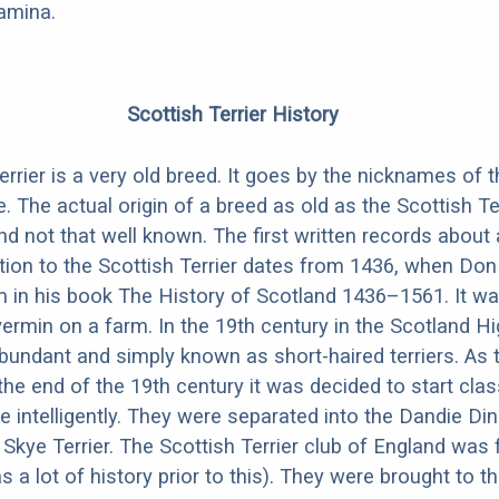
amina.
Scottish Terrier History
rrier is a very old breed. It goes by the nicknames of t
 The actual origin of a breed as old as the Scottish Ter
nd not that well known. The first written records about
ption to the Scottish Terrier dates from 1436, when Don
 in his book The History of Scotland 1436–1561. It wa
vermin on a farm. In the 19th century in the Scotland H
abundant and simply known as short-haired terriers. As 
the end of the 19th century it was decided to start clas
e intelligently. They were separated into the Dandie D
e Skye Terrier. The Scottish Terrier club of England was
 a lot of history prior to this). They were brought to th