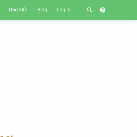
Dog Info
Blog
Log In