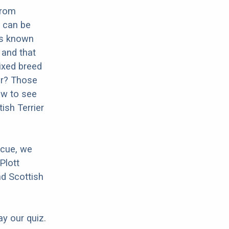
from
s can be
 is known
n and that
mixed breed
ier? Those
ow to see
ish Terrier
scue, we
Plott
nd Scottish
ay our quiz.