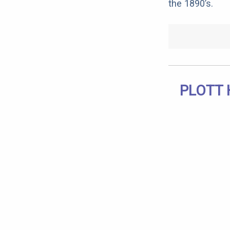
the 1890’s.
PLOTT 