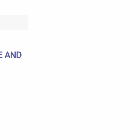
E AND