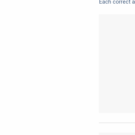
Each correct a