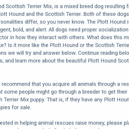
d Scottish Terrier Mix, is a mixed breed dog resulting 
lott Hound and the Scottish Terrier. Both of these dog
ersonalities differ, so you never know. The Plott Hound
ligent, bold, and alert. All dogs need proper socializatio
factor in how they interact with others. What does this 
ke? Is it more like the Plott Hound or the Scottish Terr
ons we will try and answer below. Continue reading bel
os, and learn more about the beautiful Plott Hound Scott
y recommend that you acquire all animals through a re
t some people might go through a breeder to get their 
 Terrier Mix puppy. That is, if they have any Plott Hou
pies for sale.
erested in helping animal rescues raise money, please pl