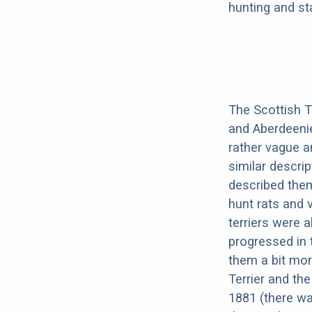
hunting and st
The Scottish Te
and Aberdeenie.
rather vague a
similar descri
described them
hunt rats and 
terriers were 
progressed in 
them a bit mor
Terrier and th
1881 (there was