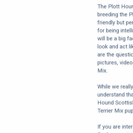
The Plott Houn
breeding the P
friendly but p
for being intel
will be a big 
look and act li
are the questi
pictures, vide
Mix.
While we reall
understand tha
Hound Scottish
Terrier Mix pup
If you are int