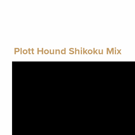
Plott Hound Shikoku Mix