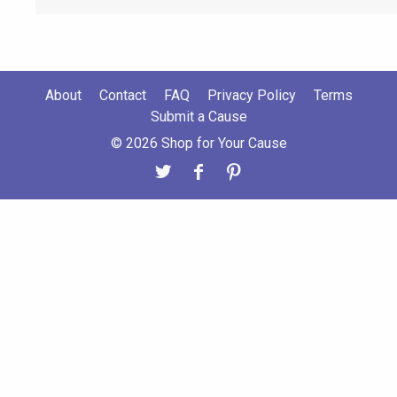
About
Contact
FAQ
Privacy Policy
Terms
Submit a Cause
© 2026 Shop for Your Cause