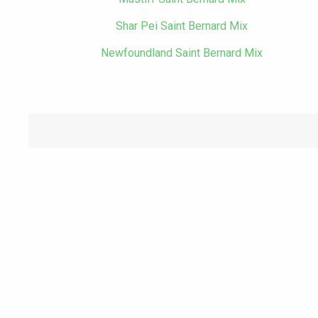
Shar Pei Saint Bernard Mix
Newfoundland Saint Bernard Mix