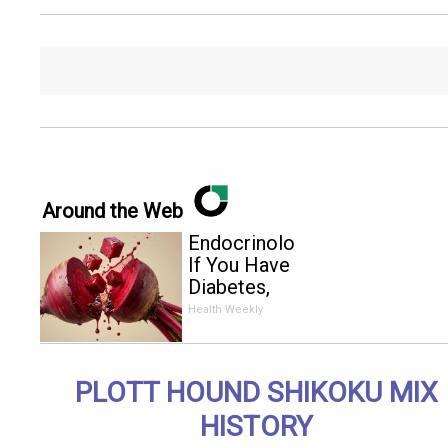
Around the Web
Endocrinologist:
If You Have
Diabetes,
Read This
Health Weekly
Before It's
Removed!
PLOTT HOUND SHIKOKU MIX
HISTORY