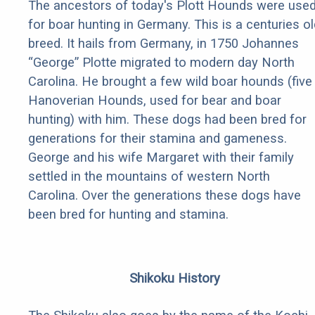
The ancestors of today's Plott Hounds were use
for boar hunting in Germany. This is a centuries ol
breed. It hails from Germany, in 1750 Johannes
“George” Plotte migrated to modern day North
Carolina. He brought a few wild boar hounds (five
Hanoverian Hounds, used for bear and boar
hunting) with him. These dogs had been bred for
generations for their stamina and gameness.
George and his wife Margaret with their family
settled in the mountains of western North
Carolina. Over the generations these dogs have
been bred for hunting and stamina.
Shikoku History