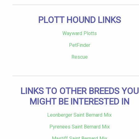
PLOTT HOUND LINKS
Wayward Plotts
PetFinder
Rescue
LINKS TO OTHER BREEDS YOU
MIGHT BE INTERESTED IN
Leonberger Saint Bernard Mix
Pyrenees Saint Bernard Mix
Mastiff Saint Bernard Mix