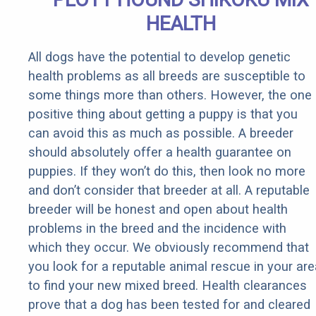
HEALTH
All dogs have the potential to develop genetic
health problems as all breeds are susceptible to
some things more than others. However, the one
positive thing about getting a puppy is that you
can avoid this as much as possible. A breeder
should absolutely offer a health guarantee on
puppies. If they won’t do this, then look no more
and don’t consider that breeder at all. A reputable
breeder will be honest and open about health
problems in the breed and the incidence with
which they occur. We obviously recommend that
you look for a reputable animal rescue in your are
to find your new mixed breed. Health clearances
prove that a dog has been tested for and cleared