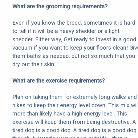
What are the grooming requirements?
Even if you know the breed, sometimes it is hard
to tell if it will be a heavy shedder or a light
shedder. Either way, Get ready to invest in a good
vacuum if you want to keep your floors clean! Giv
them baths as needed, but not so much that you
dry out their skin.
What are the exercise requirements?
Plan on taking them for extremely long walks and
hikes to keep their energy level down. This mix wil
more than likely have a high energy level. This
exercise will keep them from being destructive. A
tired dog is a good dog. A tired dog is a good dog