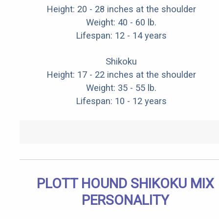
Height: 20 - 28 inches at the shoulder
Weight: 40 - 60 lb.
Lifespan: 12 - 14 years
Shikoku
Height: 17 - 22 inches at the shoulder
Weight: 35 - 55 lb.
Lifespan: 10 - 12 years
PLOTT HOUND SHIKOKU MIX
PERSONALITY