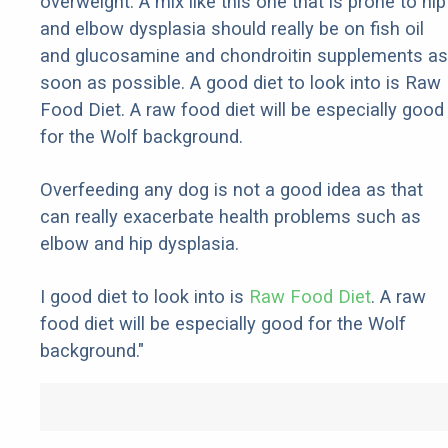
overweight. A mix like this one that is prone to hip
and elbow dysplasia should really be on fish oil
and glucosamine and chondroitin supplements as
soon as possible. A good diet to look into is Raw
Food Diet. A raw food diet will be especially good
for the Wolf background.
Overfeeding any dog is not a good idea as that
can really exacerbate health problems such as
elbow and hip dysplasia.
I good diet to look into is
Raw Food Diet
. A raw
food diet will be especially good for the Wolf
background."