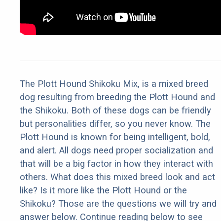
The Plott Hound Shikoku Mix, is a mixed breed
dog resulting from breeding the Plott Hound and
the Shikoku. Both of these dogs can be friendly
but personalities differ, so you never know. The
Plott Hound is known for being intelligent, bold,
and alert. All dogs need proper socialization and
that will be a big factor in how they interact with
others. What does this mixed breed look and act
like? Is it more like the Plott Hound or the
Shikoku? Those are the questions we will try and
answer below. Continue reading below to see