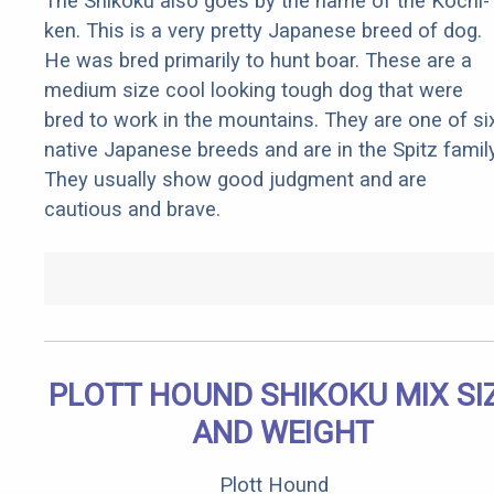
The Shikoku also goes by the name of the Kochi-
ken. This is a very pretty Japanese breed of dog.
He was bred primarily to hunt boar. These are a
medium size cool looking tough dog that were
bred to work in the mountains. They are one of si
native Japanese breeds and are in the Spitz family
They usually show good judgment and are
cautious and brave.
PLOTT HOUND SHIKOKU MIX SI
AND WEIGHT
Plott Hound