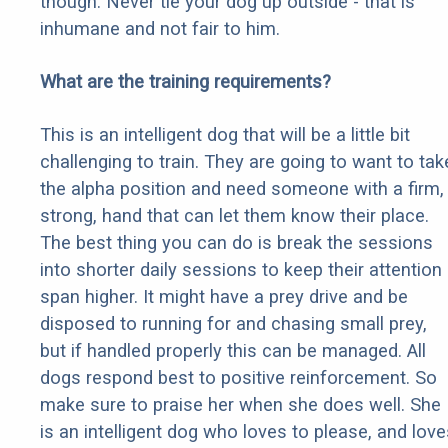
though. Never tie your dog up outside - that is
inhumane and not fair to him.
What are the training requirements?
This is an intelligent dog that will be a little bit
challenging to train. They are going to want to tak
the alpha position and need someone with a firm,
strong, hand that can let them know their place.
The best thing you can do is break the sessions
into shorter daily sessions to keep their attention
span higher. It might have a prey drive and be
disposed to running for and chasing small prey,
but if handled properly this can be managed. All
dogs respond best to positive reinforcement. So
make sure to praise her when she does well. She
is an intelligent dog who loves to please, and love