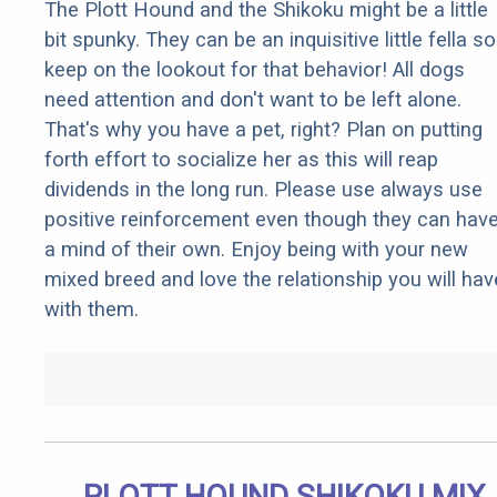
The Plott Hound and the Shikoku might be a little
bit spunky. They can be an inquisitive little fella so
keep on the lookout for that behavior! All dogs
need attention and don't want to be left alone.
That's why you have a pet, right? Plan on putting
forth effort to socialize her as this will reap
dividends in the long run. Please use always use
positive reinforcement even though they can hav
a mind of their own. Enjoy being with your new
mixed breed and love the relationship you will hav
with them.
PLOTT HOUND SHIKOKU MIX