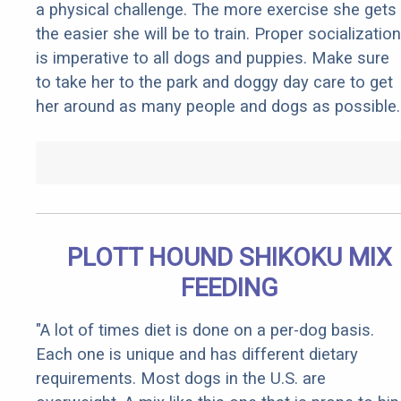
a physical challenge. The more exercise she gets
the easier she will be to train. Proper socialization
is imperative to all dogs and puppies. Make sure
to take her to the park and doggy day care to get
her around as many people and dogs as possible.
PLOTT HOUND SHIKOKU MIX
FEEDING
"A lot of times diet is done on a per-dog basis.
Each one is unique and has different dietary
requirements. Most dogs in the U.S. are