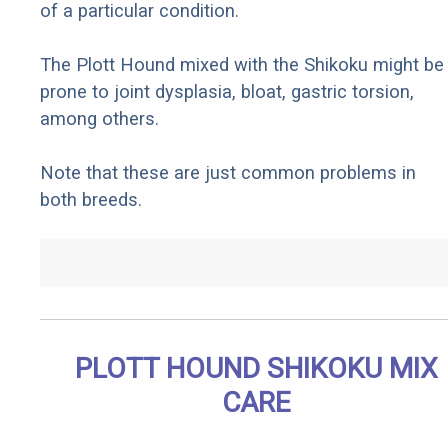
of a particular condition.
The Plott Hound mixed with the Shikoku might be
prone to joint dysplasia, bloat, gastric torsion,
among others.
Note that these are just common problems in
both breeds.
PLOTT HOUND SHIKOKU MIX
CARE