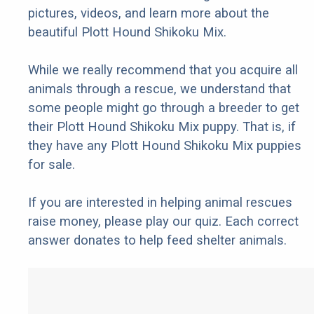
pictures, videos, and learn more about the
beautiful Plott Hound Shikoku Mix.
While we really recommend that you acquire all
animals through a rescue, we understand that
some people might go through a breeder to get
their Plott Hound Shikoku Mix puppy. That is, if
they have any Plott Hound Shikoku Mix puppies
for sale.
If you are interested in helping animal rescues
raise money, please play our quiz. Each correct
answer donates to help feed shelter animals.