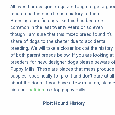
All hybrid or designer dogs are tough to get a goo
read on as there isn’t much history to them.
Breeding specific dogs like this has become
common in the last twenty years or so even
though I am sure that this mixed breed found it’s
share of dogs to the shelter due to accidental
breeding. We will take a closer look at the history
of both parent breeds below. If you are looking at
breeders for new, designer dogs please beware o
Puppy Mills. These are places that mass produce
puppies, specifically for profit and don’t care at all
about the dogs. If you have a few minutes, pleas
sign our
petition
to stop puppy mills.
Plott Hound History