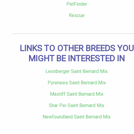
PetFinder
Rescue
LINKS TO OTHER BREEDS YOU
MIGHT BE INTERESTED IN
Leonberger Saint Bernard Mix
Pyrenees Saint Bernard Mix
Mastiff Saint Bernard Mix
Shar Pei Saint Bernard Mix
Newfoundland Saint Bernard Mix