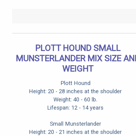
PLOTT HOUND SMALL
MUNSTERLANDER MIX SIZE AN
WEIGHT
Plott Hound
Height: 20 - 28 inches at the shoulder
Weight: 40 - 60 lb.
Lifespan: 12 - 14 years
Small Munsterlander
Height: 20 - 21 inches at the shoulder