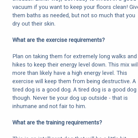
vacuum if you want to keep your floors clean! Giv
them baths as needed, but not so much that you
dry out their skin.
What are the exercise requirements?
Plan on taking them for extremely long walks and
hikes to keep their energy level down. This mix wil
more than likely have a high energy level. This
exercise will keep them from being destructive. A
tired dog is a good dog. A tired dog is a good dog
though. Never tie your dog up outside - that is
inhumane and not fair to him.
What are the training requirements?