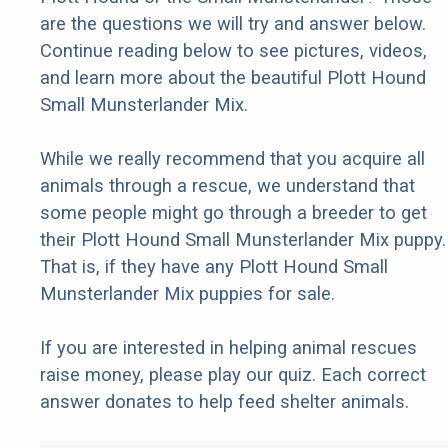
are the questions we will try and answer below.
Continue reading below to see pictures, videos,
and learn more about the beautiful Plott Hound
Small Munsterlander Mix.
While we really recommend that you acquire all
animals through a rescue, we understand that
some people might go through a breeder to get
their Plott Hound Small Munsterlander Mix puppy.
That is, if they have any Plott Hound Small
Munsterlander Mix puppies for sale.
If you are interested in helping animal rescues
raise money, please play our quiz. Each correct
answer donates to help feed shelter animals.