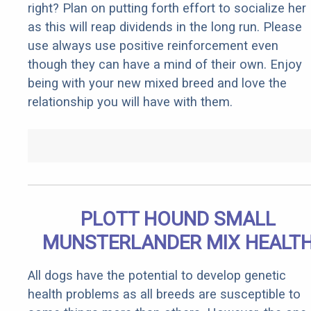
right? Plan on putting forth effort to socialize her
as this will reap dividends in the long run. Please
use always use positive reinforcement even
though they can have a mind of their own. Enjoy
being with your new mixed breed and love the
relationship you will have with them.
PLOTT HOUND SMALL
MUNSTERLANDER MIX HEALT
All dogs have the potential to develop genetic
health problems as all breeds are susceptible to