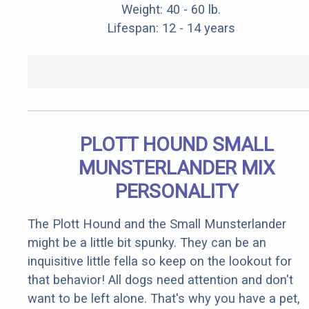
Weight: 40 - 60 lb.
Lifespan: 12 - 14 years
PLOTT HOUND SMALL
MUNSTERLANDER MIX
PERSONALITY
The Plott Hound and the Small Munsterlander
might be a little bit spunky. They can be an
inquisitive little fella so keep on the lookout for
that behavior! All dogs need attention and don't
want to be left alone. That's why you have a pet,