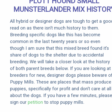
PLOTT HOUND SMALL
MUNSTERLANDER MIX HISTOR
All hybrid or designer dogs are tough to get a goo
read on as there isn’t much history to them.
Breeding specific dogs like this has become
common in the last twenty years or so even
though I am sure that this mixed breed found it’s
share of dogs to the shelter due to accidental
breeding. We will take a closer look at the history
of both parent breeds below. If you are looking at
breeders for new, designer dogs please beware o
Puppy Mills. These are places that mass produce
puppies, specifically for profit and don’t care at all
about the dogs. If you have a few minutes, pleas
sign our
petition
to stop puppy mills.