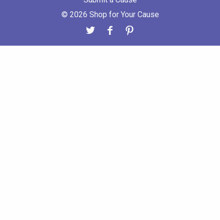
© 2026 Shop for Your Cause