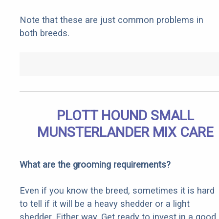
Note that these are just common problems in
both breeds.
PLOTT HOUND SMALL
MUNSTERLANDER MIX CARE
What are the grooming requirements?
Even if you know the breed, sometimes it is hard
to tell if it will be a heavy shedder or a light
shedder. Either way, Get ready to invest in a good