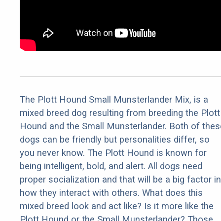
The Plott Hound Small Munsterlander Mix, is a
mixed breed dog resulting from breeding the Plott
Hound and the Small Munsterlander. Both of thes
dogs can be friendly but personalities differ, so
you never know. The Plott Hound is known for
being intelligent, bold, and alert. All dogs need
proper socialization and that will be a big factor in
how they interact with others. What does this
mixed breed look and act like? Is it more like the
Plott Hound or the Small Munsterlander? Those