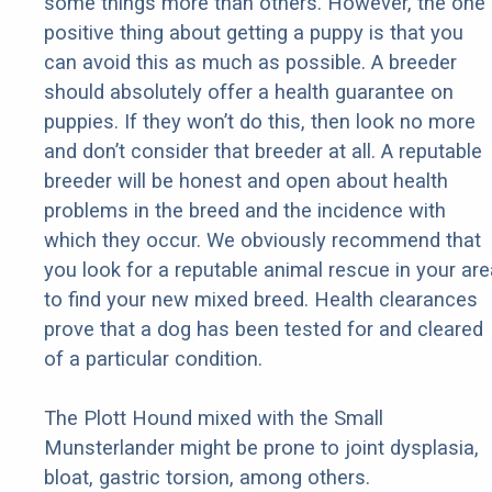
some things more than others. However, the one
positive thing about getting a puppy is that you
can avoid this as much as possible. A breeder
should absolutely offer a health guarantee on
puppies. If they won’t do this, then look no more
and don’t consider that breeder at all. A reputable
breeder will be honest and open about health
problems in the breed and the incidence with
which they occur. We obviously recommend that
you look for a reputable animal rescue in your are
to find your new mixed breed. Health clearances
prove that a dog has been tested for and cleared
of a particular condition.
The Plott Hound mixed with the Small
Munsterlander might be prone to joint dysplasia,
bloat, gastric torsion, among others.