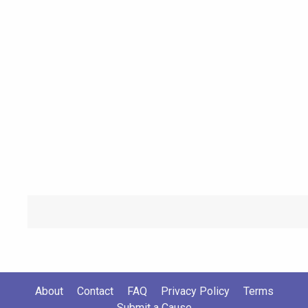
About
Contact
FAQ
Privacy Policy
Terms
Submit a Cause