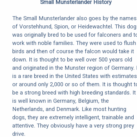
Small Munsterlander History
The Small Munsterlander also goes by the names
of Vorstehhund, Spion, or Heidewachtel. This dog
was originally bred to be used for falconers and t
work with noble families. They were used to flush
birds and then of course the falcon would take it
down. It is thought to be well over 500 years old
and originated in the Munster region of Germany. I
is a rare breed in the United States with estimates
or around only 2,000 or so of them. It is thought t
be a strong breed with high breeding standards. It
is well known in Germany, Belgium, the
Netherlands, and Denmark. Like most hunting
dogs, they are extremely intelligent, trainable and
attentive. They obviously have a very strong prey
drive.