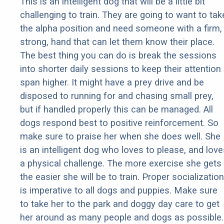
This is an intelligent dog that will be a little bit
challenging to train. They are going to want to tak
the alpha position and need someone with a firm,
strong, hand that can let them know their place.
The best thing you can do is break the sessions
into shorter daily sessions to keep their attention
span higher. It might have a prey drive and be
disposed to running for and chasing small prey,
but if handled properly this can be managed. All
dogs respond best to positive reinforcement. So
make sure to praise her when she does well. She
is an intelligent dog who loves to please, and love
a physical challenge. The more exercise she gets
the easier she will be to train. Proper socialization
is imperative to all dogs and puppies. Make sure
to take her to the park and doggy day care to get
her around as many people and dogs as possible.