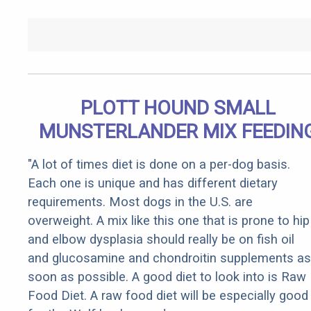
PLOTT HOUND SMALL
MUNSTERLANDER MIX FEEDIN
"A lot of times diet is done on a per-dog basis.
Each one is unique and has different dietary
requirements. Most dogs in the U.S. are
overweight. A mix like this one that is prone to hip
and elbow dysplasia should really be on fish oil
and glucosamine and chondroitin supplements as
soon as possible. A good diet to look into is Raw
Food Diet. A raw food diet will be especially good