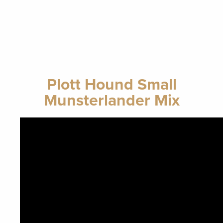
Plott Hound Small
Munsterlander Mix