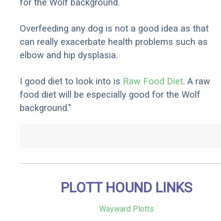
for the Wolf background.
Overfeeding any dog is not a good idea as that
can really exacerbate health problems such as
elbow and hip dysplasia.
I good diet to look into is
Raw Food Diet
. A raw
food diet will be especially good for the Wolf
background."
PLOTT HOUND LINKS
Wayward Plotts