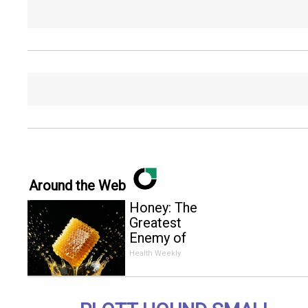
Around the Web
Honey: The
Greatest
Enemy of
Memory
Health Weekly
Loss (See
How to Use
It)