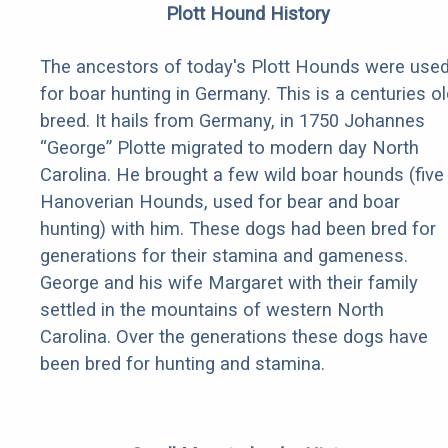
Plott Hound History
The ancestors of today's Plott Hounds were use
for boar hunting in Germany. This is a centuries ol
breed. It hails from Germany, in 1750 Johannes
“George” Plotte migrated to modern day North
Carolina. He brought a few wild boar hounds (five
Hanoverian Hounds, used for bear and boar
hunting) with him. These dogs had been bred for
generations for their stamina and gameness.
George and his wife Margaret with their family
settled in the mountains of western North
Carolina. Over the generations these dogs have
been bred for hunting and stamina.