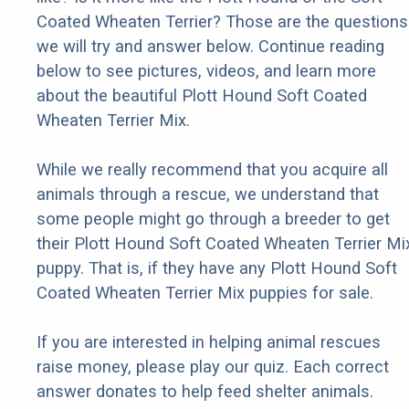
Coated Wheaten Terrier? Those are the questions
we will try and answer below. Continue reading
below to see pictures, videos, and learn more
about the beautiful Plott Hound Soft Coated
Wheaten Terrier Mix.
While we really recommend that you acquire all
animals through a rescue, we understand that
some people might go through a breeder to get
their Plott Hound Soft Coated Wheaten Terrier Mi
puppy. That is, if they have any Plott Hound Soft
Coated Wheaten Terrier Mix puppies for sale.
If you are interested in helping animal rescues
raise money, please play our quiz. Each correct
answer donates to help feed shelter animals.