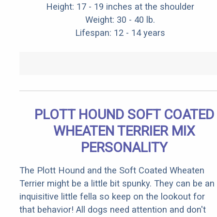
Height: 17 - 19 inches at the shoulder
Weight: 30 - 40 lb.
Lifespan: 12 - 14 years
PLOTT HOUND SOFT COATED
WHEATEN TERRIER MIX
PERSONALITY
The Plott Hound and the Soft Coated Wheaten
Terrier might be a little bit spunky. They can be an
inquisitive little fella so keep on the lookout for
that behavior! All dogs need attention and don't