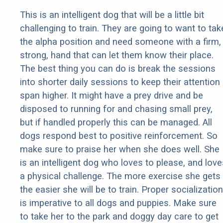
This is an intelligent dog that will be a little bit
challenging to train. They are going to want to tak
the alpha position and need someone with a firm,
strong, hand that can let them know their place.
The best thing you can do is break the sessions
into shorter daily sessions to keep their attention
span higher. It might have a prey drive and be
disposed to running for and chasing small prey,
but if handled properly this can be managed. All
dogs respond best to positive reinforcement. So
make sure to praise her when she does well. She
is an intelligent dog who loves to please, and love
a physical challenge. The more exercise she gets
the easier she will be to train. Proper socialization
is imperative to all dogs and puppies. Make sure
to take her to the park and doggy day care to get