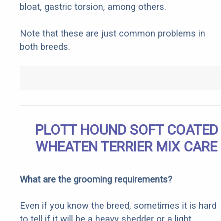
bloat, gastric torsion, among others.
Note that these are just common problems in
both breeds.
PLOTT HOUND SOFT COATED
WHEATEN TERRIER MIX CARE
What are the grooming requirements?
Even if you know the breed, sometimes it is hard
to tell if it will be a heavy shedder or a light