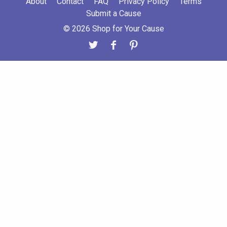
About
Contact
FAQ
Privacy Policy
Terms
Submit a Cause
© 2026 Shop for Your Cause