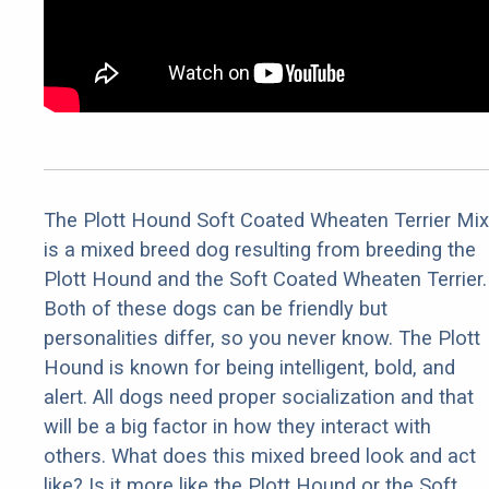
The Plott Hound Soft Coated Wheaten Terrier Mix
is a mixed breed dog resulting from breeding the
Plott Hound and the Soft Coated Wheaten Terrier.
Both of these dogs can be friendly but
personalities differ, so you never know. The Plott
Hound is known for being intelligent, bold, and
alert. All dogs need proper socialization and that
will be a big factor in how they interact with
others. What does this mixed breed look and act
like? Is it more like the Plott Hound or the Soft