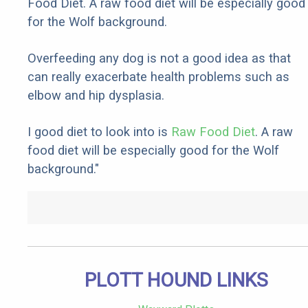
Food Diet. A raw food diet will be especially good
for the Wolf background.
Overfeeding any dog is not a good idea as that
can really exacerbate health problems such as
elbow and hip dysplasia.
I good diet to look into is
Raw Food Diet
. A raw
food diet will be especially good for the Wolf
background."
PLOTT HOUND LINKS