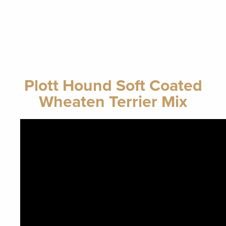
Plott Hound Soft Coated
Wheaten Terrier Mix