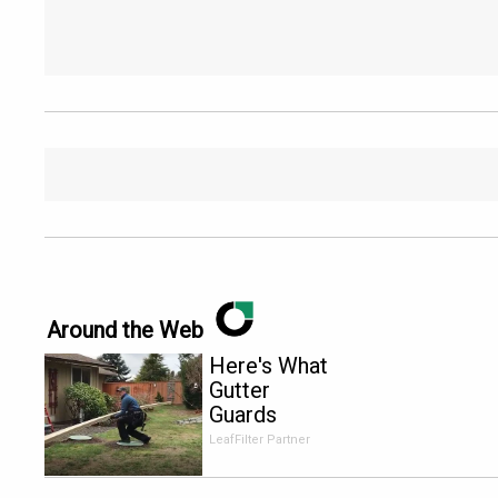
Around the Web
Here's What
Gutter
Guards
Should Cost
LeafFilter Partner
if You
Qualify for