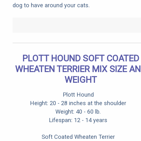
dog to have around your cats.
PLOTT HOUND SOFT COATED
WHEATEN TERRIER MIX SIZE A
WEIGHT
Plott Hound
Height: 20 - 28 inches at the shoulder
Weight: 40 - 60 lb.
Lifespan: 12 - 14 years
Soft Coated Wheaten Terrier