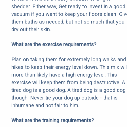
shedder. Either way, Get ready to invest in a good
vacuum if you want to keep your floors clean! Giv
them baths as needed, but not so much that you
dry out their skin.
What are the exercise requirements?
Plan on taking them for extremely long walks and
hikes to keep their energy level down. This mix wil
more than likely have a high energy level. This
exercise will keep them from being destructive. A
tired dog is a good dog. A tired dog is a good dog
though. Never tie your dog up outside - that is
inhumane and not fair to him.
What are the training requirements?