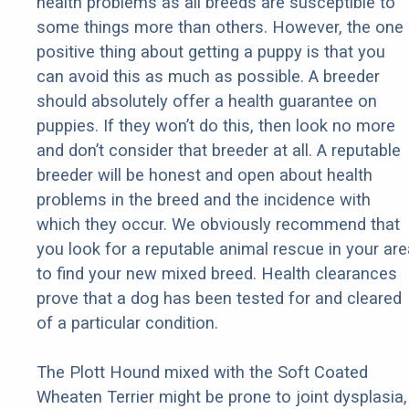
health problems as all breeds are susceptible to
some things more than others. However, the one
positive thing about getting a puppy is that you
can avoid this as much as possible. A breeder
should absolutely offer a health guarantee on
puppies. If they won’t do this, then look no more
and don’t consider that breeder at all. A reputable
breeder will be honest and open about health
problems in the breed and the incidence with
which they occur. We obviously recommend that
you look for a reputable animal rescue in your are
to find your new mixed breed. Health clearances
prove that a dog has been tested for and cleared
of a particular condition.
The Plott Hound mixed with the Soft Coated
Wheaten Terrier might be prone to joint dysplasia,