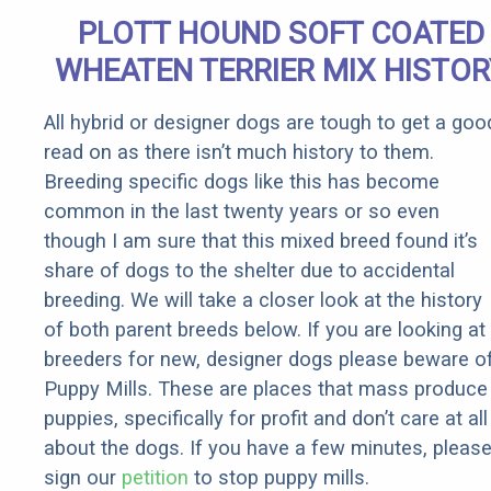
Senior
PLOTT HOUND SOFT COATED
Rebates
WHEATEN TERRIER MIX HISTOR
All hybrid or designer dogs are tough to get a goo
read on as there isn’t much history to them.
Breeding specific dogs like this has become
common in the last twenty years or so even
though I am sure that this mixed breed found it’s
share of dogs to the shelter due to accidental
breeding. We will take a closer look at the history
of both parent breeds below. If you are looking at
breeders for new, designer dogs please beware o
Puppy Mills. These are places that mass produce
puppies, specifically for profit and don’t care at all
about the dogs. If you have a few minutes, pleas
sign our
petition
to stop puppy mills.