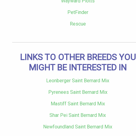
Wayward Plotts
PetFinder
Rescue
LINKS TO OTHER BREEDS YOU
MIGHT BE INTERESTED IN
Leonberger Saint Bernard Mix
Pyrenees Saint Bernard Mix
Mastiff Saint Bernard Mix
Shar Pei Saint Bernard Mix
Newfoundland Saint Bernard Mix