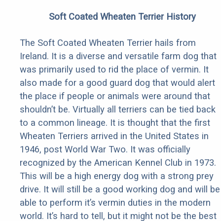
Soft Coated Wheaten Terrier History
The Soft Coated Wheaten Terrier hails from
Ireland. It is a diverse and versatile farm dog that
was primarily used to rid the place of vermin. It
also made for a good guard dog that would alert
the place if people or animals were around that
shouldn’t be. Virtually all terriers can be tied back
to a common lineage. It is thought that the first
Wheaten Terriers arrived in the United States in
1946, post World War Two. It was officially
recognized by the American Kennel Club in 1973.
This will be a high energy dog with a strong prey
drive. It will still be a good working dog and will be
able to perform it’s vermin duties in the modern
world. It’s hard to tell, but it might not be the best