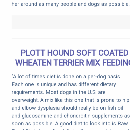
her around as many people and dogs as possible.
PLOTT HOUND SOFT COATED
WHEATEN TERRIER MIX FEEDIN
"A lot of times diet is done on a per-dog basis.
Each one is unique and has different dietary
requirements. Most dogs in the U.S. are
overweight. A mix like this one that is prone to hip
and elbow dysplasia should really be on fish oil
and glucosamine and chondroitin supplements as
soon as possible. A good diet to look into is Raw