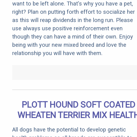
want to be left alone. That's why you have a pet,
right? Plan on putting forth effort to socialize her
as this will reap dividends in the long run. Please
use always use positive reinforcement even
though they can have a mind of their own. Enjoy
being with your new mixed breed and love the
relationship you will have with them.
PLOTT HOUND SOFT COATED
WHEATEN TERRIER MIX HEALT
All dogs have the potential to develop genetic