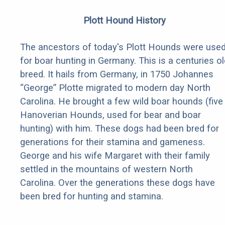
Plott Hound History
The ancestors of today's Plott Hounds were use
for boar hunting in Germany. This is a centuries ol
breed. It hails from Germany, in 1750 Johannes
“George” Plotte migrated to modern day North
Carolina. He brought a few wild boar hounds (five
Hanoverian Hounds, used for bear and boar
hunting) with him. These dogs had been bred for
generations for their stamina and gameness.
George and his wife Margaret with their family
settled in the mountains of western North
Carolina. Over the generations these dogs have
been bred for hunting and stamina.