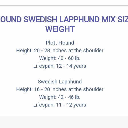
OUND SWEDISH LAPPHUND MIX SI
WEIGHT
Plott Hound
Height: 20 - 28 inches at the shoulder
Weight: 40 - 60 lb.
Lifespan: 12 - 14 years
Swedish Lapphund
Height: 16 - 20 inches at the shoulder
Weight: 42 - 46 lb.
Lifespan: 11 - 12 years