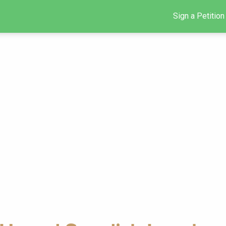
Sign a Petition