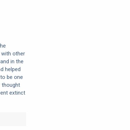
the
 with other
and in the
nd helped
 to be one
y thought
ent extinct