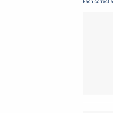
Each correct a