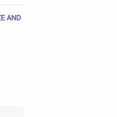
ZE AND