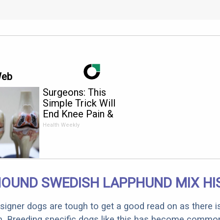
Web
Surgeons: This
Simple Trick Will
End Knee Pain &
Arthritis Quickly (Try
Health Weekly
It)
HOUND SWEDISH LAPPHUND MIX HI
designer dogs are tough to get a good read on as there i
m. Breeding specific dogs like this has become common