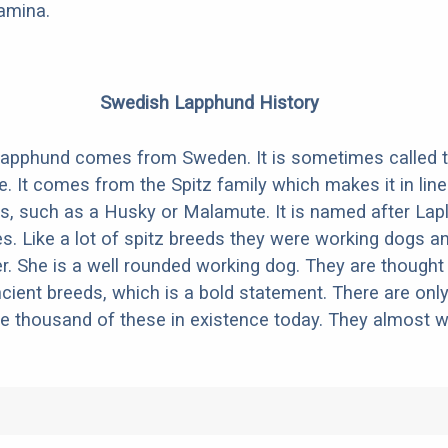
amina.
Swedish Lapphund History
apphund comes from Sweden. It is sometimes called 
. It comes from the Spitz family which makes it in line
s, such as a Husky or Malamute. It is named after Lapl
es. Like a lot of spitz breeds they were working dogs a
er. She is a well rounded working dog. They are thought
cient breeds, which is a bold statement. There are onl
e thousand of these in existence today. They almost w