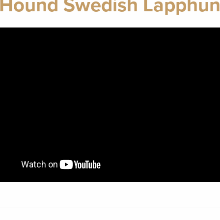
t Hound Swedish Lapphun