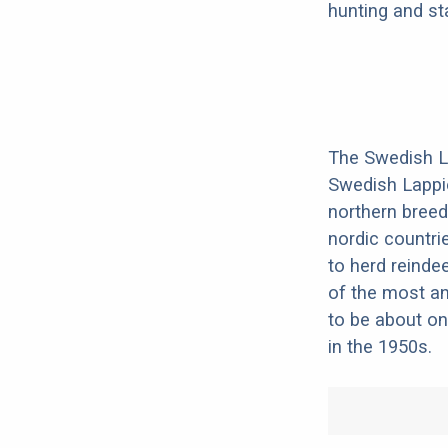
hunting and st
The Swedish L
Swedish Lappie
northern breed
nordic countri
to herd reinde
of the most an
to be about on
in the 1950s.