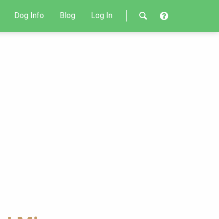
Dog Info
Blog
Log In