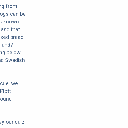
ng from
dogs can be
 is known
n and that
mixed breed
phund?
ing below
und Swedish
scue, we
Plott
Hound
ay our quiz.