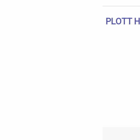
PLOTT H