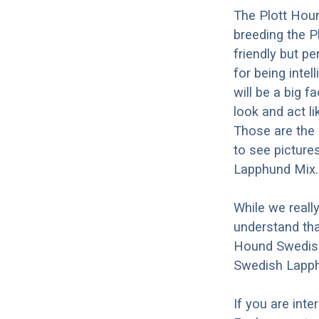
The Plott Hou
breeding the 
friendly but p
for being intel
will be a big 
look and act l
Those are the 
to see picture
Lapphund Mix.
While we reall
understand tha
Hound Swedish
Swedish Lapph
If you are int