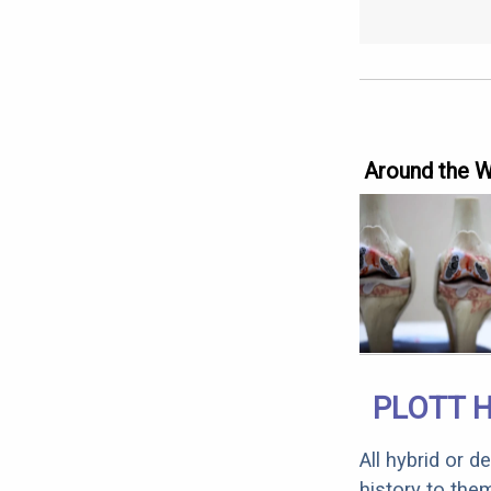
Around the 
PLOTT 
All hybrid or 
history to the