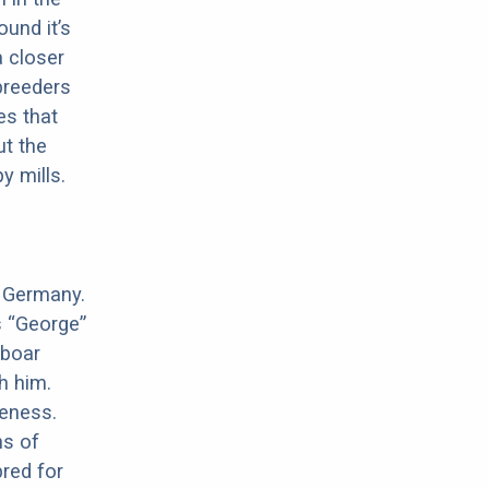
ound it’s
a closer
 breeders
es that
ut the
y mills.
n Germany.
s “George”
 boar
h him.
meness.
ns of
red for