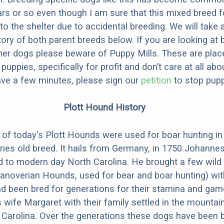
ars or so even though I am sure that this mixed breed f
to the shelter due to accidental breeding. We will take 
story of both parent breeds below. If you are looking at
ner dogs please beware of Puppy Mills. These are plac
ppies, specifically for profit and don’t care at all abo
ave a few minutes, please sign our
petition
to stop pupp
Plott Hound History
of today's Plott Hounds were used for boar hunting i
uries old breed. It hails from Germany, in 1750 Johanne
d to modern day North Carolina. He brought a few wild
anoverian Hounds, used for bear and boar hunting) wit
d been bred for generations for their stamina and ga
 wife Margaret with their family settled in the mountai
Carolina. Over the generations these dogs have been b