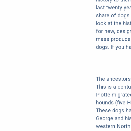
last twenty ye
share of dogs 
look at the hi
for new, desig
mass produce pu
dogs. If you h
The ancestors 
This is a cent
Plotte migrate
hounds (five H
These dogs ha
George and his
western North 