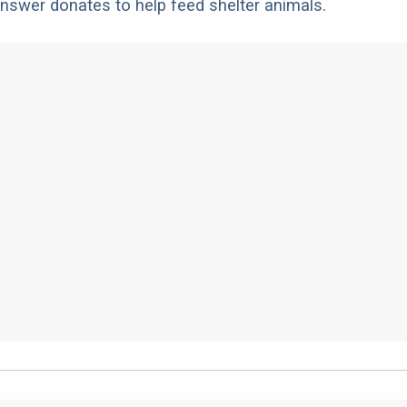
nswer donates to help feed shelter animals.