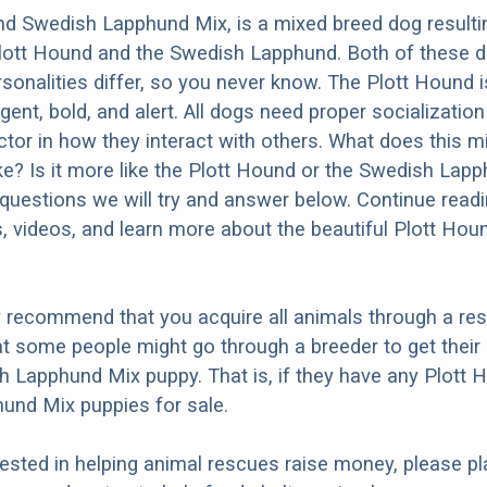
nd Swedish Lapphund Mix, is a mixed breed dog resulti
Plott Hound and the Swedish Lapphund. Both of these 
ersonalities differ, so you never know. The Plott Hound
ligent, bold, and alert. All dogs need proper socializatio
factor in how they interact with others. What does this 
ike? Is it more like the Plott Hound or the Swedish Lap
questions we will try and answer below. Continue read
s, videos, and learn more about the beautiful Plott Ho
y recommend that you acquire all animals through a re
t some people might go through a breeder to get their 
 Lapphund Mix puppy. That is, if they have any Plott 
und Mix puppies for sale.
erested in helping animal rescues raise money, please pl