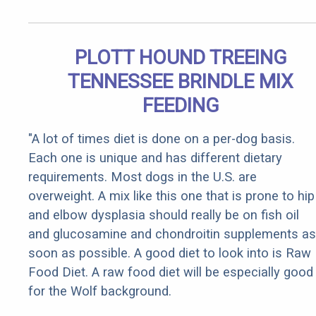
PLOTT HOUND TREEING
TENNESSEE BRINDLE MIX
FEEDING
"A lot of times diet is done on a per-dog basis.
Each one is unique and has different dietary
requirements. Most dogs in the U.S. are
overweight. A mix like this one that is prone to hip
and elbow dysplasia should really be on fish oil
and glucosamine and chondroitin supplements as
soon as possible. A good diet to look into is Raw
Food Diet. A raw food diet will be especially good
for the Wolf background.