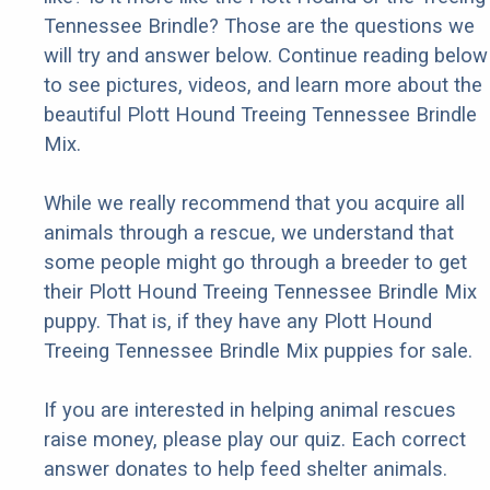
Tennessee Brindle? Those are the questions we
will try and answer below. Continue reading below
to see pictures, videos, and learn more about the
beautiful Plott Hound Treeing Tennessee Brindle
Mix.
While we really recommend that you acquire all
animals through a rescue, we understand that
some people might go through a breeder to get
their Plott Hound Treeing Tennessee Brindle Mix
puppy. That is, if they have any Plott Hound
Treeing Tennessee Brindle Mix puppies for sale.
If you are interested in helping animal rescues
raise money, please play our quiz. Each correct
answer donates to help feed shelter animals.