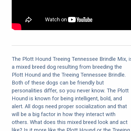
The Plott Hound Treeing Tennessee Brindle Mix, i
a mixed breed dog resulting from breeding the
Plott Hound and the Treeing Tennessee Brindle.
Both of these dogs can be friendly but
personalities differ, so you never know. The Plott
Hound is known for being intelligent, bold, and
alert. All dogs need proper socialization and that
will be a big factor in how they interact with
others. What does this mixed breed look and act
like? Is it more like the Plott Hound or the Treeing