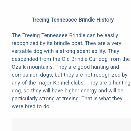
Treeing Tennessee Brindle History
The Treeing Tennessee Brindle can be easily
recognized by its brindle coat. They are a very
versatile dog with a strong scent ability. They
descended from the Old Brindle Cur dog from the
Ozark mountains. They are good hunting and
companion dogs, but they are not recognized by
any of the major Kennel clubs. They are a hunting
dog, so they will have higher energy and will be
particularly strong at treeing. That is what they
were bred to do.