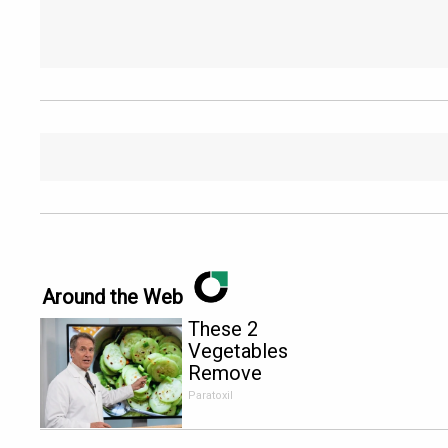
Around the Web
These 2
Vegetables
Remove
Parasites
Paratoxil
Living
Inside Your