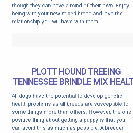
though they can have a mind of their own. Enjoy
being with your new mixed breed and love the
relationship you will have with them.
PLOTT HOUND TREEING
TENNESSEE BRINDLE MIX HEAL
All dogs have the potential to develop genetic
health problems as all breeds are susceptible to
some things more than others. However, the one
positive thing about getting a puppy is that you
can avoid this as much as possible. A breeder