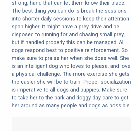
strong, hand that can let them know their place.
The best thing you can do is break the sessions
into shorter daily sessions to keep their attention
span higher. It might have a prey drive and be
disposed to running for and chasing small prey,
but if handled properly this can be managed. All
dogs respond best to positive reinforcement. So
make sure to praise her when she does well. She
is an intelligent dog who loves to please, and love
a physical challenge. The more exercise she gets
the easier she will be to train. Proper socialization
is imperative to all dogs and puppies. Make sure
to take her to the park and doggy day care to get
her around as many people and dogs as possible.