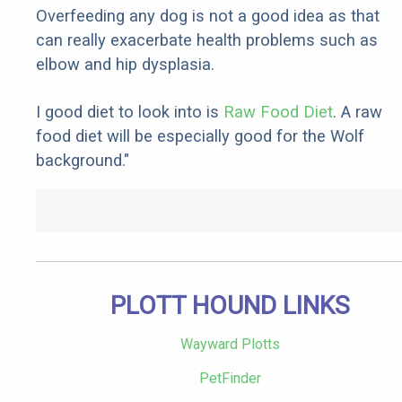
Overfeeding any dog is not a good idea as that
can really exacerbate health problems such as
elbow and hip dysplasia.
I good diet to look into is
Raw Food Diet
. A raw
food diet will be especially good for the Wolf
background."
PLOTT HOUND LINKS
Wayward Plotts
PetFinder