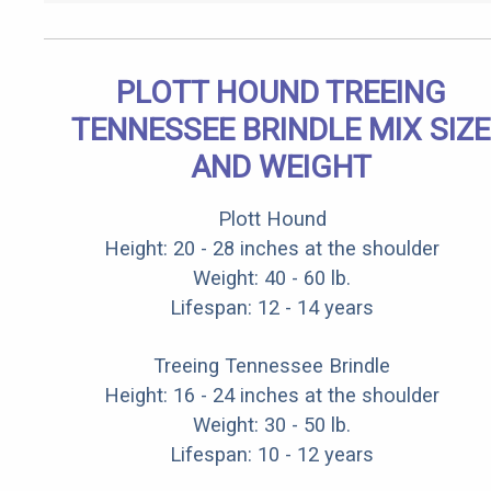
PLOTT HOUND TREEING
TENNESSEE BRINDLE MIX SIZE
AND WEIGHT
Plott Hound
Height: 20 - 28 inches at the shoulder
Weight: 40 - 60 lb.
Lifespan: 12 - 14 years
Treeing Tennessee Brindle
Height: 16 - 24 inches at the shoulder
Weight: 30 - 50 lb.
Lifespan: 10 - 12 years