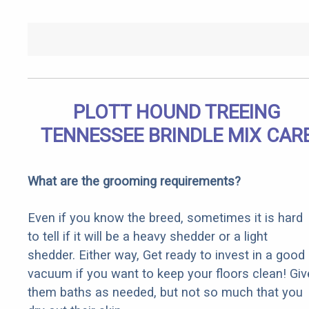
PLOTT HOUND TREEING
TENNESSEE BRINDLE MIX CAR
What are the grooming requirements?
Even if you know the breed, sometimes it is hard
to tell if it will be a heavy shedder or a light
shedder. Either way, Get ready to invest in a good
vacuum if you want to keep your floors clean! Giv
them baths as needed, but not so much that you