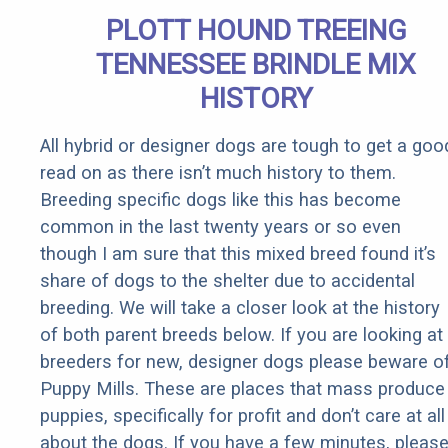
Body
PLOTT HOUND TREEING
TENNESSEE BRINDLE MIX
HISTORY
All hybrid or designer dogs are tough to get a goo
read on as there isn’t much history to them.
Breeding specific dogs like this has become
common in the last twenty years or so even
though I am sure that this mixed breed found it’s
share of dogs to the shelter due to accidental
breeding. We will take a closer look at the history
of both parent breeds below. If you are looking at
breeders for new, designer dogs please beware o
Puppy Mills. These are places that mass produce
puppies, specifically for profit and don’t care at all
about the dogs. If you have a few minutes, pleas