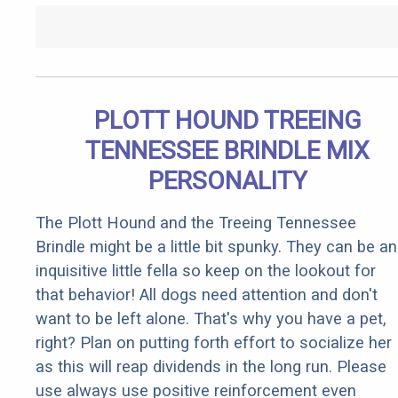
PLOTT HOUND TREEING
TENNESSEE BRINDLE MIX
PERSONALITY
The Plott Hound and the Treeing Tennessee
Brindle might be a little bit spunky. They can be an
inquisitive little fella so keep on the lookout for
that behavior! All dogs need attention and don't
want to be left alone. That's why you have a pet,
right? Plan on putting forth effort to socialize her
as this will reap dividends in the long run. Please
use always use positive reinforcement even