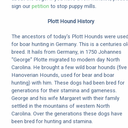
sign our
petition
to stop puppy mills.
Plott Hound History
The ancestors of today's Plott Hounds were use
for boar hunting in Germany. This is a centuries ol
breed. It hails from Germany, in 1750 Johannes
“George” Plotte migrated to modern day North
Carolina. He brought a few wild boar hounds (five
Hanoverian Hounds, used for bear and boar
hunting) with him. These dogs had been bred for
generations for their stamina and gameness.
George and his wife Margaret with their family
settled in the mountains of western North
Carolina. Over the generations these dogs have
been bred for hunting and stamina.