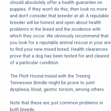
should absolutely offer a health guarantee on
puppies. If they won’t do this, then look no more
and don’t consider that breeder at all. A reputable
breeder will be honest and open about health
problems in the breed and the incidence with
which they occur. We obviously recommend that
you look for a reputable animal rescue in your are
to find your new mixed breed. Health clearances
prove that a dog has been tested for and cleared
of a particular condition.
The Plott Hound mixed with the Treeing
Tennessee Brindle might be prone to joint
dysplasia, bloat, gastric torsion, among others.
Note that these are just common problems in
both breeds.