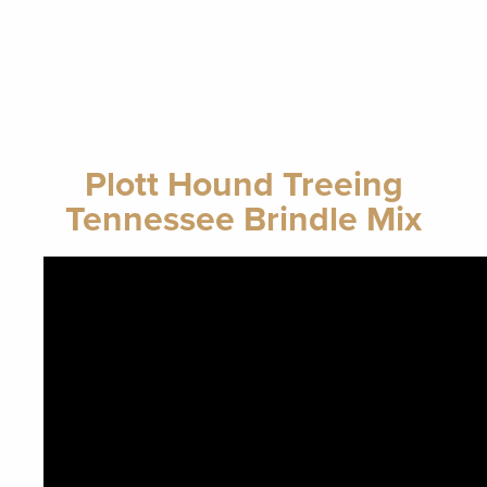
Plott Hound Treeing
Tennessee Brindle Mix