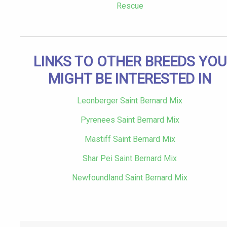
Rescue
LINKS TO OTHER BREEDS YOU
MIGHT BE INTERESTED IN
Leonberger Saint Bernard Mix
Pyrenees Saint Bernard Mix
Mastiff Saint Bernard Mix
Shar Pei Saint Bernard Mix
Newfoundland Saint Bernard Mix