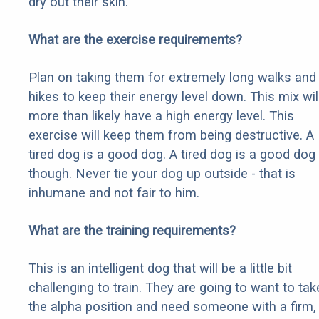
dry out their skin.
What are the exercise requirements?
Plan on taking them for extremely long walks and
hikes to keep their energy level down. This mix wil
more than likely have a high energy level. This
exercise will keep them from being destructive. A
tired dog is a good dog. A tired dog is a good dog
though. Never tie your dog up outside - that is
inhumane and not fair to him.
What are the training requirements?
This is an intelligent dog that will be a little bit
challenging to train. They are going to want to tak
the alpha position and need someone with a firm,