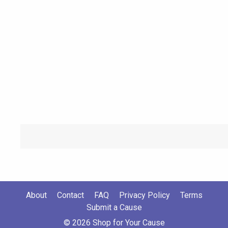
About
Contact
FAQ
Privacy Policy
Terms
Submit a Cause
© 2026 Shop for Your Cause