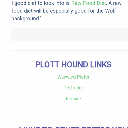
I good diet to look into is
Raw Food Diet
. A raw
food diet will be especially good for the Wolf
background."
PLOTT HOUND LINKS
Wayward Plotts
PetFinder
Rescue