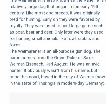
The Weimaraner is also known as the Raner. It is 
relatively large dog that began in the early 19th
century. Like most dog breeds, it was originally
bred for hunting. Early on they were favored by
royalty. They were used to hunt large game such
as boar, bear and deer. Only later were they used
for hunting small animals like fowl, rabbits and
foxes.
The Weimaraner is an all-purpose gun dog. The
name comes from the Grand Duke of Saxe-
Weimar-Eisenach, Karl August. He was an avid
hunter. It obviously wasn’t from his name, but
rather his court, based in the city of Weimar (now
in the state of Thuringia in modern-day Germany).