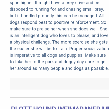
span higher. It might have a prey drive and be
disposed to running for and chasing small prey,
but if handled properly this can be managed. All
dogs respond best to positive reinforcement. So
make sure to praise her when she does well. She
is an intelligent dog who loves to please, and love
a physical challenge. The more exercise she gets
the easier she will be to train. Proper socialization
is imperative to all dogs and puppies. Make sure
to take her to the park and doggy day care to get
her around as many people and dogs as possible.