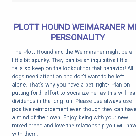
PLOTT HOUND WEIMARANER M
PERSONALITY
The Plott Hound and the Weimaraner might be a
little bit spunky. They can be an inquisitive little
fella so keep on the lookout for that behavior! All
dogs need attention and don't want to be left
alone. That's why you have a pet, right? Plan on
putting forth effort to socialize her as this will re
dividends in the long run. Please use always use
positive reinforcement even though they can hav
a mind of their own. Enjoy being with your new
mixed breed and love the relationship you will hav
with them.