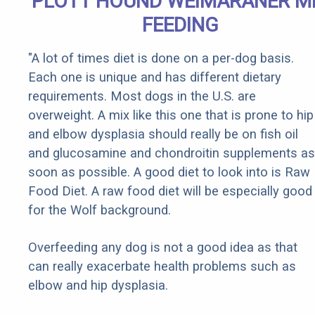
PLOTT HOUND WEIMARANER M
FEEDING
"A lot of times diet is done on a per-dog basis.
Each one is unique and has different dietary
requirements. Most dogs in the U.S. are
overweight. A mix like this one that is prone to hip
and elbow dysplasia should really be on fish oil
and glucosamine and chondroitin supplements as
soon as possible. A good diet to look into is Raw
Food Diet. A raw food diet will be especially good
for the Wolf background.
Overfeeding any dog is not a good idea as that
can really exacerbate health problems such as
elbow and hip dysplasia.