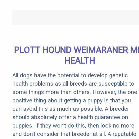
PLOTT HOUND WEIMARANER M
HEALTH
All dogs have the potential to develop genetic
health problems as all breeds are susceptible to
some things more than others. However, the one
positive thing about getting a puppy is that you
can avoid this as much as possible. A breeder
should absolutely offer a health guarantee on
puppies. If they won’t do this, then look no more
and don’t consider that breeder at all. A reputable