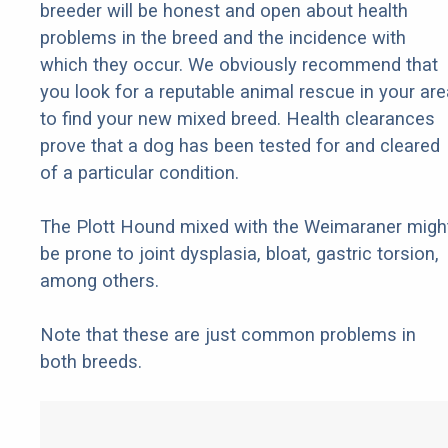
breeder will be honest and open about health
problems in the breed and the incidence with
which they occur. We obviously recommend that
you look for a reputable animal rescue in your are
to find your new mixed breed. Health clearances
prove that a dog has been tested for and cleared
of a particular condition.
The Plott Hound mixed with the Weimaraner migh
be prone to joint dysplasia, bloat, gastric torsion,
among others.
Note that these are just common problems in
both breeds.