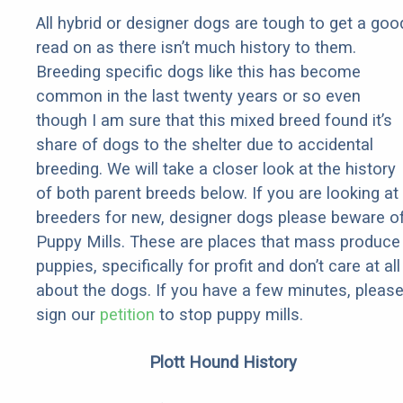
All hybrid or designer dogs are tough to get a goo
read on as there isn’t much history to them.
Breeding specific dogs like this has become
common in the last twenty years or so even
though I am sure that this mixed breed found it’s
share of dogs to the shelter due to accidental
breeding. We will take a closer look at the history
of both parent breeds below. If you are looking at
breeders for new, designer dogs please beware o
Puppy Mills. These are places that mass produce
puppies, specifically for profit and don’t care at all
about the dogs. If you have a few minutes, pleas
sign our
petition
to stop puppy mills.
Plott Hound History