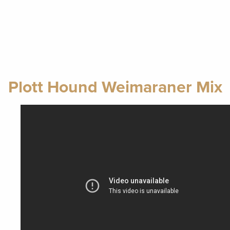
Plott Hound Weimaraner Mix