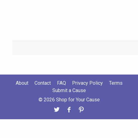
About
Contact
FAQ
Privacy Policy
Terms
Submit a Cause
© 2026 Shop for Your Cause