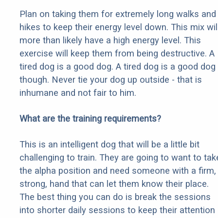
Plan on taking them for extremely long walks and
hikes to keep their energy level down. This mix wil
more than likely have a high energy level. This
exercise will keep them from being destructive. A
tired dog is a good dog. A tired dog is a good dog
though. Never tie your dog up outside - that is
inhumane and not fair to him.
What are the training requirements?
This is an intelligent dog that will be a little bit
challenging to train. They are going to want to tak
the alpha position and need someone with a firm,
strong, hand that can let them know their place.
The best thing you can do is break the sessions
into shorter daily sessions to keep their attention