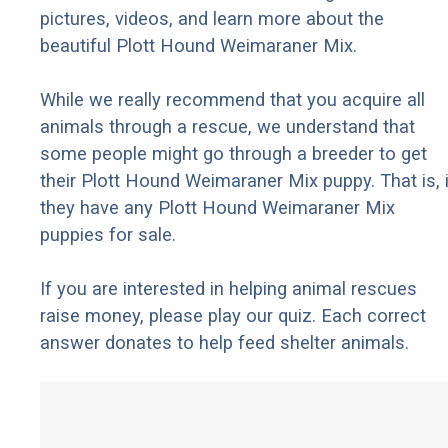
pictures, videos, and learn more about the
beautiful Plott Hound Weimaraner Mix.
While we really recommend that you acquire all
animals through a rescue, we understand that
some people might go through a breeder to get
their Plott Hound Weimaraner Mix puppy. That is, i
they have any Plott Hound Weimaraner Mix
puppies for sale.
If you are interested in helping animal rescues
raise money, please play our quiz. Each correct
answer donates to help feed shelter animals.