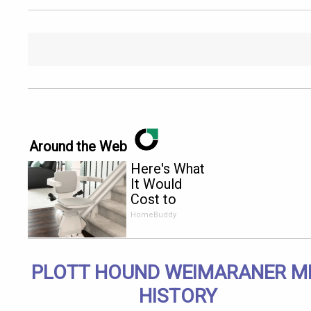
Around the Web
Here's What
It Would
Cost to
Install a
HomeBuddy
Stair Lift in
Your House
PLOTT HOUND WEIMARANER M
HISTORY