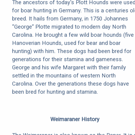
The ancestors of today's Plott Hounds were use
for boar hunting in Germany. This is a centuries ol
breed. It hails from Germany, in 1750 Johannes
“George” Plotte migrated to modern day North
Carolina. He brought a few wild boar hounds (five
Hanoverian Hounds, used for bear and boar
hunting) with him. These dogs had been bred for
generations for their stamina and gameness.
George and his wife Margaret with their family
settled in the mountains of western North
Carolina. Over the generations these dogs have
been bred for hunting and stamina.
Weimaraner History