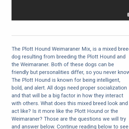
The Plott Hound Weimaraner Mix, is a mixed bree
dog resulting from breeding the Plott Hound and
the Weimaraner. Both of these dogs can be
friendly but personalities differ, so you never kno
The Plott Hound is known for being intelligent,
bold, and alert. All dogs need proper socialization
and that will be a big factor in how they interact
with others. What does this mixed breed look and
act like? Is it more like the Plott Hound or the
Weimaraner? Those are the questions we will try
and answer below. Continue reading below to see