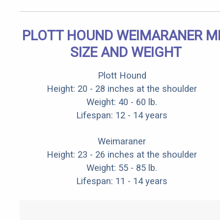
PLOTT HOUND WEIMARANER M
SIZE AND WEIGHT
Plott Hound
Height: 20 - 28 inches at the shoulder
Weight: 40 - 60 lb.
Lifespan: 12 - 14 years
Weimaraner
Height: 23 - 26 inches at the shoulder
Weight: 55 - 85 lb.
Lifespan: 11 - 14 years