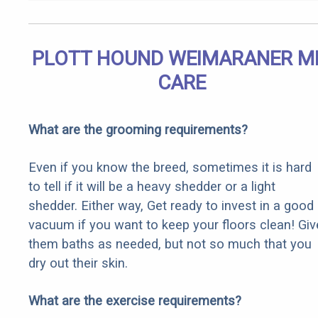
PLOTT HOUND WEIMARANER M
CARE
What are the grooming requirements?
Even if you know the breed, sometimes it is hard
to tell if it will be a heavy shedder or a light
shedder. Either way, Get ready to invest in a good
vacuum if you want to keep your floors clean! Giv
them baths as needed, but not so much that you
dry out their skin.
What are the exercise requirements?