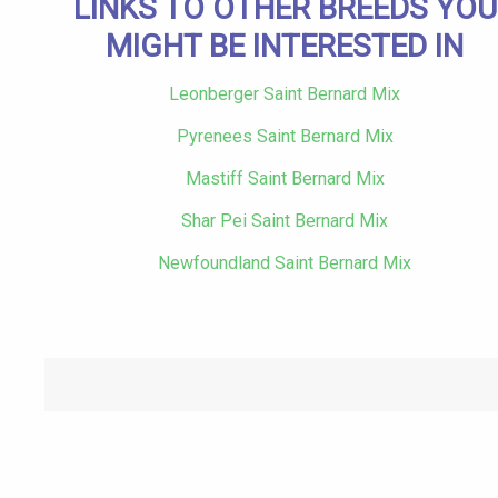
LINKS TO OTHER BREEDS YOU
MIGHT BE INTERESTED IN
Leonberger Saint Bernard Mix
Pyrenees Saint Bernard Mix
Mastiff Saint Bernard Mix
Shar Pei Saint Bernard Mix
Newfoundland Saint Bernard Mix