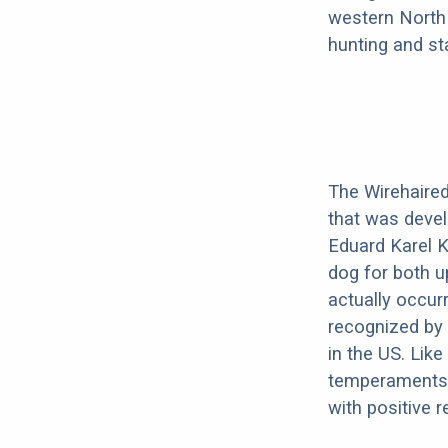
western North 
hunting and st
The Wirehaired 
that was devel
Eduard Karel K
dog for both u
actually occurr
recognized by t
in the US. Like
temperaments.
with positive 