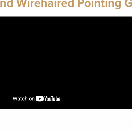
nd Wirehaired Pointing G