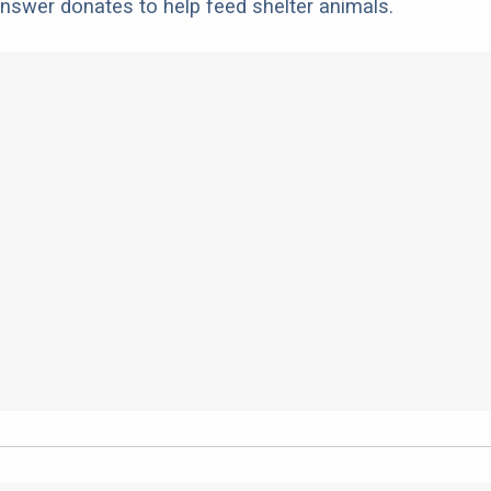
nswer donates to help feed shelter animals.