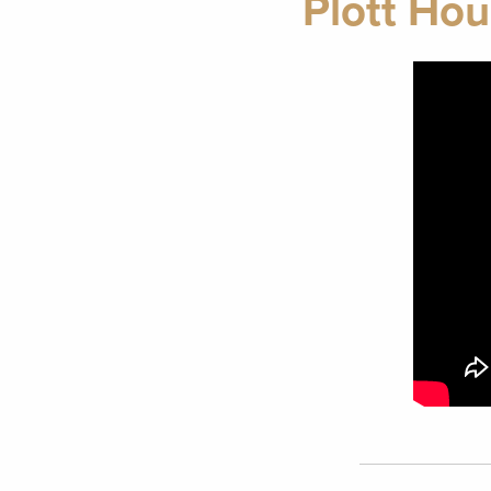
Plott Hou