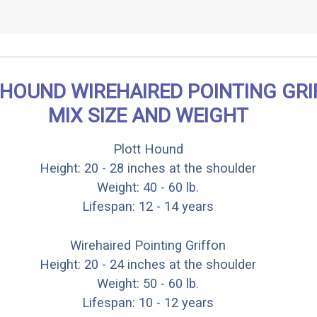
 HOUND WIREHAIRED POINTING GR
MIX SIZE AND WEIGHT
Plott Hound
Height: 20 - 28 inches at the shoulder
Weight: 40 - 60 lb.
Lifespan: 12 - 14 years
Wirehaired Pointing Griffon
Height: 20 - 24 inches at the shoulder
Weight: 50 - 60 lb.
Lifespan: 10 - 12 years