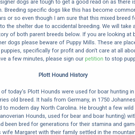
designer dogs are tough to get a good read on as there i
m. Breeding specific dogs like this has become common
ars or so even though I am sure that this mixed breed f
to the shelter due to accidental breeding. We will take 
story of both parent breeds below. If you are looking at
ner dogs please beware of Puppy Mills. These are plac
ppies, specifically for profit and don’t care at all abo
ave a few minutes, please sign our
petition
to stop pupp
Plott Hound History
of today's Plott Hounds were used for boar hunting i
uries old breed. It hails from Germany, in 1750 Johanne
d to modern day North Carolina. He brought a few wild
anoverian Hounds, used for bear and boar hunting) wit
d been bred for generations for their stamina and ga
 wife Margaret with their family settled in the mountai