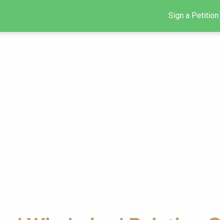
Sign a Petition