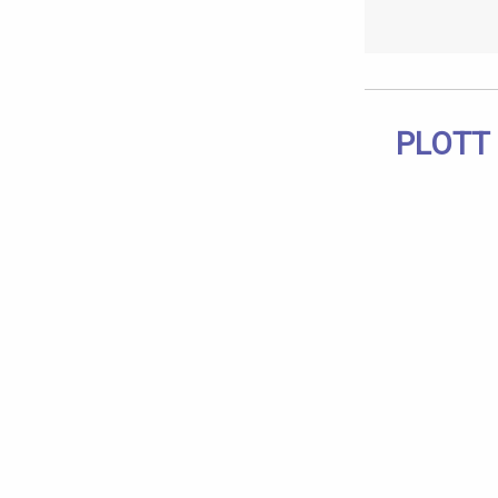
PLOTT