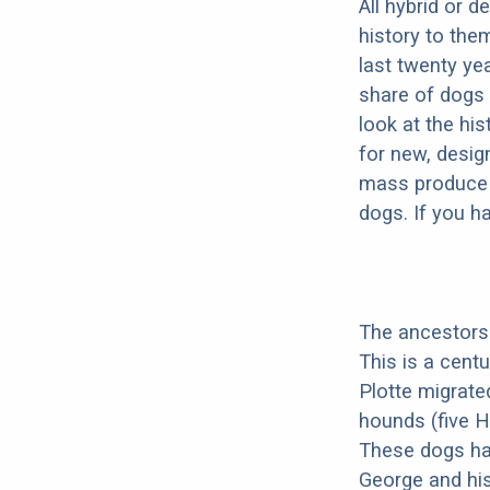
All hybrid or 
history to the
last twenty ye
share of dogs 
look at the hi
for new, desig
mass produce pu
dogs. If you h
The ancestors 
This is a cent
Plotte migrate
hounds (five H
These dogs ha
George and his