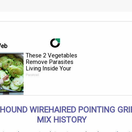
Web
These 2 Vegetables
Remove Parasites
Living Inside Your
Body
Paratoxil
 HOUND WIREHAIRED POINTING GR
MIX HISTORY