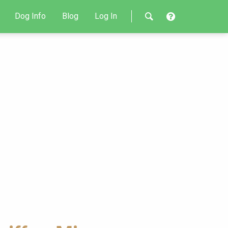
Dog Info
Blog
Log In