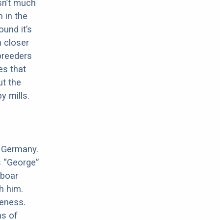
sn’t much
 in the
ound it’s
a closer
 breeders
es that
ut the
y mills.
n Germany.
s “George”
 boar
h him.
meness.
ns of