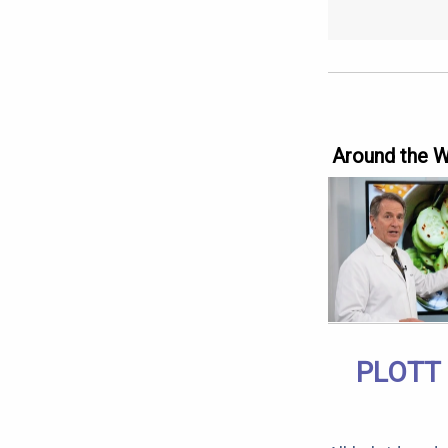
Around the 
PLOTT