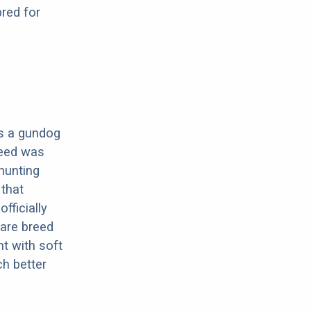
red for
 is a gundog
reed was
hunting
 that
fficially
rare breed
nt with soft
h better