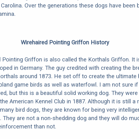
Carolina. Over the generations these dogs have been b
amina.
Wirehaired Pointing Griffon History
Pointing Griffon is also called the Korthals Griffon. It
oped in Germany. The guy credited with creating the b
orthals around 1873. He set off to create the ultimate 
pland game birds as well as waterfowl. I am not sure if
ed, but this is a beautiful solid working dog. They were o
he American Kennel Club in 1887. Although it is still a 
 many bird dogs, they are known for being very intellige
 They are not a non-shedding dog and they will do muc
reinforcement than not.