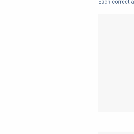
Each correct a