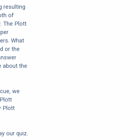
 resulting
oth of
. The Plott
oper
hers. What
d or the
 answer
e about the
scue, we
Plott
 Plott
ay our quiz.