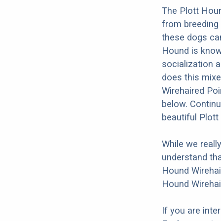
The Plott Houn
from breeding 
these dogs can
Hound is known 
socialization a
does this mixed
Wirehaired Poi
below. Continu
beautiful Plot
While we reall
understand tha
Hound Wirehair
Hound Wirehair
If you are int