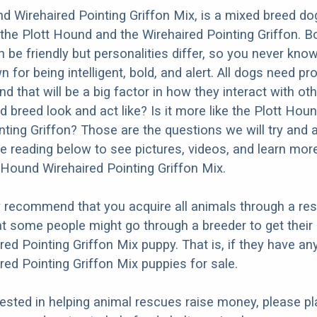
d Wirehaired Pointing Griffon Mix, is a mixed breed dog
the Plott Hound and the Wirehaired Pointing Griffon. B
 be friendly but personalities differ, so you never know
for being intelligent, bold, and alert. All dogs need pr
nd that will be a big factor in how they interact with ot
 breed look and act like? Is it more like the Plott Houn
nting Griffon? Those are the questions we will try and
e reading below to see pictures, videos, and learn mor
t Hound Wirehaired Pointing Griffon Mix.
y recommend that you acquire all animals through a re
t some people might go through a breeder to get their 
ed Pointing Griffon Mix puppy. That is, if they have any
ed Pointing Griffon Mix puppies for sale.
erested in helping animal rescues raise money, please pl