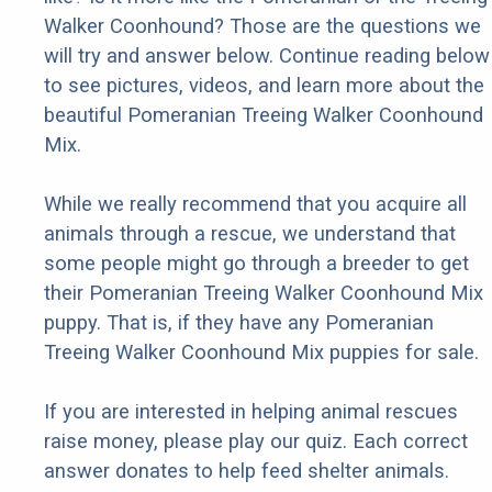
Walker Coonhound? Those are the questions we
will try and answer below. Continue reading below
to see pictures, videos, and learn more about the
beautiful Pomeranian Treeing Walker Coonhound
Mix.
While we really recommend that you acquire all
animals through a rescue, we understand that
some people might go through a breeder to get
their Pomeranian Treeing Walker Coonhound Mix
puppy. That is, if they have any Pomeranian
Treeing Walker Coonhound Mix puppies for sale.
If you are interested in helping animal rescues
raise money, please play our quiz. Each correct
answer donates to help feed shelter animals.