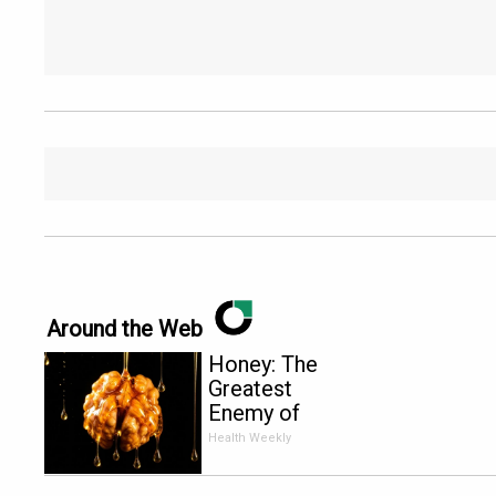
Around the Web
Honey: The
Greatest
Enemy of
Memory
Health Weekly
Loss (See
How to Use