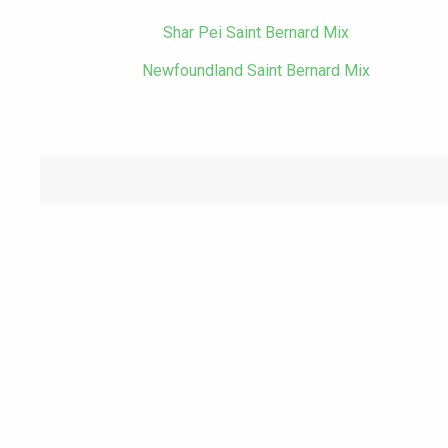
Shar Pei Saint Bernard Mix
Newfoundland Saint Bernard Mix