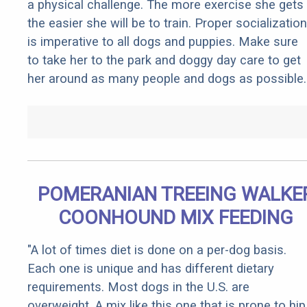
a physical challenge. The more exercise she gets
the easier she will be to train. Proper socialization
is imperative to all dogs and puppies. Make sure
to take her to the park and doggy day care to get
her around as many people and dogs as possible.
POMERANIAN TREEING WALKE
COONHOUND MIX FEEDING
"A lot of times diet is done on a per-dog basis.
Each one is unique and has different dietary
requirements. Most dogs in the U.S. are
overweight. A mix like this one that is prone to hip