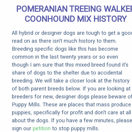
It)
POMERANIAN TREEING WALKE
COONHOUND MIX HISTORY
All hybrid or designer dogs are tough to get a goo
read on as there isn’t much history to them.
Breeding specific dogs like this has become
common in the last twenty years or so even
though I am sure that this mixed breed found it’s
share of dogs to the shelter due to accidental
breeding. We will take a closer look at the history
of both parent breeds below. If you are looking at
breeders for new, designer dogs please beware o
Puppy Mills. These are places that mass produce
puppies, specifically for profit and don’t care at all
about the dogs. If you have a few minutes, pleas
sign our
petition
to stop puppy mills.