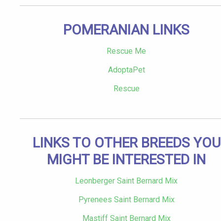
POMERANIAN LINKS
Rescue Me
AdoptaPet
Rescue
LINKS TO OTHER BREEDS YOU
MIGHT BE INTERESTED IN
Leonberger Saint Bernard Mix
Pyrenees Saint Bernard Mix
Mastiff Saint Bernard Mix