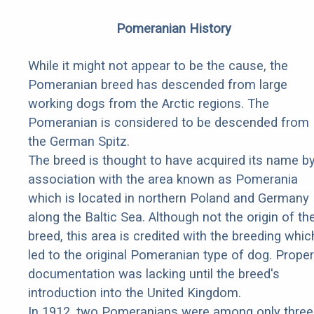
Pomeranian History
While it might not appear to be the cause, the
Pomeranian breed has descended from large
working dogs from the Arctic regions. The
Pomeranian is considered to be descended from
the German Spitz.
The breed is thought to have acquired its name b
association with the area known as Pomerania
which is located in northern Poland and Germany
along the Baltic Sea. Although not the origin of th
breed, this area is credited with the breeding whic
led to the original Pomeranian type of dog. Proper
documentation was lacking until the breed's
introduction into the United Kingdom.
In 1912, two Pomeranians were among only three