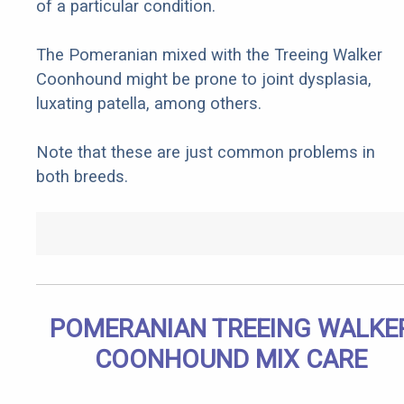
of a particular condition.
The Pomeranian mixed with the Treeing Walker
Coonhound might be prone to joint dysplasia,
luxating patella, among others.
Note that these are just common problems in
both breeds.
POMERANIAN TREEING WALKE
COONHOUND MIX CARE