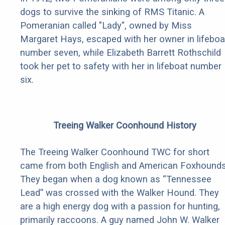
dogs to survive the sinking of RMS Titanic. A
Pomeranian called "Lady", owned by Miss
Margaret Hays, escaped with her owner in lifeboa
number seven, while Elizabeth Barrett Rothschild
took her pet to safety with her in lifeboat number
six.
Treeing Walker Coonhound History
The Treeing Walker Coonhound TWC for short
came from both English and American Foxhounds
They began when a dog known as “Tennessee
Lead” was crossed with the Walker Hound. They
are a high energy dog with a passion for hunting,
primarily raccoons. A guy named John W. Walker