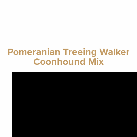
Pomeranian Treeing Walker
Coonhound Mix