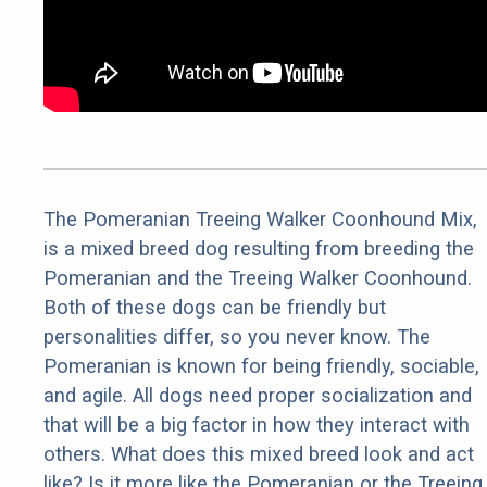
The Pomeranian Treeing Walker Coonhound Mix,
is a mixed breed dog resulting from breeding the
Pomeranian and the Treeing Walker Coonhound.
Both of these dogs can be friendly but
personalities differ, so you never know. The
Pomeranian is known for being friendly, sociable,
and agile. All dogs need proper socialization and
that will be a big factor in how they interact with
others. What does this mixed breed look and act
like? Is it more like the Pomeranian or the Treeing