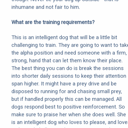
inhumane and not fair to him.
What are the training requirements?
This is an intelligent dog that will be a little bit
challenging to train. They are going to want to tak
the alpha position and need someone with a firm,
strong, hand that can let them know their place.
The best thing you can do is break the sessions
into shorter daily sessions to keep their attention
span higher. It might have a prey drive and be
disposed to running for and chasing small prey,
but if handled properly this can be managed. All
dogs respond best to positive reinforcement. So
make sure to praise her when she does well. She
is an intelligent dog who loves to please, and love