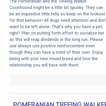
The Pomeranian and the Treeing Walker
Coonhound might be a little bit spunky. They can
be an inquisitive little fella so keep on the lookout
for that behavior! All dogs need attention and don'
want to be left alone. That's why you have a pet,
right? Plan on putting forth effort to socialize her
as this will reap dividends in the long run. Please
use always use positive reinforcement even
though they can have a mind of their own. Enjoy
being with your new mixed breed and love the
relationship you will have with them.
POMERANIAN TREEING WALKE