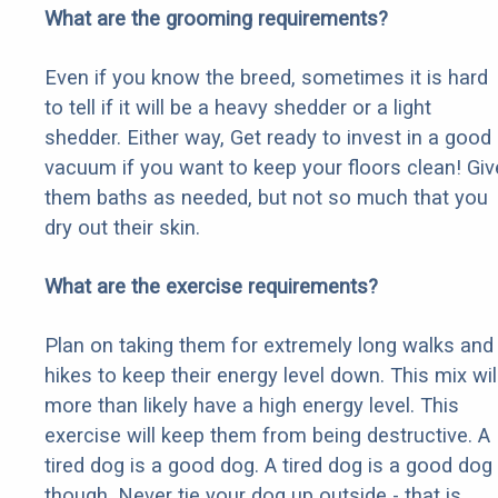
What are the grooming requirements?
Even if you know the breed, sometimes it is hard
to tell if it will be a heavy shedder or a light
shedder. Either way, Get ready to invest in a good
vacuum if you want to keep your floors clean! Giv
them baths as needed, but not so much that you
dry out their skin.
What are the exercise requirements?
Plan on taking them for extremely long walks and
hikes to keep their energy level down. This mix wil
more than likely have a high energy level. This
exercise will keep them from being destructive. A
tired dog is a good dog. A tired dog is a good dog
though. Never tie your dog up outside - that is