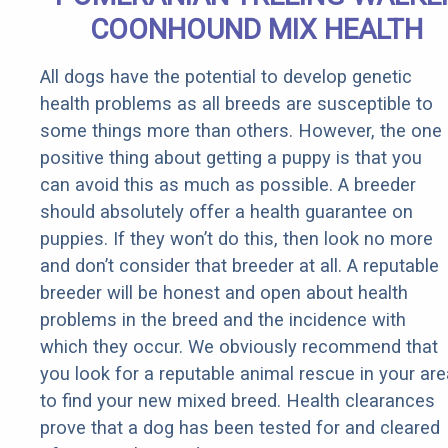
COONHOUND MIX HEALTH
All dogs have the potential to develop genetic
health problems as all breeds are susceptible to
some things more than others. However, the one
positive thing about getting a puppy is that you
can avoid this as much as possible. A breeder
should absolutely offer a health guarantee on
puppies. If they won’t do this, then look no more
and don’t consider that breeder at all. A reputable
breeder will be honest and open about health
problems in the breed and the incidence with
which they occur. We obviously recommend that
you look for a reputable animal rescue in your are
to find your new mixed breed. Health clearances
prove that a dog has been tested for and cleared