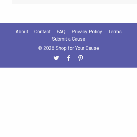
About
Contact
FAQ
Privacy Policy
Terms
Submit a Cause
© 2026 Shop for Your Cause