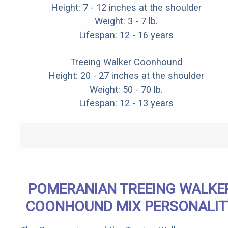
Height: 7 - 12 inches at the shoulder
Weight: 3 - 7 lb.
Lifespan: 12 - 16 years
Treeing Walker Coonhound
Height: 20 - 27 inches at the shoulder
Weight: 50 - 70 lb.
Lifespan: 12 - 13 years
POMERANIAN TREEING WALKE
COONHOUND MIX PERSONALIT