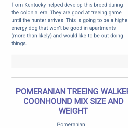
from Kentucky helped develop this breed during
the colonial era. They are good at treeing game
until the hunter arrives. This is going to be a highe
energy dog that won’t be good in apartments
(more than likely) and would like to be out doing
things.
POMERANIAN TREEING WALKE
COONHOUND MIX SIZE AND
WEIGHT
Pomeranian