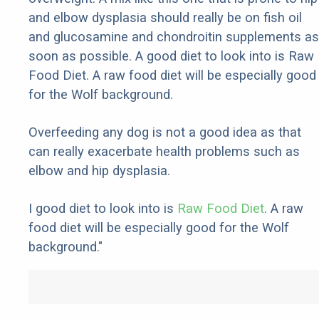
and elbow dysplasia should really be on fish oil
and glucosamine and chondroitin supplements as
soon as possible. A good diet to look into is Raw
Food Diet. A raw food diet will be especially good
for the Wolf background.
Overfeeding any dog is not a good idea as that
can really exacerbate health problems such as
elbow and hip dysplasia.
I good diet to look into is
Raw Food Diet
. A raw
food diet will be especially good for the Wolf
background."