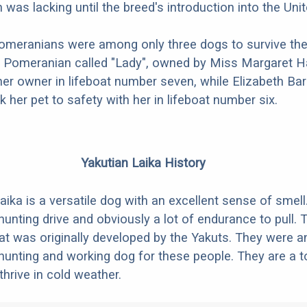
was lacking until the breed's introduction into the Uni
omeranians were among only three dogs to survive the
A Pomeranian called "Lady", owned by Miss Margaret H
er owner in lifeboat number seven, while Elizabeth Bar
 her pet to safety with her in lifeboat number six.
Yakutian Laika History
aika is a versatile dog with an excellent sense of smell
hunting drive and obviously a lot of endurance to pull. 
hat was originally developed by the Yakuts. They were a
hunting and working dog for these people. They are a t
 thrive in cold weather.