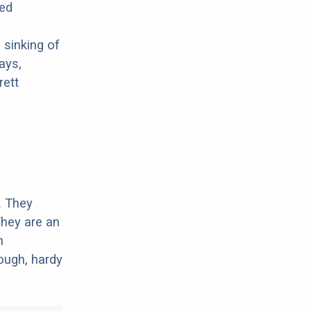
ted
 sinking of
ays,
rett
. They
They are an
n
ough, hardy