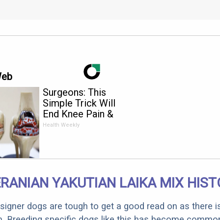
Web
Surgeons: This
Simple Trick Will
End Knee Pain &
Arthritis Quickly (Try
Health Weekly
It)
RANIAN YAKUTIAN LAIKA MIX HIST
designer dogs are tough to get a good read on as there i
m. Breeding specific dogs like this has become common