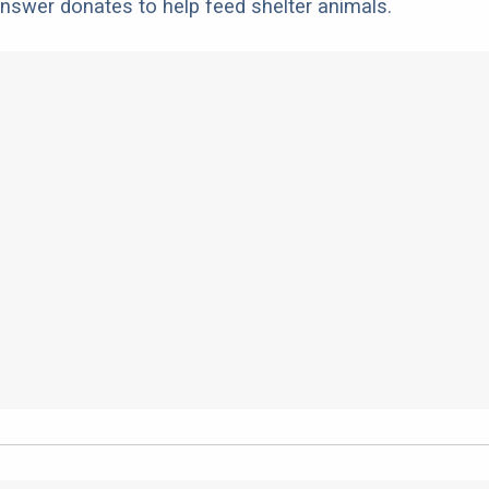
nswer donates to help feed shelter animals.