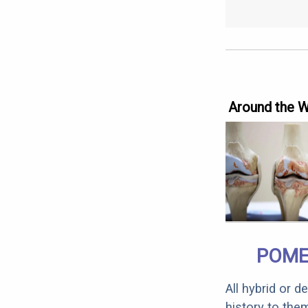
Around the 
POME
All hybrid or 
history to the