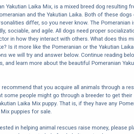
 Yakutian Laika Mix, is a mixed breed dog resulting f
omeranian and the Yakutian Laika. Both of these dogs
ersonalities differ, so you never know. The Pomeranian
dly, sociable, and agile. All dogs need proper socializat
factor in how they interact with others. What does this 
ike? Is it more like the Pomeranian or the Yakutian Lai
ons we will try and answer below. Continue reading bel
os, and learn more about the beautiful Pomeranian Yaku
y recommend that you acquire all animals through a re
t some people might go through a breeder to get their
utian Laika Mix puppy. That is, if they have any Pome
 Mix puppies for sale.
erested in helping animal rescues raise money, please pl