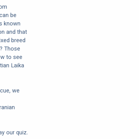
rom
 can be
 is known
ion and that
mixed breed
ka? Those
ow to see
tian Laika
scue, we
ranian
ay our quiz.