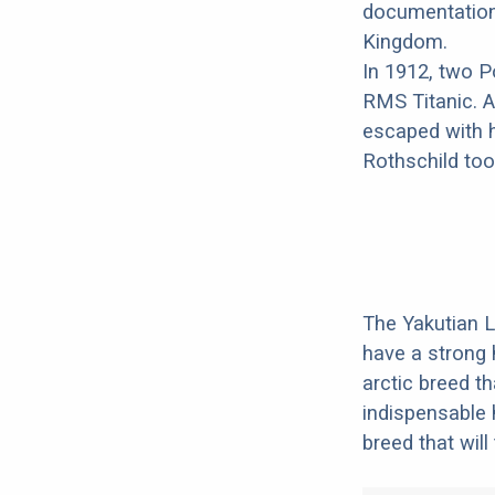
documentation 
Kingdom.
In 1912, two P
RMS Titanic. 
escaped with h
Rothschild took
The Yakutian L
have a strong 
arctic breed t
indispensable 
breed that will