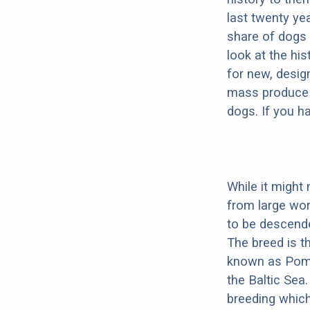
last twenty ye
share of dogs 
look at the hi
for new, desig
mass produce pu
dogs. If you h
While it might
from large wor
to be descend
The breed is t
known as Pome
the Baltic Sea.
breeding which