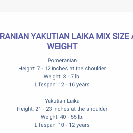
ANIAN YAKUTIAN LAIKA MIX SIZE
WEIGHT
Pomeranian
Height: 7 - 12 inches at the shoulder
Weight: 3 - 7 lb.
Lifespan: 12 - 16 years
Yakutian Laika
Height: 21 - 23 inches at the shoulder
Weight: 40 - 55 lb.
Lifespan: 10 - 12 years