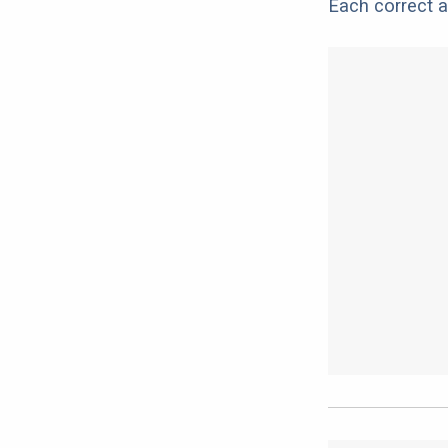
Each correct a