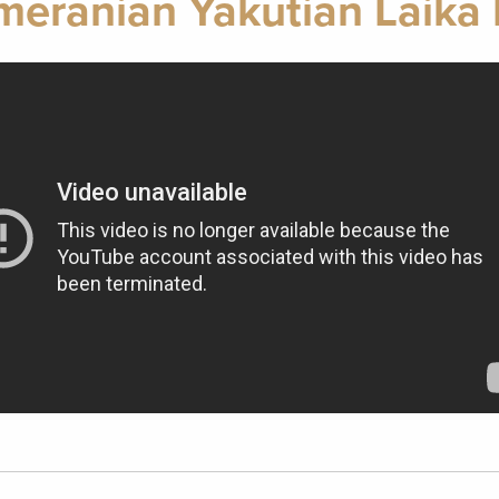
meranian Yakutian Laika 