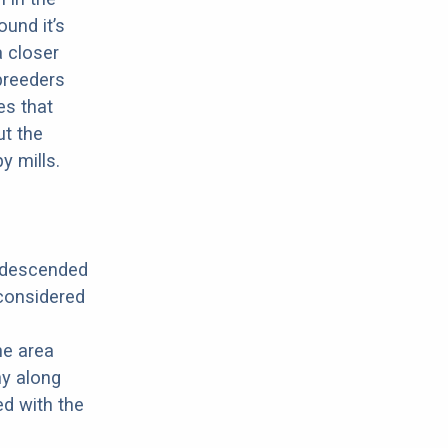
ound it’s
a closer
 breeders
es that
ut the
y mills.
s descended
 considered
he area
y along
ed with the