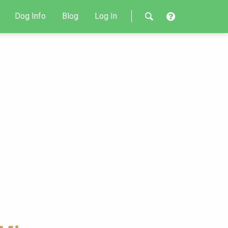
Dog Info
Blog
Log In