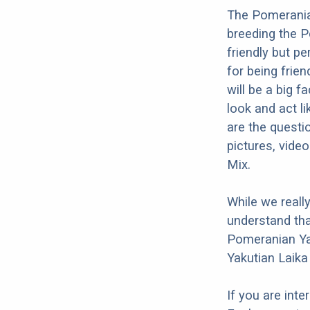
The Pomeranian
breeding the P
friendly but p
for being frien
will be a big 
look and act l
are the questi
pictures, vide
Mix.
While we reall
understand tha
Pomeranian Yak
Yakutian Laika
If you are int