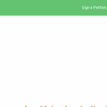
Sign a Petition