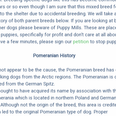
ars or so even though I am sure that this mixed breed f
to the shelter due to accidental breeding. We will take 
story of both parent breeds below. If you are looking at
ner dogs please beware of Puppy Mills. These are plac
ppies, specifically for profit and don’t care at all abo
ave a few minutes, please sign our
petition
to stop pupp
Pomeranian History
 not appear to be the cause, the Pomeranian breed ha
king dogs from the Arctic regions. The Pomeranian is
ed from the German Spitz.
hought to have acquired its name by association with t
rania which is located in northern Poland and German
 Although not the origin of the breed, this area is credit
 led to the original Pomeranian type of dog. Proper