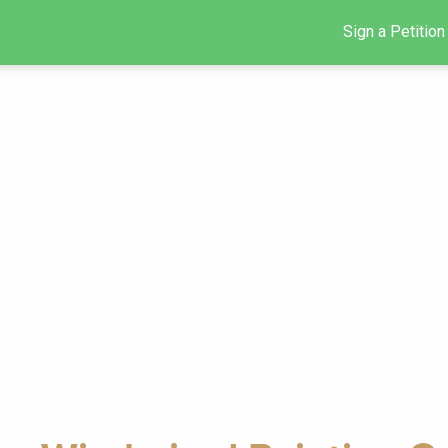
Sign a Petition