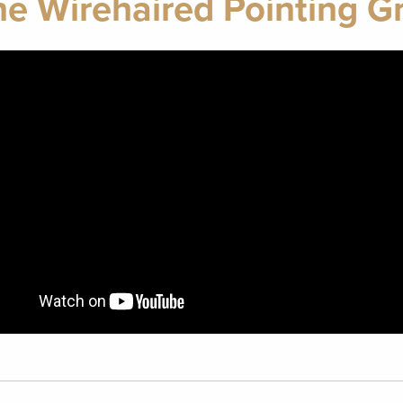
ne Wirehaired Pointing Gr