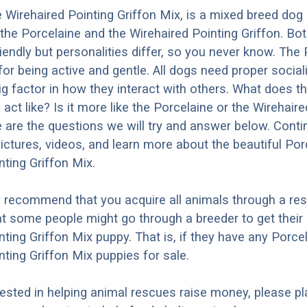
 Wirehaired Pointing Griffon Mix, is a mixed breed dog 
the Porcelaine and the Wirehaired Pointing Griffon. Bo
iendly but personalities differ, so you never know. The
or being active and gentle. All dogs need proper social
big factor in how they interact with others. What does t
act like? Is it more like the Porcelaine or the Wirehair
 are the questions we will try and answer below. Conti
ictures, videos, and learn more about the beautiful Por
nting Griffon Mix.
y recommend that you acquire all animals through a re
t some people might go through a breeder to get their
nting Griffon Mix puppy. That is, if they have any Porce
nting Griffon Mix puppies for sale.
erested in helping animal rescues raise money, please pl