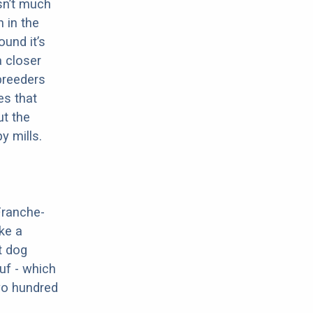
sn’t much
 in the
ound it’s
a closer
 breeders
es that
ut the
y mills.
Franche-
ke a
t dog
uf - which
two hundred