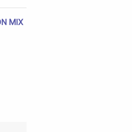
ON MIX