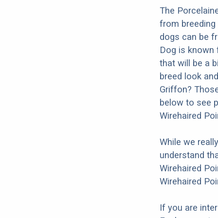
The Porcelaine
from breeding 
dogs can be fr
Dog is known f
that will be a 
breed look and 
Griffon? Those
below to see p
Wirehaired Poi
While we reall
understand tha
Wirehaired Poi
Wirehaired Poi
If you are int