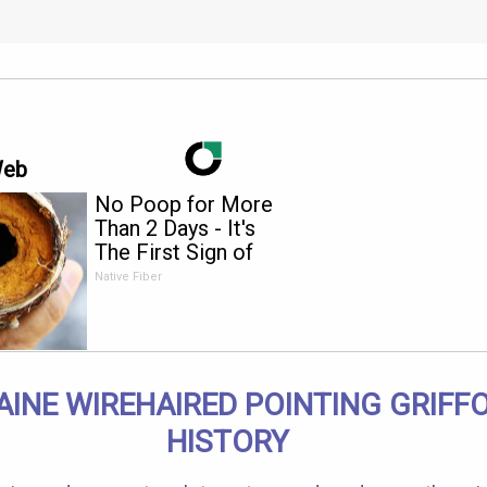
Web
No Poop for More
Than 2 Days - It's
The First Sign of
Native Fiber
INE WIREHAIRED POINTING GRIFF
HISTORY