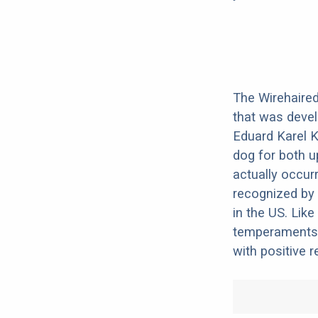
The Wirehaired 
that was devel
Eduard Karel K
dog for both u
actually occurr
recognized by t
in the US. Like
temperaments.
with positive 