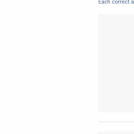
Each correct a