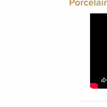
Porcelai