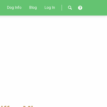
Dog Info
Blog
Log In