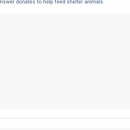
nswer donates to help feed shelter animals.