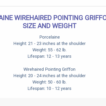
INE WIREHAIRED POINTING GRIFF
SIZE AND WEIGHT
Porcelaine
Height: 21 - 23 inches at the shoulder
Weight: 55 - 62 lb.
Lifespan: 12 - 13 years
Wirehaired Pointing Griffon
Height: 20 - 24 inches at the shoulder
Weight: 50 - 60 lb.
Lifespan: 10 - 12 years