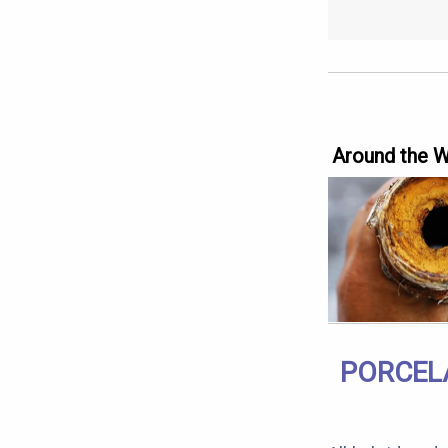
Around the 
PORCELA