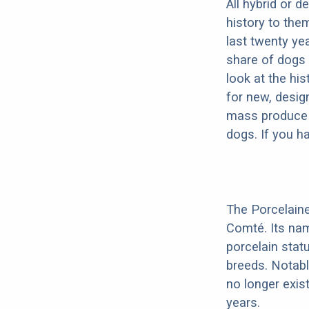
All hybrid or 
history to the
last twenty ye
share of dogs 
look at the hi
for new, desig
mass produce pu
dogs. If you h
The Porcelaine
Comté. Its na
porcelain stat
breeds. Notabl
no longer exis
years.