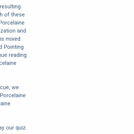
resulting
th of these
 Porcelaine
ization and
his mixed
ed Pointing
nue reading
celaine
scue, we
 Porcelaine
laine
ay our quiz.