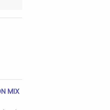
ON MIX