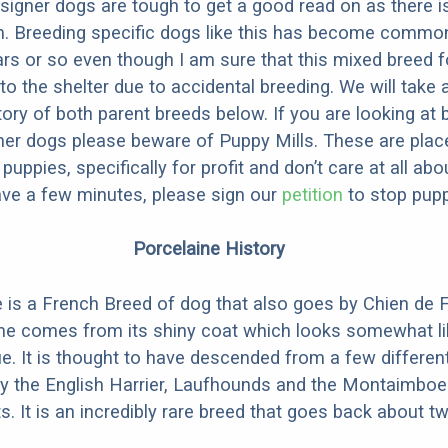
designer dogs are tough to get a good read on as there i
m. Breeding specific dogs like this has become common
ars or so even though I am sure that this mixed breed f
to the shelter due to accidental breeding. We will take 
story of both parent breeds below. If you are looking at
ner dogs please beware of Puppy Mills. These are plac
ppies, specifically for profit and don’t care at all abo
ave a few minutes, please sign our
petition
to stop pupp
Porcelaine History
 is a French Breed of dog that also goes by Chien de 
me comes from its shiny coat which looks somewhat li
ue. It is thought to have descended from a few differen
y the English Harrier, Laufhounds and the Montaimboe
ts. It is an incredibly rare breed that goes back about 