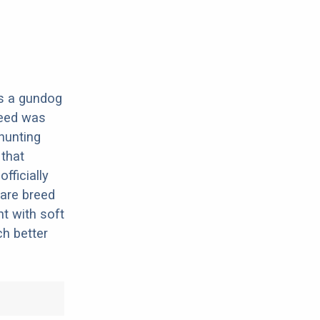
 is a gundog
reed was
hunting
 that
fficially
rare breed
nt with soft
h better