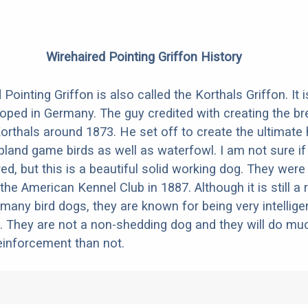
Wirehaired Pointing Griffon History
Pointing Griffon is also called the Korthals Griffon. It
oped in Germany. The guy credited with creating the b
orthals around 1873. He set off to create the ultimate 
pland game birds as well as waterfowl. I am not sure if
ed, but this is a beautiful solid working dog. They were o
he American Kennel Club in 1887. Although it is still a 
 many bird dogs, they are known for being very intellige
 They are not a non-shedding dog and they will do muc
reinforcement than not.