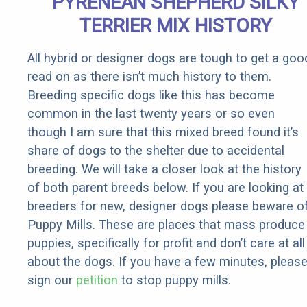
PYRENEAN SHEPHERD SILKY
Rebates
TERRIER MIX HISTORY
All hybrid or designer dogs are tough to get a goo
read on as there isn’t much history to them.
Breeding specific dogs like this has become
common in the last twenty years or so even
though I am sure that this mixed breed found it’s
share of dogs to the shelter due to accidental
breeding. We will take a closer look at the history
of both parent breeds below. If you are looking at
breeders for new, designer dogs please beware o
Puppy Mills. These are places that mass produce
puppies, specifically for profit and don’t care at all
about the dogs. If you have a few minutes, pleas
sign our
petition
to stop puppy mills.