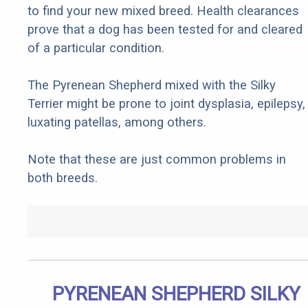
to find your new mixed breed. Health clearances
prove that a dog has been tested for and cleared
of a particular condition.
The Pyrenean Shepherd mixed with the Silky
Terrier might be prone to joint dysplasia, epilepsy,
luxating patellas, among others.
Note that these are just common problems in
both breeds.
PYRENEAN SHEPHERD SILKY