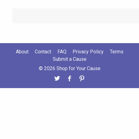
About
Contact
FAQ
Privacy Policy
Terms
Submit a Cause
© 2026 Shop for Your Cause