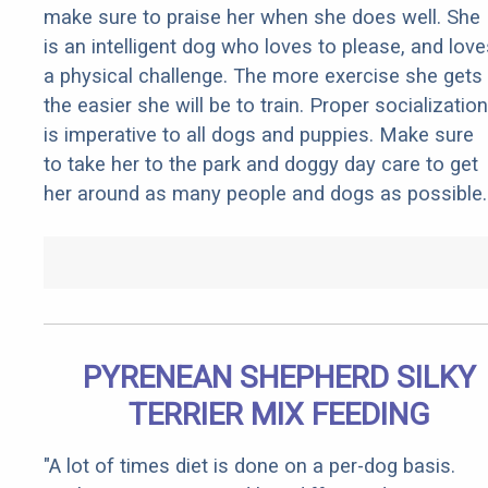
make sure to praise her when she does well. She
is an intelligent dog who loves to please, and love
a physical challenge. The more exercise she gets
the easier she will be to train. Proper socialization
is imperative to all dogs and puppies. Make sure
to take her to the park and doggy day care to get
her around as many people and dogs as possible.
PYRENEAN SHEPHERD SILKY
TERRIER MIX FEEDING
"A lot of times diet is done on a per-dog basis.