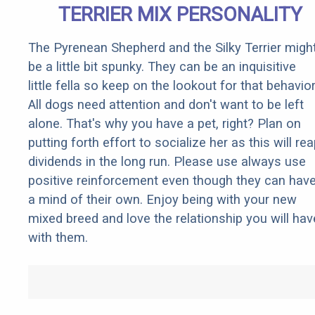
TERRIER MIX PERSONALITY
The Pyrenean Shepherd and the Silky Terrier migh
be a little bit spunky. They can be an inquisitive
little fella so keep on the lookout for that behavior
All dogs need attention and don't want to be left
alone. That's why you have a pet, right? Plan on
putting forth effort to socialize her as this will re
dividends in the long run. Please use always use
positive reinforcement even though they can hav
a mind of their own. Enjoy being with your new
mixed breed and love the relationship you will hav
with them.