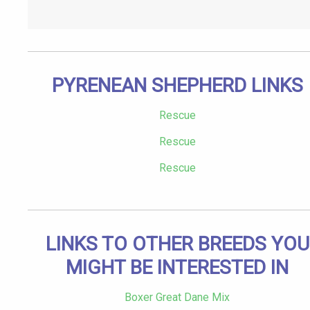
PYRENEAN SHEPHERD LINKS
Rescue
Rescue
Rescue
LINKS TO OTHER BREEDS YOU
MIGHT BE INTERESTED IN
Boxer Great Dane Mix