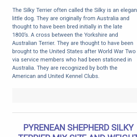
The Silky Terrier often called the Silky is an elegan
little dog. They are originally from Australia and
thought to have been bred initially in the late
1800’s. A cross between the Yorkshire and
Australian Terrier. They are thought to have been
brought to the United States after World War Two
via service members who had been stationed in
Australia. They are recognized by both the
American and United Kennel Clubs.
PYRENEAN SHEPHERD SILKY