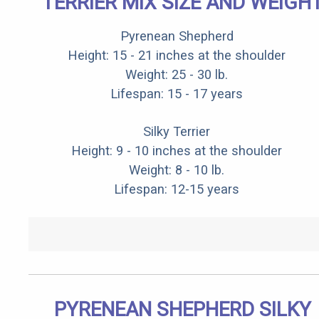
TERRIER MIX SIZE AND WEIGH
Pyrenean Shepherd
Height: 15 - 21 inches at the shoulder
Weight: 25 - 30 lb.
Lifespan: 15 - 17 years
Silky Terrier
Height: 9 - 10 inches at the shoulder
Weight: 8 - 10 lb.
Lifespan: 12-15 years
PYRENEAN SHEPHERD SILKY