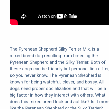
The Pyrenean Shepherd Silky Terrier Mix, is a
mixed breed dog resulting from breeding the
Pyrenean Shepherd and the Silky Terrier. Both of
these dogs can be friendly but personalities differ
so you never know. The Pyrenean Shepherd is
known for being watchful, clever, and bossy. All
dogs need proper socialization and that will be a
big factor in how they interact with others. What
does this mixed breed look and act like? Is it mor
like the Pyrenean Shepherd or the Silky Terrier?