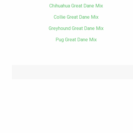
Chihuahua Great Dane Mix
Collie Great Dane Mix
Greyhound Great Dane Mix
Pug Great Dane Mix