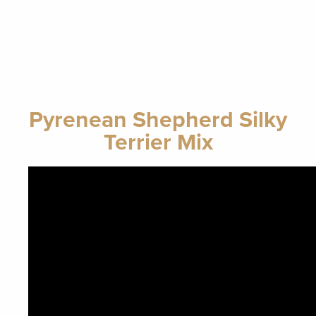
Pyrenean Shepherd Silky
Terrier Mix