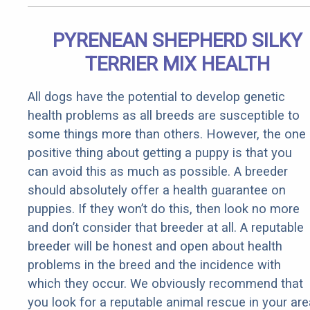
PYRENEAN SHEPHERD SILKY
TERRIER MIX HEALTH
All dogs have the potential to develop genetic
health problems as all breeds are susceptible to
some things more than others. However, the one
positive thing about getting a puppy is that you
can avoid this as much as possible. A breeder
should absolutely offer a health guarantee on
puppies. If they won’t do this, then look no more
and don’t consider that breeder at all. A reputable
breeder will be honest and open about health
problems in the breed and the incidence with
which they occur. We obviously recommend that
you look for a reputable animal rescue in your are