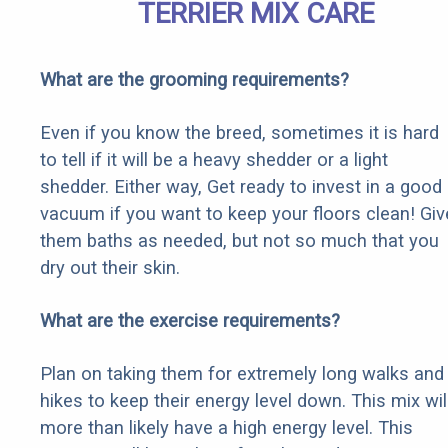
TERRIER MIX CARE
What are the grooming requirements?
Even if you know the breed, sometimes it is hard
to tell if it will be a heavy shedder or a light
shedder. Either way, Get ready to invest in a good
vacuum if you want to keep your floors clean! Giv
them baths as needed, but not so much that you
dry out their skin.
What are the exercise requirements?
Plan on taking them for extremely long walks and
hikes to keep their energy level down. This mix wil
more than likely have a high energy level. This