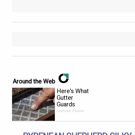
Around the Web
Here's What
Gutter
Guards
Should Cost
LeafFilter Partner
if You
Qualify for
Senior