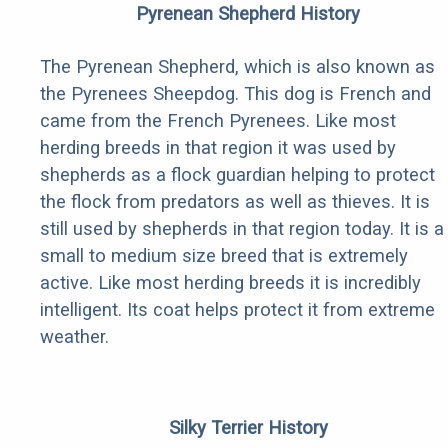
Pyrenean Shepherd History
The Pyrenean Shepherd, which is also known as
the Pyrenees Sheepdog. This dog is French and
came from the French Pyrenees. Like most
herding breeds in that region it was used by
shepherds as a flock guardian helping to protect
the flock from predators as well as thieves. It is
still used by shepherds in that region today. It is a
small to medium size breed that is extremely
active. Like most herding breeds it is incredibly
intelligent. Its coat helps protect it from extreme
weather.
Silky Terrier History