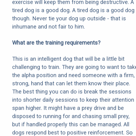
exercise will keep them from being destructive. A
tired dog is a good dog. A tired dog is a good dog
though. Never tie your dog up outside - that is
inhumane and not fair to him.
What are the training requirements?
This is an intelligent dog that will be a little bit
challenging to train. They are going to want to tak
the alpha position and need someone with a firm,
strong, hand that can let them know their place.
The best thing you can do is break the sessions
into shorter daily sessions to keep their attention
span higher. It might have a prey drive and be
disposed to running for and chasing small prey,
but if handled properly this can be managed. All
dogs respond best to positive reinforcement. So