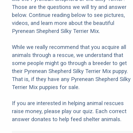
Those are the questions we will try and answer
below. Continue reading below to see pictures,
videos, and learn more about the beautiful
Pyrenean Shepherd Silky Terrier Mix.
While we really recommend that you acquire all
animals through a rescue, we understand that
some people might go through a breeder to get
their Pyrenean Shepherd Silky Terrier Mix puppy.
That is, if they have any Pyrenean Shepherd Silky
Terrier Mix puppies for sale.
If you are interested in helping animal rescues
raise money, please play our quiz. Each correct
answer donates to help feed shelter animals.