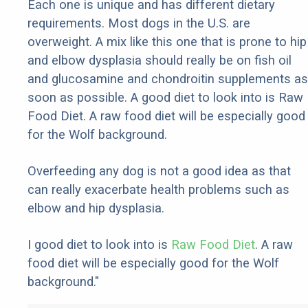
Each one is unique and has different dietary
requirements. Most dogs in the U.S. are
overweight. A mix like this one that is prone to hip
and elbow dysplasia should really be on fish oil
and glucosamine and chondroitin supplements as
soon as possible. A good diet to look into is Raw
Food Diet. A raw food diet will be especially good
for the Wolf background.
Overfeeding any dog is not a good idea as that
can really exacerbate health problems such as
elbow and hip dysplasia.
I good diet to look into is
Raw Food Diet
. A raw
food diet will be especially good for the Wolf
background."