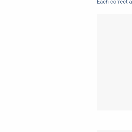
Each correct a