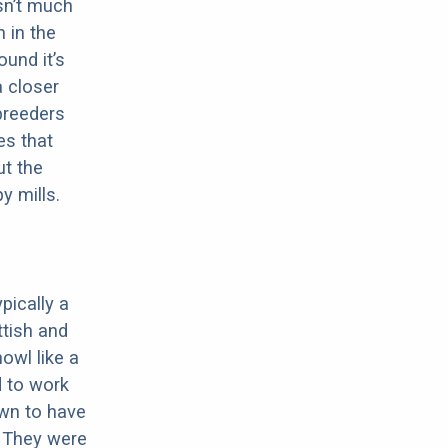
sn’t much
 in the
ound it’s
a closer
 breeders
es that
ut the
y mills.
pically a
ttish and
howl like a
d to work
own to have
. They were