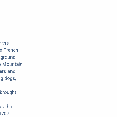
r the
he French
ckground
ne Mountain
mers and
ng dogs,
 brought
ks that
1707.