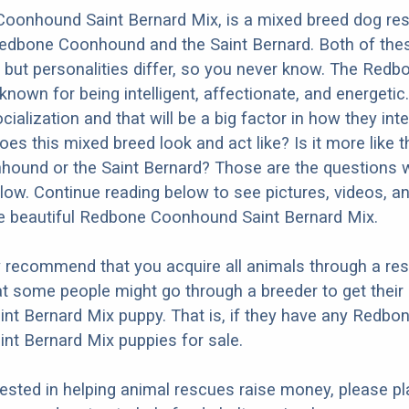
oonhound Saint Bernard Mix, is a mixed breed dog res
Redbone Coonhound and the Saint Bernard. Both of the
y but personalities differ, so you never know. The Redb
nown for being intelligent, affectionate, and energetic.
ialization and that will be a big factor in how they inte
es this mixed breed look and act like? Is it more like t
und or the Saint Bernard? Those are the questions we
ow. Continue reading below to see pictures, videos, an
e beautiful Redbone Coonhound Saint Bernard Mix.
y recommend that you acquire all animals through a re
t some people might go through a breeder to get thei
t Bernard Mix puppy. That is, if they have any Redbo
nt Bernard Mix puppies for sale.
erested in helping animal rescues raise money, please pl