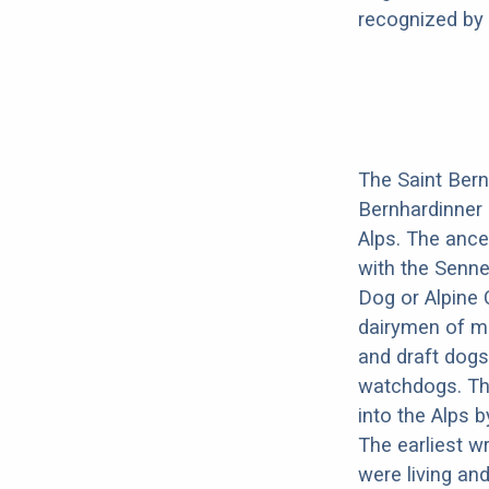
recognized by 
The Saint Bern
Bernhardinner 
Alps. The ance
with the Senne
Dog or Alpine 
dairymen of mo
and draft dogs
watchdogs. Th
into the Alps 
The earliest w
were living an