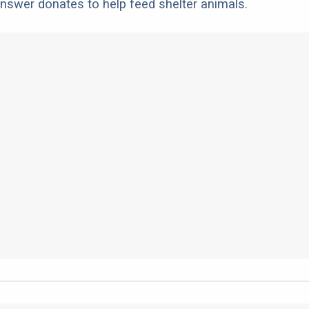
nswer donates to help feed shelter animals.