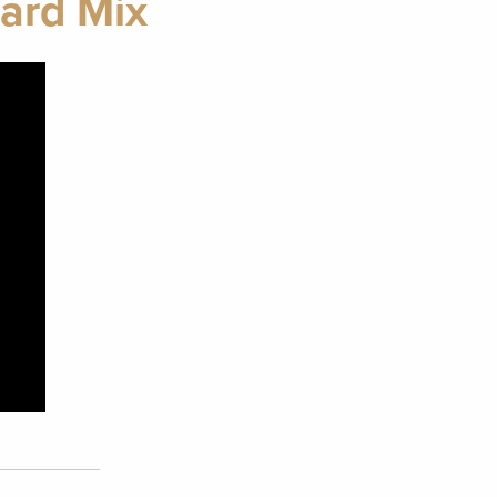
ard Mix