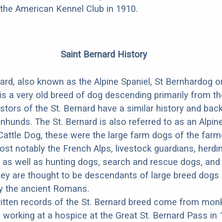
the American Kennel Club in 1910.
Saint Bernard History
ard, also known as the Alpine Spaniel, St Bernhardog o
is a very old breed of dog descending primarily from t
stors of the St. Bernard have a similar history and ba
nhunds. The St. Bernard is also referred to as an Alpi
Cattle Dog, these were the large farm dogs of the far
st notably the French Alps, livestock guardians, herdi
 as well as hunting dogs, search and rescue dogs, and
ey are thought to be descendants of large breed dogs
by the ancient Romans.
ritten records of the St. Bernard breed come from mon
d working at a hospice at the Great St. Bernard Pass in 