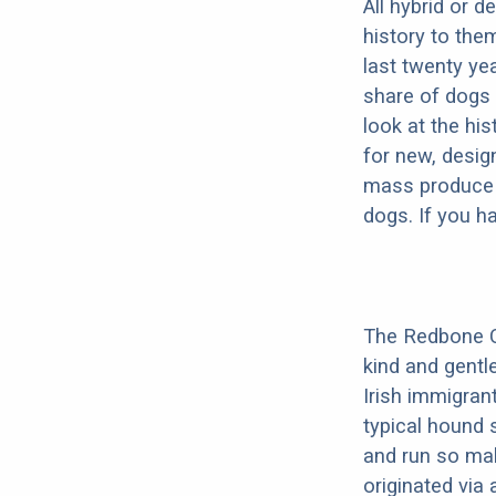
All hybrid or 
history to the
last twenty ye
share of dogs 
look at the hi
for new, desig
mass produce pu
dogs. If you h
The Redbone Co
kind and gentl
Irish immigrant
typical hound 
and run so mak
originated via