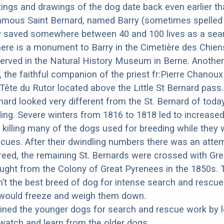
ings and drawings of the dog date back even earlier th
amous Saint Bernard, named Barry (sometimes spelled 
y saved somewhere between 40 and 100 lives as a sea
ere is a monument to Barry in the Cimetière des Chiens
erved in the Natural History Museum in Berne. Anothe
 the faithful companion of the priest fr:Pierre Chano
 Tête du Rutor located above the Little St Bernard pass
rnard looked very different from the St. Bernard of tod
ing. Severe winters from 1816 to 1818 led to increas
 killing many of the dogs used for breeding while they
cues. After their dwindling numbers there was an atte
reed, the remaining St. Bernards were crossed with Gre
ght from the Colony of Great Pyrenees in the 1850s. 
t the best breed of dog for intense search and rescu
r would freeze and weigh them down.
ned the younger dogs for search and rescue work by le
atch and learn from the older dogs.