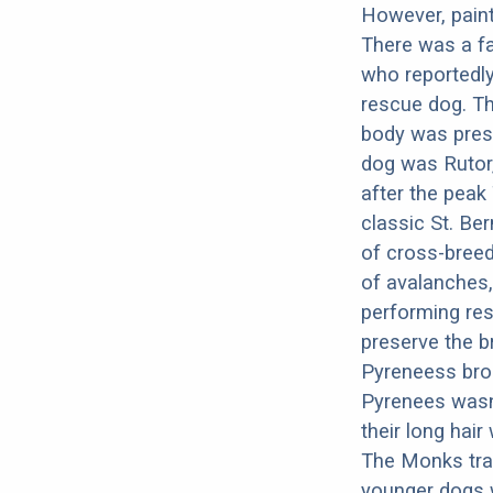
However, paint
There was a f
who reportedl
rescue dog. Th
body was pres
dog was Rutor,
after the peak
classic St. Be
of cross-breed
of avalanches,
performing res
preserve the b
Pyreneess brou
Pyrenees wasn’
their long hai
The Monks trai
younger dogs w