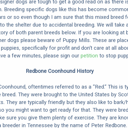
designer dogs are tough to get a good read on as there i
m. Breeding specific dogs like this has become common
ars or so even though I am sure that this mixed breed f
to the shelter due to accidental breeding. We will take 
story of both parent breeds below. If you are looking at
ner dogs please beware of Puppy Mills. These are plac
ppies, specifically for profit and don’t care at all abo
ave a few minutes, please sign our
petition
to stop pupp
Redbone Coonhound History
onhound, oftentimes referred to as a “Red.” This is ty
e breed. They were brought to the United States by Sco
s. They are typically friendly but they also like to bark/
so you might want to get ready for that. They were bre
e sure you give them plenty of exercise. They are kn
 a breeder in Tennessee by the name of Peter Redbone