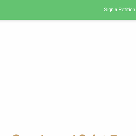
Sign a Petition