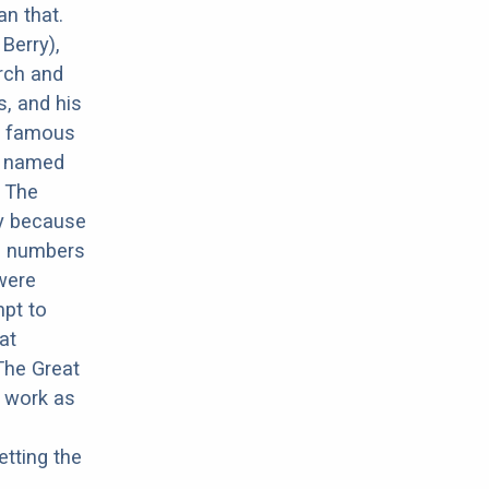
an that.
Berry),
rch and
, and his
r famous
ux named
. The
ay because
ed numbers
 were
mpt to
at
The Great
e work as
tting the