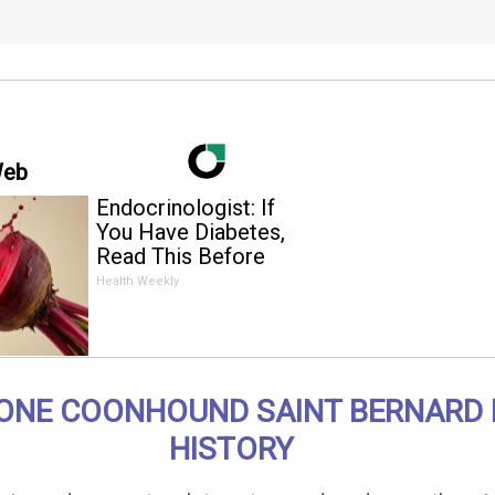
Web
Endocrinologist: If
You Have Diabetes,
Read This Before
It's Removed!
Health Weekly
ONE COONHOUND SAINT BERNARD 
HISTORY