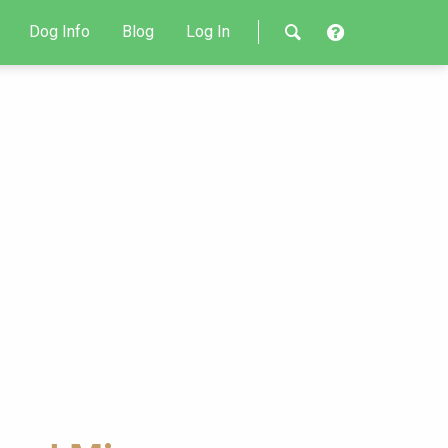
Dog Info
Blog
Log In