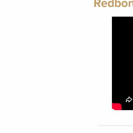
Redbon