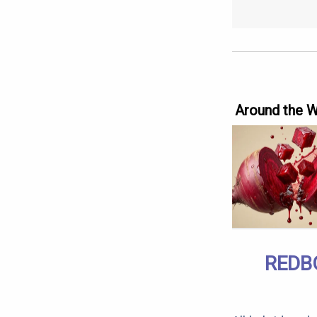
Around the 
REDB