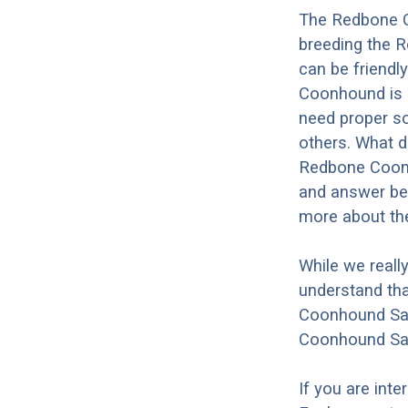
The Redbone C
breeding the 
can be friendl
Coonhound is k
need proper soc
others. What do
Redbone Coonho
and answer bel
more about th
While we reall
understand tha
Coonhound Sain
Coonhound Sai
If you are int