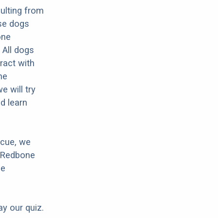
ulting from
se dogs
one
 All dogs
ract with
he
 will try
d learn
scue, we
r Redbone
ne
ay our quiz.