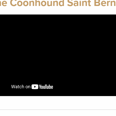
e Coonhound Saint Bern