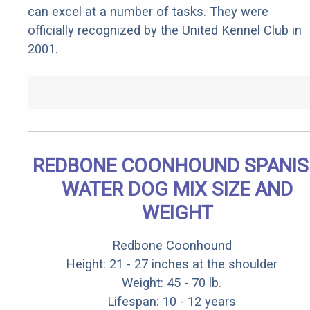
can excel at a number of tasks. They were
officially recognized by the United Kennel Club in
2001.
REDBONE COONHOUND SPANI
WATER DOG MIX SIZE AND
WEIGHT
Redbone Coonhound
Height: 21 - 27 inches at the shoulder
Weight: 45 - 70 lb.
Lifespan: 10 - 12 years