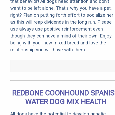
that behavior! All dogs need attention and don't
want to be left alone. That's why you have a pet,
right? Plan on putting forth effort to socialize her
as this will reap dividends in the long run. Please
use always use positive reinforcement even
though they can have a mind of their own. Enjoy
being with your new mixed breed and love the
relationship you will have with them.
REDBONE COONHOUND SPANI
WATER DOG MIX HEALTH
All dogs have the potential to develop genetic