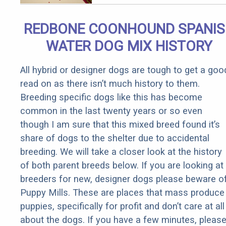
Removed!
REDBONE COONHOUND SPANI
WATER DOG MIX HISTORY
All hybrid or designer dogs are tough to get a goo
read on as there isn’t much history to them.
Breeding specific dogs like this has become
common in the last twenty years or so even
though I am sure that this mixed breed found it’s
share of dogs to the shelter due to accidental
breeding. We will take a closer look at the history
of both parent breeds below. If you are looking at
breeders for new, designer dogs please beware o
Puppy Mills. These are places that mass produce
puppies, specifically for profit and don’t care at all
about the dogs. If you have a few minutes, pleas