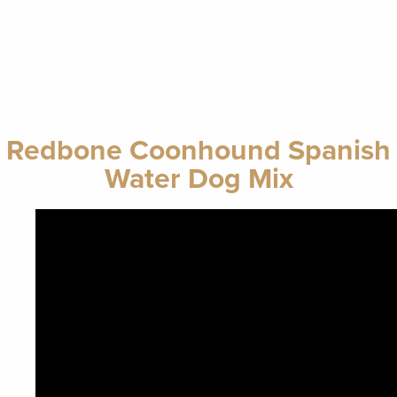
Redbone Coonhound Spanish
Water Dog Mix