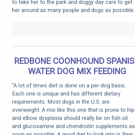
to take her to the park and doggy day care to get
her around as many people and dogs as possible.
REDBONE COONHOUND SPANI
WATER DOG MIX FEEDING
"A lot of times diet is done on a per-dog basis.
Each one is unique and has different dietary
requirements. Most dogs in the U.S. are
overweight. A mix like this one that is prone to hip
and elbow dysplasia should really be on fish oil
and glucosamine and chondroitin supplements as
soon as possible. A good diet to look into is Raw