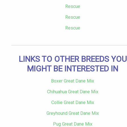
Rescue
Rescue
Rescue
LINKS TO OTHER BREEDS YOU
MIGHT BE INTERESTED IN
Boxer Great Dane Mix
Chihuahua Great Dane Mix
Collie Great Dane Mix
Greyhound Great Dane Mix
Pug Great Dane Mix