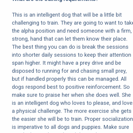
This is an intelligent dog that will be a little bit
challenging to train. They are going to want to tak
the alpha position and need someone with a firm,
strong, hand that can let them know their place.
The best thing you can do is break the sessions
into shorter daily sessions to keep their attention
span higher. It might have a prey drive and be
disposed to running for and chasing small prey,
but if handled properly this can be managed. All
dogs respond best to positive reinforcement. So
make sure to praise her when she does well. She
is an intelligent dog who loves to please, and love
a physical challenge. The more exercise she gets
the easier she will be to train. Proper socialization
is imperative to all dogs and puppies. Make sure