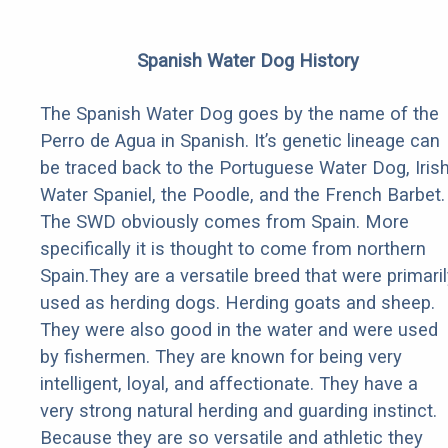
Spanish Water Dog History
The Spanish Water Dog goes by the name of the
Perro de Agua in Spanish. It’s genetic lineage can
be traced back to the Portuguese Water Dog, Iris
Water Spaniel, the Poodle, and the French Barbet.
The SWD obviously comes from Spain. More
specifically it is thought to come from northern
Spain.They are a versatile breed that were primaril
used as herding dogs. Herding goats and sheep.
They were also good in the water and were used
by fishermen. They are known for being very
intelligent, loyal, and affectionate. They have a
very strong natural herding and guarding instinct.
Because they are so versatile and athletic they