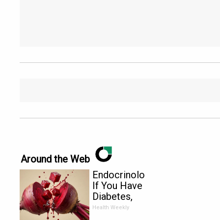
Around the Web
Endocrinologist:
If You Have
Diabetes,
Read This
Health Weekly
Before It's