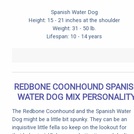
Spanish Water Dog
Height: 15 - 21 inches at the shoulder
Weight: 31 - 50 lb.
Lifespan: 10 - 14 years
REDBONE COONHOUND SPANI
WATER DOG MIX PERSONALIT
The Redbone Coonhound and the Spanish Water
Dog might be a little bit spunky. They can be an
inquisitive little fella so keep on the lookout for