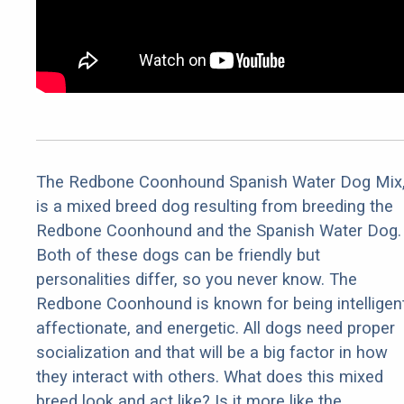
The Redbone Coonhound Spanish Water Dog Mix
is a mixed breed dog resulting from breeding the
Redbone Coonhound and the Spanish Water Dog.
Both of these dogs can be friendly but
personalities differ, so you never know. The
Redbone Coonhound is known for being intelligent
affectionate, and energetic. All dogs need proper
socialization and that will be a big factor in how
they interact with others. What does this mixed
breed look and act like? Is it more like the