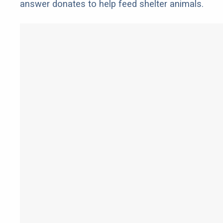
answer donates to help feed shelter animals.