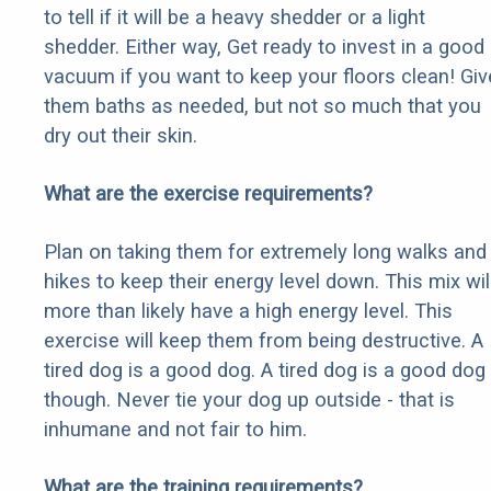
to tell if it will be a heavy shedder or a light
shedder. Either way, Get ready to invest in a good
vacuum if you want to keep your floors clean! Giv
them baths as needed, but not so much that you
dry out their skin.
What are the exercise requirements?
Plan on taking them for extremely long walks and
hikes to keep their energy level down. This mix wil
more than likely have a high energy level. This
exercise will keep them from being destructive. A
tired dog is a good dog. A tired dog is a good dog
though. Never tie your dog up outside - that is
inhumane and not fair to him.
What are the training requirements?