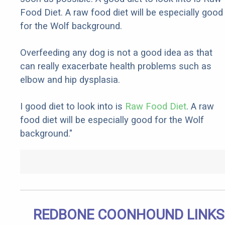
Food Diet. A raw food diet will be especially good
for the Wolf background.
Overfeeding any dog is not a good idea as that
can really exacerbate health problems such as
elbow and hip dysplasia.
I good diet to look into is
Raw Food Diet
. A raw
food diet will be especially good for the Wolf
background."
REDBONE COONHOUND LINKS