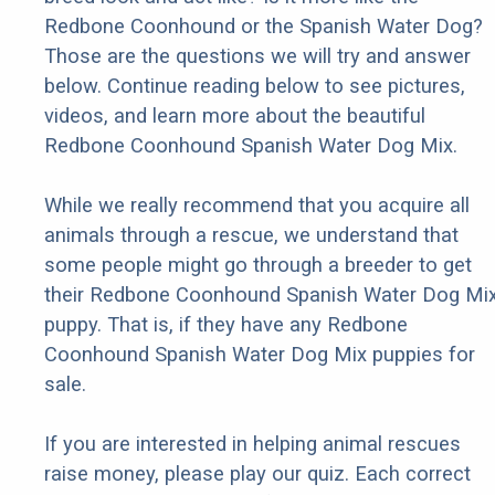
Redbone Coonhound or the Spanish Water Dog?
Those are the questions we will try and answer
below. Continue reading below to see pictures,
videos, and learn more about the beautiful
Redbone Coonhound Spanish Water Dog Mix.
While we really recommend that you acquire all
animals through a rescue, we understand that
some people might go through a breeder to get
their Redbone Coonhound Spanish Water Dog Mi
puppy. That is, if they have any Redbone
Coonhound Spanish Water Dog Mix puppies for
sale.
If you are interested in helping animal rescues
raise money, please play our quiz. Each correct