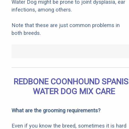
Water Dog might be prone to joint dysplasia, ear
infections, among others.
Note that these are just common problems in
both breeds.
REDBONE COONHOUND SPANI
WATER DOG MIX CARE
What are the grooming requirements?
Even if you know the breed, sometimes it is hard