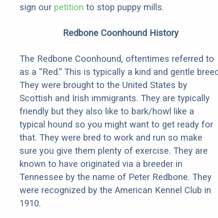
sign our
petition
to stop puppy mills.
Redbone Coonhound History
The Redbone Coonhound, oftentimes referred to
as a “Red.” This is typically a kind and gentle breed
They were brought to the United States by
Scottish and Irish immigrants. They are typically
friendly but they also like to bark/howl like a
typical hound so you might want to get ready for
that. They were bred to work and run so make
sure you give them plenty of exercise. They are
known to have originated via a breeder in
Tennessee by the name of Peter Redbone. They
were recognized by the American Kennel Club in
1910.