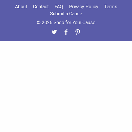
About
Contact
FAQ
Privacy Policy
Terms
Submit a Cause
© 2026 Shop for Your Cause