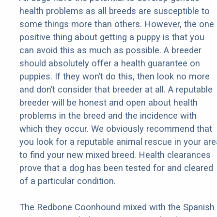
health problems as all breeds are susceptible to
some things more than others. However, the one
positive thing about getting a puppy is that you
can avoid this as much as possible. A breeder
should absolutely offer a health guarantee on
puppies. If they won’t do this, then look no more
and don’t consider that breeder at all. A reputable
breeder will be honest and open about health
problems in the breed and the incidence with
which they occur. We obviously recommend that
you look for a reputable animal rescue in your are
to find your new mixed breed. Health clearances
prove that a dog has been tested for and cleared
of a particular condition.
The Redbone Coonhound mixed with the Spanish