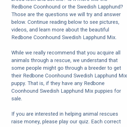
Redbone Coonhound or the Swedish Lapphund?
Those are the questions we will try and answer
below. Continue reading below to see pictures,
videos, and learn more about the beautiful
Redbone Coonhound Swedish Lapphund Mix.
While we really recommend that you acquire all
animals through a rescue, we understand that
some people might go through a breeder to get
their Redbone Coonhound Swedish Lapphund Mix
puppy. That is, if they have any Redbone
Coonhound Swedish Lapphund Mix puppies for
sale.
If you are interested in helping animal rescues
raise money, please play our quiz. Each correct