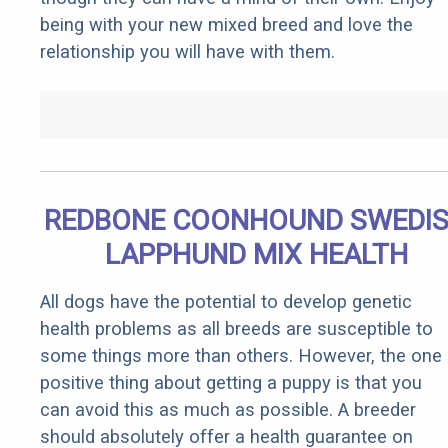
being with your new mixed breed and love the
relationship you will have with them.
REDBONE COONHOUND SWEDI
LAPPHUND MIX HEALTH
All dogs have the potential to develop genetic
health problems as all breeds are susceptible to
some things more than others. However, the one
positive thing about getting a puppy is that you
can avoid this as much as possible. A breeder
should absolutely offer a health guarantee on