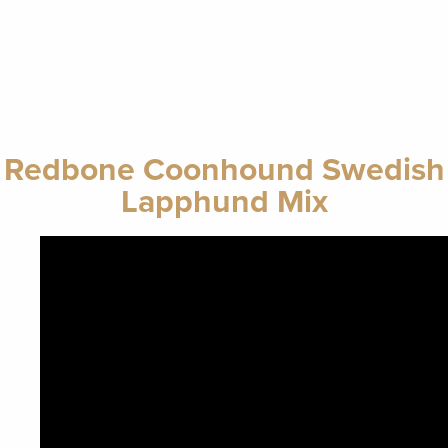
Redbone Coonhound Swedish
Lapphund Mix