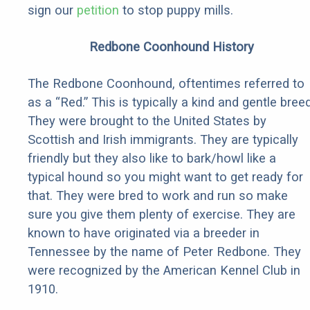
sign our
petition
to stop puppy mills.
Redbone Coonhound History
The Redbone Coonhound, oftentimes referred to
as a “Red.” This is typically a kind and gentle breed
They were brought to the United States by
Scottish and Irish immigrants. They are typically
friendly but they also like to bark/howl like a
typical hound so you might want to get ready for
that. They were bred to work and run so make
sure you give them plenty of exercise. They are
known to have originated via a breeder in
Tennessee by the name of Peter Redbone. They
were recognized by the American Kennel Club in
1910.