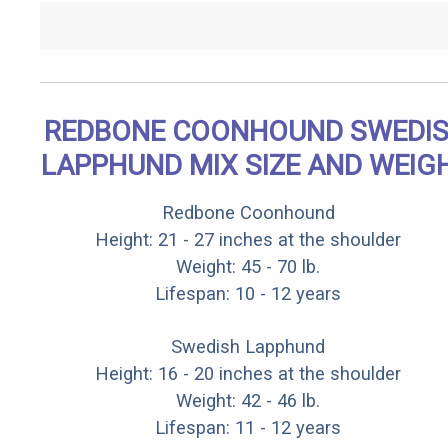
REDBONE COONHOUND SWEDI
LAPPHUND MIX SIZE AND WEIG
Redbone Coonhound
Height: 21 - 27 inches at the shoulder
Weight: 45 - 70 lb.
Lifespan: 10 - 12 years
Swedish Lapphund
Height: 16 - 20 inches at the shoulder
Weight: 42 - 46 lb.
Lifespan: 11 - 12 years