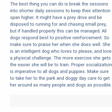
The best thing you can do is break the sessions
into shorter daily sessions to keep their attention
span higher. It might have a prey drive and be
disposed to running for and chasing small prey,
but if handled properly this can be managed. All
dogs respond best to positive reinforcement. So
make sure to praise her when she does well. She
is an intelligent dog who loves to please, and love
a physical challenge. The more exercise she gets
the easier she will be to train. Proper socialization
is imperative to all dogs and puppies. Make sure
to take her to the park and doggy day care to get
her around as many people and dogs as possible.