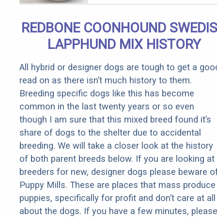
Removed!
REDBONE COONHOUND SWEDI
LAPPHUND MIX HISTORY
All hybrid or designer dogs are tough to get a goo
read on as there isn’t much history to them.
Breeding specific dogs like this has become
common in the last twenty years or so even
though I am sure that this mixed breed found it’s
share of dogs to the shelter due to accidental
breeding. We will take a closer look at the history
of both parent breeds below. If you are looking at
breeders for new, designer dogs please beware o
Puppy Mills. These are places that mass produce
puppies, specifically for profit and don’t care at all
about the dogs. If you have a few minutes, pleas