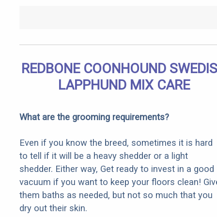
REDBONE COONHOUND SWEDI
LAPPHUND MIX CARE
What are the grooming requirements?
Even if you know the breed, sometimes it is hard
to tell if it will be a heavy shedder or a light
shedder. Either way, Get ready to invest in a good
vacuum if you want to keep your floors clean! Giv
them baths as needed, but not so much that you
dry out their skin.