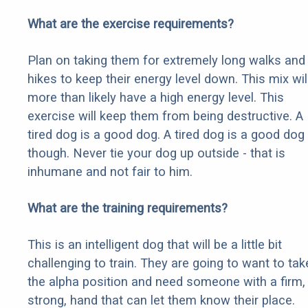
What are the exercise requirements?
Plan on taking them for extremely long walks and
hikes to keep their energy level down. This mix wil
more than likely have a high energy level. This
exercise will keep them from being destructive. A
tired dog is a good dog. A tired dog is a good dog
though. Never tie your dog up outside - that is
inhumane and not fair to him.
What are the training requirements?
This is an intelligent dog that will be a little bit
challenging to train. They are going to want to tak
the alpha position and need someone with a firm,
strong, hand that can let them know their place.