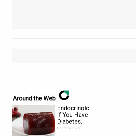
Around the Web
Endocrinologist:
If You Have
Diabetes,
Read This
Health Weekly
Before It's