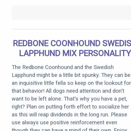
REDBONE COONHOUND SWEDI
LAPPHUND MIX PERSONALITY
The Redbone Coonhound and the Swedish
Lapphund might be a little bit spunky. They can be
an inquisitive little fella so keep on the lookout for
that behavior! All dogs need attention and don't
want to be left alone. That's why you have a pet,
right? Plan on putting forth effort to socialize her
as this will reap dividends in the long run. Please
use always use positive reinforcement even
though they can have a mind of their own. Enjoy