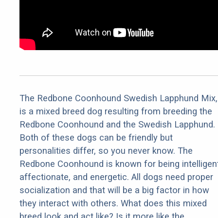
The Redbone Coonhound Swedish Lapphund Mix,
is a mixed breed dog resulting from breeding the
Redbone Coonhound and the Swedish Lapphund.
Both of these dogs can be friendly but
personalities differ, so you never know. The
Redbone Coonhound is known for being intelligent
affectionate, and energetic. All dogs need proper
socialization and that will be a big factor in how
they interact with others. What does this mixed
breed look and act like? Is it more like the