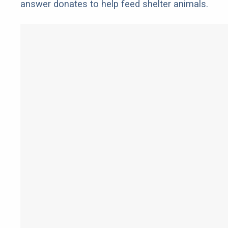
answer donates to help feed shelter animals.