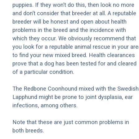
puppies. If they won’t do this, then look no more
and don’t consider that breeder at all. A reputable
breeder will be honest and open about health
problems in the breed and the incidence with
which they occur. We obviously recommend that
you look for a reputable animal rescue in your are
to find your new mixed breed. Health clearances
prove that a dog has been tested for and cleared
of a particular condition.
The Redbone Coonhound mixed with the Swedish
Lapphund might be prone to joint dysplasia, ear
infections, among others.
Note that these are just common problems in
both breeds.