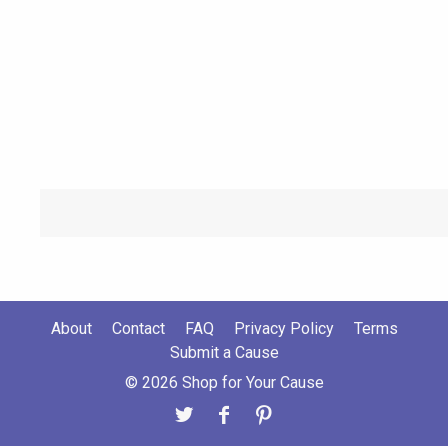
About
Contact
FAQ
Privacy Policy
Terms
Submit a Cause
© 2026 Shop for Your Cause