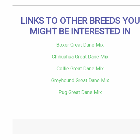
LINKS TO OTHER BREEDS YOU
MIGHT BE INTERESTED IN
Boxer Great Dane Mix
Chihuahua Great Dane Mix
Collie Great Dane Mix
Greyhound Great Dane Mix
Pug Great Dane Mix