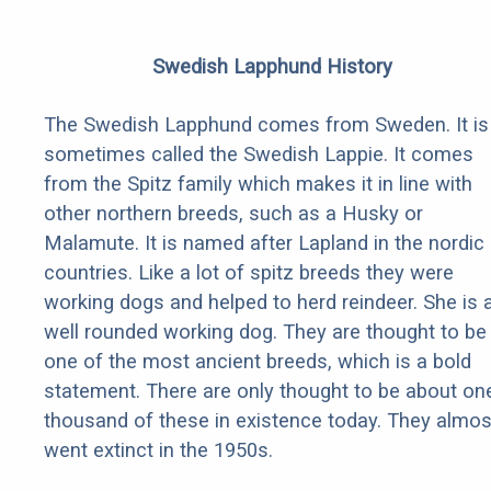
Swedish Lapphund History
The Swedish Lapphund comes from Sweden. It is
sometimes called the Swedish Lappie. It comes
from the Spitz family which makes it in line with
other northern breeds, such as a Husky or
Malamute. It is named after Lapland in the nordic
countries. Like a lot of spitz breeds they were
working dogs and helped to herd reindeer. She is 
well rounded working dog. They are thought to be
one of the most ancient breeds, which is a bold
statement. There are only thought to be about on
thousand of these in existence today. They almos
went extinct in the 1950s.