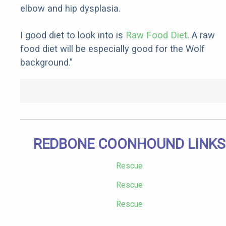
elbow and hip dysplasia.
I good diet to look into is
Raw Food Diet
. A raw
food diet will be especially good for the Wolf
background."
REDBONE COONHOUND LINKS
Rescue
Rescue
Rescue