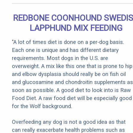
REDBONE COONHOUND SWEDI
LAPPHUND MIX FEEDING
"A lot of times diet is done on a per-dog basis.
Each one is unique and has different dietary
requirements. Most dogs in the U.S. are
overweight. A mix like this one that is prone to hip
and elbow dysplasia should really be on fish oil
and glucosamine and chondroitin supplements as
soon as possible. A good diet to look into is Raw
Food Diet. A raw food diet will be especially good
for the Wolf background.
Overfeeding any dog is not a good idea as that
can really exacerbate health problems such as