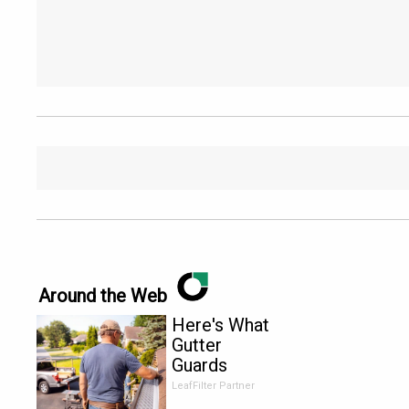
Around the Web
Here's What
Gutter
Guards
Should Cost
LeafFilter Partner
if You