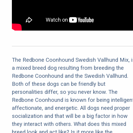
The Redbone Coonhound Swedish Vallhund Mix, i
a mixed breed dog resulting from breeding the
Redbone Coonhound and the Swedish Vallhund.
Both of these dogs can be friendly but
personalities differ, so you never know. The
Redbone Coonhound is known for being intelligent
affectionate, and energetic. All dogs need proper
socialization and that will be a big factor in how
they interact with others. What does this mixed
breed look and act like? Is it more like the