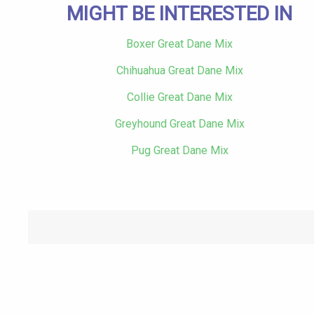
MIGHT BE INTERESTED IN
Boxer Great Dane Mix
Chihuahua Great Dane Mix
Collie Great Dane Mix
Greyhound Great Dane Mix
Pug Great Dane Mix