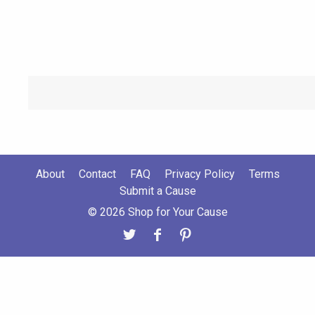
About
Contact
FAQ
Privacy Policy
Terms
Submit a Cause
© 2026 Shop for Your Cause