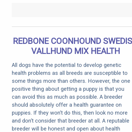
REDBONE COONHOUND SWEDI
VALLHUND MIX HEALTH
All dogs have the potential to develop genetic
health problems as all breeds are susceptible to
some things more than others. However, the one
positive thing about getting a puppy is that you
can avoid this as much as possible. A breeder
should absolutely offer a health guarantee on
puppies. If they won’t do this, then look no more
and don’t consider that breeder at all. A reputable
breeder will be honest and open about health