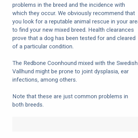
problems in the breed and the incidence with
which they occur. We obviously recommend that
you look for a reputable animal rescue in your are
to find your new mixed breed. Health clearances
prove that a dog has been tested for and cleared
of a particular condition.
The Redbone Coonhound mixed with the Swedish
Vallhund might be prone to joint dysplasia, ear
infections, among others.
Note that these are just common problems in
both breeds.