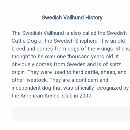
Swedish Vallhund History
The Swedish Vallhund is also called the Swedish
Cattle Dog or the Swedish Shepherd. It is an old
breed and comes from dogs of the vikings. She is
thought to be over one thousand years old. It
obviously comes from Sweden and is of spitz
origin. They were used to herd cattle, sheep, and
other livestock. They are a confident and
independent dog that was officially recognized by
the American Kennel Club in 2007.