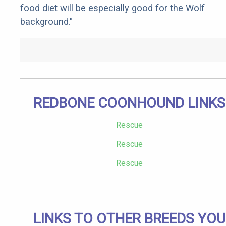
food diet will be especially good for the Wolf
background."
REDBONE COONHOUND LINKS
Rescue
Rescue
Rescue
LINKS TO OTHER BREEDS YOU