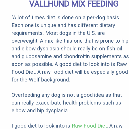
VALLHUND MIX FEEDING
"A lot of times diet is done on a per-dog basis.
Each one is unique and has different dietary
requirements. Most dogs in the U.S. are
overweight. A mix like this one that is prone to hip
and elbow dysplasia should really be on fish oil
and glucosamine and chondroitin supplements as
soon as possible. A good diet to look into is Raw
Food Diet. A raw food diet will be especially good
for the Wolf background.
Overfeeding any dog is not a good idea as that
can really exacerbate health problems such as
elbow and hip dysplasia.
I good diet to look into is
Raw Food Diet
. A raw