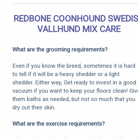
REDBONE COONHOUND SWEDI
VALLHUND MIX CARE
What are the grooming requirements?
Even if you know the breed, sometimes it is hard
to tell if it will be a heavy shedder or a light
shedder. Either way, Get ready to invest in a good
vacuum if you want to keep your floors clean! Giv
them baths as needed, but not so much that you
dry out their skin.
What are the exercise requirements?