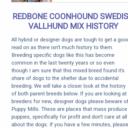
Qualify for
Senior
REDBONE COONHOUND SWEDI
Rebates
VALLHUND MIX HISTORY
All hybrid or designer dogs are tough to get a goo
read on as there isn’t much history to them.
Breeding specific dogs like this has become
common in the last twenty years or so even
though I am sure that this mixed breed found it’s
share of dogs to the shelter due to accidental
breeding. We will take a closer look at the history
of both parent breeds below. If you are looking at
breeders for new, designer dogs please beware o
Puppy Mills. These are places that mass produce
puppies, specifically for profit and don’t care at all
about the dogs. If you have a few minutes, pleas