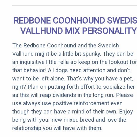
REDBONE COONHOUND SWEDI
VALLHUND MIX PERSONALITY
The Redbone Coonhound and the Swedish
Vallhund might be a little bit spunky. They can be
an inquisitive little fella so keep on the lookout for
that behavior! All dogs need attention and don't
want to be left alone. That's why you have a pet,
right? Plan on putting forth effort to socialize her
as this will reap dividends in the long run. Please
use always use positive reinforcement even
though they can have a mind of their own. Enjoy
being with your new mixed breed and love the
relationship you will have with them.