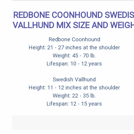
REDBONE COONHOUND SWEDI
VALLHUND MIX SIZE AND WEIG
Redbone Coonhound
Height: 21 - 27 inches at the shoulder
Weight: 45 - 70 lb.
Lifespan: 10 - 12 years
Swedish Vallhund
Height: 11 - 12 inches at the shoulder
Weight: 22 - 35 lb.
Lifespan: 12 - 15 years