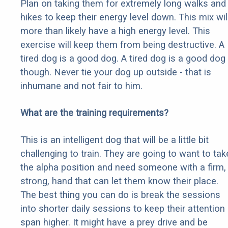
Plan on taking them for extremely long walks and
hikes to keep their energy level down. This mix wil
more than likely have a high energy level. This
exercise will keep them from being destructive. A
tired dog is a good dog. A tired dog is a good dog
though. Never tie your dog up outside - that is
inhumane and not fair to him.
What are the training requirements?
This is an intelligent dog that will be a little bit
challenging to train. They are going to want to tak
the alpha position and need someone with a firm,
strong, hand that can let them know their place.
The best thing you can do is break the sessions
into shorter daily sessions to keep their attention
span higher. It might have a prey drive and be