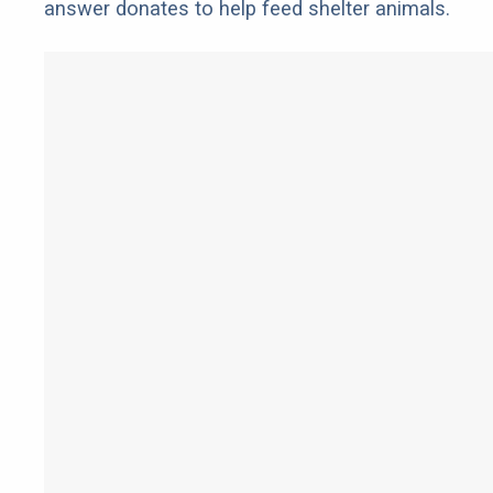
answer donates to help feed shelter animals.