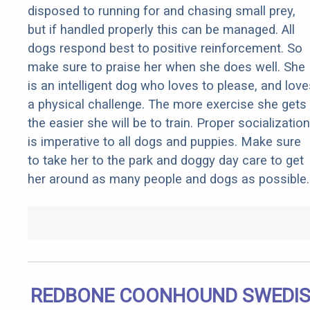
disposed to running for and chasing small prey,
but if handled properly this can be managed. All
dogs respond best to positive reinforcement. So
make sure to praise her when she does well. She
is an intelligent dog who loves to please, and love
a physical challenge. The more exercise she gets
the easier she will be to train. Proper socialization
is imperative to all dogs and puppies. Make sure
to take her to the park and doggy day care to get
her around as many people and dogs as possible.
REDBONE COONHOUND SWEDI