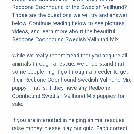
Redbone Coonhound or the Swedish Vallhund?
Those are the questions we will try and answer
below. Continue reading below to see pictures,
videos, and learn more about the beautiful
Redbone Coonhound Swedish Vallhund Mix.
While we really recommend that you acquire all
animals through a rescue, we understand that
some people might go through a breeder to get
their Redbone Coonhound Swedish Vallhund Mix
puppy. That is, if they have any Redbone
Coonhound Swedish Vallhund Mix puppies for
sale.
If you are interested in helping animal rescues
raise money, please play our quiz. Each correct