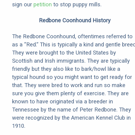
sign our
petition
to stop puppy mills.
Redbone Coonhound History
The Redbone Coonhound, oftentimes referred to
as a “Red.” This is typically a kind and gentle breed
They were brought to the United States by
Scottish and Irish immigrants. They are typically
friendly but they also like to bark/howl like a
typical hound so you might want to get ready for
that. They were bred to work and run so make
sure you give them plenty of exercise. They are
known to have originated via a breeder in
Tennessee by the name of Peter Redbone. They
were recognized by the American Kennel Club in
1910.