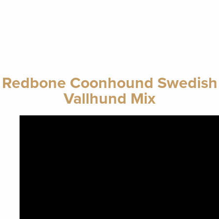
Redbone Coonhound Swedish
Vallhund Mix