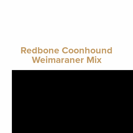
Redbone Coonhound
Weimaraner Mix