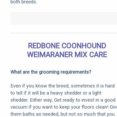
both breeds.
REDBONE COONHOUND
WEIMARANER MIX CARE
What are the grooming requirements?
Even if you know the breed, sometimes it is hard
to tell if it will be a heavy shedder or a light
shedder. Either way, Get ready to invest in a good
vacuum if you want to keep your floors clean! Giv
them baths as needed, but not so much that you