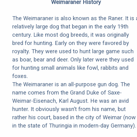
Weimaraner History
The Weimaraner is also known as the Raner. It is 
relatively large dog that began in the early 19th
century. Like most dog breeds, it was originally
bred for hunting. Early on they were favored by
royalty. They were used to hunt large game such
as boar, bear and deer. Only later were they used
for hunting small animals like fowl, rabbits and
foxes.
The Weimaraner is an all-purpose gun dog. The
name comes from the Grand Duke of Saxe-
Weimar-Eisenach, Karl August. He was an avid
hunter. It obviously wasn’t from his name, but
rather his court, based in the city of Weimar (now
in the state of Thuringia in modern-day Germany).