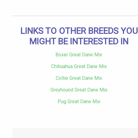
LINKS TO OTHER BREEDS YOU
MIGHT BE INTERESTED IN
Boxer Great Dane Mix
Chihuahua Great Dane Mix
Collie Great Dane Mix
Greyhound Great Dane Mix
Pug Great Dane Mix