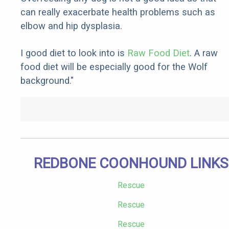
can really exacerbate health problems such as
elbow and hip dysplasia.
I good diet to look into is
Raw Food Diet
. A raw
food diet will be especially good for the Wolf
background."
REDBONE COONHOUND LINKS
Rescue
Rescue
Rescue