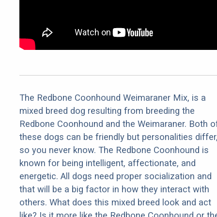
The Redbone Coonhound Weimaraner Mix, is a
mixed breed dog resulting from breeding the
Redbone Coonhound and the Weimaraner. Both o
these dogs can be friendly but personalities differ
so you never know. The Redbone Coonhound is
known for being intelligent, affectionate, and
energetic. All dogs need proper socialization and
that will be a big factor in how they interact with
others. What does this mixed breed look and act
like? Is it more like the Redbone Coonhound or th