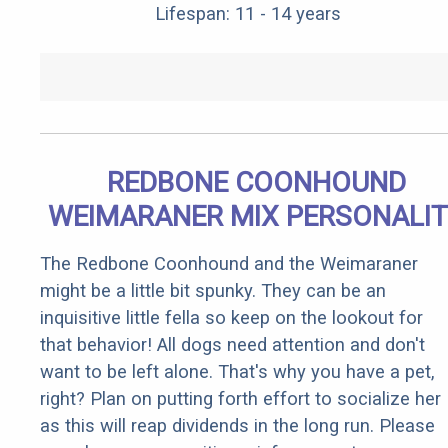
Lifespan: 11 - 14 years
REDBONE COONHOUND
WEIMARANER MIX PERSONALI
The Redbone Coonhound and the Weimaraner
might be a little bit spunky. They can be an
inquisitive little fella so keep on the lookout for
that behavior! All dogs need attention and don't
want to be left alone. That's why you have a pet,
right? Plan on putting forth effort to socialize her
as this will reap dividends in the long run. Please