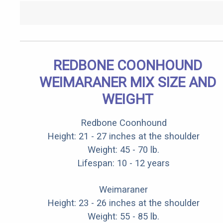
REDBONE COONHOUND
WEIMARANER MIX SIZE AND
WEIGHT
Redbone Coonhound
Height: 21 - 27 inches at the shoulder
Weight: 45 - 70 lb.
Lifespan: 10 - 12 years
Weimaraner
Height: 23 - 26 inches at the shoulder
Weight: 55 - 85 lb.