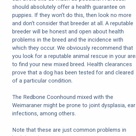
should absolutely offer a health guarantee on
puppies. If they won’t do this, then look no more
and don’t consider that breeder at all. A reputable
breeder will be honest and open about health
problems in the breed and the incidence with
which they occur. We obviously recommend that
you look for a reputable animal rescue in your are
to find your new mixed breed. Health clearances
prove that a dog has been tested for and cleared
of a particular condition.
The Redbone Coonhound mixed with the
Weimaraner might be prone to joint dysplasia, ear
infections, among others.
Note that these are just common problems in