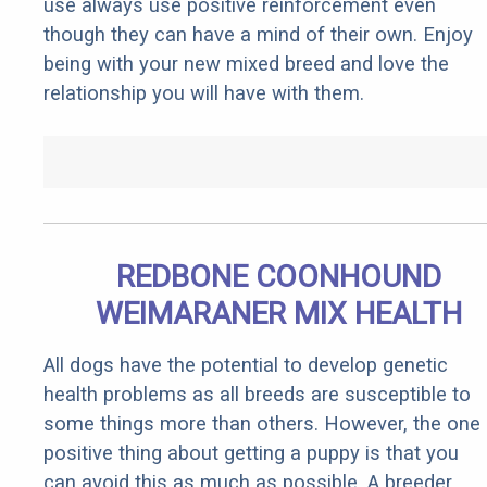
use always use positive reinforcement even
though they can have a mind of their own. Enjoy
being with your new mixed breed and love the
relationship you will have with them.
REDBONE COONHOUND
WEIMARANER MIX HEALTH
All dogs have the potential to develop genetic
health problems as all breeds are susceptible to
some things more than others. However, the one
positive thing about getting a puppy is that you
can avoid this as much as possible. A breeder