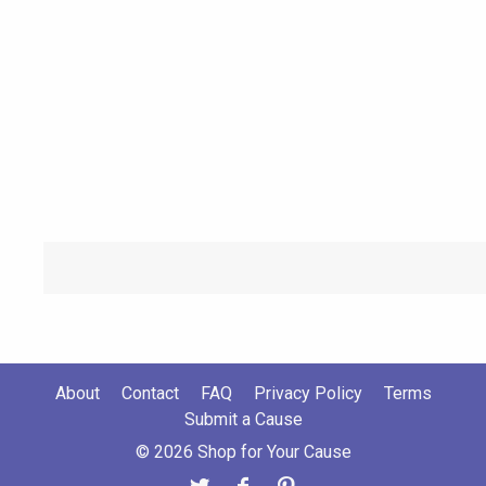
About
Contact
FAQ
Privacy Policy
Terms
Submit a Cause
© 2026 Shop for Your Cause