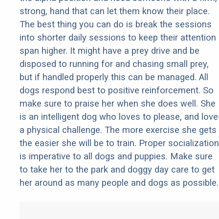
strong, hand that can let them know their place.
The best thing you can do is break the sessions
into shorter daily sessions to keep their attention
span higher. It might have a prey drive and be
disposed to running for and chasing small prey,
but if handled properly this can be managed. All
dogs respond best to positive reinforcement. So
make sure to praise her when she does well. She
is an intelligent dog who loves to please, and love
a physical challenge. The more exercise she gets
the easier she will be to train. Proper socialization
is imperative to all dogs and puppies. Make sure
to take her to the park and doggy day care to get
her around as many people and dogs as possible.