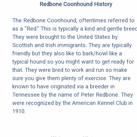
Redbone Coonhound History
The Redbone Coonhound, oftentimes referred to
as a “Red.” This is typically a kind and gentle breed
They were brought to the United States by
Scottish and Irish immigrants. They are typically
friendly but they also like to bark/howl like a
typical hound so you might want to get ready for
that. They were bred to work and run so make
sure you give them plenty of exercise. They are
known to have originated via a breeder in
Tennessee by the name of Peter Redbone. They
were recognized by the American Kennel Club in
1910.