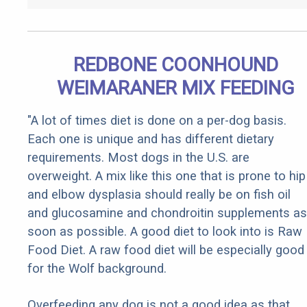
REDBONE COONHOUND
WEIMARANER MIX FEEDING
"A lot of times diet is done on a per-dog basis.
Each one is unique and has different dietary
requirements. Most dogs in the U.S. are
overweight. A mix like this one that is prone to hip
and elbow dysplasia should really be on fish oil
and glucosamine and chondroitin supplements as
soon as possible. A good diet to look into is Raw
Food Diet. A raw food diet will be especially good
for the Wolf background.
Overfeeding any dog is not a good idea as that