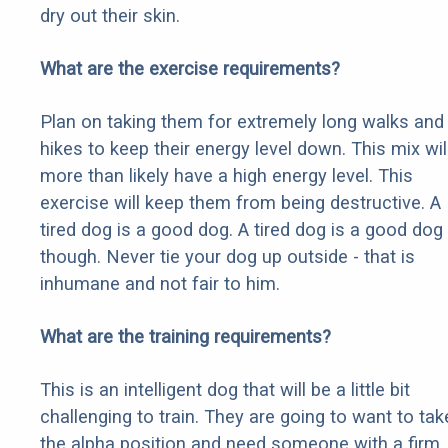
dry out their skin.
What are the exercise requirements?
Plan on taking them for extremely long walks and
hikes to keep their energy level down. This mix wil
more than likely have a high energy level. This
exercise will keep them from being destructive. A
tired dog is a good dog. A tired dog is a good dog
though. Never tie your dog up outside - that is
inhumane and not fair to him.
What are the training requirements?
This is an intelligent dog that will be a little bit
challenging to train. They are going to want to tak
the alpha position and need someone with a firm,