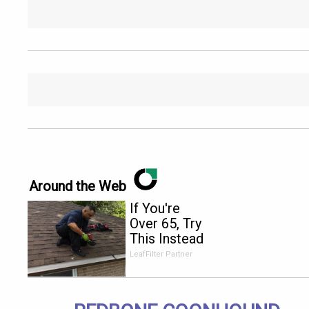
Around the Web
If You're
Over 65, Try
This Instead
of Gutter
LeafFilter Partner
Cleaning
(It's Genius)