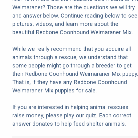
Weimaraner? Those are the questions we will try
and answer below. Continue reading below to see
pictures, videos, and learn more about the
beautiful Redbone Coonhound Weimaraner Mix.
While we really recommend that you acquire all
animals through a rescue, we understand that
some people might go through a breeder to get
their Redbone Coonhound Weimaraner Mix puppy
That is, if they have any Redbone Coonhound
Weimaraner Mix puppies for sale.
If you are interested in helping animal rescues
raise money, please play our quiz. Each correct
answer donates to help feed shelter animals.