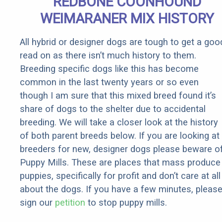
REDBONE COONHOUND
WEIMARANER MIX HISTORY
All hybrid or designer dogs are tough to get a goo
read on as there isn’t much history to them.
Breeding specific dogs like this has become
common in the last twenty years or so even
though I am sure that this mixed breed found it’s
share of dogs to the shelter due to accidental
breeding. We will take a closer look at the history
of both parent breeds below. If you are looking at
breeders for new, designer dogs please beware o
Puppy Mills. These are places that mass produce
puppies, specifically for profit and don’t care at all
about the dogs. If you have a few minutes, pleas
sign our
petition
to stop puppy mills.