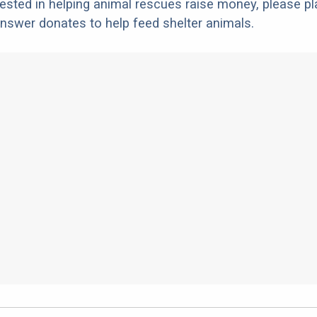
erested in helping animal rescues raise money, please pl
nswer donates to help feed shelter animals.