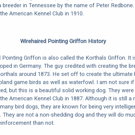
 a breeder in Tennessee by the name of Peter Redbone
the American Kennel Club in 1910.
Wirehaired Pointing Griffon History
Pointing Griffon is also called the Korthals Griffon. It
oped in Germany. The guy credited with creating the b
orthals around 1873. He set off to create the ultimate 
pland game birds as well as waterfowl. I am not sure if
ed, but this is a beautiful solid working dog. They were o
he American Kennel Club in 1887. Although it is still a 
 many bird dogs, they are known for being very intellige
 They are not a non-shedding dog and they will do muc
reinforcement than not.