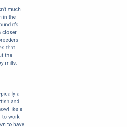
sn’t much
 in the
ound it’s
a closer
 breeders
es that
ut the
y mills.
pically a
ttish and
howl like a
d to work
own to have