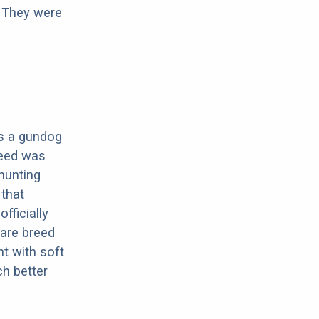
. They were
 is a gundog
reed was
hunting
 that
fficially
rare breed
nt with soft
h better