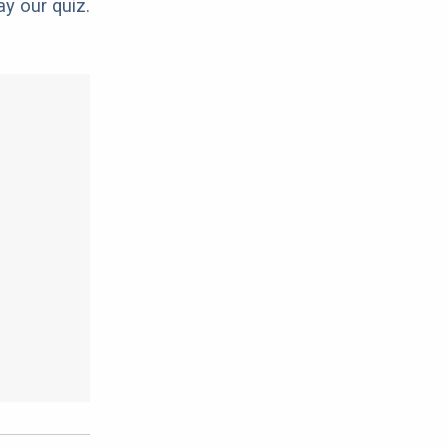
ay our quiz.