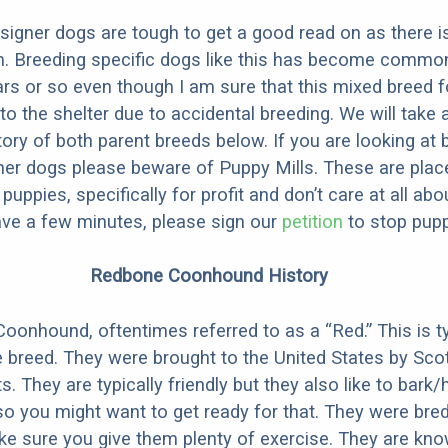
designer dogs are tough to get a good read on as there i
m. Breeding specific dogs like this has become common
ars or so even though I am sure that this mixed breed f
to the shelter due to accidental breeding. We will take 
story of both parent breeds below. If you are looking at
ner dogs please beware of Puppy Mills. These are plac
ppies, specifically for profit and don’t care at all abo
ave a few minutes, please sign our
petition
to stop pupp
Redbone Coonhound History
onhound, oftentimes referred to as a “Red.” This is ty
e breed. They were brought to the United States by Sco
s. They are typically friendly but they also like to bark/
so you might want to get ready for that. They were bre
e sure you give them plenty of exercise. They are kn