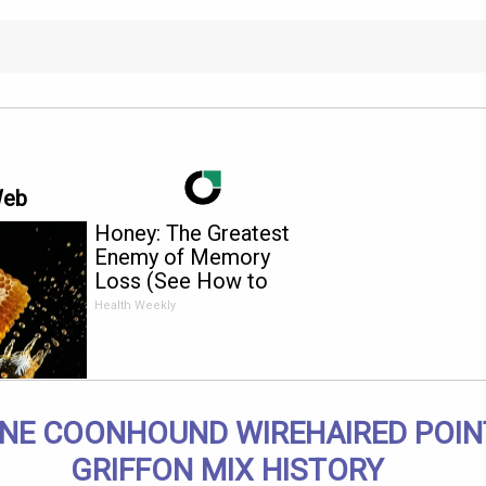
Web
Honey: The Greatest
Enemy of Memory
Loss (See How to
Use It)
Health Weekly
NE COONHOUND WIREHAIRED POIN
GRIFFON MIX HISTORY