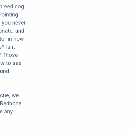
 breed dog
ointing
o you never
onate, and
ctor in how
? Is it
? Those
ow to see
ound
scue, we
r Redbone
ve any
.