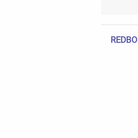
REDBO