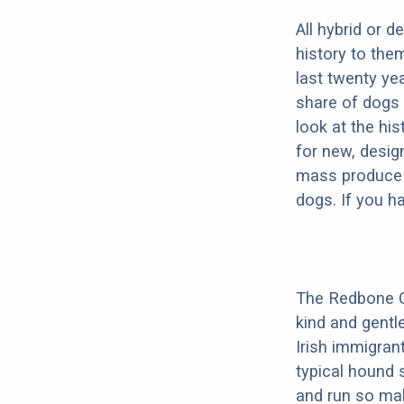
All hybrid or 
history to the
last twenty ye
share of dogs 
look at the hi
for new, desig
mass produce pu
dogs. If you h
The Redbone Co
kind and gentl
Irish immigrant
typical hound 
and run so mak