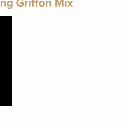
ng Griffon Mix