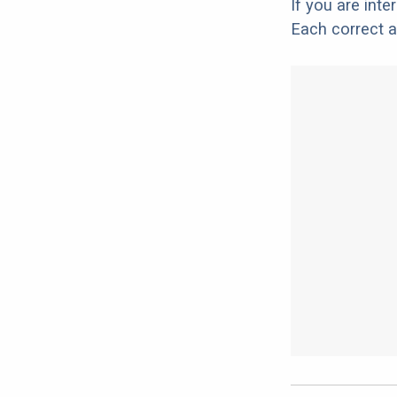
If you are int
Each correct a