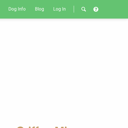
Dog Info
Blog
Log In