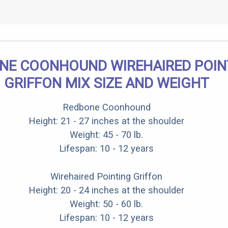
NE COONHOUND WIREHAIRED POIN
GRIFFON MIX SIZE AND WEIGHT
Redbone Coonhound
Height: 21 - 27 inches at the shoulder
Weight: 45 - 70 lb.
Lifespan: 10 - 12 years
Wirehaired Pointing Griffon
Height: 20 - 24 inches at the shoulder
Weight: 50 - 60 lb.
Lifespan: 10 - 12 years