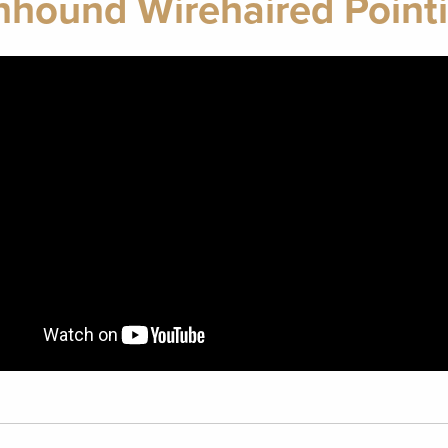
ound Wirehaired Pointi