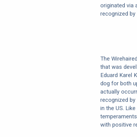
originated via
recognized by 
The Wirehaired 
that was devel
Eduard Karel K
dog for both u
actually occurr
recognized by t
in the US. Like
temperaments.
with positive 