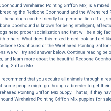
oonhound Wirehaired Pointing Griffon Mix, is a mixed
m breeding the Redbone Coonhound and the Wirehaired P
f these dogs can be friendly but personalities differ, s
one Coonhound is known for being intelligent, affecti
dogs need proper socialization and that will be a big fa
ith others. What does this mixed breed look and act like
 Redbone Coonhound or the Wirehaired Pointing Griffon
ons we will try and answer below. Continue reading bel
os, and learn more about the beautiful Redbone Coonh
nting Griffon Mix.
y recommend that you acquire all animals through a re
t some people might go through a breeder to get thei
haired Pointing Griffon Mix puppy. That is, if they ha
und Wirehaired Pointing Griffon Mix puppies for sale