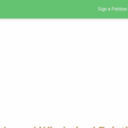
Sign a Petition