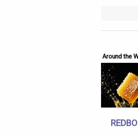
Around the 
REDBO