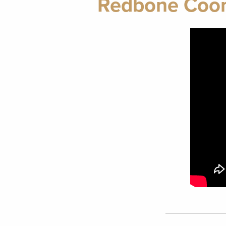
Redbone Coonh