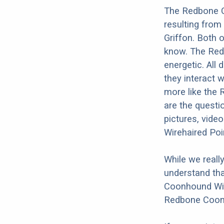
The Redbone C
resulting fro
Griffon. Both o
know. The Redb
energetic. All 
they interact w
more like the
are the questi
pictures, vide
Wirehaired Poi
While we reall
understand tha
Coonhound Wire
Redbone Coonho