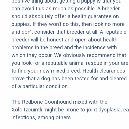
positive thing about getting a puppy is that you
can avoid this as much as possible. A breeder
should absolutely offer a health guarantee on
puppies. If they won’t do this, then look no more
and don’t consider that breeder at all. A reputable
breeder will be honest and open about health
problems in the breed and the incidence with
which they occur. We obviously recommend that
you look for a reputable animal rescue in your are
to find your new mixed breed. Health clearances
prove that a dog has been tested for and cleared
of a particular condition.
The Redbone Coonhound mixed with the
Xoloitzcuintli might be prone to joint dysplasia, ea
infections, among others.