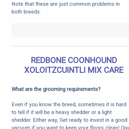
Note that these are just common problems in
both breeds.
REDBONE COONHOUND
XOLOITZCUINTLI MIX CARE
What are the grooming requirements?
Even if you know the breed, sometimes it is hard
to tell if it will be a heavy shedder or a light
shedder. Either way, Get ready to invest in a good
vacuum if you want to keep your floors clean! Giv