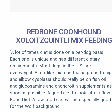
REDBONE COONHOUND
XOLOITZCUINTLI MIX FEEDIN
"A lot of times diet is done on a per-dog basis.
Each one is unique and has different dietary
requirements. Most dogs in the U.S. are
overweight. A mix like this one that is prone to hip
and elbow dysplasia should really be on fish oil
and glucosamine and chondroitin supplements as
soon as possible. A good diet to look into is Raw
Food Diet. A raw food diet will be especially good
for the Wolf background.