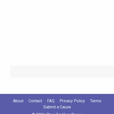
About
Contact
FAQ
Privacy Policy
Terms
Submit a Cause