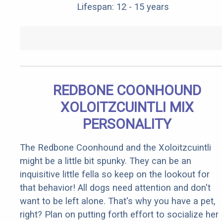
Lifespan: 12 - 15 years
REDBONE COONHOUND
XOLOITZCUINTLI MIX
PERSONALITY
The Redbone Coonhound and the Xoloitzcuintli
might be a little bit spunky. They can be an
inquisitive little fella so keep on the lookout for
that behavior! All dogs need attention and don't
want to be left alone. That's why you have a pet,
right? Plan on putting forth effort to socialize her