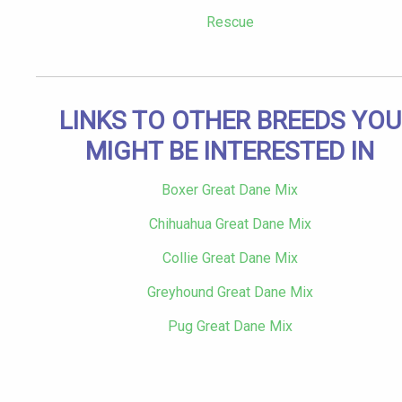
Rescue
LINKS TO OTHER BREEDS YOU
MIGHT BE INTERESTED IN
Boxer Great Dane Mix
Chihuahua Great Dane Mix
Collie Great Dane Mix
Greyhound Great Dane Mix
Pug Great Dane Mix