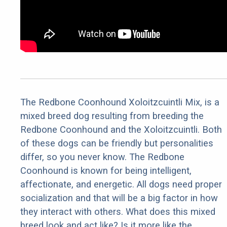
The Redbone Coonhound Xoloitzcuintli Mix, is a
mixed breed dog resulting from breeding the
Redbone Coonhound and the Xoloitzcuintli. Both
of these dogs can be friendly but personalities
differ, so you never know. The Redbone
Coonhound is known for being intelligent,
affectionate, and energetic. All dogs need proper
socialization and that will be a big factor in how
they interact with others. What does this mixed
breed look and act like? Is it more like the