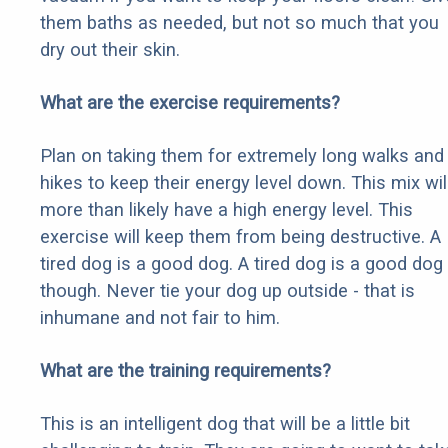
them baths as needed, but not so much that you
dry out their skin.
What are the exercise requirements?
Plan on taking them for extremely long walks and
hikes to keep their energy level down. This mix wil
more than likely have a high energy level. This
exercise will keep them from being destructive. A
tired dog is a good dog. A tired dog is a good dog
though. Never tie your dog up outside - that is
inhumane and not fair to him.
What are the training requirements?
This is an intelligent dog that will be a little bit