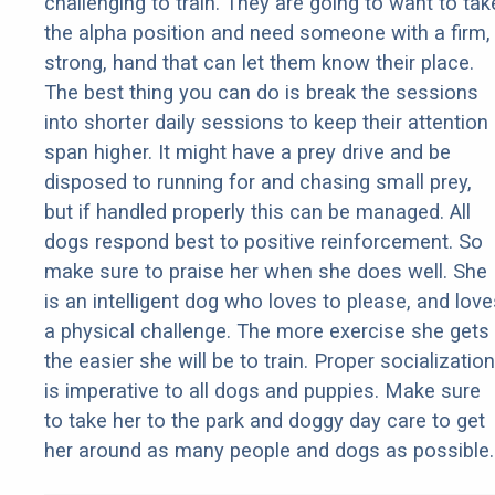
challenging to train. They are going to want to tak
the alpha position and need someone with a firm,
strong, hand that can let them know their place.
The best thing you can do is break the sessions
into shorter daily sessions to keep their attention
span higher. It might have a prey drive and be
disposed to running for and chasing small prey,
but if handled properly this can be managed. All
dogs respond best to positive reinforcement. So
make sure to praise her when she does well. She
is an intelligent dog who loves to please, and love
a physical challenge. The more exercise she gets
the easier she will be to train. Proper socialization
is imperative to all dogs and puppies. Make sure
to take her to the park and doggy day care to get
her around as many people and dogs as possible.