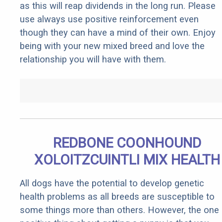
as this will reap dividends in the long run. Please
use always use positive reinforcement even
though they can have a mind of their own. Enjoy
being with your new mixed breed and love the
relationship you will have with them.
REDBONE COONHOUND
XOLOITZCUINTLI MIX HEALTH
All dogs have the potential to develop genetic
health problems as all breeds are susceptible to
some things more than others. However, the one