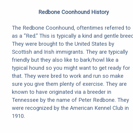
Redbone Coonhound History
The Redbone Coonhound, oftentimes referred to
as a “Red.” This is typically a kind and gentle breed
They were brought to the United States by
Scottish and Irish immigrants. They are typically
friendly but they also like to bark/howl like a
typical hound so you might want to get ready for
that. They were bred to work and run so make
sure you give them plenty of exercise. They are
known to have originated via a breeder in
Tennessee by the name of Peter Redbone. They
were recognized by the American Kennel Club in
1910.