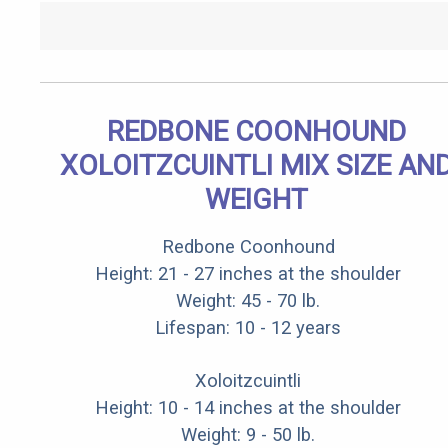
REDBONE COONHOUND
XOLOITZCUINTLI MIX SIZE AN
WEIGHT
Redbone Coonhound
Height: 21 - 27 inches at the shoulder
Weight: 45 - 70 lb.
Lifespan: 10 - 12 years
Xoloitzcuintli
Height: 10 - 14 inches at the shoulder
Weight: 9 - 50 lb.