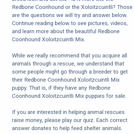
Redbone Coonhound or the Xoloitzcuintli? Those
are the questions we will try and answer below.
Continue reading below to see pictures, videos,
and learn more about the beautiful Redbone
Coonhound Xoloitzcuintli Mix.
While we really recommend that you acquire all
animals through a rescue, we understand that
some people might go through a breeder to get
their Redbone Coonhound Xoloitzcuintli Mix
puppy. That is, if they have any Redbone
Coonhound Xoloitzcuintli Mix puppies for sale.
If you are interested in helping animal rescues
raise money, please play our quiz. Each correct
answer donates to help feed shelter animals.