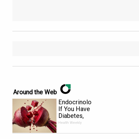
Around the Web
Endocrinologist:
If You Have
Diabetes,
Read This
Health Weekly
Before It's
Removed!