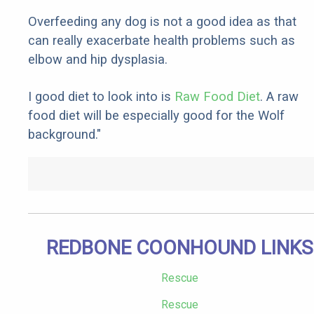
Overfeeding any dog is not a good idea as that
can really exacerbate health problems such as
elbow and hip dysplasia.
I good diet to look into is
Raw Food Diet
. A raw
food diet will be especially good for the Wolf
background."
REDBONE COONHOUND LINKS
Rescue
Rescue