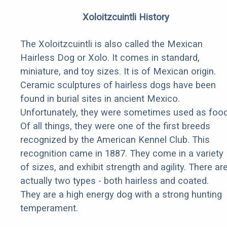
Xoloitzcuintli History
The Xoloitzcuintli is also called the Mexican
Hairless Dog or Xolo. It comes in standard,
miniature, and toy sizes. It is of Mexican origin.
Ceramic sculptures of hairless dogs have been
found in burial sites in ancient Mexico.
Unfortunately, they were sometimes used as food
Of all things, they were one of the first breeds
recognized by the American Kennel Club. This
recognition came in 1887. They come in a variety
of sizes, and exhibit strength and agility. There ar
actually two types - both hairless and coated.
They are a high energy dog with a strong hunting
temperament.