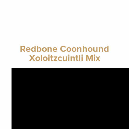
Redbone Coonhound
Xoloitzcuintli Mix