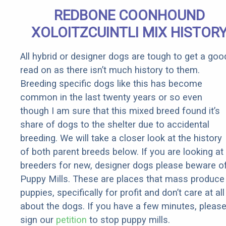
REDBONE COONHOUND
XOLOITZCUINTLI MIX HISTOR
All hybrid or designer dogs are tough to get a goo
read on as there isn’t much history to them.
Breeding specific dogs like this has become
common in the last twenty years or so even
though I am sure that this mixed breed found it’s
share of dogs to the shelter due to accidental
breeding. We will take a closer look at the history
of both parent breeds below. If you are looking at
breeders for new, designer dogs please beware o
Puppy Mills. These are places that mass produce
puppies, specifically for profit and don’t care at all
about the dogs. If you have a few minutes, pleas
sign our
petition
to stop puppy mills.