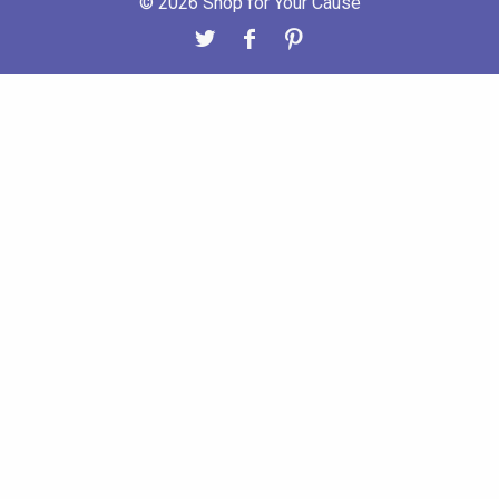
© 2026 Shop for Your Cause