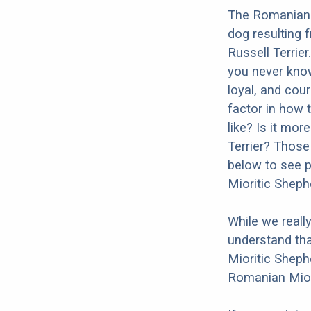
The Romanian M
dog resulting
Russell Terrier
you never kno
loyal, and cour
factor in how 
like? Is it mo
Terrier? Those
below to see p
Mioritic Sheph
While we reall
understand tha
Mioritic Sheph
Romanian Miori