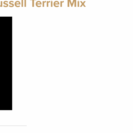
sell Terrier Mix