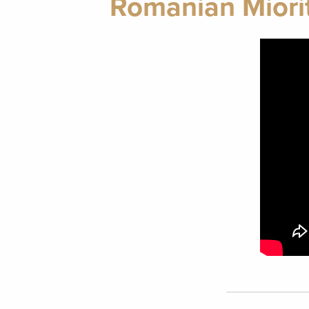
Romanian Miorit