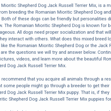
ioritic Shepherd Dog Jack Russell Terrier Mix, is a m
 from breeding the Romanian Mioritic Shepherd Dog and
. Both of these dogs can be friendly but personalities di
w. The Romanian Mioritic Shepherd Dog is known for b
ageous. All dogs need proper socialization and that will
they interact with others. What does this mixed breed l
re like the Romanian Mioritic Shepherd Dog or the Jack 
 are the questions we will try and answer below. Conti
ictures, videos, and learn more about the beautiful R
erd Dog Jack Russell Terrier Mix.
y recommend that you acquire all animals through a re
t some people might go through a breeder to get thei
erd Dog Jack Russell Terrier Mix puppy. That is, if they
tic Shepherd Dog Jack Russell Terrier Mix puppies for