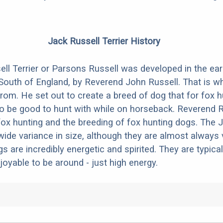
Jack Russell Terrier History
ll Terrier or Parsons Russell was developed in the ear
 South of England, by Reverend John Russell. That is w
m. He set out to create a breed of dog that for fox h
o be good to hunt with while on horseback. Reverend R
fox hunting and the breeding of fox hunting dogs. The 
wide variance in size, although they are almost always 
gs are incredibly energetic and spirited. They are typical
joyable to be around - just high energy.