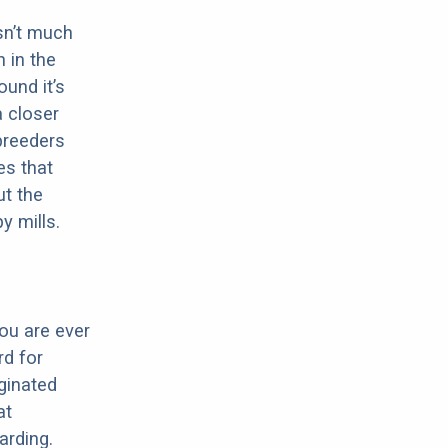
sn’t much
 in the
ound it’s
a closer
 breeders
es that
ut the
y mills.
ou are ever
d for
iginated
at
arding.