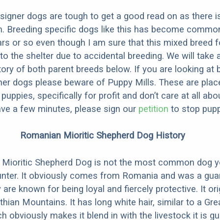
designer dogs are tough to get a good read on as there i
m. Breeding specific dogs like this has become common
ars or so even though I am sure that this mixed breed f
to the shelter due to accidental breeding. We will take 
story of both parent breeds below. If you are looking at
ner dogs please beware of Puppy Mills. These are plac
ppies, specifically for profit and don’t care at all abo
ave a few minutes, please sign our
petition
to stop pupp
Romanian Mioritic Shepherd Dog History
Mioritic Shepherd Dog is not the most common dog y
unter. It obviously comes from Romania and was a guar
 are known for being loyal and fiercely protective. It or
hian Mountains. It has long white hair, similar to a Gre
 obviously makes it blend in with the livestock it is gu