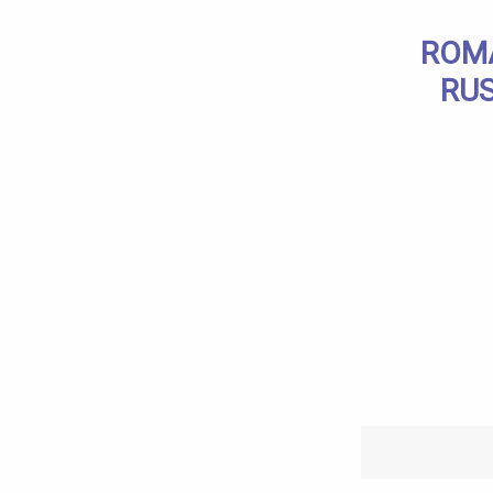
ROMA
RUS