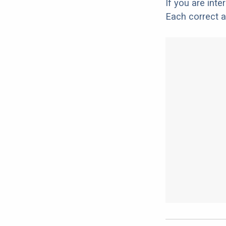
If you are int
Each correct a