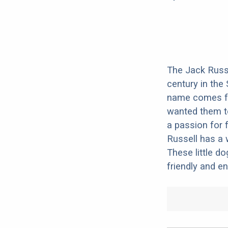
The Jack Russe
century in the
name comes fro
wanted them t
a passion for 
Russell has a 
These little do
friendly and en