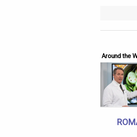
Around the 
ROMA