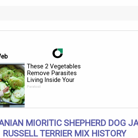
Web
These 2 Vegetables
Remove Parasites
Living Inside Your
Body
Paratoxil
NIAN MIORITIC SHEPHERD DOG J
RUSSELL TERRIER MIX HISTORY