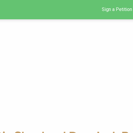
Sign a Petition