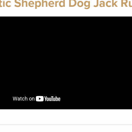
ic Shepherd Dog Jack Rus