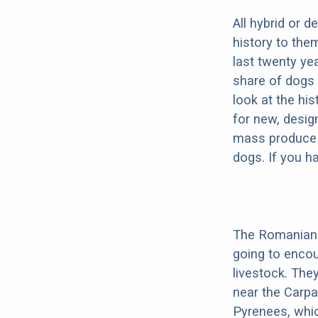
All hybrid or 
history to the
last twenty ye
share of dogs 
look at the hi
for new, desig
mass produce pu
dogs. If you h
The Romanian 
going to enco
livestock. They
near the Carpat
Pyrenees, which