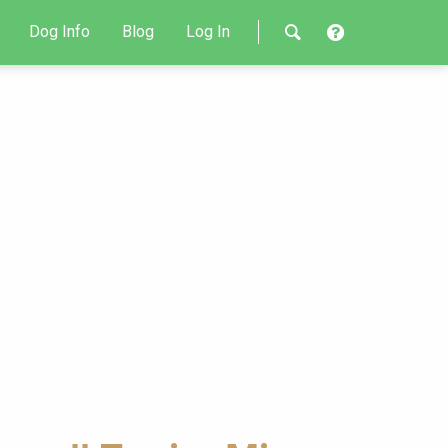
Dog Info
Blog
Log In