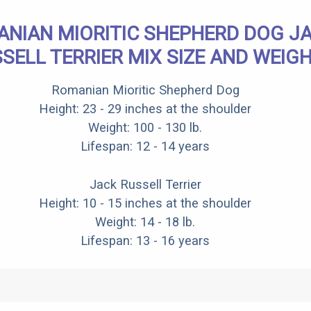
NIAN MIORITIC SHEPHERD DOG J
SELL TERRIER MIX SIZE AND WEIG
Romanian Mioritic Shepherd Dog
Height: 23 - 29 inches at the shoulder
Weight: 100 - 130 lb.
Lifespan: 12 - 14 years
Jack Russell Terrier
Height: 10 - 15 inches at the shoulder
Weight: 14 - 18 lb.
Lifespan: 13 - 16 years