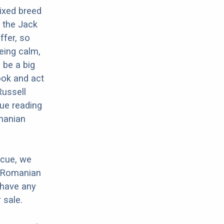
ixed breed
 the Jack
ffer, so
eing calm,
 be a big
ook and act
Russell
nue reading
omanian
scue, we
r Romanian
 have any
 sale.