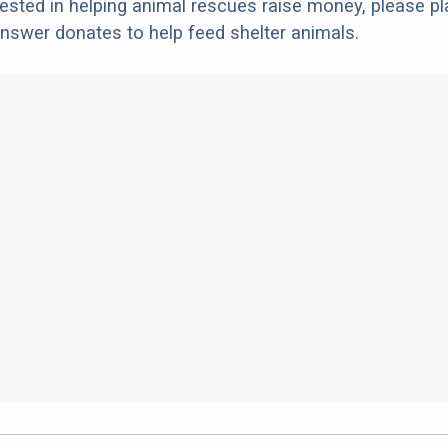
erested in helping animal rescues raise money, please pl
nswer donates to help feed shelter animals.