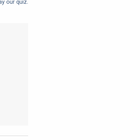
ay our quiz.