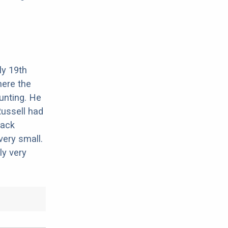
ly 19th
here the
unting. He
ussell had
Jack
very small.
ly very