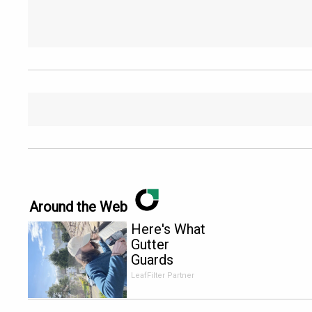
Around the Web
Here's What
Gutter
Guards
Should Cost
LeafFilter Partner
if You
Qualify for