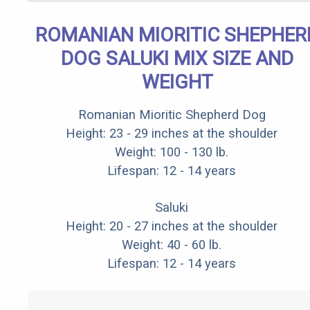
ROMANIAN MIORITIC SHEPHER
DOG SALUKI MIX SIZE AND
WEIGHT
Romanian Mioritic Shepherd Dog
Height: 23 - 29 inches at the shoulder
Weight: 100 - 130 lb.
Lifespan: 12 - 14 years
Saluki
Height: 20 - 27 inches at the shoulder
Weight: 40 - 60 lb.
Lifespan: 12 - 14 years