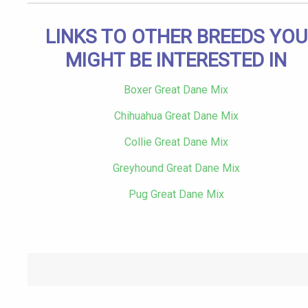
LINKS TO OTHER BREEDS YOU
MIGHT BE INTERESTED IN
Boxer Great Dane Mix
Chihuahua Great Dane Mix
Collie Great Dane Mix
Greyhound Great Dane Mix
Pug Great Dane Mix