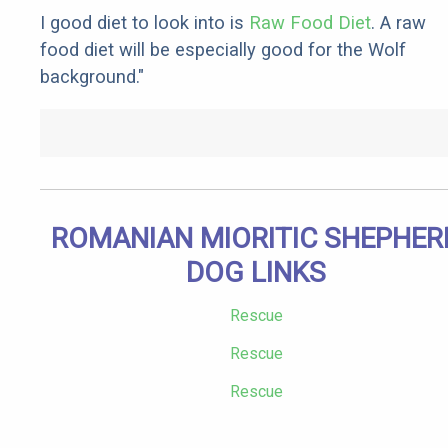
I good diet to look into is
Raw Food Diet
. A raw
food diet will be especially good for the Wolf
background."
ROMANIAN MIORITIC SHEPHER
DOG LINKS
Rescue
Rescue
Rescue