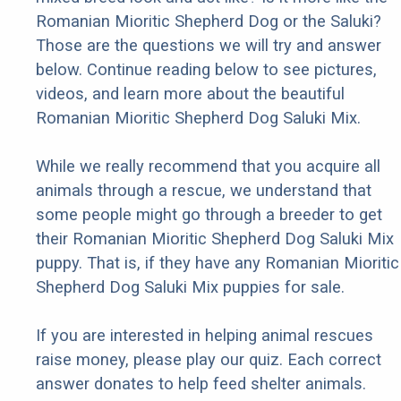
Romanian Mioritic Shepherd Dog or the Saluki?
Those are the questions we will try and answer
below. Continue reading below to see pictures,
videos, and learn more about the beautiful
Romanian Mioritic Shepherd Dog Saluki Mix.
While we really recommend that you acquire all
animals through a rescue, we understand that
some people might go through a breeder to get
their Romanian Mioritic Shepherd Dog Saluki Mix
puppy. That is, if they have any Romanian Mioritic
Shepherd Dog Saluki Mix puppies for sale.
If you are interested in helping animal rescues
raise money, please play our quiz. Each correct
answer donates to help feed shelter animals.