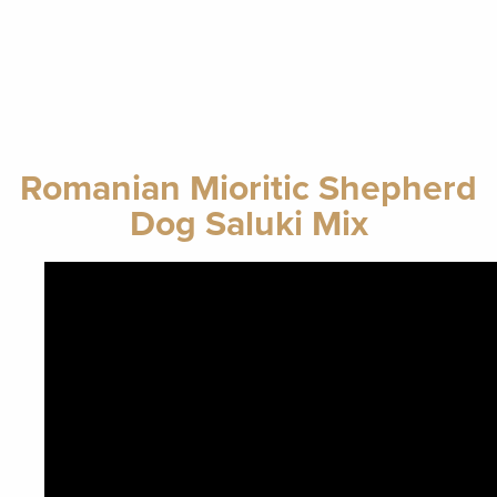
Romanian Mioritic Shepherd
Dog Saluki Mix