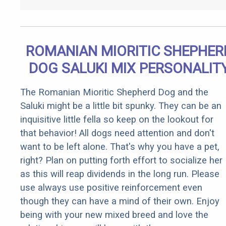
ROMANIAN MIORITIC SHEPHER
DOG SALUKI MIX PERSONALIT
The Romanian Mioritic Shepherd Dog and the
Saluki might be a little bit spunky. They can be an
inquisitive little fella so keep on the lookout for
that behavior! All dogs need attention and don't
want to be left alone. That's why you have a pet,
right? Plan on putting forth effort to socialize her
as this will reap dividends in the long run. Please
use always use positive reinforcement even
though they can have a mind of their own. Enjoy
being with your new mixed breed and love the