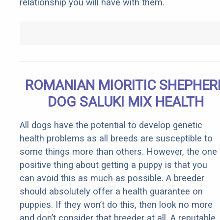
relationship you will have with them.
ROMANIAN MIORITIC SHEPHER
DOG SALUKI MIX HEALTH
All dogs have the potential to develop genetic
health problems as all breeds are susceptible to
some things more than others. However, the one
positive thing about getting a puppy is that you
can avoid this as much as possible. A breeder
should absolutely offer a health guarantee on
puppies. If they won’t do this, then look no more
and don’t consider that breeder at all. A reputable