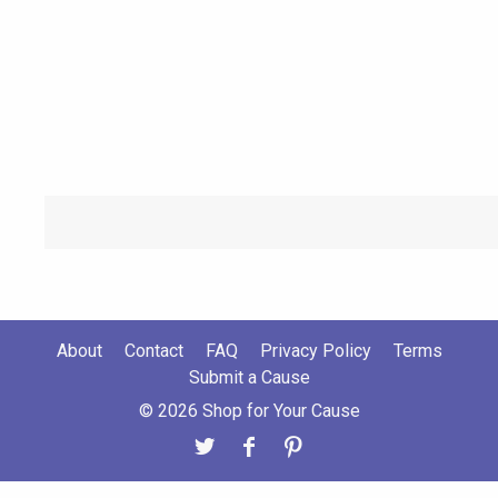
About
Contact
FAQ
Privacy Policy
Terms
Submit a Cause
© 2026 Shop for Your Cause