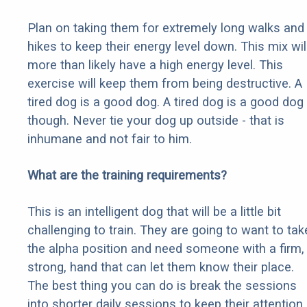
Plan on taking them for extremely long walks and
hikes to keep their energy level down. This mix wil
more than likely have a high energy level. This
exercise will keep them from being destructive. A
tired dog is a good dog. A tired dog is a good dog
though. Never tie your dog up outside - that is
inhumane and not fair to him.
What are the training requirements?
This is an intelligent dog that will be a little bit
challenging to train. They are going to want to tak
the alpha position and need someone with a firm,
strong, hand that can let them know their place.
The best thing you can do is break the sessions
into shorter daily sessions to keep their attention