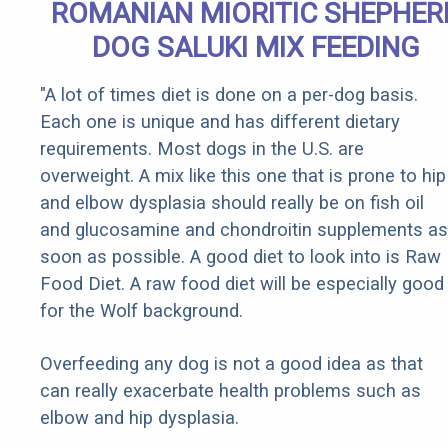
ROMANIAN MIORITIC SHEPHER
DOG SALUKI MIX FEEDING
"A lot of times diet is done on a per-dog basis.
Each one is unique and has different dietary
requirements. Most dogs in the U.S. are
overweight. A mix like this one that is prone to hip
and elbow dysplasia should really be on fish oil
and glucosamine and chondroitin supplements as
soon as possible. A good diet to look into is Raw
Food Diet. A raw food diet will be especially good
for the Wolf background.
Overfeeding any dog is not a good idea as that
can really exacerbate health problems such as
elbow and hip dysplasia.