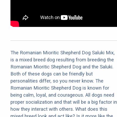
The Romanian Mioritic Shepherd Dog Saluki Mix,
is a mixed breed dog resulting from breeding the
Romanian Mioritic Shepherd Dog and the Saluki.
Both of these dogs can be friendly but
personalities differ, so you never know. The
Romanian Mioritic Shepherd Dog is known for
being calm, loyal, and courageous. All dogs need
proper socialization and that will be a big factor in
how they interact with others. What does this
mixed breed look and act like? Is it more like the