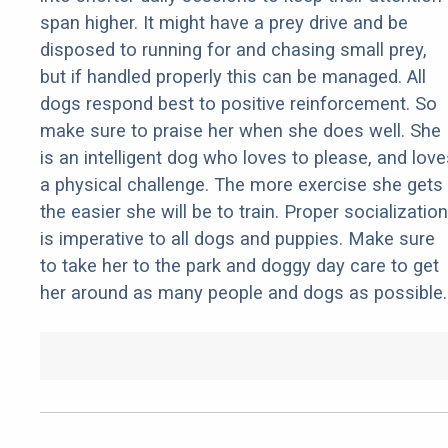
span higher. It might have a prey drive and be
disposed to running for and chasing small prey,
but if handled properly this can be managed. All
dogs respond best to positive reinforcement. So
make sure to praise her when she does well. She
is an intelligent dog who loves to please, and love
a physical challenge. The more exercise she gets
the easier she will be to train. Proper socialization
is imperative to all dogs and puppies. Make sure
to take her to the park and doggy day care to get
her around as many people and dogs as possible.