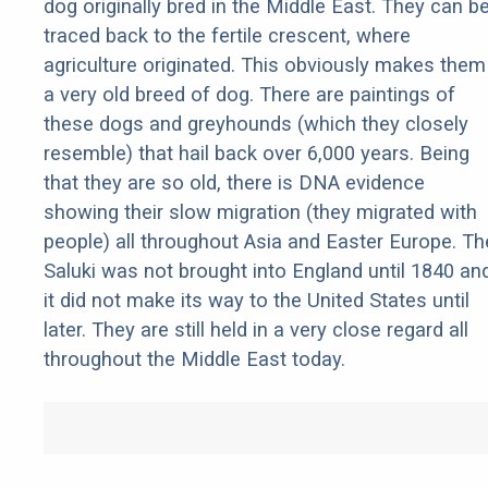
dog originally bred in the Middle East. They can b
traced back to the fertile crescent, where
agriculture originated. This obviously makes them
a very old breed of dog. There are paintings of
these dogs and greyhounds (which they closely
resemble) that hail back over 6,000 years. Being
that they are so old, there is DNA evidence
showing their slow migration (they migrated with
people) all throughout Asia and Easter Europe. Th
Saluki was not brought into England until 1840 an
it did not make its way to the United States until
later. They are still held in a very close regard all
throughout the Middle East today.