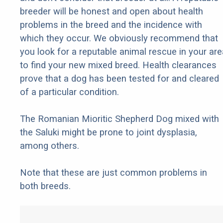
breeder will be honest and open about health
problems in the breed and the incidence with
which they occur. We obviously recommend that
you look for a reputable animal rescue in your are
to find your new mixed breed. Health clearances
prove that a dog has been tested for and cleared
of a particular condition.
The Romanian Mioritic Shepherd Dog mixed with
the Saluki might be prone to joint dysplasia,
among others.
Note that these are just common problems in
both breeds.