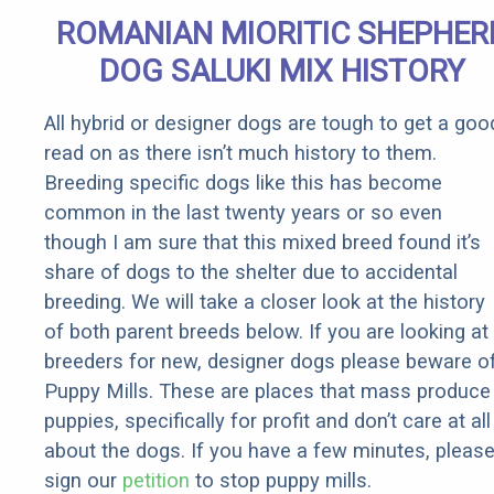
Senior
ROMANIAN MIORITIC SHEPHER
Rebates
DOG SALUKI MIX HISTORY
All hybrid or designer dogs are tough to get a goo
read on as there isn’t much history to them.
Breeding specific dogs like this has become
common in the last twenty years or so even
though I am sure that this mixed breed found it’s
share of dogs to the shelter due to accidental
breeding. We will take a closer look at the history
of both parent breeds below. If you are looking at
breeders for new, designer dogs please beware o
Puppy Mills. These are places that mass produce
puppies, specifically for profit and don’t care at all
about the dogs. If you have a few minutes, pleas
sign our
petition
to stop puppy mills.