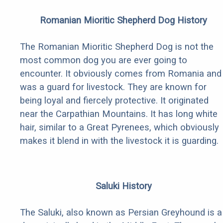
Romanian Mioritic Shepherd Dog History
The Romanian Mioritic Shepherd Dog is not the
most common dog you are ever going to
encounter. It obviously comes from Romania and
was a guard for livestock. They are known for
being loyal and fiercely protective. It originated
near the Carpathian Mountains. It has long white
hair, similar to a Great Pyrenees, which obviously
makes it blend in with the livestock it is guarding.
Saluki History
The Saluki, also known as Persian Greyhound is a