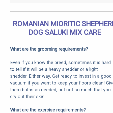
ROMANIAN MIORITIC SHEPHER
DOG SALUKI MIX CARE
What are the grooming requirements?
Even if you know the breed, sometimes it is hard
to tell if it will be a heavy shedder or a light
shedder. Either way, Get ready to invest in a good
vacuum if you want to keep your floors clean! Giv
them baths as needed, but not so much that you
dry out their skin.
What are the exercise requirements?