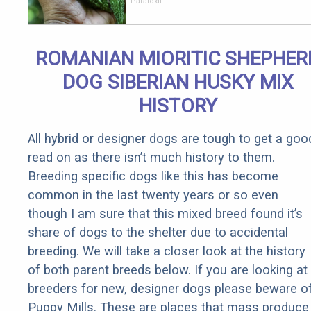
Your Body!
Paratoxil
ROMANIAN MIORITIC SHEPHER
DOG SIBERIAN HUSKY MIX
HISTORY
All hybrid or designer dogs are tough to get a goo
read on as there isn’t much history to them.
Breeding specific dogs like this has become
common in the last twenty years or so even
though I am sure that this mixed breed found it’s
share of dogs to the shelter due to accidental
breeding. We will take a closer look at the history
of both parent breeds below. If you are looking at
breeders for new, designer dogs please beware o
Puppy Mills. These are places that mass produce