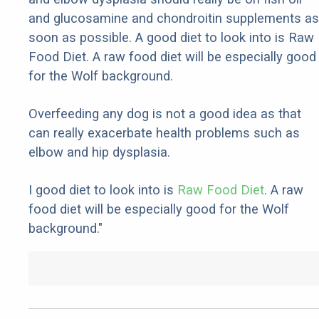
and glucosamine and chondroitin supplements as
soon as possible. A good diet to look into is Raw
Food Diet. A raw food diet will be especially good
for the Wolf background.
Overfeeding any dog is not a good idea as that
can really exacerbate health problems such as
elbow and hip dysplasia.
I good diet to look into is
Raw Food Diet
. A raw
food diet will be especially good for the Wolf
background."