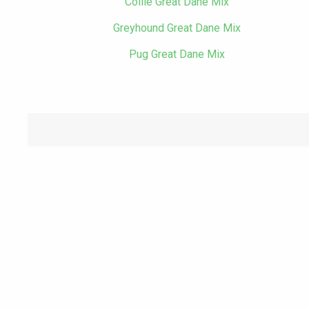
Collie Great Dane Mix
Greyhound Great Dane Mix
Pug Great Dane Mix