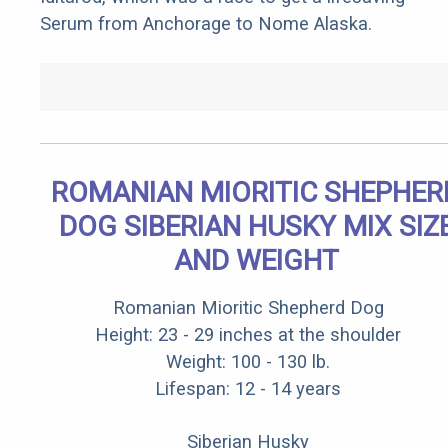
Serum from Anchorage to Nome Alaska.
ROMANIAN MIORITIC SHEPHER
DOG SIBERIAN HUSKY MIX SIZ
AND WEIGHT
Romanian Mioritic Shepherd Dog
Height: 23 - 29 inches at the shoulder
Weight: 100 - 130 lb.
Lifespan: 12 - 14 years
Siberian Husky