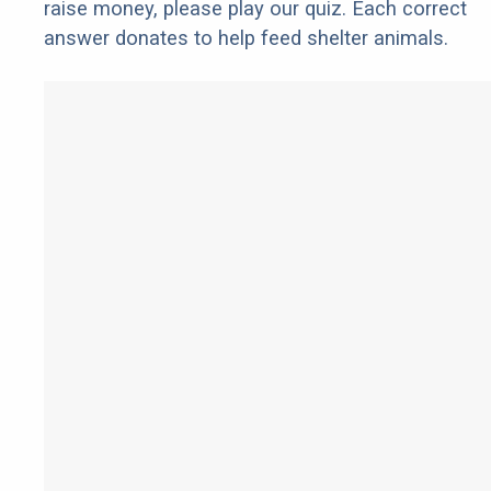
raise money, please play our quiz. Each correct
answer donates to help feed shelter animals.