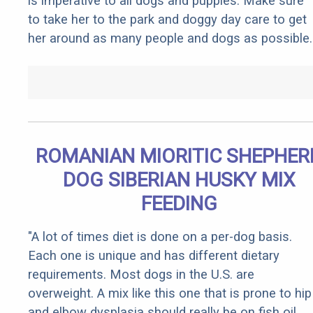
is imperative to all dogs and puppies. Make sure
to take her to the park and doggy day care to get
her around as many people and dogs as possible.
ROMANIAN MIORITIC SHEPHER
DOG SIBERIAN HUSKY MIX
FEEDING
"A lot of times diet is done on a per-dog basis.
Each one is unique and has different dietary
requirements. Most dogs in the U.S. are
overweight. A mix like this one that is prone to hip
and elbow dysplasia should really be on fish oil