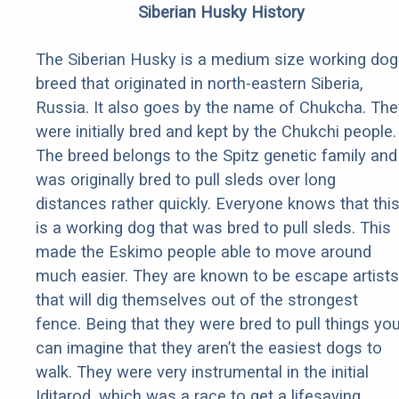
Siberian Husky History
The Siberian Husky is a medium size working dog
breed that originated in north-eastern Siberia,
Russia. It also goes by the name of Chukcha. The
were initially bred and kept by the Chukchi people.
The breed belongs to the Spitz genetic family and
was originally bred to pull sleds over long
distances rather quickly. Everyone knows that thi
is a working dog that was bred to pull sleds. This
made the Eskimo people able to move around
much easier. They are known to be escape artists
that will dig themselves out of the strongest
fence. Being that they were bred to pull things yo
can imagine that they aren’t the easiest dogs to
walk. They were very instrumental in the initial
Iditarod, which was a race to get a lifesaving