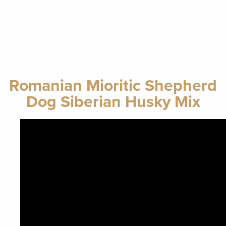
Romanian Mioritic Shepherd
Dog Siberian Husky Mix