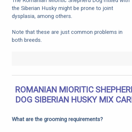
The Romanian Mioritic Shepherd Dog mixed with
the Siberian Husky might be prone to joint
dysplasia, among others.
Note that these are just common problems in
both breeds.
ROMANIAN MIORITIC SHEPHER
DOG SIBERIAN HUSKY MIX CAR
What are the grooming requirements?