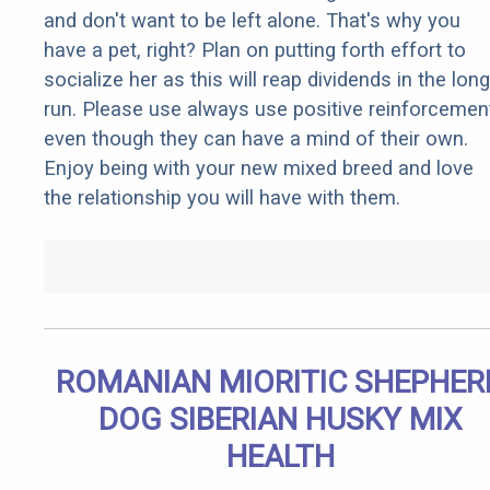
and don't want to be left alone. That's why you
have a pet, right? Plan on putting forth effort to
socialize her as this will reap dividends in the long
run. Please use always use positive reinforcemen
even though they can have a mind of their own.
Enjoy being with your new mixed breed and love
the relationship you will have with them.
ROMANIAN MIORITIC SHEPHER
DOG SIBERIAN HUSKY MIX
HEALTH