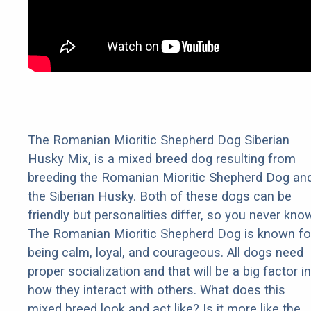
The Romanian Mioritic Shepherd Dog Siberian
Husky Mix, is a mixed breed dog resulting from
breeding the Romanian Mioritic Shepherd Dog an
the Siberian Husky. Both of these dogs can be
friendly but personalities differ, so you never kno
The Romanian Mioritic Shepherd Dog is known fo
being calm, loyal, and courageous. All dogs need
proper socialization and that will be a big factor in
how they interact with others. What does this
mixed breed look and act like? Is it more like the