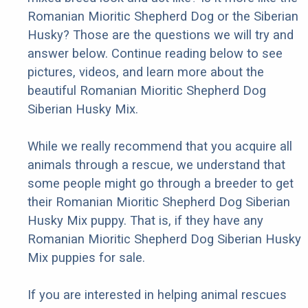
Romanian Mioritic Shepherd Dog or the Siberian
Husky? Those are the questions we will try and
answer below. Continue reading below to see
pictures, videos, and learn more about the
beautiful Romanian Mioritic Shepherd Dog
Siberian Husky Mix.
While we really recommend that you acquire all
animals through a rescue, we understand that
some people might go through a breeder to get
their Romanian Mioritic Shepherd Dog Siberian
Husky Mix puppy. That is, if they have any
Romanian Mioritic Shepherd Dog Siberian Husky
Mix puppies for sale.
If you are interested in helping animal rescues