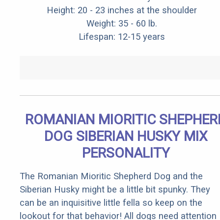
Height: 20 - 23 inches at the shoulder
Weight: 35 - 60 lb.
Lifespan: 12-15 years
ROMANIAN MIORITIC SHEPHER
DOG SIBERIAN HUSKY MIX
PERSONALITY
The Romanian Mioritic Shepherd Dog and the
Siberian Husky might be a little bit spunky. They
can be an inquisitive little fella so keep on the
lookout for that behavior! All dogs need attention