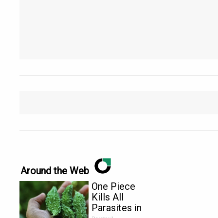
Around the Web
One Piece
Kills All
Parasites in