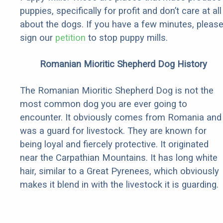
puppies, specifically for profit and don’t care at all
about the dogs. If you have a few minutes, pleas
sign our
petition
to stop puppy mills.
Romanian Mioritic Shepherd Dog History
The Romanian Mioritic Shepherd Dog is not the
most common dog you are ever going to
encounter. It obviously comes from Romania and
was a guard for livestock. They are known for
being loyal and fiercely protective. It originated
near the Carpathian Mountains. It has long white
hair, similar to a Great Pyrenees, which obviously
makes it blend in with the livestock it is guarding.