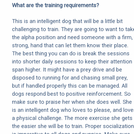
What are the training requirements?
This is an intelligent dog that will be a little bit
challenging to train. They are going to want to tak
the alpha position and need someone with a firm,
strong, hand that can let them know their place.
The best thing you can do is break the sessions
into shorter daily sessions to keep their attention
span higher. It might have a prey drive and be
disposed to running for and chasing small prey,
but if handled properly this can be managed. All
dogs respond best to positive reinforcement. So
make sure to praise her when she does well. She
is an intelligent dog who loves to please, and love
a physical challenge. The more exercise she gets
the easier she will be to train. Proper socialization