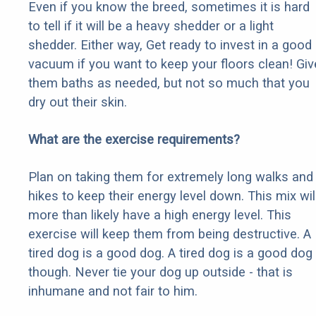
Even if you know the breed, sometimes it is hard
to tell if it will be a heavy shedder or a light
shedder. Either way, Get ready to invest in a good
vacuum if you want to keep your floors clean! Giv
them baths as needed, but not so much that you
dry out their skin.
What are the exercise requirements?
Plan on taking them for extremely long walks and
hikes to keep their energy level down. This mix wil
more than likely have a high energy level. This
exercise will keep them from being destructive. A
tired dog is a good dog. A tired dog is a good dog
though. Never tie your dog up outside - that is
inhumane and not fair to him.