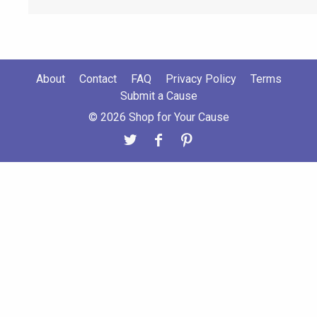
About
Contact
FAQ
Privacy Policy
Terms
Submit a Cause
© 2026 Shop for Your Cause