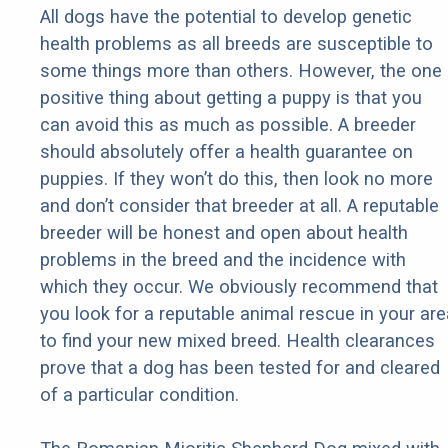
All dogs have the potential to develop genetic
health problems as all breeds are susceptible to
some things more than others. However, the one
positive thing about getting a puppy is that you
can avoid this as much as possible. A breeder
should absolutely offer a health guarantee on
puppies. If they won’t do this, then look no more
and don’t consider that breeder at all. A reputable
breeder will be honest and open about health
problems in the breed and the incidence with
which they occur. We obviously recommend that
you look for a reputable animal rescue in your are
to find your new mixed breed. Health clearances
prove that a dog has been tested for and cleared
of a particular condition.