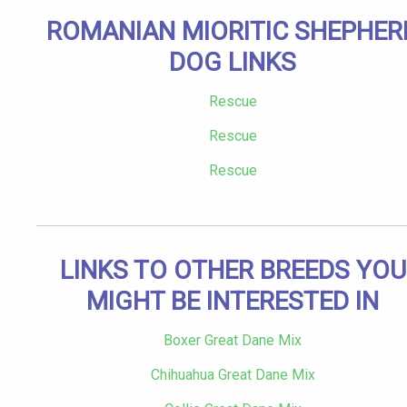
ROMANIAN MIORITIC SHEPHER
DOG LINKS
Rescue
Rescue
Rescue
LINKS TO OTHER BREEDS YOU
MIGHT BE INTERESTED IN
Boxer Great Dane Mix
Chihuahua Great Dane Mix