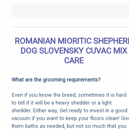
ROMANIAN MIORITIC SHEPHER
DOG SLOVENSKY CUVAC MIX
CARE
What are the grooming requirements?
Even if you know the breed, sometimes it is hard
to tell if it will be a heavy shedder or a light
shedder. Either way, Get ready to invest in a good
vacuum if you want to keep your floors clean! Giv
them baths as needed, but not so much that you