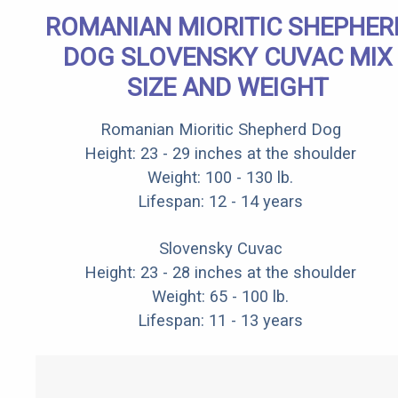
ROMANIAN MIORITIC SHEPHER
DOG SLOVENSKY CUVAC MIX
SIZE AND WEIGHT
Romanian Mioritic Shepherd Dog
Height: 23 - 29 inches at the shoulder
Weight: 100 - 130 lb.
Lifespan: 12 - 14 years
Slovensky Cuvac
Height: 23 - 28 inches at the shoulder
Weight: 65 - 100 lb.
Lifespan: 11 - 13 years