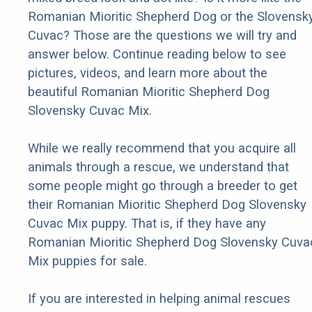
Romanian Mioritic Shepherd Dog or the Slovensk
Cuvac? Those are the questions we will try and
answer below. Continue reading below to see
pictures, videos, and learn more about the
beautiful Romanian Mioritic Shepherd Dog
Slovensky Cuvac Mix.
While we really recommend that you acquire all
animals through a rescue, we understand that
some people might go through a breeder to get
their Romanian Mioritic Shepherd Dog Slovensky
Cuvac Mix puppy. That is, if they have any
Romanian Mioritic Shepherd Dog Slovensky Cuva
Mix puppies for sale.
If you are interested in helping animal rescues