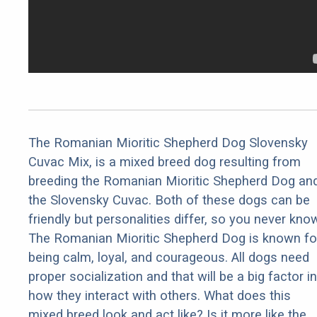
The Romanian Mioritic Shepherd Dog Slovensky
Cuvac Mix, is a mixed breed dog resulting from
breeding the Romanian Mioritic Shepherd Dog an
the Slovensky Cuvac. Both of these dogs can be
friendly but personalities differ, so you never kno
The Romanian Mioritic Shepherd Dog is known fo
being calm, loyal, and courageous. All dogs need
proper socialization and that will be a big factor in
how they interact with others. What does this
mixed breed look and act like? Is it more like the