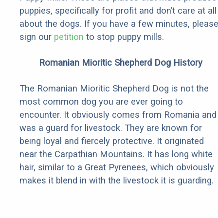
puppies, specifically for profit and don’t care at all
about the dogs. If you have a few minutes, pleas
sign our
petition
to stop puppy mills.
Romanian Mioritic Shepherd Dog History
The Romanian Mioritic Shepherd Dog is not the
most common dog you are ever going to
encounter. It obviously comes from Romania and
was a guard for livestock. They are known for
being loyal and fiercely protective. It originated
near the Carpathian Mountains. It has long white
hair, similar to a Great Pyrenees, which obviously
makes it blend in with the livestock it is guarding.