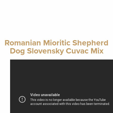
Romanian Mioritic Shepherd
Dog Slovensky Cuvac Mix