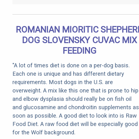
ROMANIAN MIORITIC SHEPHER
DOG SLOVENSKY CUVAC MIX
FEEDING
"A lot of times diet is done on a per-dog basis.
Each one is unique and has different dietary
requirements. Most dogs in the U.S. are
overweight. A mix like this one that is prone to hip
and elbow dysplasia should really be on fish oil
and glucosamine and chondroitin supplements as
soon as possible. A good diet to look into is Raw
Food Diet. A raw food diet will be especially good
for the Wolf background.