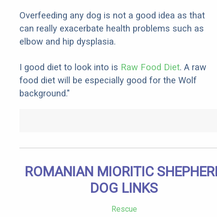
Overfeeding any dog is not a good idea as that
can really exacerbate health problems such as
elbow and hip dysplasia.
I good diet to look into is
Raw Food Diet
. A raw
food diet will be especially good for the Wolf
background."
ROMANIAN MIORITIC SHEPHER
DOG LINKS
Rescue