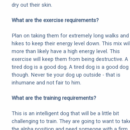
dry out their skin.
What are the exercise requirements?
Plan on taking them for extremely long walks and
hikes to keep their energy level down. This mix wil
more than likely have a high energy level. This
exercise will keep them from being destructive. A
tired dog is a good dog. A tired dog is a good dog
though. Never tie your dog up outside - that is
inhumane and not fair to him.
What are the training requirements?
This is an intelligent dog that will be a little bit
challenging to train. They are going to want to tak
the alpha position and need someone with a firm,