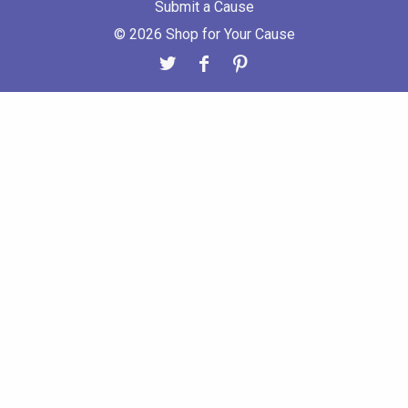
Submit a Cause
© 2026 Shop for Your Cause