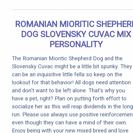
ROMANIAN MIORITIC SHEPHER
DOG SLOVENSKY CUVAC MIX
PERSONALITY
The Romanian Mioritic Shepherd Dog and the
Slovensky Cuvac might be a little bit spunky. They
can be an inquisitive little fella so keep on the
lookout for that behavior! All dogs need attention
and don't want to be left alone. That's why you
have a pet, right? Plan on putting forth effort to
socialize her as this will reap dividends in the long
run. Please use always use positive reinforcemen
even though they can have a mind of their own.
Enjoy being with your new mixed breed and love