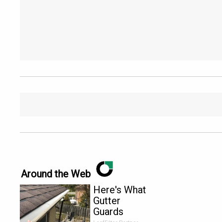
Around the Web
Here's What
Gutter
Guards