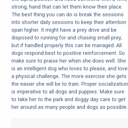
strong, hand that can let them know their place.
The best thing you can do is break the sessions
into shorter daily sessions to keep their attention
span higher. It might have a prey drive and be
disposed to running for and chasing small prey,
but if handled properly this can be managed. All
dogs respond best to positive reinforcement. So
make sure to praise her when she does well. She
is an intelligent dog who loves to please, and love
a physical challenge. The more exercise she gets
the easier she will be to train. Proper socialization
is imperative to all dogs and puppies. Make sure
to take her to the park and doggy day care to get
her around as many people and dogs as possible.