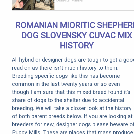
Should Cost
LeafFilter Partner
if You
Qualify for
Senior
ROMANIAN MIORITIC SHEPHER
Rebates
DOG SLOVENSKY CUVAC MIX
HISTORY
All hybrid or designer dogs are tough to get a goo
read on as there isn’t much history to them.
Breeding specific dogs like this has become
common in the last twenty years or so even
though I am sure that this mixed breed found it’s
share of dogs to the shelter due to accidental
breeding. We will take a closer look at the history
of both parent breeds below. If you are looking at
breeders for new, designer dogs please beware o
Puppy Mills. These are places that mass produce