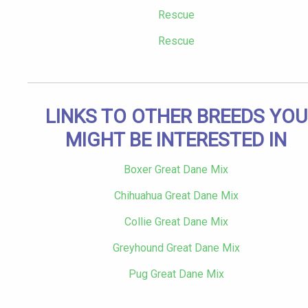
Rescue
Rescue
LINKS TO OTHER BREEDS YOU
MIGHT BE INTERESTED IN
Boxer Great Dane Mix
Chihuahua Great Dane Mix
Collie Great Dane Mix
Greyhound Great Dane Mix
Pug Great Dane Mix