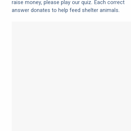
raise money, please play our quiz. Each correct
answer donates to help feed shelter animals.