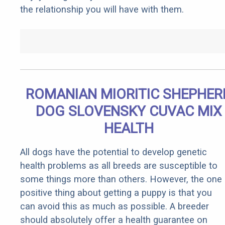
the relationship you will have with them.
ROMANIAN MIORITIC SHEPHER
DOG SLOVENSKY CUVAC MIX
HEALTH
All dogs have the potential to develop genetic
health problems as all breeds are susceptible to
some things more than others. However, the one
positive thing about getting a puppy is that you
can avoid this as much as possible. A breeder
should absolutely offer a health guarantee on