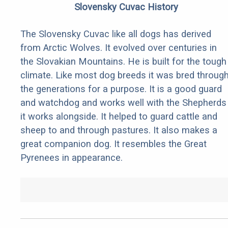
Slovensky Cuvac History
The Slovensky Cuvac like all dogs has derived
from Arctic Wolves. It evolved over centuries in
the Slovakian Mountains. He is built for the tough
climate. Like most dog breeds it was bred throug
the generations for a purpose. It is a good guard
and watchdog and works well with the Shepherds
it works alongside. It helped to guard cattle and
sheep to and through pastures. It also makes a
great companion dog. It resembles the Great
Pyrenees in appearance.