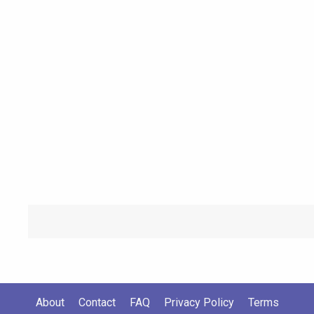
About
Contact
FAQ
Privacy Policy
Terms