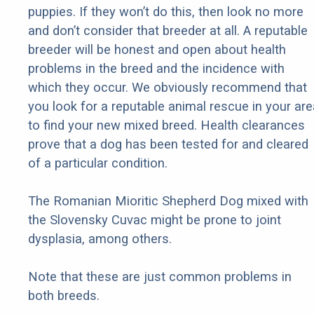
puppies. If they won’t do this, then look no more
and don’t consider that breeder at all. A reputable
breeder will be honest and open about health
problems in the breed and the incidence with
which they occur. We obviously recommend that
you look for a reputable animal rescue in your are
to find your new mixed breed. Health clearances
prove that a dog has been tested for and cleared
of a particular condition.
The Romanian Mioritic Shepherd Dog mixed with
the Slovensky Cuvac might be prone to joint
dysplasia, among others.
Note that these are just common problems in
both breeds.