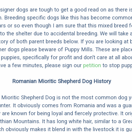
designer dogs are tough to get a good read on as there i
m. Breeding specific dogs like this has become common
ars or so even though I am sure that this mixed breed f
to the shelter due to accidental breeding. We will take 
story of both parent breeds below. If you are looking at
ner dogs please beware of Puppy Mills. These are plac
ppies, specifically for profit and don’t care at all abo
ave a few minutes, please sign our
petition
to stop pupp
Romanian Mioritic Shepherd Dog History
Mioritic Shepherd Dog is not the most common dog y
unter. It obviously comes from Romania and was a guar
 are known for being loyal and fiercely protective. It or
hian Mountains. It has long white hair, similar to a Gre
 obviously makes it blend in with the livestock it is gu