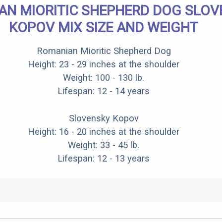
AN MIORITIC SHEPHERD DOG SLOV
KOPOV MIX SIZE AND WEIGHT
Romanian Mioritic Shepherd Dog
Height: 23 - 29 inches at the shoulder
Weight: 100 - 130 lb.
Lifespan: 12 - 14 years
Slovensky Kopov
Height: 16 - 20 inches at the shoulder
Weight: 33 - 45 lb.
Lifespan: 12 - 13 years