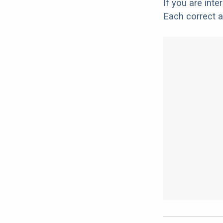
If you are int
Each correct a