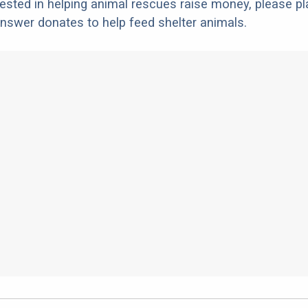
erested in helping animal rescues raise money, please pl
nswer donates to help feed shelter animals.