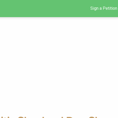
Sign a Petition