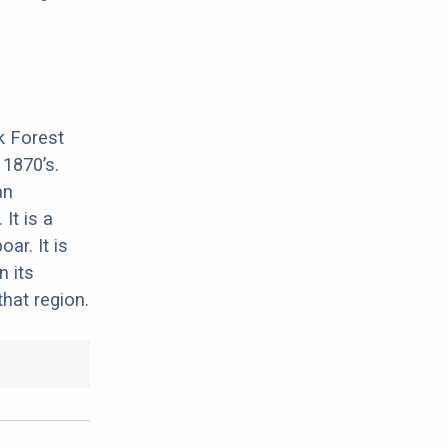
k Forest
 1870’s.
an
It is a
ar. It is
n its
that region.