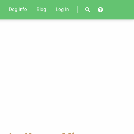
Dog Info
Blog
Log In