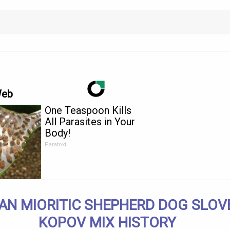
Web
One Teaspoon Kills
All Parasites in Your
Body!
Paratoxil
AN MIORITIC SHEPHERD DOG SLOV
KOPOV MIX HISTORY