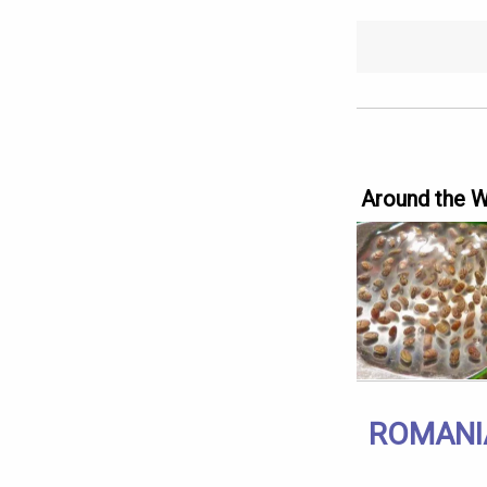
Around the 
ROMANI