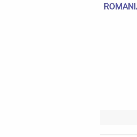
ROMANI