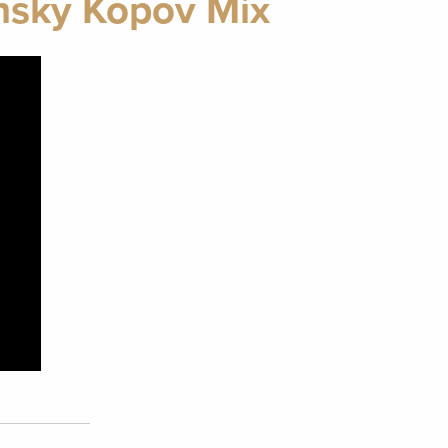
nsky Kopov Mix