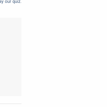
ay our quiz.