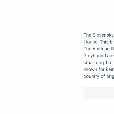
The Slovensky
Hound. This br
The Austrian B
Greyhound are 
small dog, but 
known for bein
country of orig