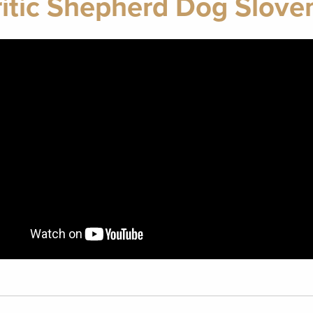
itic Shepherd Dog Slove