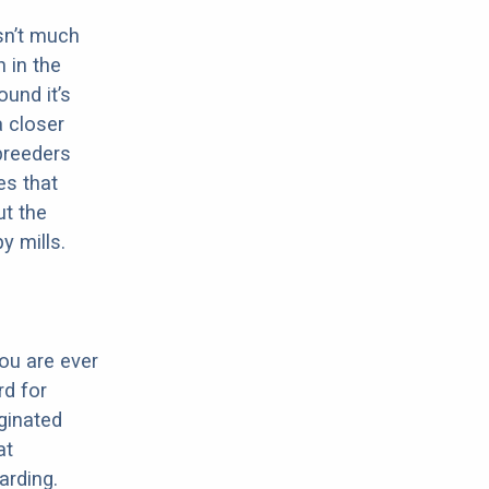
sn’t much
 in the
ound it’s
a closer
 breeders
es that
ut the
y mills.
ou are ever
d for
iginated
at
arding.