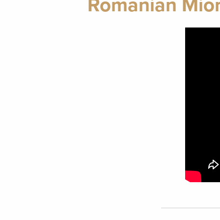
Romanian Mior