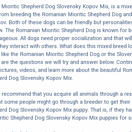
Mioritic Shepherd Dog Slovensky Kopov Mix, is a mix
from breeding the Romanian Mioritic Shepherd Dog and
v. Both of these dogs can be friendly but personalities
w. The Romanian Mioritic Shepherd Dog is known for b
ageous. All dogs need proper socialization and that will
they interact with others. What does this mixed breed l
re like the Romanian Mioritic Shepherd Dog or the Slove
re the questions we will try and answer below. Conti
ictures, videos, and learn more about the beautiful R
herd Dog Slovensky Kopov Mix.
y recommend that you acquire all animals through a re
t some people might go through a breeder to get thei
erd Dog Slovensky Kopov Mix puppy. That is, if they h
itic Shepherd Dog Slovensky Kopov Mix puppies for sa