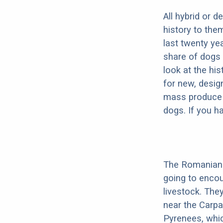
All hybrid or 
history to the
last twenty ye
share of dogs 
look at the hi
for new, desig
mass produce pu
dogs. If you h
The Romanian 
going to enco
livestock. They
near the Carpat
Pyrenees, which