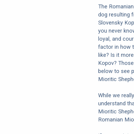
The Romanian 
dog resulting 
Slovensky Kopo
you never kno
loyal, and cour
factor in how 
like? Is it mo
Kopov? Those a
below to see p
Mioritic Shep
While we reall
understand tha
Mioritic Sheph
Romanian Mior