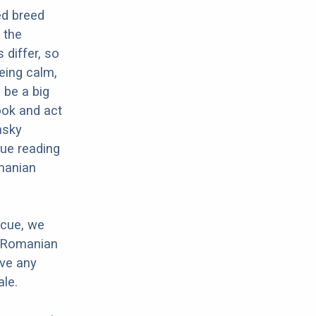
ed breed
 the
 differ, so
eing calm,
 be a big
ook and act
nsky
nue reading
omanian
scue, we
r Romanian
ave any
le.