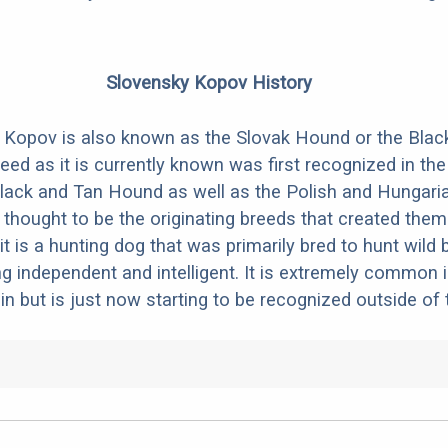
Slovensky Kopov History
 Kopov is also known as the Slovak Hound or the Blac
eed as it is currently known was first recognized in the
lack and Tan Hound as well as the Polish and Hungari
thought to be the originating breeds that created them. 
it is a hunting dog that was primarily bred to hunt wild bo
g independent and intelligent. It is extremely common i
in but is just now starting to be recognized outside of 