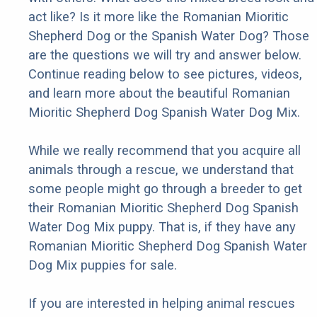
act like? Is it more like the Romanian Mioritic
Shepherd Dog or the Spanish Water Dog? Those
are the questions we will try and answer below.
Continue reading below to see pictures, videos,
and learn more about the beautiful Romanian
Mioritic Shepherd Dog Spanish Water Dog Mix.
While we really recommend that you acquire all
animals through a rescue, we understand that
some people might go through a breeder to get
their Romanian Mioritic Shepherd Dog Spanish
Water Dog Mix puppy. That is, if they have any
Romanian Mioritic Shepherd Dog Spanish Water
Dog Mix puppies for sale.
If you are interested in helping animal rescues