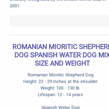
2001.
ROMANIAN MIORITIC SHEPHER
DOG SPANISH WATER DOG MI
SIZE AND WEIGHT
Romanian Mioritic Shepherd Dog
Height: 23 - 29 inches at the shoulder
Weight: 100 - 130 lb.
Lifespan: 12 - 14 years
Spanish Water Dog