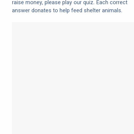
raise money, please play our quiz. Each correct
answer donates to help feed shelter animals.