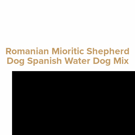
Romanian Mioritic Shepherd
Dog Spanish Water Dog Mix