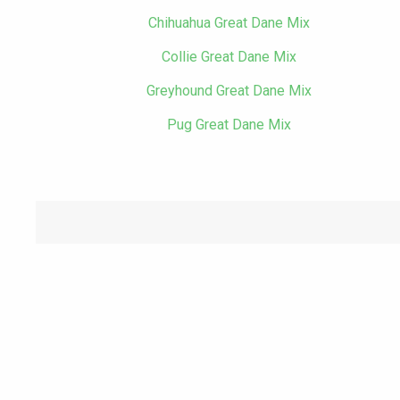
Chihuahua Great Dane Mix
Collie Great Dane Mix
Greyhound Great Dane Mix
Pug Great Dane Mix