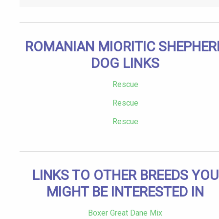
ROMANIAN MIORITIC SHEPHER
DOG LINKS
Rescue
Rescue
Rescue
LINKS TO OTHER BREEDS YOU
MIGHT BE INTERESTED IN
Boxer Great Dane Mix