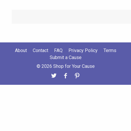
About
Contact
FAQ
Privacy Policy
Terms
Submit a Cause
© 2026 Shop for Your Cause