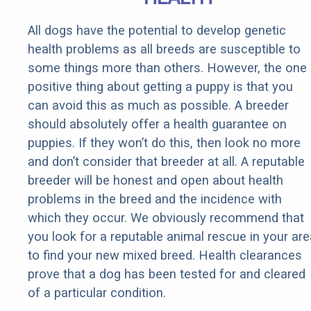
All dogs have the potential to develop genetic
health problems as all breeds are susceptible to
some things more than others. However, the one
positive thing about getting a puppy is that you
can avoid this as much as possible. A breeder
should absolutely offer a health guarantee on
puppies. If they won’t do this, then look no more
and don’t consider that breeder at all. A reputable
breeder will be honest and open about health
problems in the breed and the incidence with
which they occur. We obviously recommend that
you look for a reputable animal rescue in your are
to find your new mixed breed. Health clearances
prove that a dog has been tested for and cleared
of a particular condition.