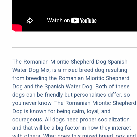
The Romanian Mioritic Shepherd Dog Spanish
Water Dog Mix, is a mixed breed dog resulting
from breeding the Romanian Mioritic Shepherd
Dog and the Spanish Water Dog. Both of these
dogs can be friendly but personalities differ, so
you never know. The Romanian Mioritic Shepherd
Dog is known for being calm, loyal, and
courageous. All dogs need proper socialization
and that will be a big factor in how they interact
with others. What does this mixed breed look and