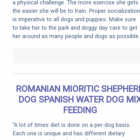
a physical challenge. The more exercise she gets
the easier she will be to train. Proper socialization
is imperative to all dogs and puppies. Make sure
to take her to the park and doggy day care to get
her around as many people and dogs as possible.
ROMANIAN MIORITIC SHEPHER
DOG SPANISH WATER DOG MI
FEEDING
"A lot of times diet is done on a per-dog basis.
Each one is unique and has different dietary