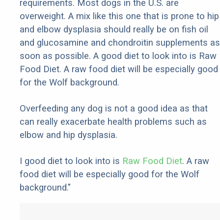
requirements. Most dogs in the U.S. are
overweight. A mix like this one that is prone to hip
and elbow dysplasia should really be on fish oil
and glucosamine and chondroitin supplements as
soon as possible. A good diet to look into is Raw
Food Diet. A raw food diet will be especially good
for the Wolf background.
Overfeeding any dog is not a good idea as that
can really exacerbate health problems such as
elbow and hip dysplasia.
I good diet to look into is
Raw Food Diet
. A raw
food diet will be especially good for the Wolf
background."