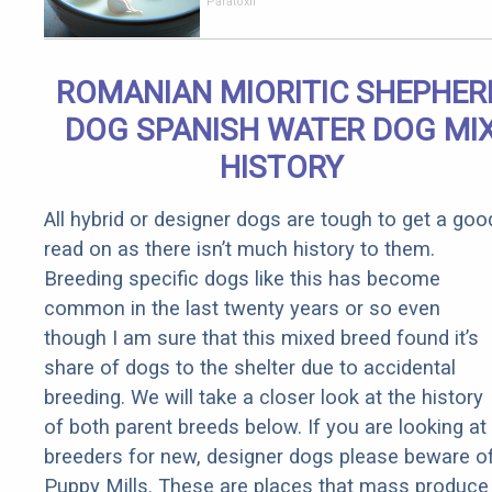
Stomach
Paratoxil
Burns All
Parasites
Extremely
ROMANIAN MIORITIC SHEPHER
Fast!
DOG SPANISH WATER DOG MI
HISTORY
All hybrid or designer dogs are tough to get a goo
read on as there isn’t much history to them.
Breeding specific dogs like this has become
common in the last twenty years or so even
though I am sure that this mixed breed found it’s
share of dogs to the shelter due to accidental
breeding. We will take a closer look at the history
of both parent breeds below. If you are looking at
breeders for new, designer dogs please beware o
Puppy Mills. These are places that mass produce