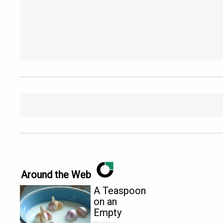
Around the Web
A Teaspoon
on an
Empty