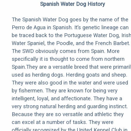
Spanish Water Dog History
The Spanish Water Dog goes by the name of the
Perro de Agua in Spanish. It’s genetic lineage can
be traced back to the Portuguese Water Dog, Iris
Water Spaniel, the Poodle, and the French Barbet.
The SWD obviously comes from Spain. More
specifically it is thought to come from northern
Spain.They are a versatile breed that were primaril
used as herding dogs. Herding goats and sheep.
They were also good in the water and were used
by fishermen. They are known for being very
intelligent, loyal, and affectionate. They have a
very strong natural herding and guarding instinct.
Because they are so versatile and athletic they
can excel at a number of tasks. They were
officially recognized by the United Kennel Club in