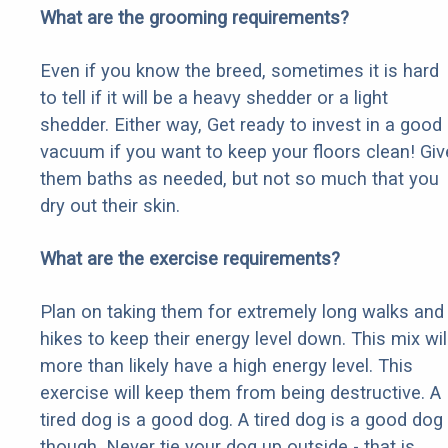
What are the grooming requirements?
Even if you know the breed, sometimes it is hard
to tell if it will be a heavy shedder or a light
shedder. Either way, Get ready to invest in a good
vacuum if you want to keep your floors clean! Giv
them baths as needed, but not so much that you
dry out their skin.
What are the exercise requirements?
Plan on taking them for extremely long walks and
hikes to keep their energy level down. This mix wil
more than likely have a high energy level. This
exercise will keep them from being destructive. A
tired dog is a good dog. A tired dog is a good dog
though. Never tie your dog up outside - that is