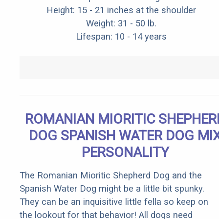
Height: 15 - 21 inches at the shoulder
Weight: 31 - 50 lb.
Lifespan: 10 - 14 years
ROMANIAN MIORITIC SHEPHER
DOG SPANISH WATER DOG MI
PERSONALITY
The Romanian Mioritic Shepherd Dog and the
Spanish Water Dog might be a little bit spunky.
They can be an inquisitive little fella so keep on
the lookout for that behavior! All dogs need