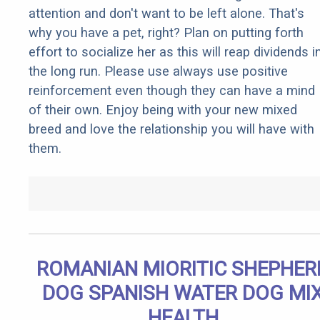
attention and don't want to be left alone. That's
why you have a pet, right? Plan on putting forth
effort to socialize her as this will reap dividends i
the long run. Please use always use positive
reinforcement even though they can have a mind
of their own. Enjoy being with your new mixed
breed and love the relationship you will have with
them.
ROMANIAN MIORITIC SHEPHER
DOG SPANISH WATER DOG MI
HEALTH