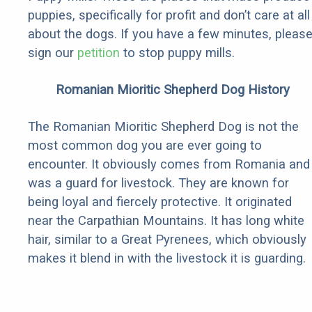
puppies, specifically for profit and don’t care at all
about the dogs. If you have a few minutes, pleas
sign our
petition
to stop puppy mills.
Romanian Mioritic Shepherd Dog History
The Romanian Mioritic Shepherd Dog is not the
most common dog you are ever going to
encounter. It obviously comes from Romania and
was a guard for livestock. They are known for
being loyal and fiercely protective. It originated
near the Carpathian Mountains. It has long white
hair, similar to a Great Pyrenees, which obviously
makes it blend in with the livestock it is guarding.