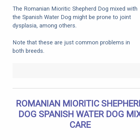
The Romanian Mioritic Shepherd Dog mixed with
the Spanish Water Dog might be prone to joint
dysplasia, among others.
Note that these are just common problems in
both breeds.
ROMANIAN MIORITIC SHEPHER
DOG SPANISH WATER DOG MI
CARE