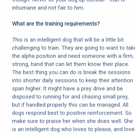
inhumane and not fair to him.
What are the training requirements?
This is an intelligent dog that will be a little bit
challenging to train. They are going to want to tak
the alpha position and need someone with a firm,
strong, hand that can let them know their place.
The best thing you can do is break the sessions
into shorter daily sessions to keep their attention
span higher. It might have a prey drive and be
disposed to running for and chasing small prey,
but if handled properly this can be managed. All
dogs respond best to positive reinforcement. So
make sure to praise her when she does well. She
is an intelligent dog who loves to please, and love