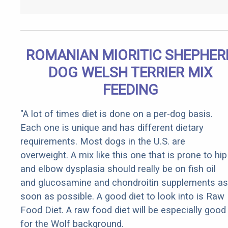
ROMANIAN MIORITIC SHEPHER
DOG WELSH TERRIER MIX
FEEDING
"A lot of times diet is done on a per-dog basis.
Each one is unique and has different dietary
requirements. Most dogs in the U.S. are
overweight. A mix like this one that is prone to hip
and elbow dysplasia should really be on fish oil
and glucosamine and chondroitin supplements as
soon as possible. A good diet to look into is Raw
Food Diet. A raw food diet will be especially good
for the Wolf background.