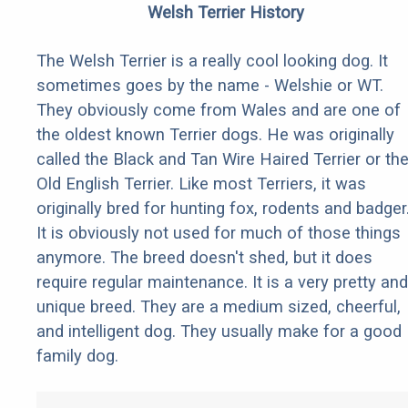
Welsh Terrier History
The Welsh Terrier is a really cool looking dog. It
sometimes goes by the name - Welshie or WT.
They obviously come from Wales and are one of
the oldest known Terrier dogs. He was originally
called the Black and Tan Wire Haired Terrier or th
Old English Terrier. Like most Terriers, it was
originally bred for hunting fox, rodents and badger
It is obviously not used for much of those things
anymore. The breed doesn't shed, but it does
require regular maintenance. It is a very pretty and
unique breed. They are a medium sized, cheerful,
and intelligent dog. They usually make for a good
family dog.