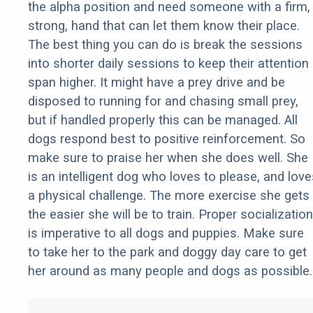
the alpha position and need someone with a firm,
strong, hand that can let them know their place.
The best thing you can do is break the sessions
into shorter daily sessions to keep their attention
span higher. It might have a prey drive and be
disposed to running for and chasing small prey,
but if handled properly this can be managed. All
dogs respond best to positive reinforcement. So
make sure to praise her when she does well. She
is an intelligent dog who loves to please, and love
a physical challenge. The more exercise she gets
the easier she will be to train. Proper socialization
is imperative to all dogs and puppies. Make sure
to take her to the park and doggy day care to get
her around as many people and dogs as possible.