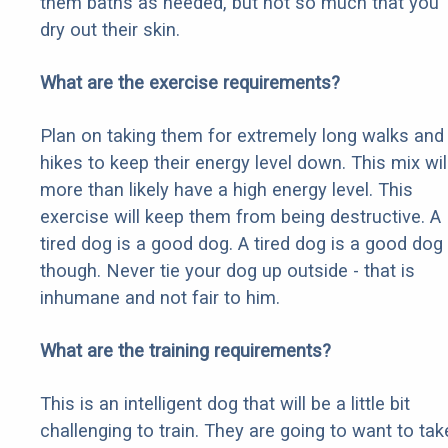
them baths as needed, but not so much that you
dry out their skin.
What are the exercise requirements?
Plan on taking them for extremely long walks and
hikes to keep their energy level down. This mix wil
more than likely have a high energy level. This
exercise will keep them from being destructive. A
tired dog is a good dog. A tired dog is a good dog
though. Never tie your dog up outside - that is
inhumane and not fair to him.
What are the training requirements?
This is an intelligent dog that will be a little bit
challenging to train. They are going to want to tak