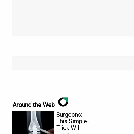
Around the Web
Surgeons:
This Simple
Trick Will