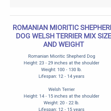
ROMANIAN MIORITIC SHEPHER
DOG WELSH TERRIER MIX SIZ
AND WEIGHT
Romanian Mioritic Shepherd Dog
Height: 23 - 29 inches at the shoulder
Weight: 100 - 130 lb.
Lifespan: 12 - 14 years
Welsh Terrier
Height: 14 - 15 inches at the shoulder
Weight: 20 - 22 lb.
Lifespan: 12 - 15 years