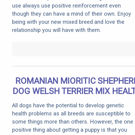
use always use positive reinforcement even
though they can have a mind of their own. Enjoy
being with your new mixed breed and love the
relationship you will have with them.
ROMANIAN MIORITIC SHEPHER
DOG WELSH TERRIER MIX HEAL
All dogs have the potential to develop genetic
health problems as all breeds are susceptible to
some things more than others. However, the one
positive thing about getting a puppy is that you