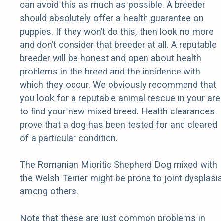
can avoid this as much as possible. A breeder
should absolutely offer a health guarantee on
puppies. If they won’t do this, then look no more
and don’t consider that breeder at all. A reputable
breeder will be honest and open about health
problems in the breed and the incidence with
which they occur. We obviously recommend that
you look for a reputable animal rescue in your are
to find your new mixed breed. Health clearances
prove that a dog has been tested for and cleared
of a particular condition.
The Romanian Mioritic Shepherd Dog mixed with
the Welsh Terrier might be prone to joint dysplasia
among others.
Note that these are just common problems in