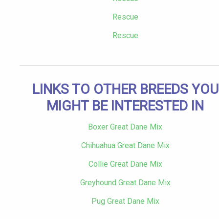
Rescue
Rescue
LINKS TO OTHER BREEDS YOU
MIGHT BE INTERESTED IN
Boxer Great Dane Mix
Chihuahua Great Dane Mix
Collie Great Dane Mix
Greyhound Great Dane Mix
Pug Great Dane Mix