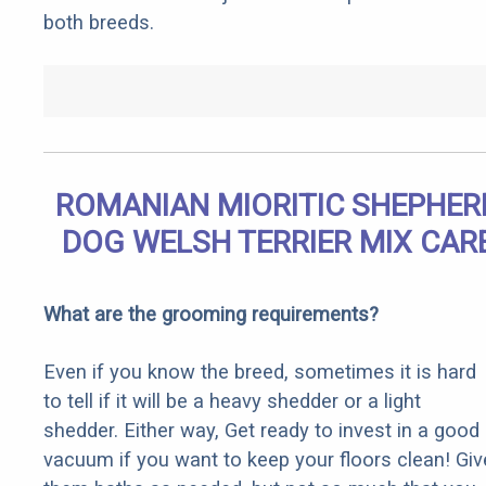
both breeds.
ROMANIAN MIORITIC SHEPHER
DOG WELSH TERRIER MIX CAR
What are the grooming requirements?
Even if you know the breed, sometimes it is hard
to tell if it will be a heavy shedder or a light
shedder. Either way, Get ready to invest in a good
vacuum if you want to keep your floors clean! Giv