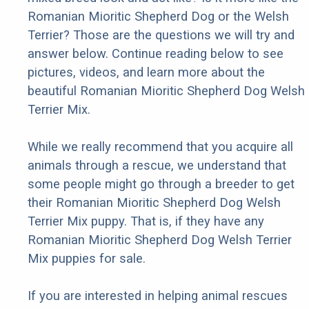
Romanian Mioritic Shepherd Dog or the Welsh
Terrier? Those are the questions we will try and
answer below. Continue reading below to see
pictures, videos, and learn more about the
beautiful Romanian Mioritic Shepherd Dog Welsh
Terrier Mix.
While we really recommend that you acquire all
animals through a rescue, we understand that
some people might go through a breeder to get
their Romanian Mioritic Shepherd Dog Welsh
Terrier Mix puppy. That is, if they have any
Romanian Mioritic Shepherd Dog Welsh Terrier
Mix puppies for sale.
If you are interested in helping animal rescues