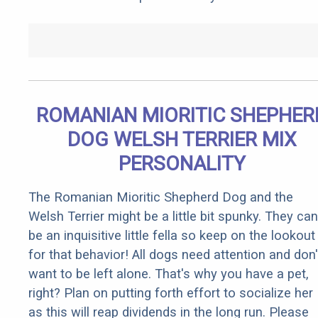
ROMANIAN MIORITIC SHEPHER
DOG WELSH TERRIER MIX
PERSONALITY
The Romanian Mioritic Shepherd Dog and the
Welsh Terrier might be a little bit spunky. They can
be an inquisitive little fella so keep on the lookout
for that behavior! All dogs need attention and don'
want to be left alone. That's why you have a pet,
right? Plan on putting forth effort to socialize her
as this will reap dividends in the long run. Please