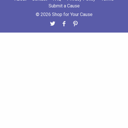
Submit a Cause
© 2026 Shop for Your Cause