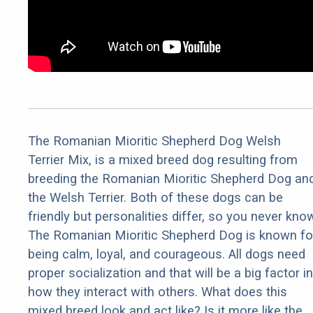
The Romanian Mioritic Shepherd Dog Welsh
Terrier Mix, is a mixed breed dog resulting from
breeding the Romanian Mioritic Shepherd Dog an
the Welsh Terrier. Both of these dogs can be
friendly but personalities differ, so you never kno
The Romanian Mioritic Shepherd Dog is known fo
being calm, loyal, and courageous. All dogs need
proper socialization and that will be a big factor in
how they interact with others. What does this
mixed breed look and act like? Is it more like the