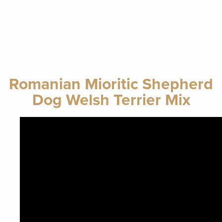
Romanian Mioritic Shepherd
Dog Welsh Terrier Mix