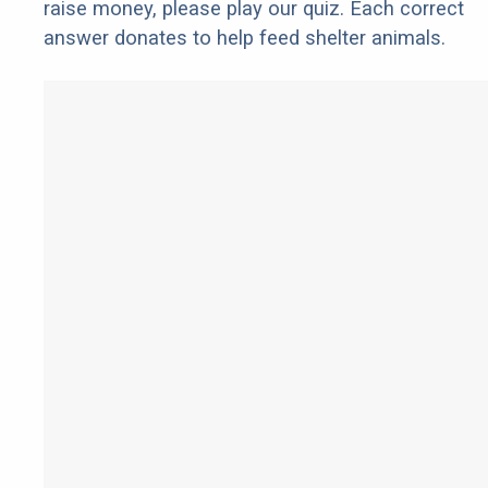
raise money, please play our quiz. Each correct
answer donates to help feed shelter animals.