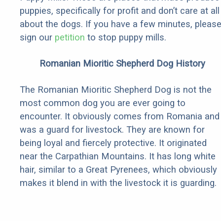
puppies, specifically for profit and don’t care at all
about the dogs. If you have a few minutes, pleas
sign our
petition
to stop puppy mills.
Romanian Mioritic Shepherd Dog History
The Romanian Mioritic Shepherd Dog is not the
most common dog you are ever going to
encounter. It obviously comes from Romania and
was a guard for livestock. They are known for
being loyal and fiercely protective. It originated
near the Carpathian Mountains. It has long white
hair, similar to a Great Pyrenees, which obviously
makes it blend in with the livestock it is guarding.