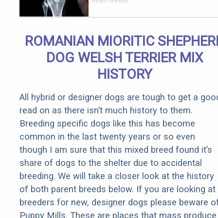
End Knee
Health Weekly
Pain &
Arthritis
Quickly (Try
ROMANIAN MIORITIC SHEPHER
It)
DOG WELSH TERRIER MIX
HISTORY
All hybrid or designer dogs are tough to get a goo
read on as there isn’t much history to them.
Breeding specific dogs like this has become
common in the last twenty years or so even
though I am sure that this mixed breed found it’s
share of dogs to the shelter due to accidental
breeding. We will take a closer look at the history
of both parent breeds below. If you are looking at
breeders for new, designer dogs please beware o
Puppy Mills. These are places that mass produce