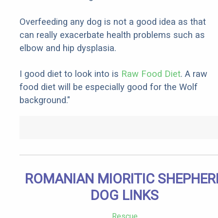
Overfeeding any dog is not a good idea as that
can really exacerbate health problems such as
elbow and hip dysplasia.
I good diet to look into is
Raw Food Diet
. A raw
food diet will be especially good for the Wolf
background."
ROMANIAN MIORITIC SHEPHER
DOG LINKS
Rescue