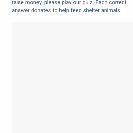
raise money, please play our quiz. Each correct
answer donates to help feed shelter animals.