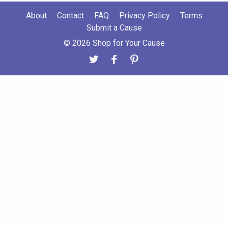
About
Contact
FAQ
Privacy Policy
Terms
Submit a Cause
© 2026 Shop for Your Cause