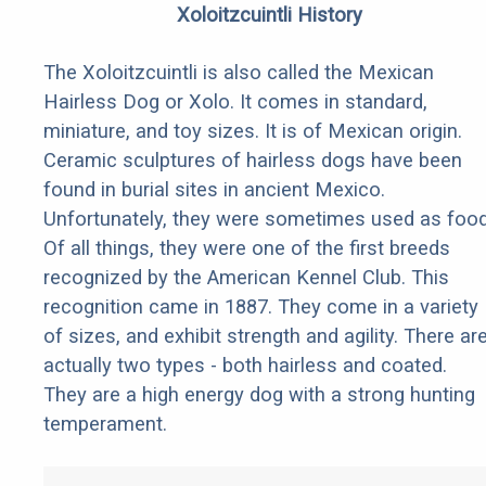
Xoloitzcuintli History
The Xoloitzcuintli is also called the Mexican
Hairless Dog or Xolo. It comes in standard,
miniature, and toy sizes. It is of Mexican origin.
Ceramic sculptures of hairless dogs have been
found in burial sites in ancient Mexico.
Unfortunately, they were sometimes used as food
Of all things, they were one of the first breeds
recognized by the American Kennel Club. This
recognition came in 1887. They come in a variety
of sizes, and exhibit strength and agility. There ar
actually two types - both hairless and coated.
They are a high energy dog with a strong hunting
temperament.