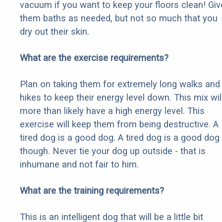
vacuum if you want to keep your floors clean! Giv
them baths as needed, but not so much that you
dry out their skin.
What are the exercise requirements?
Plan on taking them for extremely long walks and
hikes to keep their energy level down. This mix wil
more than likely have a high energy level. This
exercise will keep them from being destructive. A
tired dog is a good dog. A tired dog is a good dog
though. Never tie your dog up outside - that is
inhumane and not fair to him.
What are the training requirements?
This is an intelligent dog that will be a little bit