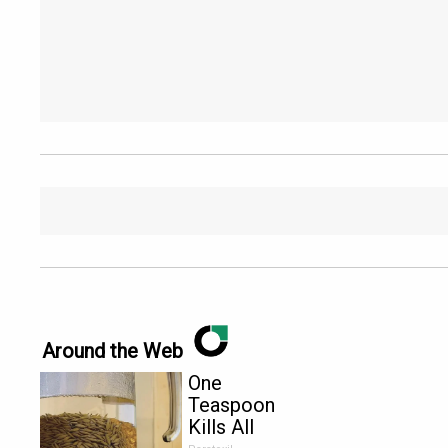
Around the Web
One
Teaspoon
Kills All