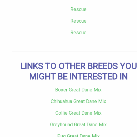
Rescue
Rescue
Rescue
LINKS TO OTHER BREEDS YOU
MIGHT BE INTERESTED IN
Boxer Great Dane Mix
Chihuahua Great Dane Mix
Collie Great Dane Mix
Greyhound Great Dane Mix
Pug Great Dane Mix