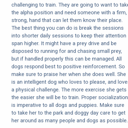
challenging to train. They are going to want to tak
the alpha position and need someone with a firm,
strong, hand that can let them know their place.
The best thing you can do is break the sessions
into shorter daily sessions to keep their attention
span higher. It might have a prey drive and be
disposed to running for and chasing small prey,
but if handled properly this can be managed. All
dogs respond best to positive reinforcement. So
make sure to praise her when she does well. She
is an intelligent dog who loves to please, and love
a physical challenge. The more exercise she gets
the easier she will be to train. Proper socialization
is imperative to all dogs and puppies. Make sure
to take her to the park and doggy day care to get
her around as many people and dogs as possible.