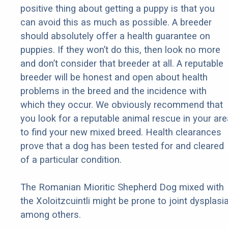
positive thing about getting a puppy is that you
can avoid this as much as possible. A breeder
should absolutely offer a health guarantee on
puppies. If they won’t do this, then look no more
and don’t consider that breeder at all. A reputable
breeder will be honest and open about health
problems in the breed and the incidence with
which they occur. We obviously recommend that
you look for a reputable animal rescue in your are
to find your new mixed breed. Health clearances
prove that a dog has been tested for and cleared
of a particular condition.
The Romanian Mioritic Shepherd Dog mixed with
the Xoloitzcuintli might be prone to joint dysplasia
among others.