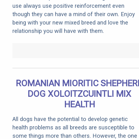
use always use positive reinforcement even
though they can have a mind of their own. Enjoy
being with your new mixed breed and love the
relationship you will have with them.
ROMANIAN MIORITIC SHEPHER
DOG XOLOITZCUINTLI MIX
HEALTH
All dogs have the potential to develop genetic
health problems as all breeds are susceptible to
some things more than others. However, the one