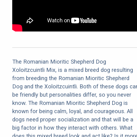
The Romanian Mioritic Shepherd Dog
Xoloitzcuintli Mix, is a mixed breed dog resulting
from breeding the Romanian Mioritic Shepherd
Dog and the Xoloitzcuintli. Both of these dogs ca
be friendly but personalities differ, so you never
know. The Romanian Mioritic Shepherd Dog is
known for being calm, loyal, and courageous. All
dogs need proper socialization and that will be a
big factor in how they interact with others. What
does this mixed breed look and act like? Is it mor