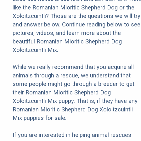
like the Romanian Mioritic Shepherd Dog or the
Xoloitzcuintli? Those are the questions we will try
and answer below. Continue reading below to see
pictures, videos, and learn more about the
beautiful Romanian Mioritic Shepherd Dog
Xoloitzcuintli Mix.
While we really recommend that you acquire all
animals through a rescue, we understand that
some people might go through a breeder to get
their Romanian Mioritic Shepherd Dog
Xoloitzcuintli Mix puppy. That is, if they have any
Romanian Mioritic Shepherd Dog Xoloitzcuintli
Mix puppies for sale.
If you are interested in helping animal rescues