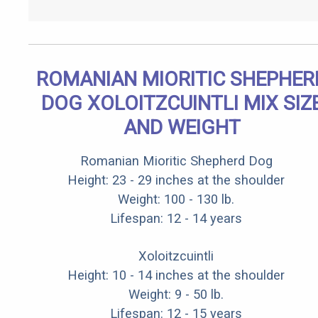
ROMANIAN MIORITIC SHEPHER
DOG XOLOITZCUINTLI MIX SIZ
AND WEIGHT
Romanian Mioritic Shepherd Dog
Height: 23 - 29 inches at the shoulder
Weight: 100 - 130 lb.
Lifespan: 12 - 14 years
Xoloitzcuintli
Height: 10 - 14 inches at the shoulder
Weight: 9 - 50 lb.
Lifespan: 12 - 15 years