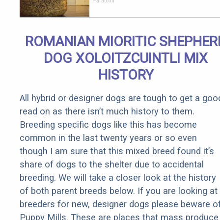
Parasites in
Paratoxil
Your Body!
ROMANIAN MIORITIC SHEPHER
DOG XOLOITZCUINTLI MIX
HISTORY
All hybrid or designer dogs are tough to get a goo
read on as there isn’t much history to them.
Breeding specific dogs like this has become
common in the last twenty years or so even
though I am sure that this mixed breed found it’s
share of dogs to the shelter due to accidental
breeding. We will take a closer look at the history
of both parent breeds below. If you are looking at
breeders for new, designer dogs please beware o
Puppy Mills. These are places that mass produce