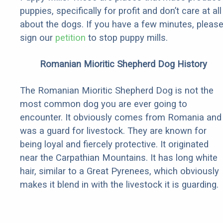
puppies, specifically for profit and don’t care at all
about the dogs. If you have a few minutes, pleas
sign our
petition
to stop puppy mills.
Romanian Mioritic Shepherd Dog History
The Romanian Mioritic Shepherd Dog is not the
most common dog you are ever going to
encounter. It obviously comes from Romania and
was a guard for livestock. They are known for
being loyal and fiercely protective. It originated
near the Carpathian Mountains. It has long white
hair, similar to a Great Pyrenees, which obviously
makes it blend in with the livestock it is guarding.