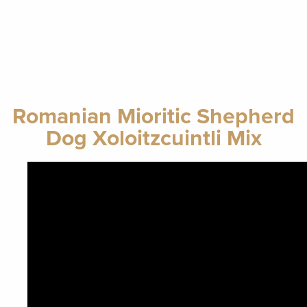
Romanian Mioritic Shepherd
Dog Xoloitzcuintli Mix