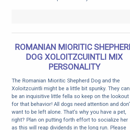
ROMANIAN MIORITIC SHEPHER
DOG XOLOITZCUINTLI MIX
PERSONALITY
The Romanian Mioritic Shepherd Dog and the
Xoloitzcuintli might be a little bit spunky. They can
be an inquisitive little fella so keep on the lookout
for that behavior! All dogs need attention and don'
want to be left alone. That's why you have a pet,
right? Plan on putting forth effort to socialize her
as this will reap dividends in the long run. Please