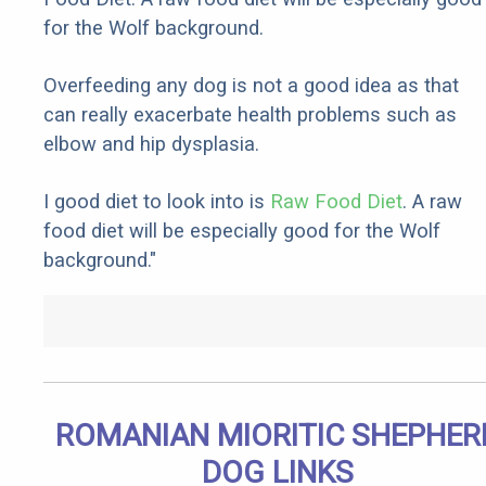
for the Wolf background.
Overfeeding any dog is not a good idea as that
can really exacerbate health problems such as
elbow and hip dysplasia.
I good diet to look into is
Raw Food Diet
. A raw
food diet will be especially good for the Wolf
background."
ROMANIAN MIORITIC SHEPHER
DOG LINKS