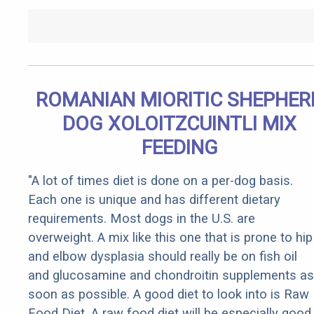
ROMANIAN MIORITIC SHEPHER
DOG XOLOITZCUINTLI MIX
FEEDING
"A lot of times diet is done on a per-dog basis.
Each one is unique and has different dietary
requirements. Most dogs in the U.S. are
overweight. A mix like this one that is prone to hip
and elbow dysplasia should really be on fish oil
and glucosamine and chondroitin supplements as
soon as possible. A good diet to look into is Raw
Food Diet. A raw food diet will be especially good