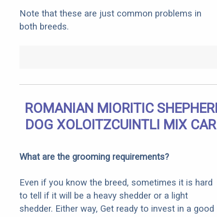
Note that these are just common problems in
both breeds.
ROMANIAN MIORITIC SHEPHER
DOG XOLOITZCUINTLI MIX CAR
What are the grooming requirements?
Even if you know the breed, sometimes it is hard
to tell if it will be a heavy shedder or a light
shedder. Either way, Get ready to invest in a good