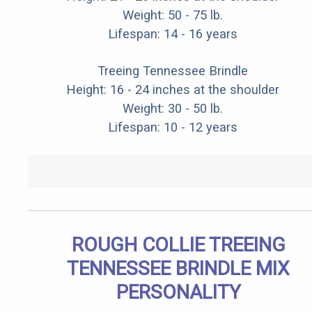
Weight: 50 - 75 lb.
Lifespan: 14 - 16 years
Treeing Tennessee Brindle
Height: 16 - 24 inches at the shoulder
Weight: 30 - 50 lb.
Lifespan: 10 - 12 years
ROUGH COLLIE TREEING
TENNESSEE BRINDLE MIX
PERSONALITY