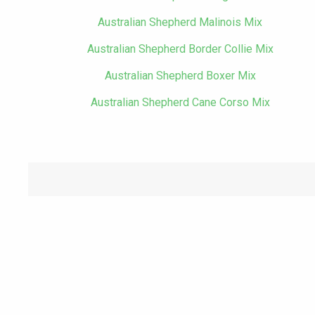
Australian Shepherd Malinois Mix
Australian Shepherd Border Collie Mix
Australian Shepherd Boxer Mix
Australian Shepherd Cane Corso Mix