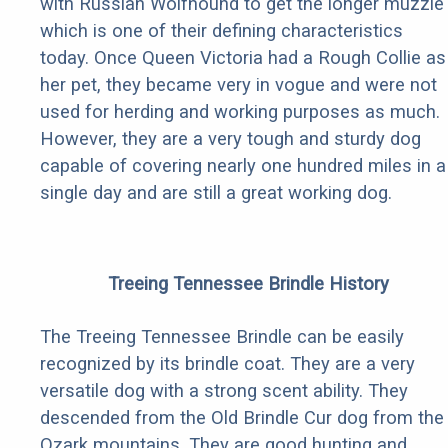
with Russian Wolfhound to get the longer muzzle 
which is one of their defining characteristics
today. Once Queen Victoria had a Rough Collie as
her pet, they became very in vogue and were not
used for herding and working purposes as much.
However, they are a very tough and sturdy dog
capable of covering nearly one hundred miles in a
single day and are still a great working dog.
Treeing Tennessee Brindle History
The Treeing Tennessee Brindle can be easily
recognized by its brindle coat. They are a very
versatile dog with a strong scent ability. They
descended from the Old Brindle Cur dog from the
Ozark mountains. They are good hunting and