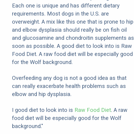
Each one is unique and has different dietary
requirements. Most dogs in the U.S. are
overweight. A mix like this one that is prone to hip
and elbow dysplasia should really be on fish oil
and glucosamine and chondroitin supplements as
soon as possible. A good diet to look into is Raw
Food Diet. A raw food diet will be especially good
for the Wolf background.
Overfeeding any dog is not a good idea as that
can really exacerbate health problems such as
elbow and hip dysplasia.
I good diet to look into is
Raw Food Diet
. A raw
food diet will be especially good for the Wolf
background."