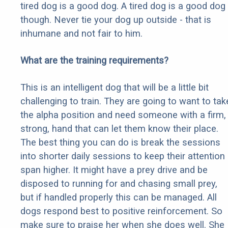
tired dog is a good dog. A tired dog is a good dog
though. Never tie your dog up outside - that is
inhumane and not fair to him.
What are the training requirements?
This is an intelligent dog that will be a little bit
challenging to train. They are going to want to tak
the alpha position and need someone with a firm,
strong, hand that can let them know their place.
The best thing you can do is break the sessions
into shorter daily sessions to keep their attention
span higher. It might have a prey drive and be
disposed to running for and chasing small prey,
but if handled properly this can be managed. All
dogs respond best to positive reinforcement. So
make sure to praise her when she does well. She