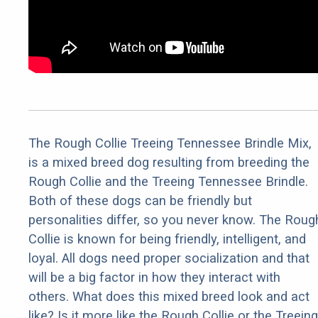
The Rough Collie Treeing Tennessee Brindle Mix,
is a mixed breed dog resulting from breeding the
Rough Collie and the Treeing Tennessee Brindle.
Both of these dogs can be friendly but
personalities differ, so you never know. The Roug
Collie is known for being friendly, intelligent, and
loyal. All dogs need proper socialization and that
will be a big factor in how they interact with
others. What does this mixed breed look and act
like? Is it more like the Rough Collie or the Treeing