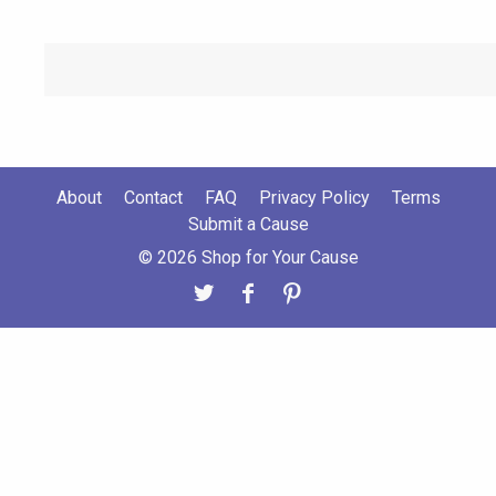
About
Contact
FAQ
Privacy Policy
Terms
Submit a Cause
© 2026 Shop for Your Cause