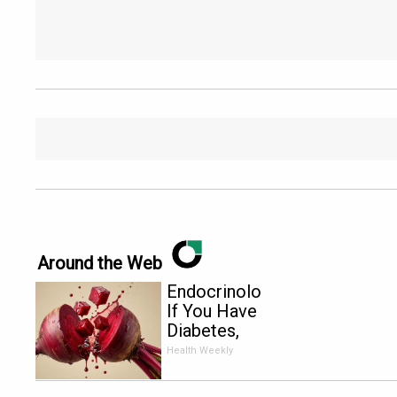
Around the Web
Endocrinologist:
If You Have
Diabetes,
Read This
Health Weekly
Before It's
Removed!