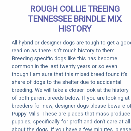
ROUGH COLLIE TREEING
TENNESSEE BRINDLE MIX
HISTORY
All hybrid or designer dogs are tough to get a goo
read on as there isn’t much history to them.
Breeding specific dogs like this has become
common in the last twenty years or so even
though I am sure that this mixed breed found it’s
share of dogs to the shelter due to accidental
breeding. We will take a closer look at the history
of both parent breeds below. If you are looking at
breeders for new, designer dogs please beware o
Puppy Mills. These are places that mass produce
puppies, specifically for profit and don’t care at all
about the dogs. If you have a few minutes, pleas