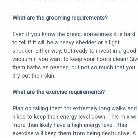
What are the grooming requirements?
Even if you know the breed, sometimes it is hard
to tell if it will be a heavy shedder or a light
shedder. Either way, Get ready to invest in a good
vacuum if you want to keep your floors clean! Giv
them baths as needed, but not so much that you
dry out their skin.
What are the exercise requirements?
Plan on taking them for extremely long walks and
hikes to keep their energy level down. This mix wil
more than likely have a high energy level. This
exercise will keep them from being destructive. A