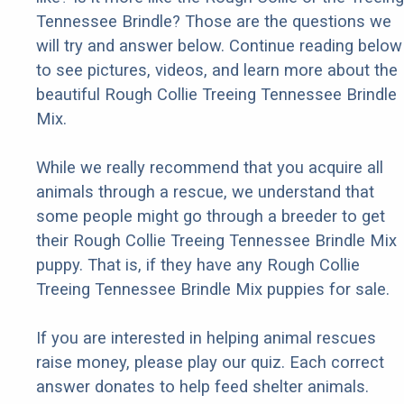
Tennessee Brindle? Those are the questions we
will try and answer below. Continue reading below
to see pictures, videos, and learn more about the
beautiful Rough Collie Treeing Tennessee Brindle
Mix.
While we really recommend that you acquire all
animals through a rescue, we understand that
some people might go through a breeder to get
their Rough Collie Treeing Tennessee Brindle Mix
puppy. That is, if they have any Rough Collie
Treeing Tennessee Brindle Mix puppies for sale.
If you are interested in helping animal rescues
raise money, please play our quiz. Each correct
answer donates to help feed shelter animals.