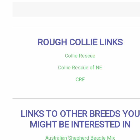
ROUGH COLLIE LINKS
Collie Rescue
Collie Rescue of NE
CRF
LINKS TO OTHER BREEDS YOU
MIGHT BE INTERESTED IN
Australian Shepherd Beagle Mix