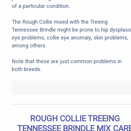
of a particular condition.
The Rough Collie mixed with the Treeing
Tennessee Brindle might be prone to hip dysplasia
eye problems, collie eye anomaly, skin problems,
among others.
Note that these are just common problems in
both breeds.
ROUGH COLLIE TREEING
TENNESSEE BRINDLE MIX CAR