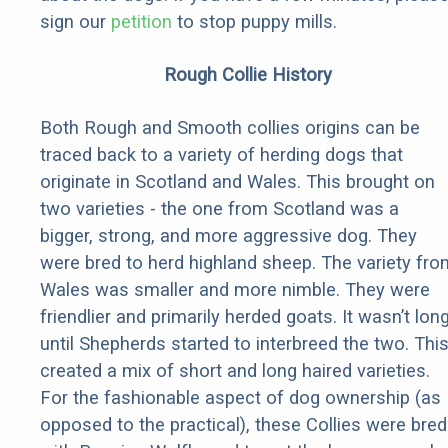
sign our
petition
to stop puppy mills.
Rough Collie History
Both Rough and Smooth collies origins can be
traced back to a variety of herding dogs that
originate in Scotland and Wales. This brought on
two varieties - the one from Scotland was a
bigger, strong, and more aggressive dog. They
were bred to herd highland sheep. The variety fro
Wales was smaller and more nimble. They were
friendlier and primarily herded goats. It wasn’t lon
until Shepherds started to interbreed the two. Thi
created a mix of short and long haired varieties.
For the fashionable aspect of dog ownership (as
opposed to the practical), these Collies were bred