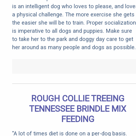
is an intelligent dog who loves to please, and love
a physical challenge. The more exercise she gets
the easier she will be to train. Proper socialization
is imperative to all dogs and puppies. Make sure
to take her to the park and doggy day care to get
her around as many people and dogs as possible.
ROUGH COLLIE TREEING
TENNESSEE BRINDLE MIX
FEEDING
"A lot of times diet is done on a per-dog basis.