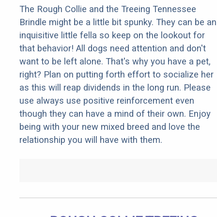
The Rough Collie and the Treeing Tennessee
Brindle might be a little bit spunky. They can be an
inquisitive little fella so keep on the lookout for
that behavior! All dogs need attention and don't
want to be left alone. That's why you have a pet,
right? Plan on putting forth effort to socialize her
as this will reap dividends in the long run. Please
use always use positive reinforcement even
though they can have a mind of their own. Enjoy
being with your new mixed breed and love the
relationship you will have with them.