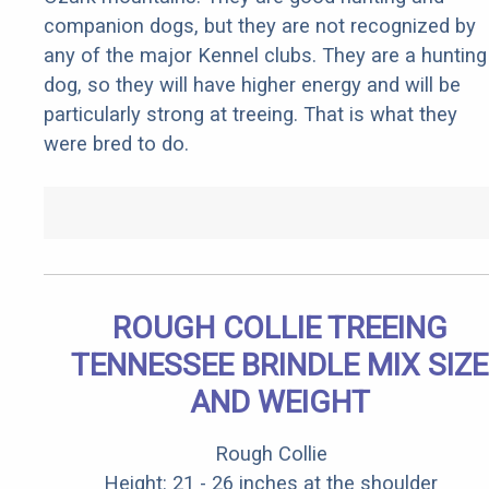
companion dogs, but they are not recognized by
any of the major Kennel clubs. They are a hunting
dog, so they will have higher energy and will be
particularly strong at treeing. That is what they
were bred to do.
ROUGH COLLIE TREEING
TENNESSEE BRINDLE MIX SIZE
AND WEIGHT
Rough Collie
Height: 21 - 26 inches at the shoulder