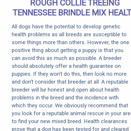
ROUGH COLLIE TREEING
TENNESSEE BRINDLE MIX HEAL
All dogs have the potential to develop genetic
health problems as all breeds are susceptible to
some things more than others. However, the one
positive thing about getting a puppy is that you
can avoid this as much as possible. A breeder
should absolutely offer a health guarantee on
puppies. If they won’t do this, then look no more
and don’t consider that breeder at all. A reputable
breeder will be honest and open about health
problems in the breed and the incidence with
which they occur. We obviously recommend that
you look for a reputable animal rescue in your are
to find your new mixed breed. Health clearances
prove that a dog has been tested for and cleared