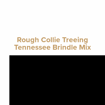
Rough Collie Treeing
Tennessee Brindle Mix