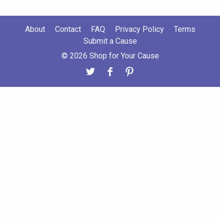
About
Contact
FAQ
Privacy Policy
Terms
Submit a Cause
© 2026 Shop for Your Cause