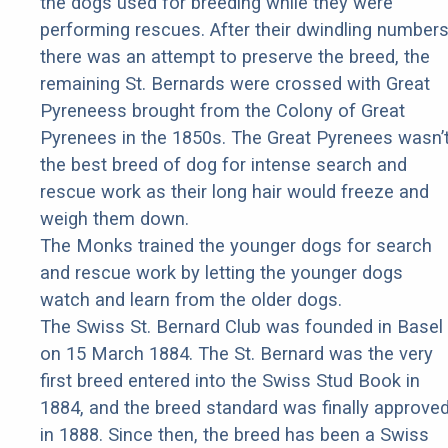
the dogs used for breeding while they were
performing rescues. After their dwindling number
there was an attempt to preserve the breed, the
remaining St. Bernards were crossed with Great
Pyreneess brought from the Colony of Great
Pyrenees in the 1850s. The Great Pyrenees wasn’
the best breed of dog for intense search and
rescue work as their long hair would freeze and
weigh them down.
The Monks trained the younger dogs for search
and rescue work by letting the younger dogs
watch and learn from the older dogs.
The Swiss St. Bernard Club was founded in Basel
on 15 March 1884. The St. Bernard was the very
first breed entered into the Swiss Stud Book in
1884, and the breed standard was finally approve
in 1888. Since then, the breed has been a Swiss