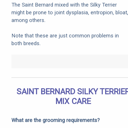
The Saint Bernard mixed with the Silky Terrier
might be prone to joint dysplasia, entropion, bloat
among others.
Note that these are just common problems in
both breeds.
SAINT BERNARD SILKY TERRIE
MIX CARE
What are the grooming requirements?