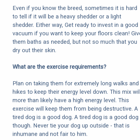
Even if you know the breed, sometimes it is hard
to tell if it will be a heavy shedder or a light
shedder. Either way, Get ready to invest in a good
vacuum if you want to keep your floors clean! Giv
them baths as needed, but not so much that you
dry out their skin.
What are the exercise requirements?
Plan on taking them for extremely long walks and
hikes to keep their energy level down. This mix wil
more than likely have a high energy level. This
exercise will keep them from being destructive. A
tired dog is a good dog. A tired dog is a good dog
though. Never tie your dog up outside - that is
inhumane and not fair to him.