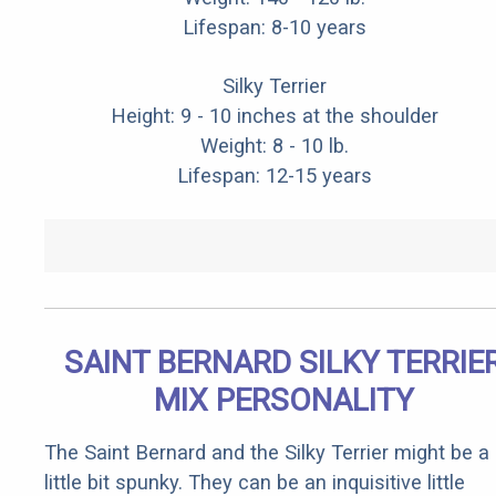
Lifespan: 8-10 years
Silky Terrier
Height: 9 - 10 inches at the shoulder
Weight: 8 - 10 lb.
Lifespan: 12-15 years
SAINT BERNARD SILKY TERRIE
MIX PERSONALITY
The Saint Bernard and the Silky Terrier might be a
little bit spunky. They can be an inquisitive little