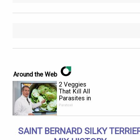
Around the Web
2 Veggies
That Kill All
Parasites in
Your Body
Paratoxil
Overnight!
SAINT BERNARD SILKY TERRIE