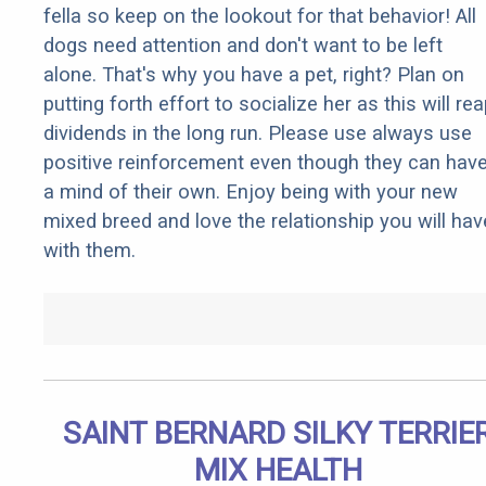
fella so keep on the lookout for that behavior! All
dogs need attention and don't want to be left
alone. That's why you have a pet, right? Plan on
putting forth effort to socialize her as this will re
dividends in the long run. Please use always use
positive reinforcement even though they can hav
a mind of their own. Enjoy being with your new
mixed breed and love the relationship you will hav
with them.
SAINT BERNARD SILKY TERRIE
MIX HEALTH