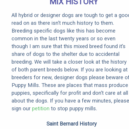
MIX HISTORY
All hybrid or designer dogs are tough to get a goo
read on as there isn’t much history to them.
Breeding specific dogs like this has become
common in the last twenty years or so even
though I am sure that this mixed breed found it’s
share of dogs to the shelter due to accidental
breeding. We will take a closer look at the history
of both parent breeds below. If you are looking at
breeders for new, designer dogs please beware o
Puppy Mills. These are places that mass produce
puppies, specifically for profit and don’t care at all
about the dogs. If you have a few minutes, pleas
sign our
petition
to stop puppy mills.
Saint Bernard History