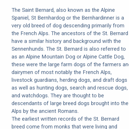
The Saint Bernard, also known as the Alpine
Spaniel, St Bernhardog or the Bernhardinner is a
very old breed of dog descending primarily from
the French Alps. The ancestors of the St. Bernard
have a similar history and background with the
Sennenhunds. The St. Bernard is also referred to
as an Alpine Mountain Dog or Alpine Cattle Dog,
these were the large farm dogs of the farmers an
dairymen of most notably the French Alps,
livestock guardians, herding dogs, and draft dogs
as well as hunting dogs, search and rescue dogs,
and watchdogs. They are thought to be
descendants of large breed dogs brought into the
Alps by the ancient Romans.
The earliest written records of the St. Bernard
breed come from monks that were living and