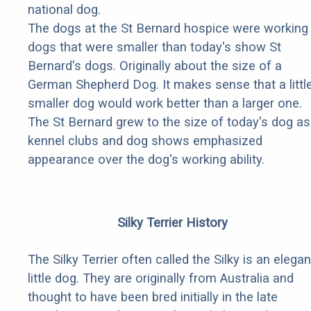
national dog.
The dogs at the St Bernard hospice were working
dogs that were smaller than today's show St
Bernard's dogs. Originally about the size of a
German Shepherd Dog. It makes sense that a littl
smaller dog would work better than a larger one.
The St Bernard grew to the size of today's dog as
kennel clubs and dog shows emphasized
appearance over the dog's working ability.
Silky Terrier History
The Silky Terrier often called the Silky is an elegan
little dog. They are originally from Australia and
thought to have been bred initially in the late