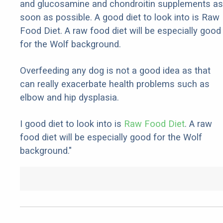
and glucosamine and chondroitin supplements as
soon as possible. A good diet to look into is Raw
Food Diet. A raw food diet will be especially good
for the Wolf background.
Overfeeding any dog is not a good idea as that
can really exacerbate health problems such as
elbow and hip dysplasia.
I good diet to look into is
Raw Food Diet
. A raw
food diet will be especially good for the Wolf
background."