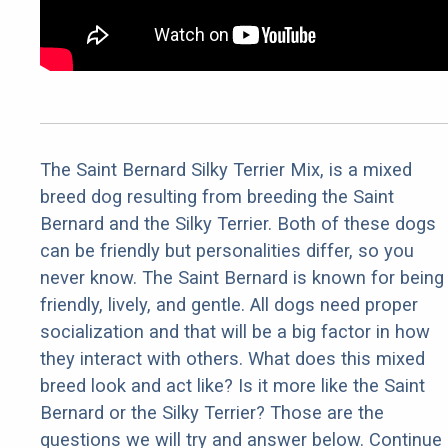
The Saint Bernard Silky Terrier Mix, is a mixed
breed dog resulting from breeding the Saint
Bernard and the Silky Terrier. Both of these dogs
can be friendly but personalities differ, so you
never know. The Saint Bernard is known for being
friendly, lively, and gentle. All dogs need proper
socialization and that will be a big factor in how
they interact with others. What does this mixed
breed look and act like? Is it more like the Saint
Bernard or the Silky Terrier? Those are the
questions we will try and answer below. Continue