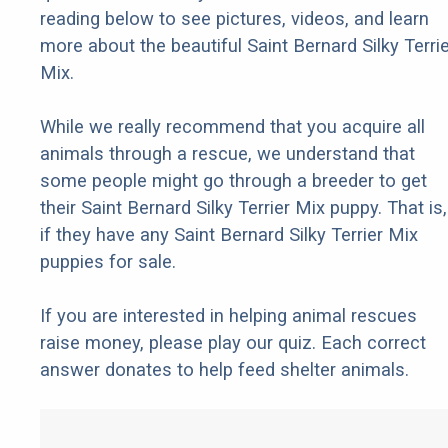
reading below to see pictures, videos, and learn
more about the beautiful Saint Bernard Silky Terrie
Mix.
While we really recommend that you acquire all
animals through a rescue, we understand that
some people might go through a breeder to get
their Saint Bernard Silky Terrier Mix puppy. That is,
if they have any Saint Bernard Silky Terrier Mix
puppies for sale.
If you are interested in helping animal rescues
raise money, please play our quiz. Each correct
answer donates to help feed shelter animals.