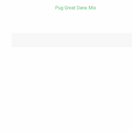
Pug Great Dane Mix