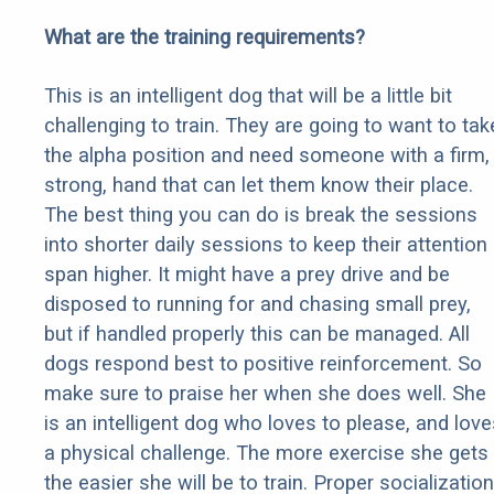
What are the training requirements?
This is an intelligent dog that will be a little bit
challenging to train. They are going to want to tak
the alpha position and need someone with a firm,
strong, hand that can let them know their place.
The best thing you can do is break the sessions
into shorter daily sessions to keep their attention
span higher. It might have a prey drive and be
disposed to running for and chasing small prey,
but if handled properly this can be managed. All
dogs respond best to positive reinforcement. So
make sure to praise her when she does well. She
is an intelligent dog who loves to please, and love
a physical challenge. The more exercise she gets
the easier she will be to train. Proper socialization