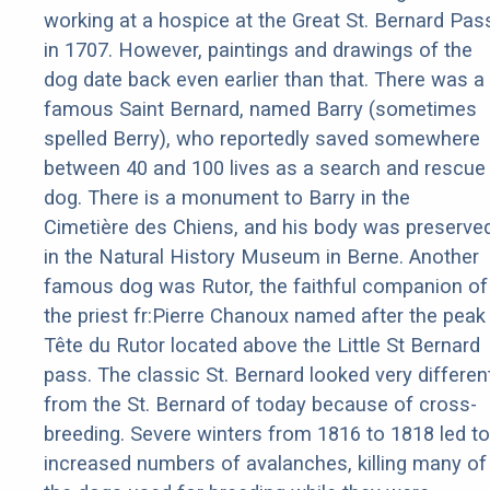
working at a hospice at the Great St. Bernard Pas
in 1707. However, paintings and drawings of the
dog date back even earlier than that. There was a
famous Saint Bernard, named Barry (sometimes
spelled Berry), who reportedly saved somewhere
between 40 and 100 lives as a search and rescue
dog. There is a monument to Barry in the
Cimetière des Chiens, and his body was preserve
in the Natural History Museum in Berne. Another
famous dog was Rutor, the faithful companion of
the priest fr:Pierre Chanoux named after the peak
Tête du Rutor located above the Little St Bernard
pass. The classic St. Bernard looked very differen
from the St. Bernard of today because of cross-
breeding. Severe winters from 1816 to 1818 led to
increased numbers of avalanches, killing many of