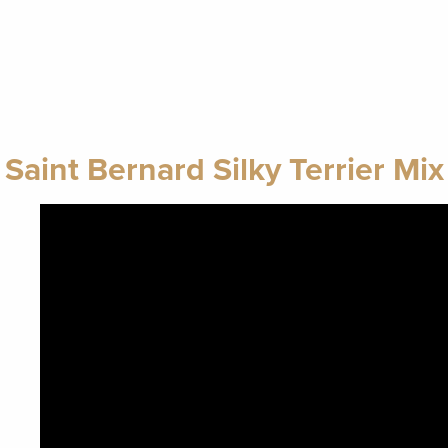
Saint Bernard Silky Terrier Mix