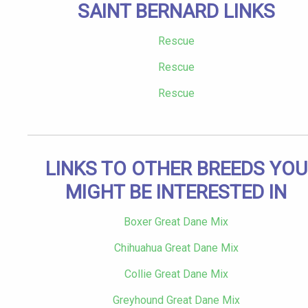
SAINT BERNARD LINKS
Rescue
Rescue
Rescue
LINKS TO OTHER BREEDS YOU
MIGHT BE INTERESTED IN
Boxer Great Dane Mix
Chihuahua Great Dane Mix
Collie Great Dane Mix
Greyhound Great Dane Mix