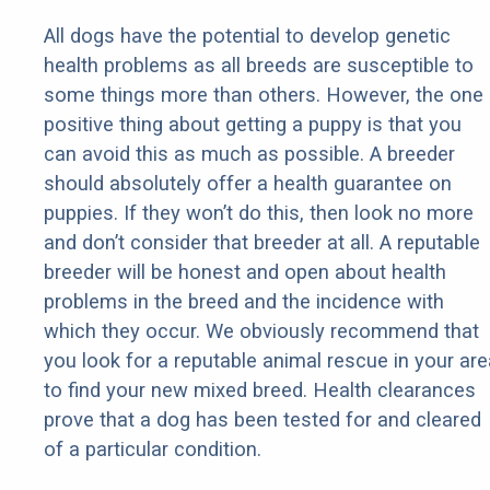
All dogs have the potential to develop genetic
health problems as all breeds are susceptible to
some things more than others. However, the one
positive thing about getting a puppy is that you
can avoid this as much as possible. A breeder
should absolutely offer a health guarantee on
puppies. If they won’t do this, then look no more
and don’t consider that breeder at all. A reputable
breeder will be honest and open about health
problems in the breed and the incidence with
which they occur. We obviously recommend that
you look for a reputable animal rescue in your are
to find your new mixed breed. Health clearances
prove that a dog has been tested for and cleared
of a particular condition.