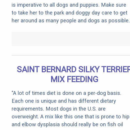
is imperative to all dogs and puppies. Make sure
to take her to the park and doggy day care to get
her around as many people and dogs as possible.
SAINT BERNARD SILKY TERRIE
MIX FEEDING
"A lot of times diet is done on a per-dog basis.
Each one is unique and has different dietary
requirements. Most dogs in the U.S. are
overweight. A mix like this one that is prone to hip
and elbow dysplasia should really be on fish oil