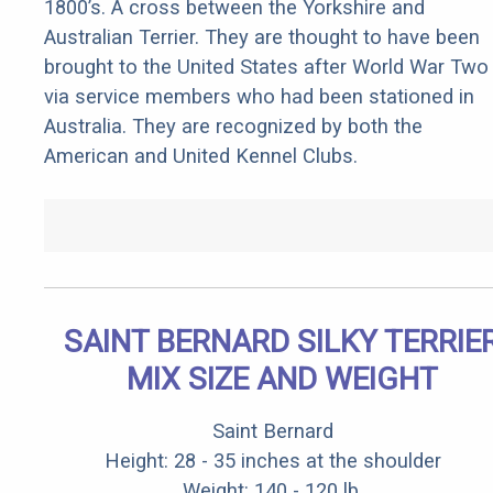
1800’s. A cross between the Yorkshire and
Australian Terrier. They are thought to have been
brought to the United States after World War Two
via service members who had been stationed in
Australia. They are recognized by both the
American and United Kennel Clubs.
SAINT BERNARD SILKY TERRIE
MIX SIZE AND WEIGHT
Saint Bernard
Height: 28 - 35 inches at the shoulder
Weight: 140 - 120 lb.