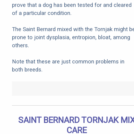
prove that a dog has been tested for and cleared
of a particular condition.
The Saint Bernard mixed with the Tornjak might b
prone to joint dysplasia, entropion, bloat, among
others.
Note that these are just common problems in
both breeds.
SAINT BERNARD TORNJAK MI
CARE