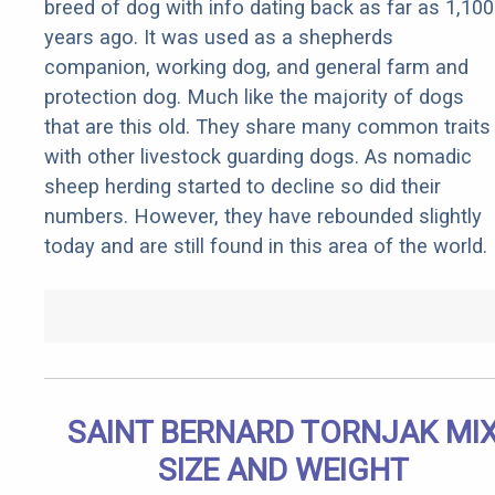
breed of dog with info dating back as far as 1,100
years ago. It was used as a shepherds
companion, working dog, and general farm and
protection dog. Much like the majority of dogs
that are this old. They share many common traits
with other livestock guarding dogs. As nomadic
sheep herding started to decline so did their
numbers. However, they have rebounded slightly
today and are still found in this area of the world.
SAINT BERNARD TORNJAK MI
SIZE AND WEIGHT