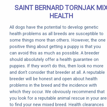
SAINT BERNARD TORNJAK MI
HEALTH
All dogs have the potential to develop genetic
health problems as all breeds are susceptible to
some things more than others. However, the one
positive thing about getting a puppy is that you
can avoid this as much as possible. A breeder
should absolutely offer a health guarantee on
puppies. If they won’t do this, then look no more
and don’t consider that breeder at all. A reputable
breeder will be honest and open about health
problems in the breed and the incidence with
which they occur. We obviously recommend that
you look for a reputable animal rescue in your are
to find your new mixed breed. Health clearances