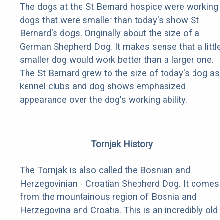
The dogs at the St Bernard hospice were working
dogs that were smaller than today's show St
Bernard's dogs. Originally about the size of a
German Shepherd Dog. It makes sense that a littl
smaller dog would work better than a larger one.
The St Bernard grew to the size of today's dog as
kennel clubs and dog shows emphasized
appearance over the dog's working ability.
Tornjak History
The Tornjak is also called the Bosnian and
Herzegovinian - Croatian Shepherd Dog. It comes
from the mountainous region of Bosnia and
Herzegovina and Croatia. This is an incredibly old