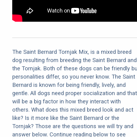
The Saint Bernard Tornjak Mix, is a mixed breed
dog resulting from breeding the Saint Bernard and
the Tornjak. Both of these dogs can be friendly bu
personalities differ, so you never know. The Saint
Bernard is known for being friendly, lively, and
gentle. All dogs need proper socialization and that
will be a big factor in how they interact with
others. What does this mixed breed look and act
like? Is it more like the Saint Bernard or the
Tornjak? Those are the questions we will try and
answer below. Continue reading below to see