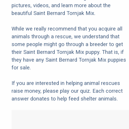
pictures, videos, and learn more about the
beautiful Saint Bernard Tornjak Mix.
While we really recommend that you acquire all
animals through a rescue, we understand that
some people might go through a breeder to get
their Saint Bernard Tornjak Mix puppy. That is, if
they have any Saint Bernard Tornjak Mix puppies
for sale.
If you are interested in helping animal rescues
raise money, please play our quiz. Each correct
answer donates to help feed shelter animals.