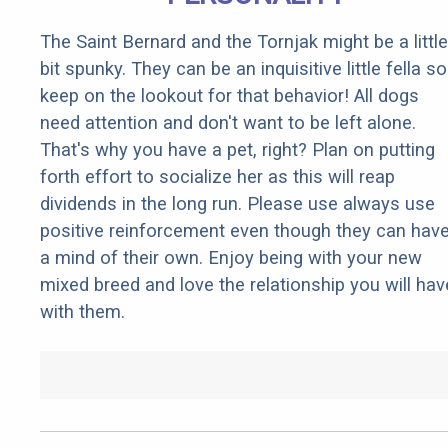
The Saint Bernard and the Tornjak might be a little
bit spunky. They can be an inquisitive little fella so
keep on the lookout for that behavior! All dogs
need attention and don't want to be left alone.
That's why you have a pet, right? Plan on putting
forth effort to socialize her as this will reap
dividends in the long run. Please use always use
positive reinforcement even though they can hav
a mind of their own. Enjoy being with your new
mixed breed and love the relationship you will hav
with them.