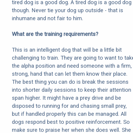
tired dog is a good dog. A tired dog is a good dog
though. Never tie your dog up outside - that is
inhumane and not fair to him.
What are the training requirements?
This is an intelligent dog that will be a little bit
challenging to train. They are going to want to tak
the alpha position and need someone with a firm,
strong, hand that can let them know their place.
The best thing you can do is break the sessions
into shorter daily sessions to keep their attention
span higher. It might have a prey drive and be
disposed to running for and chasing small prey,
but if handled properly this can be managed. All
dogs respond best to positive reinforcement. So
make sure to praise her when she does well. She