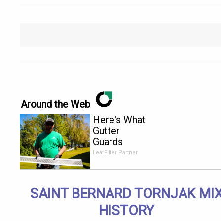
Around the Web
Here's What
Gutter
Guards
Should Cost
LeafFilter Partner
if You
Qualify for
Senior
SAINT BERNARD TORNJAK MI
Rebates
HISTORY