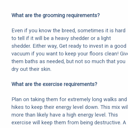
What are the grooming requirements?
Even if you know the breed, sometimes it is hard
to tell if it will be a heavy shedder or a light
shedder. Either way, Get ready to invest in a good
vacuum if you want to keep your floors clean! Giv
them baths as needed, but not so much that you
dry out their skin.
What are the exercise requirements?
Plan on taking them for extremely long walks and
hikes to keep their energy level down. This mix wil
more than likely have a high energy level. This
exercise will keep them from being destructive. A