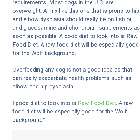
requirements. Most dogs in the U.S. are
overweight. A mix like this one that is prone to hip
and elbow dysplasia should really be on fish oil
and glucosamine and chondroitin supplements as
soon as possible. A good diet to look into is Raw
Food Diet. A raw food diet will be especially good
for the Wolf background.
Overfeeding any dog is not a good idea as that
can really exacerbate health problems such as
elbow and hip dysplasia.
I good diet to look into is
Raw Food Diet
. A raw
food diet will be especially good for the Wolf
background."