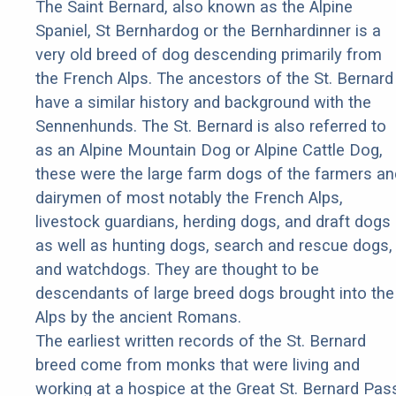
The Saint Bernard, also known as the Alpine
Spaniel, St Bernhardog or the Bernhardinner is a
very old breed of dog descending primarily from
the French Alps. The ancestors of the St. Bernard
have a similar history and background with the
Sennenhunds. The St. Bernard is also referred to
as an Alpine Mountain Dog or Alpine Cattle Dog,
these were the large farm dogs of the farmers an
dairymen of most notably the French Alps,
livestock guardians, herding dogs, and draft dogs
as well as hunting dogs, search and rescue dogs,
and watchdogs. They are thought to be
descendants of large breed dogs brought into the
Alps by the ancient Romans.
The earliest written records of the St. Bernard
breed come from monks that were living and
working at a hospice at the Great St. Bernard Pas