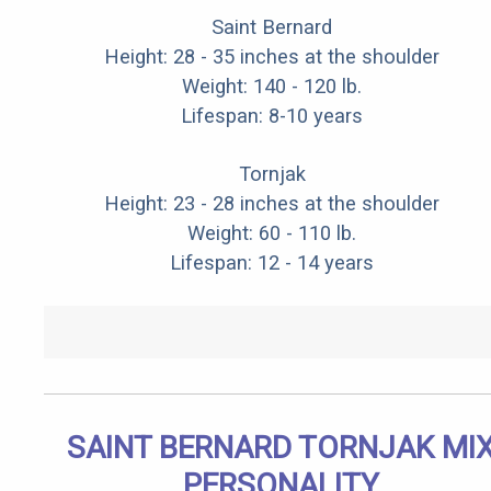
Saint Bernard
Height: 28 - 35 inches at the shoulder
Weight: 140 - 120 lb.
Lifespan: 8-10 years
Tornjak
Height: 23 - 28 inches at the shoulder
Weight: 60 - 110 lb.
Lifespan: 12 - 14 years
SAINT BERNARD TORNJAK MI
PERSONALITY