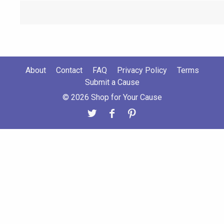
About
Contact
FAQ
Privacy Policy
Terms
Submit a Cause
© 2026 Shop for Your Cause