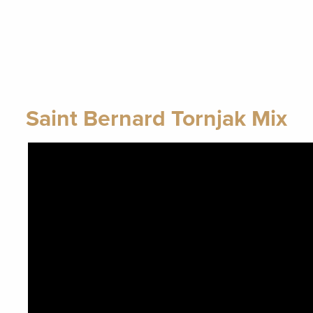
Saint Bernard Tornjak Mix