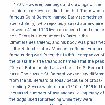
in 1707. However, paintings and drawings of the
dog date back even earlier than that. There was a
famous Saint Bernard, named Barry (sometimes
spelled Berry), who reportedly saved somewhere
between 40 and 100 lives as a search and rescue
dog. There is a monument to Barry in the
Cimetière des Chiens, and his body was preserve
in the Natural History Museum in Berne. Another
famous dog was Rutor, the faithful companion of
the priest fr:Pierre Chanoux named after the peak
Tête du Rutor located above the Little St Bernard
pass. The classic St. Bernard looked very differen
from the St. Bernard of today because of cross-
breeding. Severe winters from 1816 to 1818 led to
increased numbers of avalanches, killing many of
the dogs used for breeding while they were