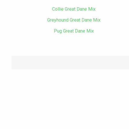
Collie Great Dane Mix
Greyhound Great Dane Mix
Pug Great Dane Mix