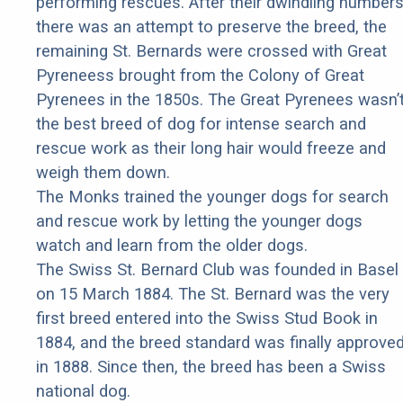
performing rescues. After their dwindling number
there was an attempt to preserve the breed, the
remaining St. Bernards were crossed with Great
Pyreneess brought from the Colony of Great
Pyrenees in the 1850s. The Great Pyrenees wasn’
the best breed of dog for intense search and
rescue work as their long hair would freeze and
weigh them down.
The Monks trained the younger dogs for search
and rescue work by letting the younger dogs
watch and learn from the older dogs.
The Swiss St. Bernard Club was founded in Basel
on 15 March 1884. The St. Bernard was the very
first breed entered into the Swiss Stud Book in
1884, and the breed standard was finally approve
in 1888. Since then, the breed has been a Swiss
national dog.