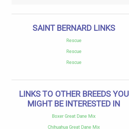
SAINT BERNARD LINKS
Rescue
Rescue
Rescue
LINKS TO OTHER BREEDS YOU
MIGHT BE INTERESTED IN
Boxer Great Dane Mix
Chihuahua Great Dane Mix