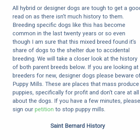
All hybrid or designer dogs are tough to get a goo
read on as there isn’t much history to them.
Breeding specific dogs like this has become
common in the last twenty years or so even
though I am sure that this mixed breed found it’s
share of dogs to the shelter due to accidental
breeding. We will take a closer look at the history
of both parent breeds below. If you are looking at
breeders for new, designer dogs please beware o
Puppy Mills. These are places that mass produce
puppies, specifically for profit and don’t care at all
about the dogs. If you have a few minutes, pleas
sign our
petition
to stop puppy mills.
Saint Bernard History