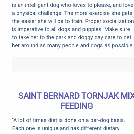
is an intelligent dog who loves to please, and love
a physical challenge. The more exercise she gets
the easier she will be to train. Proper socialization
is imperative to all dogs and puppies. Make sure
to take her to the park and doggy day care to get
her around as many people and dogs as possible.
SAINT BERNARD TORNJAK MI
FEEDING
"A lot of times diet is done on a per-dog basis.
Each one is unique and has different dietary