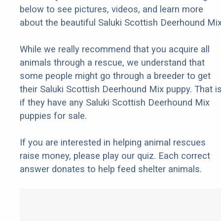
below to see pictures, videos, and learn more
about the beautiful Saluki Scottish Deerhound Mix
While we really recommend that you acquire all
animals through a rescue, we understand that
some people might go through a breeder to get
their Saluki Scottish Deerhound Mix puppy. That is
if they have any Saluki Scottish Deerhound Mix
puppies for sale.
If you are interested in helping animal rescues
raise money, please play our quiz. Each correct
answer donates to help feed shelter animals.