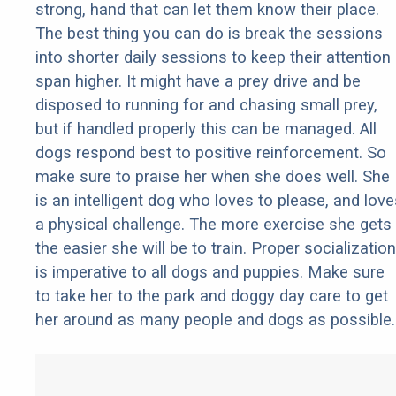
strong, hand that can let them know their place.
The best thing you can do is break the sessions
into shorter daily sessions to keep their attention
span higher. It might have a prey drive and be
disposed to running for and chasing small prey,
but if handled properly this can be managed. All
dogs respond best to positive reinforcement. So
make sure to praise her when she does well. She
is an intelligent dog who loves to please, and love
a physical challenge. The more exercise she gets
the easier she will be to train. Proper socialization
is imperative to all dogs and puppies. Make sure
to take her to the park and doggy day care to get
her around as many people and dogs as possible.