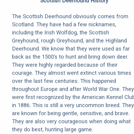
Scottish Deerhound History
The Scottish Deerhound obviously comes from
Scotland. They have had a few nicknames,
including the Irish Wolfdog, the Scottish
Greyhound, rough Greyhound, and the Highland
Deerhound. We know that they were used as far
back as the 1500’s to hunt and bring down deer.
They were highly regarded because of their
courage. They almost went extinct various times
over the last few centuries. This happened
throughout Europe and after World War One. They
were first recognized by the American Kennel Clu
in 1886. This is still a very uncommon breed. They
are known for being gentle, sensitive, and brave.
They are also very courageous when doing what
they do best, hunting large game.