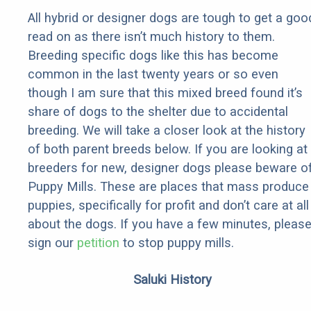
All hybrid or designer dogs are tough to get a goo
read on as there isn’t much history to them.
Breeding specific dogs like this has become
common in the last twenty years or so even
though I am sure that this mixed breed found it’s
share of dogs to the shelter due to accidental
breeding. We will take a closer look at the history
of both parent breeds below. If you are looking at
breeders for new, designer dogs please beware o
Puppy Mills. These are places that mass produce
puppies, specifically for profit and don’t care at all
about the dogs. If you have a few minutes, pleas
sign our
petition
to stop puppy mills.
Saluki History