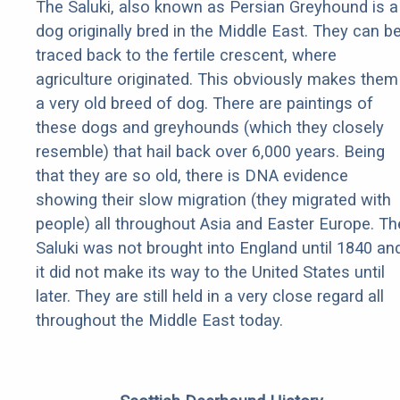
The Saluki, also known as Persian Greyhound is a
dog originally bred in the Middle East. They can b
traced back to the fertile crescent, where
agriculture originated. This obviously makes them
a very old breed of dog. There are paintings of
these dogs and greyhounds (which they closely
resemble) that hail back over 6,000 years. Being
that they are so old, there is DNA evidence
showing their slow migration (they migrated with
people) all throughout Asia and Easter Europe. Th
Saluki was not brought into England until 1840 an
it did not make its way to the United States until
later. They are still held in a very close regard all
throughout the Middle East today.