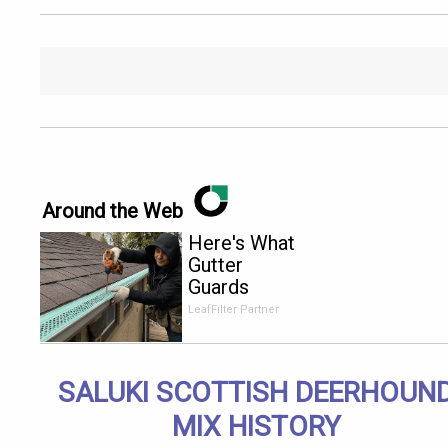
Around the Web
Here's What
Gutter
Guards
Should Cost
LeafFilter Partner
if You
Qualify for
Senior
SALUKI SCOTTISH DEERHOUN
Rebates
MIX HISTORY