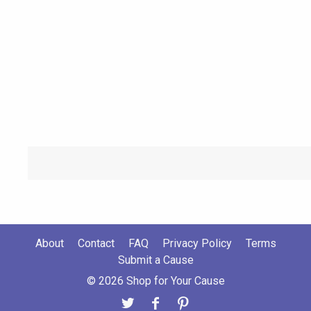
About
Contact
FAQ
Privacy Policy
Terms
Submit a Cause
© 2026 Shop for Your Cause