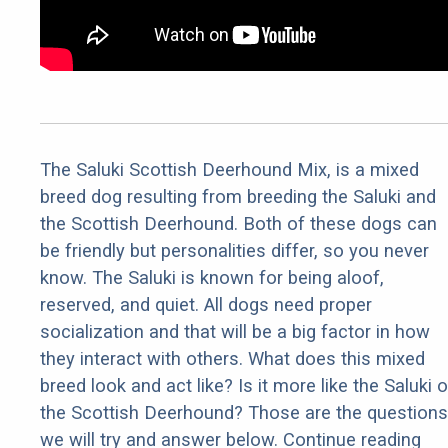
The Saluki Scottish Deerhound Mix, is a mixed
breed dog resulting from breeding the Saluki and
the Scottish Deerhound. Both of these dogs can
be friendly but personalities differ, so you never
know. The Saluki is known for being aloof,
reserved, and quiet. All dogs need proper
socialization and that will be a big factor in how
they interact with others. What does this mixed
breed look and act like? Is it more like the Saluki o
the Scottish Deerhound? Those are the questions
we will try and answer below. Continue reading