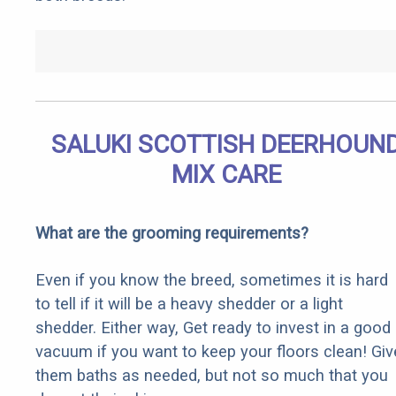
SALUKI SCOTTISH DEERHOUN
MIX CARE
What are the grooming requirements?
Even if you know the breed, sometimes it is hard
to tell if it will be a heavy shedder or a light
shedder. Either way, Get ready to invest in a good
vacuum if you want to keep your floors clean! Giv
them baths as needed, but not so much that you