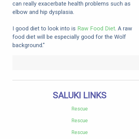
can really exacerbate health problems such as
elbow and hip dysplasia.
I good diet to look into is
Raw Food Diet
. A raw
food diet will be especially good for the Wolf
background."
SALUKI LINKS
Rescue
Rescue
Rescue