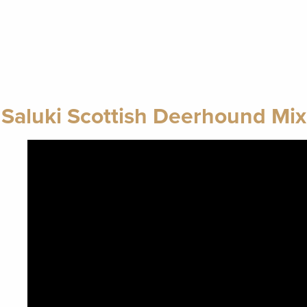
Saluki Scottish Deerhound Mix