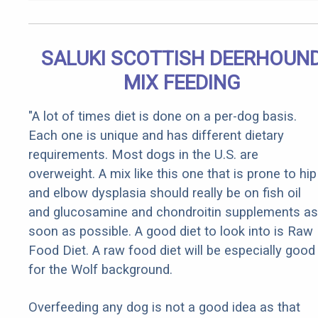
SALUKI SCOTTISH DEERHOUN
MIX FEEDING
"A lot of times diet is done on a per-dog basis.
Each one is unique and has different dietary
requirements. Most dogs in the U.S. are
overweight. A mix like this one that is prone to hip
and elbow dysplasia should really be on fish oil
and glucosamine and chondroitin supplements as
soon as possible. A good diet to look into is Raw
Food Diet. A raw food diet will be especially good
for the Wolf background.
Overfeeding any dog is not a good idea as that