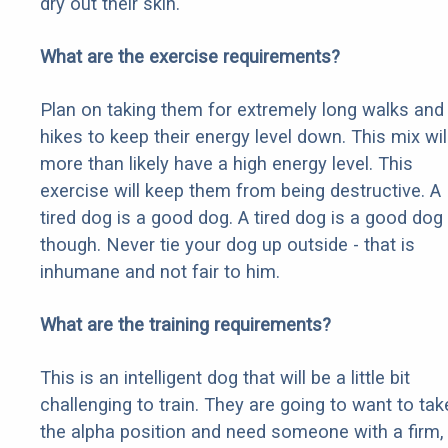
dry out their skin.
What are the exercise requirements?
Plan on taking them for extremely long walks and
hikes to keep their energy level down. This mix wil
more than likely have a high energy level. This
exercise will keep them from being destructive. A
tired dog is a good dog. A tired dog is a good dog
though. Never tie your dog up outside - that is
inhumane and not fair to him.
What are the training requirements?
This is an intelligent dog that will be a little bit
challenging to train. They are going to want to tak
the alpha position and need someone with a firm,