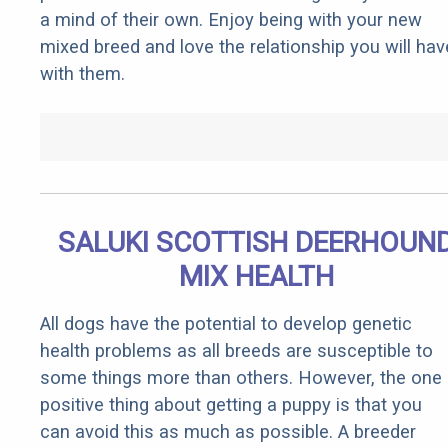
a mind of their own. Enjoy being with your new
mixed breed and love the relationship you will hav
with them.
SALUKI SCOTTISH DEERHOUN
MIX HEALTH
All dogs have the potential to develop genetic
health problems as all breeds are susceptible to
some things more than others. However, the one
positive thing about getting a puppy is that you
can avoid this as much as possible. A breeder