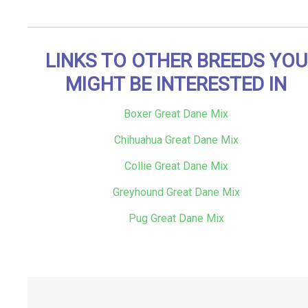
LINKS TO OTHER BREEDS YOU
MIGHT BE INTERESTED IN
Boxer Great Dane Mix
Chihuahua Great Dane Mix
Collie Great Dane Mix
Greyhound Great Dane Mix
Pug Great Dane Mix