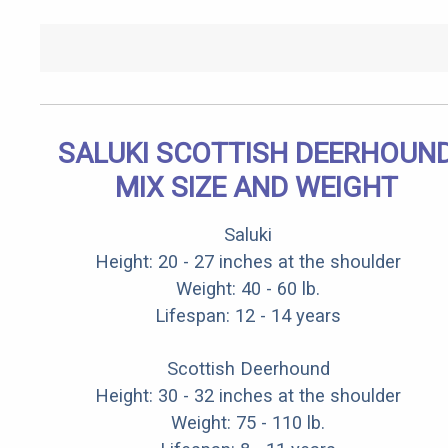
SALUKI SCOTTISH DEERHOUN
MIX SIZE AND WEIGHT
Saluki
Height: 20 - 27 inches at the shoulder
Weight: 40 - 60 lb.
Lifespan: 12 - 14 years
Scottish Deerhound
Height: 30 - 32 inches at the shoulder
Weight: 75 - 110 lb.