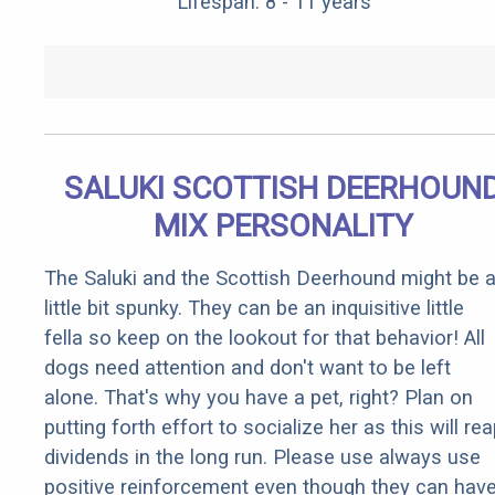
Lifespan: 8 - 11 years
SALUKI SCOTTISH DEERHOUN
MIX PERSONALITY
The Saluki and the Scottish Deerhound might be 
little bit spunky. They can be an inquisitive little
fella so keep on the lookout for that behavior! All
dogs need attention and don't want to be left
alone. That's why you have a pet, right? Plan on
putting forth effort to socialize her as this will re
dividends in the long run. Please use always use
positive reinforcement even though they can hav