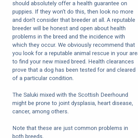
should absolutely offer a health guarantee on
puppies. If they won’t do this, then look no more
and don’t consider that breeder at all. A reputable
breeder will be honest and open about health
problems in the breed and the incidence with
which they occur. We obviously recommend that
you look for a reputable animal rescue in your are
to find your new mixed breed. Health clearances
prove that a dog has been tested for and cleared
of a particular condition.
The Saluki mixed with the Scottish Deerhound
might be prone to joint dysplasia, heart disease,
cancer, among others.
Note that these are just common problems in
both breeds.